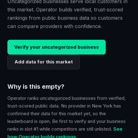
Uncategorized businesses serve local customers in
this market. Operator builds verified, trust-scored
rankings from public business data so customers
can compare providers with confidence.
Verify your
uncategorized
business
Add data for this market
Why is this empty?
Operator ranks
uncategorized
businesses from verified,
trust-scored public data. No provider in
New York
has
confirmed their data for this market yet, so the
leaderboard is open. Be first to verify and your business
ranks in slot #1 while competitors are still unlisted.
See
how Operator builds rankings.