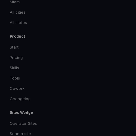
Miami
All cities
All states
Product
Start
Pricing
Skills
Tools
Cowork
Changelog
Sites Wedge
Operator Sites
Scan a site