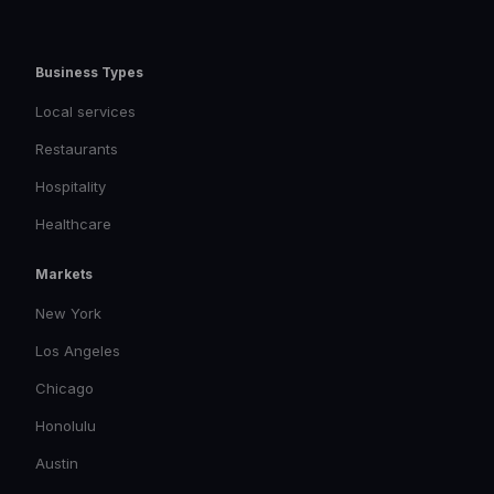
Business Types
Local services
Restaurants
Hospitality
Healthcare
Markets
New York
Los Angeles
Chicago
Honolulu
Austin