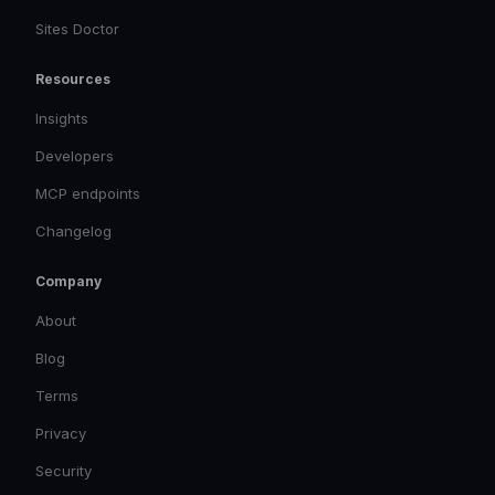
Sites Doctor
Resources
Insights
Developers
MCP endpoints
Changelog
Company
About
Blog
Terms
Privacy
Security