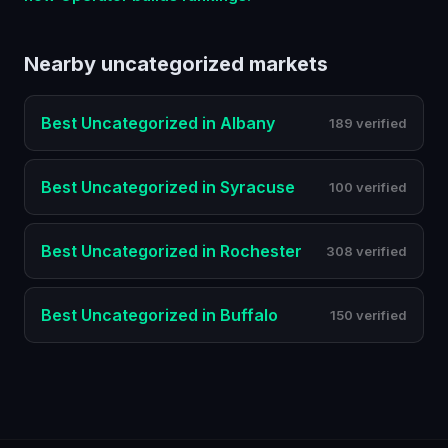
Nearby
uncategorized
markets
Best
Uncategorized
in
Albany
189 verified
Best
Uncategorized
in
Syracuse
100 verified
Best
Uncategorized
in
Rochester
308 verified
Best
Uncategorized
in
Buffalo
150 verified