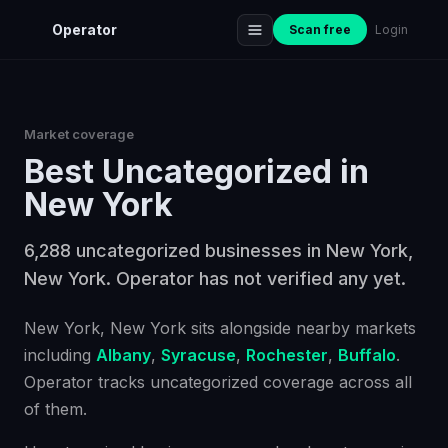
Operator
Scan free
Login
Market coverage
Best
Uncategorized
in
New York
6,288 uncategorized businesses in New York,
New York. Operator has not verified any yet.
New York
, New York
sits alongside nearby markets
including
Albany
,
Syracuse
,
Rochester
,
Buffalo
.
Operator tracks
uncategorized
coverage across all
of them.