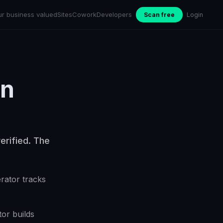
ur business valued
Sites
Cowork
Developers
Scan free
Login
in
erified. The
erator tracks
or builds