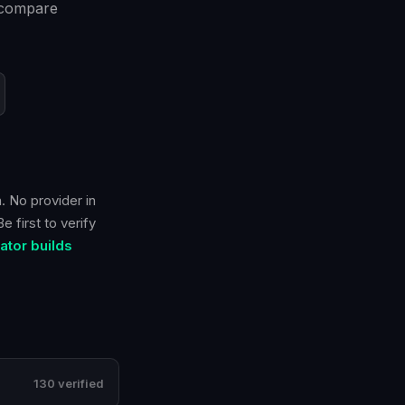
n compare
. No provider in
 first to verify
tor builds
130 verified