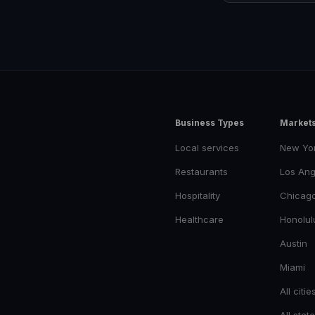
Business Types
Market
Local services
New Yo
Restaurants
Los Ang
Hospitality
Chicag
Healthcare
Honolul
Austin
Miami
All citie