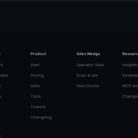
s
Product
Sites Wedge
Resour
rk
Start
Operator Sites
Insights
eles
Pricing
Scan a site
Develop
o
Skills
Sites Doctor
MCP en
u
Tools
Change
Cowork
Changelog
s