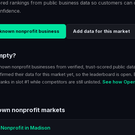
scored rankings from public business data so customers ca
nfidence.
known nonprofit
business
Add data for this market
empty?
nown nonprofit
businesses from verified, trust-scored public data
irmed their data for this market yet, so the leaderboard is open. Be
nks in slot #1 while competitors are still unlisted.
See how Opera
wn nonprofit
markets
Nonprofit
in
Madison