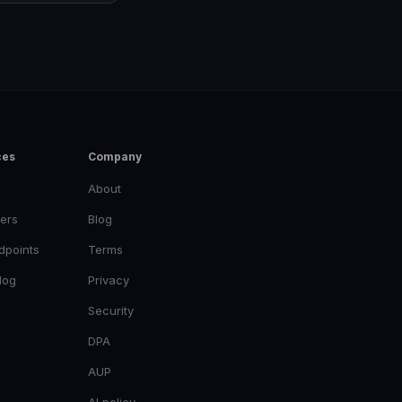
ces
Company
About
ers
Blog
dpoints
Terms
log
Privacy
Security
DPA
AUP