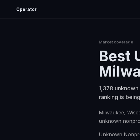
Operator
Market coverage
Best
Milw
1,378 unknown 
ranking is being
Milwaukee
, Wisc
unknown nonprof
Unknown Nonprofi