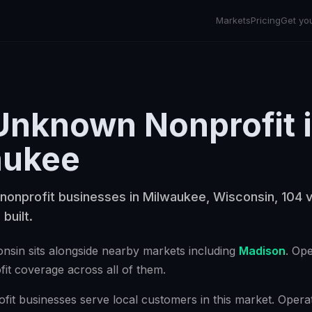
Markets
Pricing
Get yo
Unknown Nonprofit
aukee
nonprofit businesses in Milwaukee, Wisconsin, 104 v
 built.
onsin
sits alongside nearby markets including
Madison
. Op
it
coverage across all of them.
t businesses serve local customers in this market. Operat