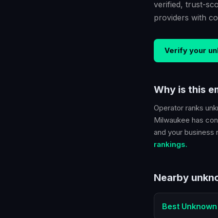
verified, trust-
providers with co
Verify your
un
Why is this 
Operator ranks
unk
Milwaukee
has conf
and your business ra
rankings.
Nearby
unkno
Best
Unknown 