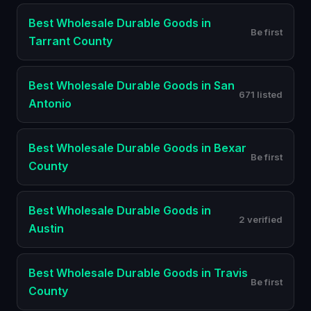
Best
Wholesale Durable Goods
in
Be first
Tarrant County
Best
Wholesale Durable Goods
in
San
671 listed
Antonio
Best
Wholesale Durable Goods
in
Bexar
Be first
County
Best
Wholesale Durable Goods
in
2 verified
Austin
Best
Wholesale Durable Goods
in
Travis
Be first
County