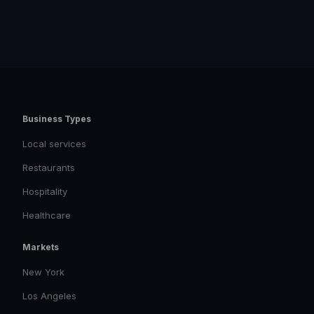
Business Types
Local services
Restaurants
Hospitality
Healthcare
Markets
New York
Los Angeles