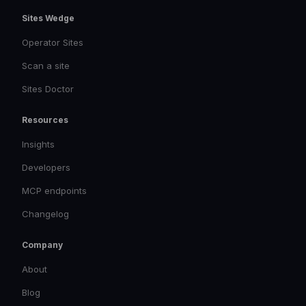
Sites Wedge
Operator Sites
Scan a site
Sites Doctor
Resources
Insights
Developers
MCP endpoints
Changelog
Company
About
Blog