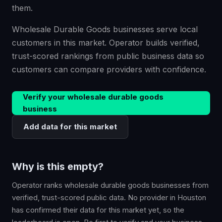
them.
Wholesale Durable Goods businesses serve local
customers in this market. Operator builds verified,
trust-scored rankings from public business data so
customers can compare providers with confidence.
Verify your
wholesale durable goods
business
Add data for this market
Why is this empty?
Operator ranks
wholesale durable goods
businesses from
verified, trust-scored public data. No provider in
Houston
has confirmed their data for this market yet, so the