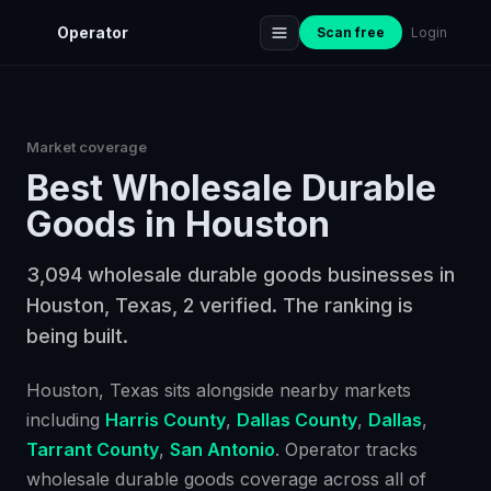
Operator
Scan free
Login
Market coverage
Best
Wholesale Durable
Goods
in
Houston
3,094 wholesale durable goods businesses in
Houston, Texas, 2 verified. The ranking is
being built.
Houston
, Texas
sits alongside nearby markets
including
Harris County
,
Dallas County
,
Dallas
,
Tarrant County
,
San Antonio
. Operator tracks
wholesale durable goods
coverage across all of