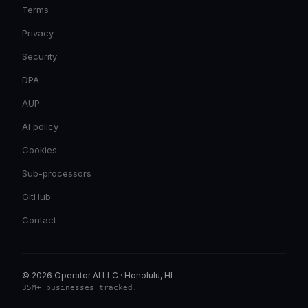
Terms
Privacy
Security
DPA
AUP
AI policy
Cookies
Sub-processors
GitHub
Contact
© 2026 Operator AI LLC
·
Honolulu, HI
35M+ businesses tracked
.