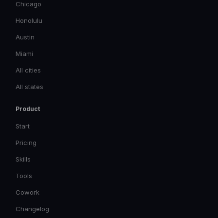
Chicago
Honolulu
Austin
Miami
All cities
All states
Product
Start
Pricing
Skills
Tools
Cowork
Changelog