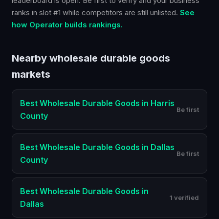
leaderboard is open. Be first to verify and your business
ranks in slot #1 while competitors are still unlisted.
See
how Operator builds rankings.
Nearby
wholesale durable goods
markets
Best
Wholesale Durable Goods
in
Harris
Be first
County
Best
Wholesale Durable Goods
in
Dallas
Be first
County
Best
Wholesale Durable Goods
in
1 verified
Dallas