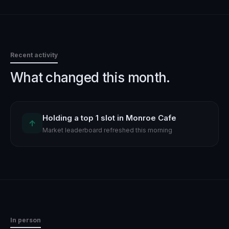
Recent activity
What changed this month.
Holding a top 1 slot in Monroe Cafe
↑
Market leaderboard refreshed this morning
In person