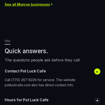
See all
Monroe
businesses
FAQ
Quick answers.
The questions people ask before they call.
Contact Pot Luck Cafe
+
Call (770) 267-8229 for service. The website
potluckcafe.com also has direct contact info.
Hours for Pot Luck Cafe
+