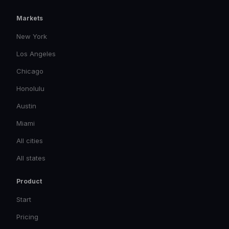
Markets
New York
Los Angeles
Chicago
Honolulu
Austin
Miami
All cities
All states
Product
Start
Pricing