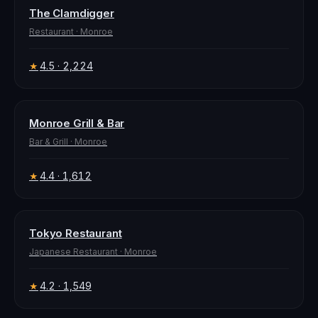
The Clamdigger
Restaurant
·
Monroe
4.5
· 2,224
★
Monroe Grill & Bar
Bar & Grill
·
Monroe
4.4
· 1,612
★
Tokyo Restaurant
Japanese Restaurant
·
Monroe
4.2
· 1,549
★