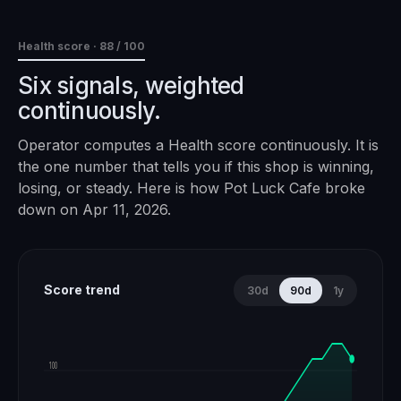
Health score ·
88
/ 100
Six signals, weighted
continuously.
Operator computes a Health score continuously. It is
the one number that tells you if this shop is winning,
losing, or steady. Here is how
Pot Luck Cafe
broke
down on
Apr 11, 2026
.
Score trend
30d
90d
1y
100