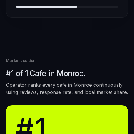
Market position
#1 of 1 Cafe in Monroe.
Operator ranks every
cafe
in
Monroe
continuously
using reviews, response rate, and local market share.
#1