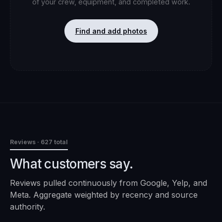
of your crew, equipment, and completed work.
Find and add photos
Reviews
· 627 total
What customers say.
Reviews pulled continuously from Google, Yelp, and
Meta. Aggregate weighted by recency and source
authority.