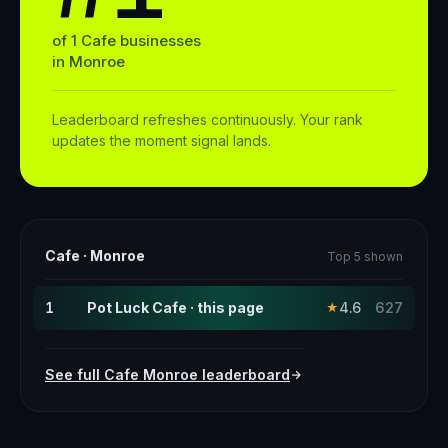
of
1
Cafe
businesses
in
Monroe
Leaderboard refreshes continuously. Your rank
updates the moment signal lands.
Cafe
·
Monroe
Top 5 shown
1
Pot Luck Cafe · this page
4.6
627
★
See full
Cafe
Monroe
leaderboard