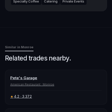
Specialty Coffee
Catering
Private Events
Similar in
Monroe
Related trades nearby.
Pete's Garage
American Restaurant
·
Monroe
4.2
· 3,372
★