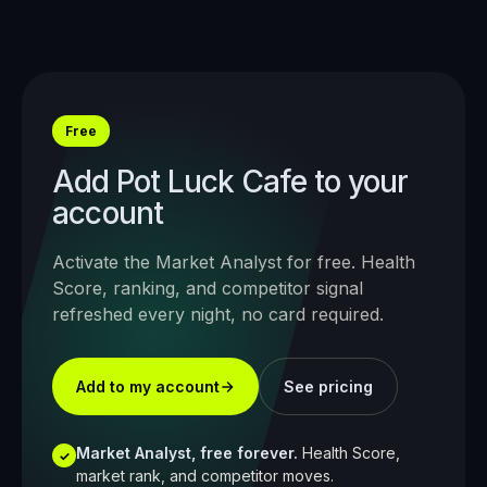
Free
Add
Pot Luck Cafe
to your
account
Activate the Market Analyst for free. Health
Score, ranking, and competitor signal
refreshed every night, no card required.
Add to my account
See pricing
Market Analyst, free forever.
Health Score,
✓
market rank, and competitor moves.