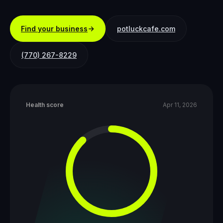
Find your business
potluckcafe.com
(770) 267-8229
Health score
Apr 11, 2026