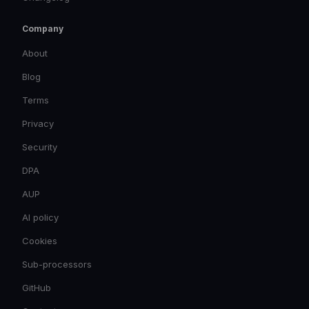
Company
About
Blog
Terms
Privacy
Security
DPA
AUP
AI policy
Cookies
Sub-processors
GitHub