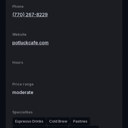
Phone
(770) 267-8229
Website
potluckcafe.com
Hours
Price range
moderate
Specialties
Espresso Drinks
Cold Brew
Pastries