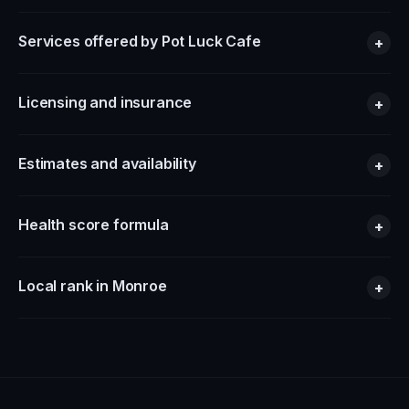
Services offered by Pot Luck Cafe
+
Licensing and insurance
+
Estimates and availability
+
Health score formula
+
Local rank in Monroe
+