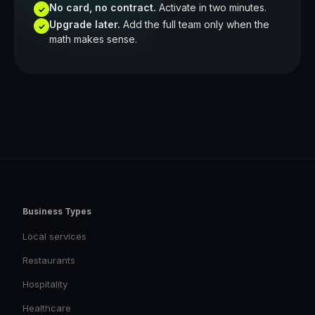
No card, no contract.
Activate in two minutes.
✓
Upgrade later.
Add the full team only when the
✓
math makes sense.
Business Types
Local services
Restaurants
Hospitality
Healthcare