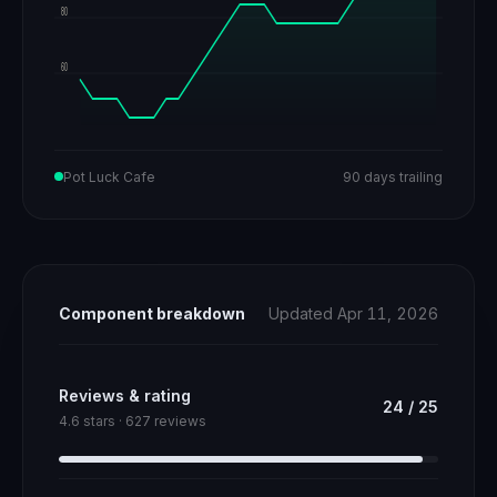
80
60
Pot Luck Cafe
90 days trailing
Component breakdown
Updated Apr 11, 2026
Reviews & rating
24
/
25
4.6 stars · 627 reviews