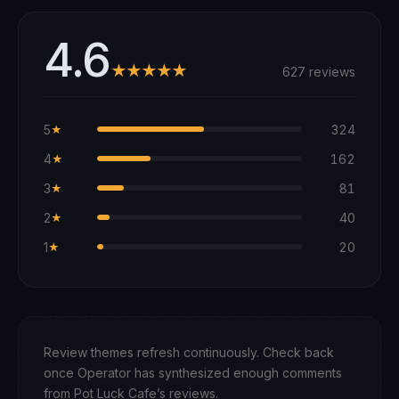
4.6
★★★★★
627 reviews
5
324
★
4
162
★
3
81
★
2
40
★
1
20
★
Review themes refresh continuously. Check back
once Operator has synthesized enough comments
from
Pot Luck Cafe
’s reviews.