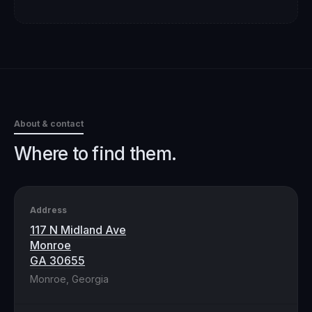
About & contact
Where to find them.
Address
117 N Midland Ave
Monroe
GA 30655
Monroe, Georgia