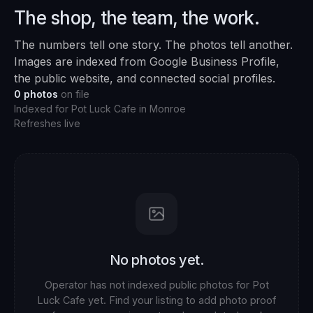
The shop, the team, the work.
The numbers tell one story. The photos tell another.
Images are indexed from Google Business Profile,
the public website, and connected social profiles.
0
photos
on file
Indexed for
Pot Luck Cafe
in
Monroe
Refreshes live
No photos yet.
Operator has not indexed public photos for
Pot
Luck Cafe
yet. Find your listing to add photo proof