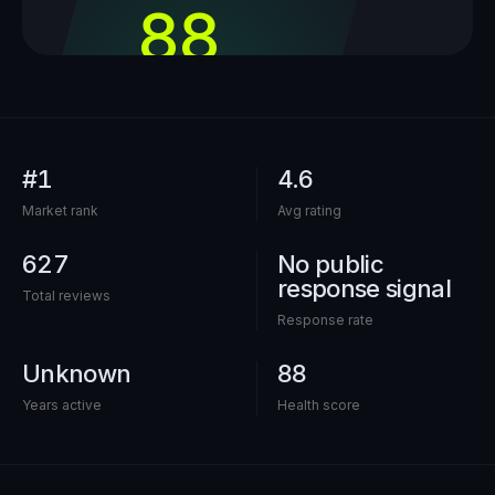
88
out of 100
#1
4.6
Market rank
Avg rating
627
No public
response signal
Total reviews
Response rate
Unknown
88
Years active
Health score