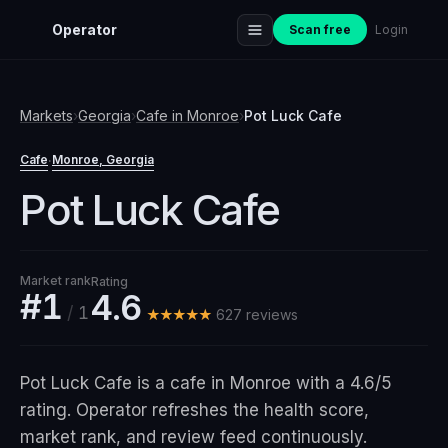
Operator
Scan free
Login
Markets
›
Georgia
›
Cafe
in
Monroe
›
Pot Luck Cafe
Cafe
Monroe
, Georgia
·
Pot Luck Cafe
Market rank
Rating
#1
4.6
/
1
★★★★★
627
review
s
Pot Luck Cafe is a cafe in Monroe with a 4.6/5
rating. Operator refreshes the health score,
market rank, and review feed continuously.