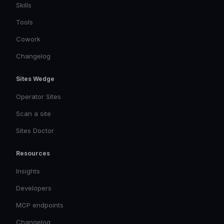
Skills
Tools
Cowork
Changelog
Sites Wedge
Operator Sites
Scan a site
Sites Doctor
Resources
Insights
Developers
MCP endpoints
Changelog