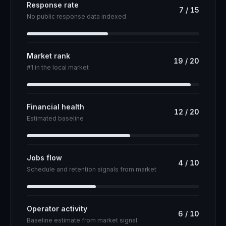
Response rate
7
/
15
No public response data indexed
Market rank
19
/
20
#1 in the local market
Financial health
12
/
20
Estimated baseline
Jobs flow
4
/
10
Schedule and retention signals from market
Operator activity
6
/
10
Baseline estimate from market signal