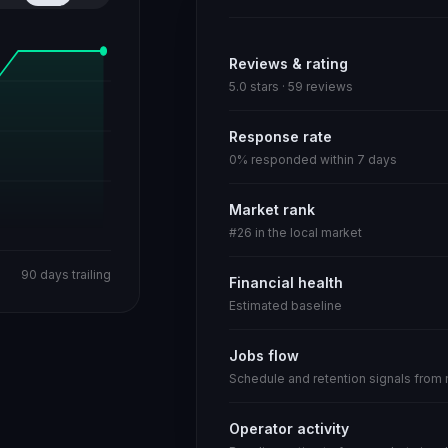
Reviews & rating
5.0 stars · 59 reviews
Response rate
0% responded within 7 days
Market rank
#26 in the local market
90 days trailing
Financial health
Estimated baseline
Jobs flow
Schedule and retention signals from
Operator activity