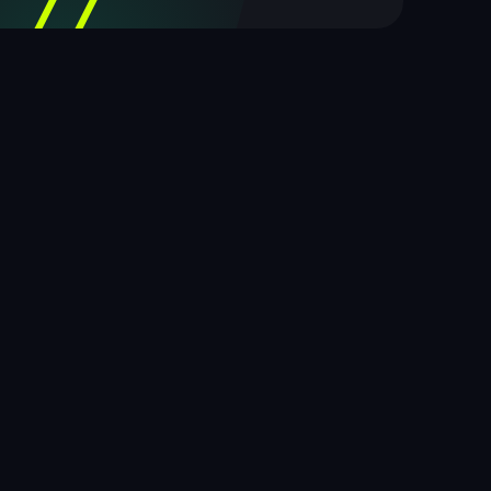
77
out of 100