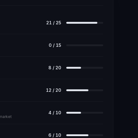
21
/
25
0
/
15
8
/
20
12
/
20
4
/
10
 market
6
/
10