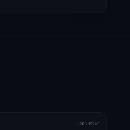
Top 5 shown