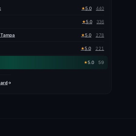
c
5.0
440
★
5.0
336
★
f Tampa
5.0
278
★
5.0
221
★
5.0
59
★
oard