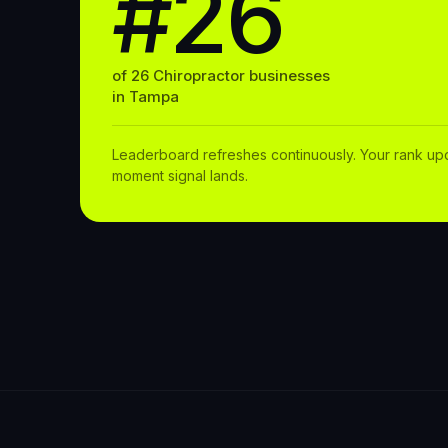
#26
of
26
Chiropractor
businesses
in
Tampa
Leaderboard refreshes continuously. Your rank up
moment signal lands.