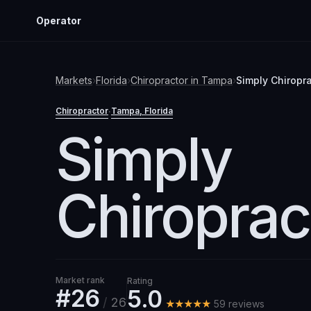
Operator
Markets
›
Florida
›
Chiropractor
in
Tampa
›
Simply Chiropra
Chiropractor
Tampa
, Florida
·
Simply
Chiroprac
Market rank
Rating
#26
5.0
/
26
★★★★★
59
review
s