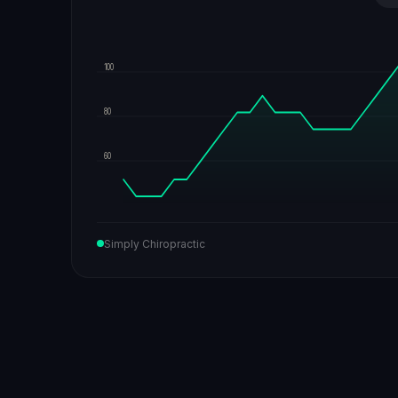
100
80
60
Simply Chiropractic