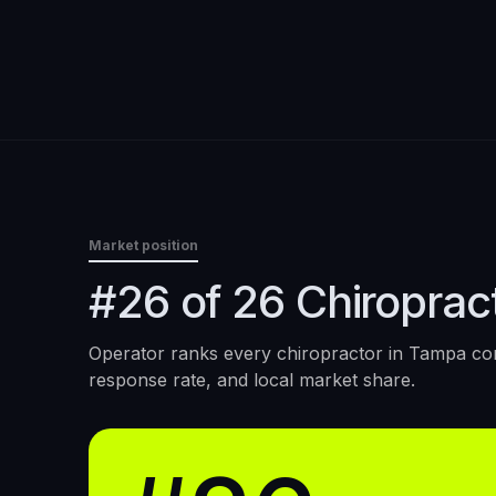
Market position
#26 of 26 Chiroprac
Operator ranks every
chiropractor
in
Tampa
con
response rate, and local market share.