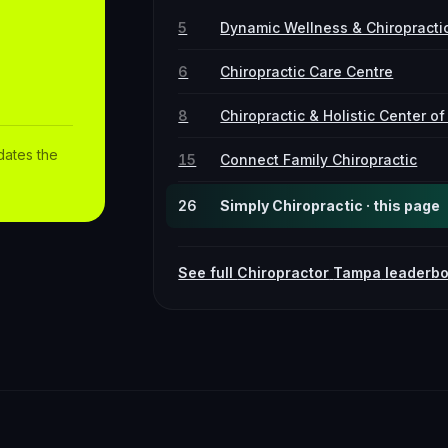
5
Dynamic Wellness & Chiropracti
6
Chiropractic Care Centre
8
Chiropractic & Holistic Center o
dates the
15
Connect Family Chiropractic
26
Simply Chiropractic · this page
See full
Chiropractor
Tampa
leaderb