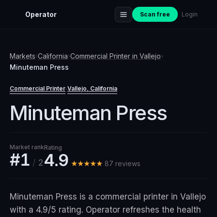
Operator
Scan free
Login
Markets
›
California
›
Commercial Printer
in
Vallejo
›
Minuteman Press
Commercial Printer
Vallejo
, California
·
Minuteman Press
Market rank
Rating
#1
4.9
/
2
★★★★★
87
review
s
Minuteman Press is a commercial printer in Vallejo
with a 4.9/5 rating. Operator refreshes the health