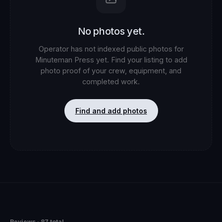
No photos yet.
Operator has not indexed public photos for
Minuteman Press
yet. Find your listing to add
photo proof of your crew, equipment, and
completed work.
Find and add photos
Reviews
· 87 total