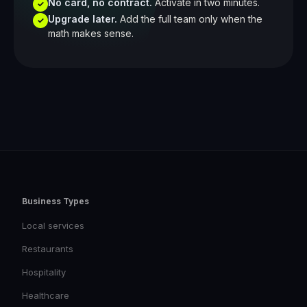
No card, no contract.
Activate in two minutes.
✓
Upgrade later.
Add the full team only when the
✓
math makes sense.
Business Types
Local services
Restaurants
Hospitality
Healthcare