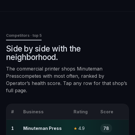
Competitors · top 5
Side by side with the
neighborhood.
The
commercial printer
shops
Minuteman
Press
competes with most often, ranked by
Operator’s health score. Tap any row for that shop’s
full page.
#
Business
Rating
Score
1
Minuteman Press
4.9
78
★