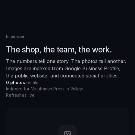
In person
The shop, the team, the work.
The numbers tell one story. The photos tell another.
Images are indexed from Google Business Profile,
the public website, and connected social profiles.
0
photos
on file
Indexed for
Minuteman Press
in
Vallejo
Refreshes live