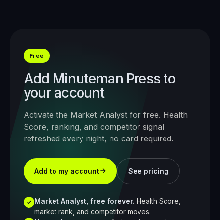
Free
Add
Minuteman Press
to
your account
Activate the Market Analyst for free. Health
Score, ranking, and competitor signal
refreshed every night, no card required.
Add to my account
See pricing
Market Analyst, free forever.
Health Score,
✓
market rank, and competitor moves.