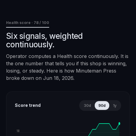
Health score ·
78
/ 100
Six signals, weighted
continuously.
Operator computes a Health score continuously. It is
the one number that tells you if this shop is winning,
losing, or steady. Here is how
Minuteman Press
broke down on
Jun 18, 2026
.
Score trend
30d
90d
1y
100