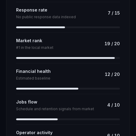
Response rate
7
/
15
No public response data indexed
Market rank
19
/
20
#1 in the local market
Financial health
12
/
20
Estimated baseline
Jobs flow
4
/
10
Schedule and retention signals from market
Operator activity
6
/
10