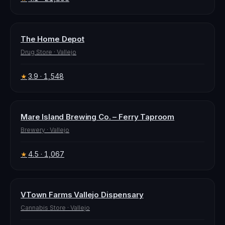
The Home Depot
Drug Store
·
Vallejo
3.9
· 1,548
★
Mare Island Brewing Co. – Ferry Taproom
Brewery
·
Vallejo
4.5
· 1,067
★
VTown Farms Vallejo Dispensary
Cannabis Store
·
Vallejo