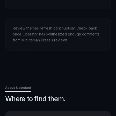
Review themes refresh continuously. Check back
once Operator has synthesized enough comments
from
Minuteman Press
’s reviews.
About & contact
Where to find them.