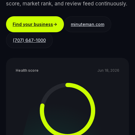
score, market rank, and review feed continuously.
Find your business
minuteman.com
(707) 647-1000
Health score
Jun 18, 2026