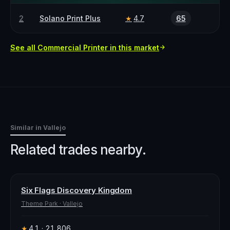
2
Solano Print Plus
4.7
65
★
See all
Commercial Printer
in this market
Similar in
Vallejo
Related trades nearby.
Six Flags Discovery Kingdom
Theme Park
·
Vallejo
4.1
· 21,806
★