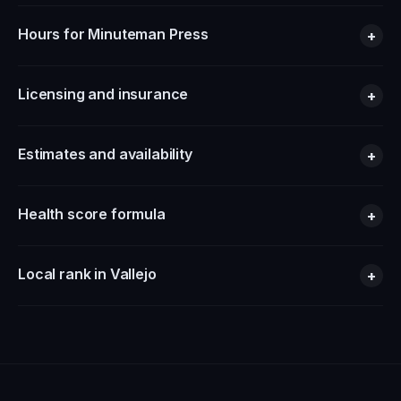
Hours for Minuteman Press
+
Licensing and insurance
+
Estimates and availability
+
Health score formula
+
Local rank in Vallejo
+