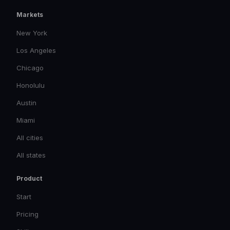
Markets
New York
Los Angeles
Chicago
Honolulu
Austin
Miami
All cities
All states
Product
Start
Pricing