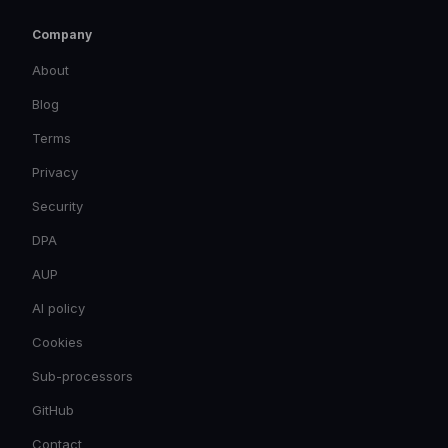
Company
About
Blog
Terms
Privacy
Security
DPA
AUP
AI policy
Cookies
Sub-processors
GitHub
Contact