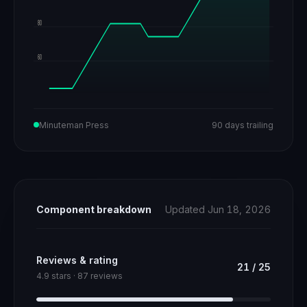
80
60
Minuteman Press
90 days trailing
Component breakdown
Updated Jun 18, 2026
Reviews & rating
21
/
25
4.9 stars · 87 reviews