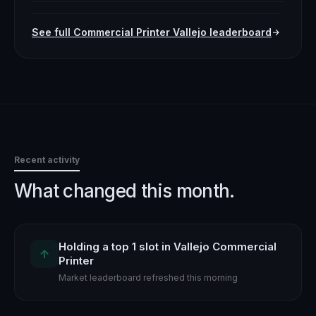
See full
Commercial Printer
Vallejo
leaderboard
Recent activity
What changed this month.
Holding a top 1 slot in Vallejo Commercial
↑
Printer
Market leaderboard refreshed this morning