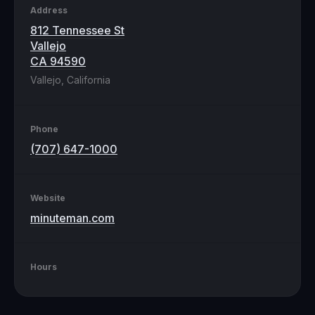
Address
812 Tennessee St
Vallejo
CA 94590
Vallejo, California
Phone
(707) 647-1000
Website
minuteman.com
Hours