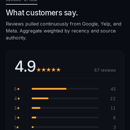
What customers say.
Reviews pulled continuously from Google, Yelp, and
Meta. Aggregate weighted by recency and source
authority.
4.9
★★★★★
87 reviews
5
45
★
4
22
★
3
11
★
2
6
★
1
3
★