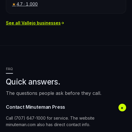
4.7
· 1,000
★
See all
Vallejo
businesses
FAQ
Quick answers.
The questions people ask before they call.
Contact Minuteman Press
+
Call (707) 647-1000 for service. The website
minuteman.com also has direct contact info.