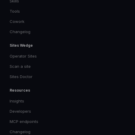
Skills
Tools
Cowork
Changelog
Sites Wedge
Operator Sites
Scan a site
Sites Doctor
Resources
Insights
Developers
MCP endpoints
Changelog