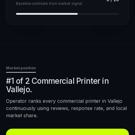
Baseline estimate from market signal
Market position
#1 of 2 Commercial Printer in
Vallejo.
Operator ranks every
commercial printer
in
Vallejo
continuously using reviews, response rate, and local
market share.