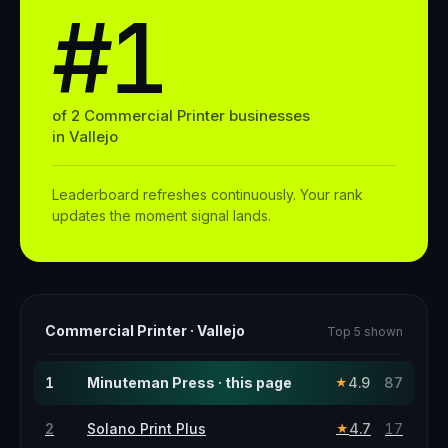
#1
of
2
Commercial Printer
businesses
in
Vallejo
Leaderboard refreshes continuously. Your rank
updates the moment signal lands.
Commercial Printer
·
Vallejo
Top 5 shown
1
Minuteman Press · this page
4.9
87
★
2
Solano Print Plus
4.7
17
★