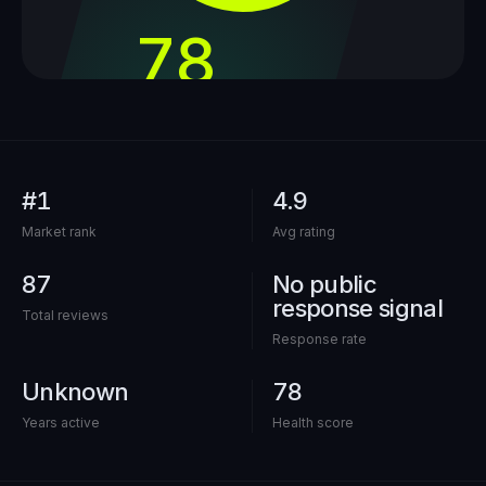
78
out of 100
#1
4.9
Market rank
Avg rating
87
No public
response signal
Total reviews
Response rate
Unknown
78
Years active
Health score