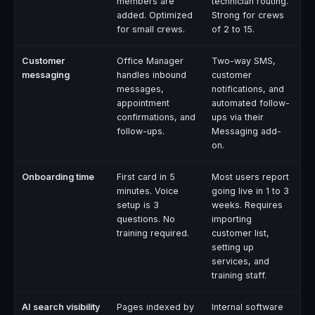
members are
technician routing.
added. Optimized
Strong for crews
for small crews.
of 2 to 15.
Customer
Office Manager
Two-way SMS,
messaging
handles inbound
customer
messages,
notifications, and
appointment
automated follow-
confirmations, and
ups via their
follow-ups.
Messaging add-
on.
Onboarding time
First card in 5
Most users report
minutes. Voice
going live in 1 to 3
setup is 3
weeks. Requires
questions. No
importing
training required.
customer list,
setting up
services, and
training staff.
AI search visibility
Pages indexed by
Internal software