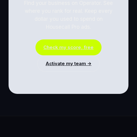
Find your business on Operator. See
where you rank for real. Keep every
dollar you used to spend on
Housecall Pro
ads.
Check my score, free
Activate my team →