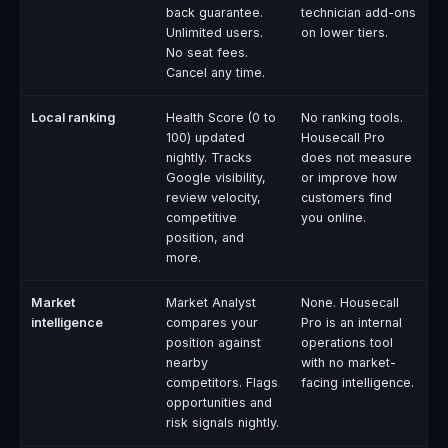
back guarantee.
technician add-ons
Unlimited users.
on lower tiers.
No seat fees.
Cancel any time.
Local ranking
Health Score (0 to
No ranking tools.
100) updated
Housecall Pro
nightly. Tracks
does not measure
Google visibility,
or improve how
review velocity,
customers find
competitive
you online.
position, and
more.
Market
Market Analyst
None. Housecall
intelligence
compares your
Pro is an internal
position against
operations tool
nearby
with no market-
competitors. Flags
facing intelligence.
opportunities and
risk signals nightly.