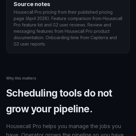
Source notes
Housecall Pro pricing from their published pricing
page (April 2026). Feature comparison from Housecall
Pro feature list and G2 user reviews. Review and
messaging features from Housecall Pro product
documentation. Onboarding time from Capterra and
G2 user reports.
Why this matters
Scheduling tools do not
grow your pipeline.
Housecall Pro helps you manage the jobs you
have. Operator grows the pipeline so you have