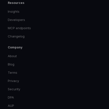
Resources
Insights
Developers
MCP endpoints
Changelog
Company
About
Blog
Terms
Privacy
Security
DPA
AUP