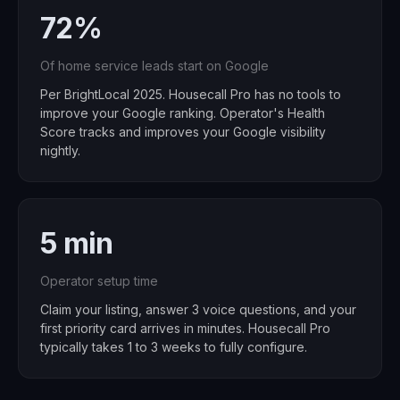
72%
Of home service leads start on Google
Per BrightLocal 2025. Housecall Pro has no tools to
improve your Google ranking. Operator's Health
Score tracks and improves your Google visibility
nightly.
5 min
Operator setup time
Claim your listing, answer 3 voice questions, and your
first priority card arrives in minutes. Housecall Pro
typically takes 1 to 3 weeks to fully configure.