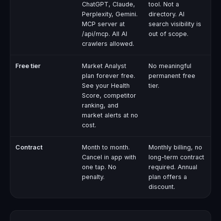
ChatGPT, Claude,
tool. Not a
Perplexity, Gemini.
directory. AI
MCP server at
search visibility is
/api/mcp. All AI
out of scope.
crawlers allowed.
Free tier
Market Analyst
No meaningful
plan forever free.
permanent free
See your Health
tier.
Score, competitor
ranking, and
market alerts at no
cost.
Contract
Month to month.
Monthly billing, no
Cancel in app with
long-term contract
one tap. No
required. Annual
penalty.
plan offers a
discount.