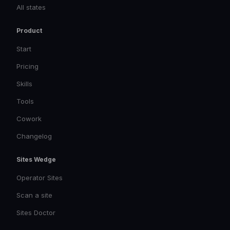
All states
Product
Start
Pricing
Skills
Tools
Cowork
Changelog
Sites Wedge
Operator Sites
Scan a site
Sites Doctor