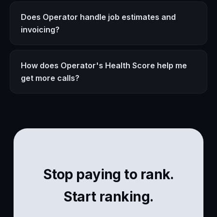
Does Operator handle job estimates and
invoicing?
How does Operator's Health Score help me
get more calls?
Stop paying to rank.
Start ranking.