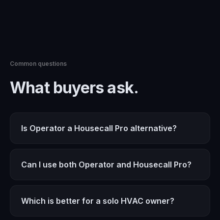
Common questions
What buyers ask.
Is Operator a Housecall Pro alternative?
Can I use both Operator and Housecall Pro?
Which is better for a solo HVAC owner?