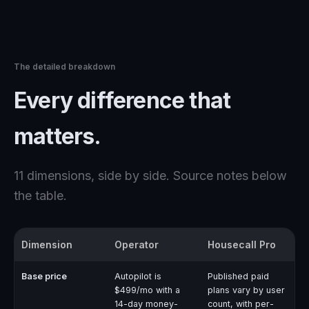
The detailed breakdown
Every difference that
matters.
11
dimensions, side by side. Source notes below
the table.
Dimension
Operator
Housecall Pro
Base price
Autopilot is
Published paid
$499/mo with a
plans vary by user
14-day money-
count, with per-