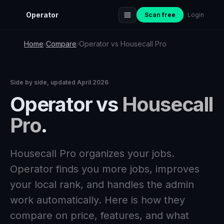
Operator
Scan free
Login
Home
›
Compare
›
Operator vs Housecall Pro
Side by side, updated April 2026
Operator vs
Housecall
Pro
.
Housecall Pro organizes your jobs.
Operator finds you more jobs, improves
your local rank, and handles the admin
work automatically. Here is how they
compare on price, features, and what