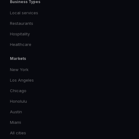
Business Types
Local services
Restaurants
Hospitality
Healthcare
Markets
New York
Los Angeles
Chicago
Honolulu
Austin
Miami
All cities