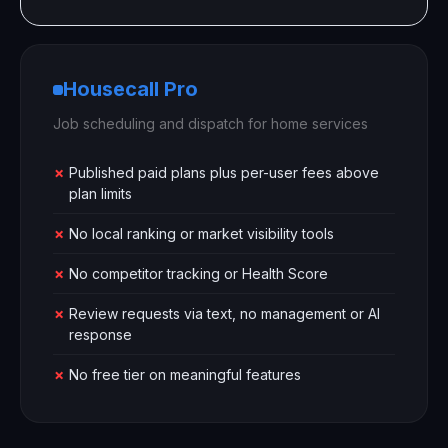
Housecall Pro
Job scheduling and dispatch for home services
✗
Published paid plans plus per-user fees above
plan limits
✗
No local ranking or market visibility tools
✗
No competitor tracking or Health Score
✗
Review requests via text, no management or AI
response
✗
No free tier on meaningful features