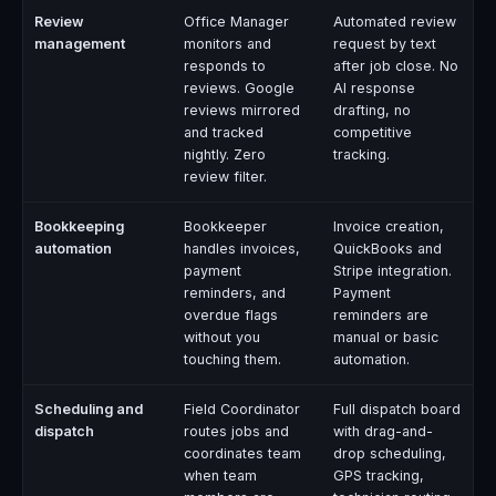
Review
Office Manager
Automated review
management
monitors and
request by text
responds to
after job close. No
reviews. Google
AI response
reviews mirrored
drafting, no
and tracked
competitive
nightly. Zero
tracking.
review filter.
Bookkeeping
Bookkeeper
Invoice creation,
automation
handles invoices,
QuickBooks and
payment
Stripe integration.
reminders, and
Payment
overdue flags
reminders are
without you
manual or basic
touching them.
automation.
Scheduling and
Field Coordinator
Full dispatch board
dispatch
routes jobs and
with drag-and-
coordinates team
drop scheduling,
when team
GPS tracking,