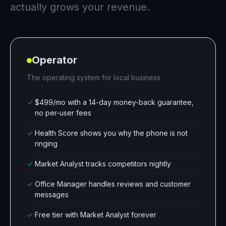
actually grows your revenue.
Operator
The operating system for local business
✓
$499/mo with a 14-day money-back guarantee,
no per-user fees
✓
Health Score shows you why the phone is not
ringing
✓
Market Analyst tracks competitors nightly
✓
Office Manager handles reviews and customer
messages
✓
Free tier with Market Analyst forever