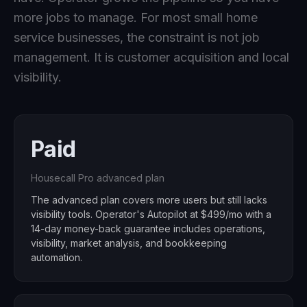
more jobs to manage. For most small home
service businesses, the constraint is not job
management. It is customer acquisition and local
visibility.
Paid
Housecall Pro advanced plan
The advanced plan covers more users but still lacks
visibility tools. Operator's Autopilot at $499/mo with a
14-day money-back guarantee includes operations,
visibility, market analysis, and bookkeeping
automation.