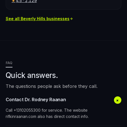
4.5
· 2,129
★
See all
Beverly Hills
businesses
FAQ
Quick answers.
The questions people ask before they call.
Contact Dr. Rodney Raanan
+
Call +13102055300 for service. The website
rifkinraanan.com also has direct contact info.