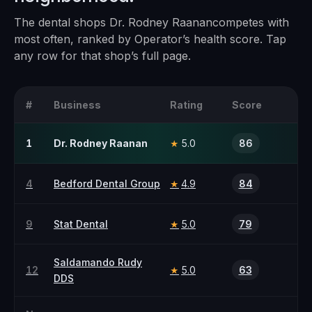
The
dental
shops
Dr. Rodney Raanan
competes with
most often, ranked by Operator’s health score. Tap
any row for that shop’s full page.
#
Business
Rating
Score
1
Dr. Rodney Raanan
5.0
86
★
4
Bedford Dental Group
4.9
84
★
9
Stat Dental
5.0
79
★
Saldamando Rudy
12
5.0
63
★
DDS