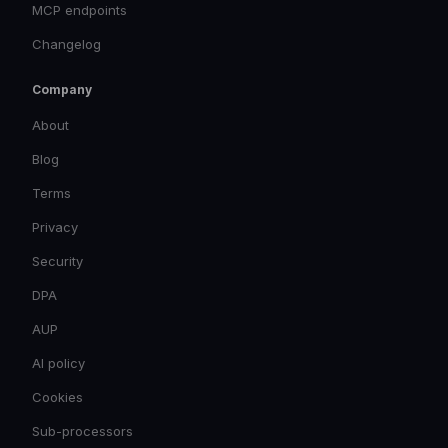
MCP endpoints
Changelog
Company
About
Blog
Terms
Privacy
Security
DPA
AUP
AI policy
Cookies
Sub-processors