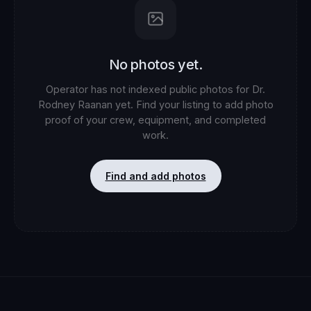
No photos yet.
Operator has not indexed public photos for
Dr.
Rodney Raanan
yet. Find your listing to add photo
proof of your crew, equipment, and completed
work.
Find and add photos