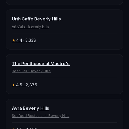
Urth Caffe Beverly Hills
Art Cafe
·
Beverly Hills
4.4
· 3,338
★
The Penthouse at Mastro's
Beer Hall
·
Beverly Hills
4.5
· 2,876
★
Avra Beverly Hills
Seafood Restaurant
·
Beverly Hills