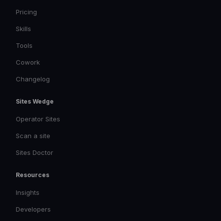
Pricing
Skills
Tools
Cowork
Changelog
Sites Wedge
Operator Sites
Scan a site
Sites Doctor
Resources
Insights
Developers