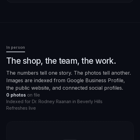
In person
The shop, the team, the work.
The numbers tell one story. The photos tell another.
Images are indexed from Google Business Profile,
the public website, and connected social profiles.
0
photos
on file
Indexed for
Dr. Rodney Raanan
in
Beverly Hills
Refreshes live