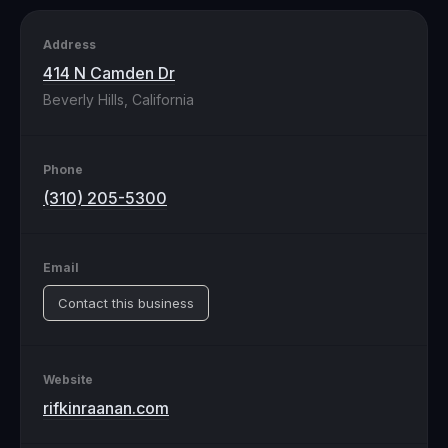
Address
414 N Camden Dr
Beverly Hills, California
Phone
(310) 205-5300
Email
Contact this business
Website
rifkinraanan.com