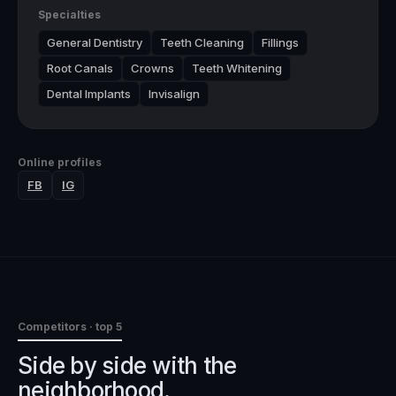
Specialties
General Dentistry
Teeth Cleaning
Fillings
Root Canals
Crowns
Teeth Whitening
Dental Implants
Invisalign
Online profiles
FB
IG
Competitors · top 5
Side by side with the
neighborhood.