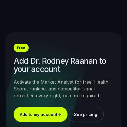
Free
Add
Dr. Rodney Raanan
to
your account
Activate the Market Analyst for free. Health
Score, ranking, and competitor signal
refreshed every night, no card required.
Add to my account
See pricing