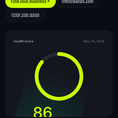
Find your business
rifkinraanan.com
(310) 205-5300
Health score
May 29, 2026
86