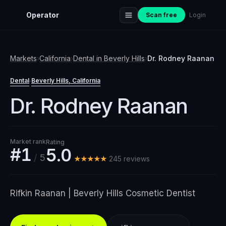
Operator
Scan free
Login
Markets
›
California
›
Dental
in
Beverly Hills
›
Dr. Rodney Raanan
Dental
Beverly Hills
, California
·
Dr. Rodney Raanan
Market rank
Rating
#1
5.0
/
5
★★★★★
245
review
s
Rifkin Raanan | Beverly Hills Cosmetic Dentist