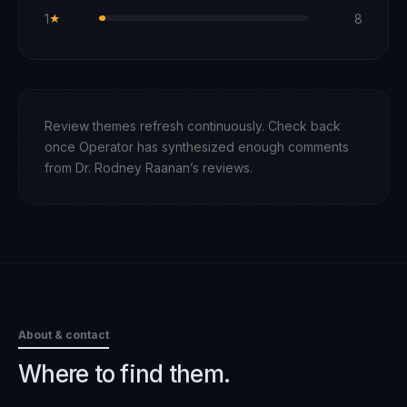
1
8
★
Review themes refresh continuously. Check back
once Operator has synthesized enough comments
from
Dr. Rodney Raanan
’s reviews.
About & contact
Where to find them.