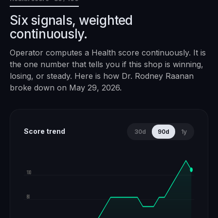
Six signals, weighted
continuously.
Operator computes a Health score continuously. It is
the one number that tells you if this shop is winning,
losing, or steady. Here is how
Dr. Rodney Raanan
broke down on
May 29, 2026
.
Score trend
30d
90d
1y
100
80