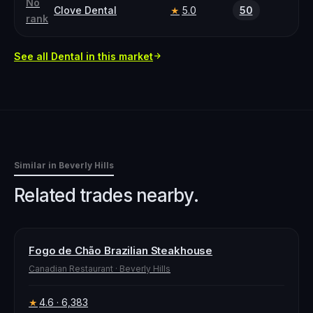
No
Clove Dental
5.0
50
★
rank
See all
Dental
in this market
Similar in
Beverly Hills
Related trades nearby.
Fogo de Chão Brazilian Steakhouse
Canadian Restaurant
·
Beverly Hills
4.6
· 6,383
★