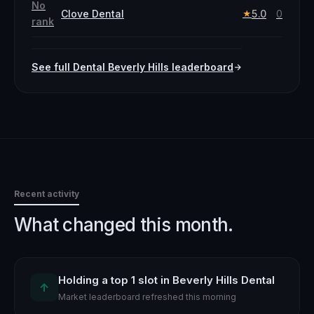
No
Clove Dental
5.0
0
★
rank
See full
Dental
Beverly Hills
leaderboard
Recent activity
What changed this month.
Holding a top 1 slot in Beverly Hills Dental
↑
Market leaderboard refreshed this morning