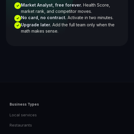
Market Analyst, free forever.
Health Score,
✓
market rank, and competitor moves.
No card, no contract.
Activate in two minutes.
✓
Upgrade later.
Add the full team only when the
✓
math makes sense.
Business Types
Local services
Restaurants