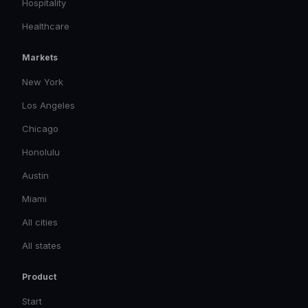
Hospitality
Healthcare
Markets
New York
Los Angeles
Chicago
Honolulu
Austin
Miami
All cities
All states
Product
Start