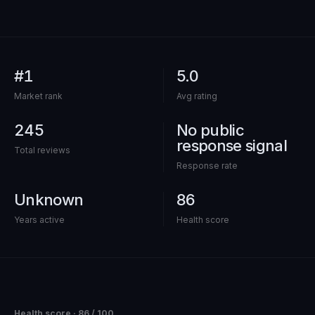
out of 100
#1
5.0
Market rank
Avg rating
245
No public
response signal
Total reviews
Response rate
Unknown
86
Years active
Health score
Health score ·
86
/ 100