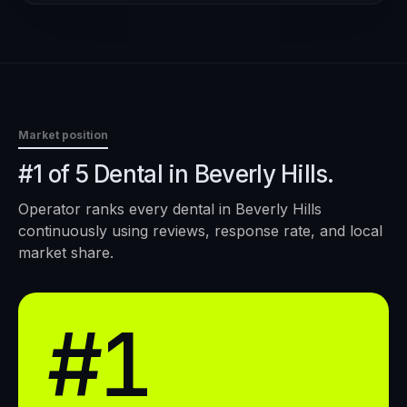
Market position
#1 of 5 Dental in Beverly Hills.
Operator ranks every
dental
in
Beverly Hills
continuously using reviews, response rate, and local
market share.
#1