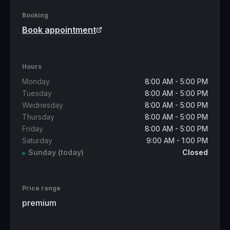
Booking
Book appointment
Hours
Monday
8:00 AM - 5:00 PM
Tuesday
8:00 AM - 5:00 PM
Wednesday
8:00 AM - 5:00 PM
Thursday
8:00 AM - 5:00 PM
Friday
8:00 AM - 5:00 PM
Saturday
9:00 AM - 1:00 PM
Sunday
(today)
Closed
Price range
premium