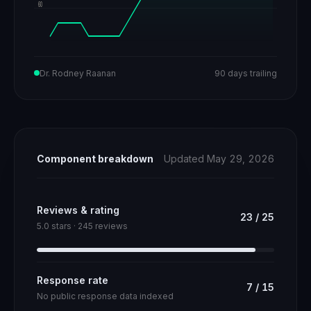
60
Dr. Rodney Raanan
90 days trailing
Component breakdown
Updated May 29, 2026
Reviews & rating
23
/
25
5.0 stars · 245 reviews
Response rate
7
/
15
No public response data indexed