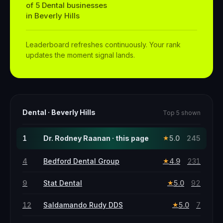
of
5
Dental
businesses
in
Beverly Hills
Leaderboard refreshes continuously. Your rank
updates the moment signal lands.
Dental
·
Beverly Hills
Top 5 shown
1
Dr. Rodney Raanan · this page
5.0
245
★
4
Bedford Dental Group
4.9
231
★
9
Stat Dental
5.0
92
★
12
Saldamando Rudy DDS
5.0
7
★