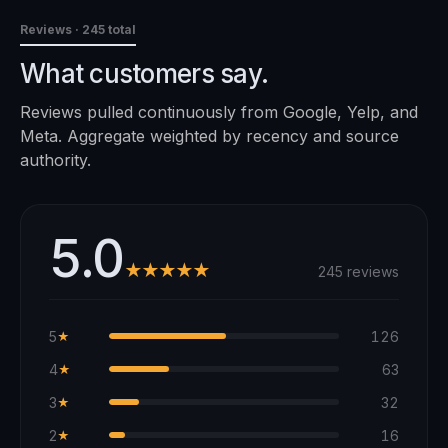
Reviews
· 245 total
What customers say.
Reviews pulled continuously from Google, Yelp, and
Meta. Aggregate weighted by recency and source
authority.
5.0
★★★★★
245 reviews
5
126
★
4
63
★
3
32
★
2
16
★