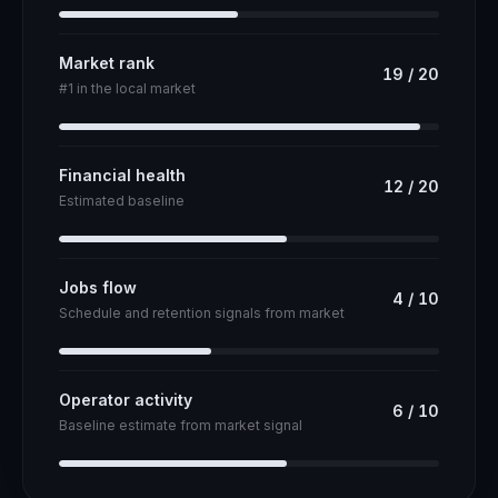
Market rank
19
/
20
#1 in the local market
Financial health
12
/
20
Estimated baseline
Jobs flow
4
/
10
Schedule and retention signals from market
Operator activity
6
/
10
Baseline estimate from market signal