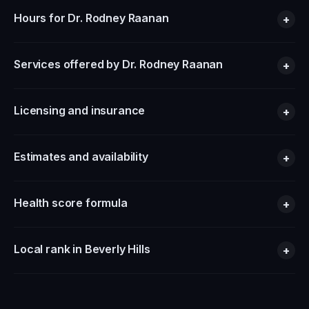
Hours for Dr. Rodney Raanan
+
Services offered by Dr. Rodney Raanan
+
Licensing and insurance
+
Estimates and availability
+
Health score formula
+
Local rank in Beverly Hills
+