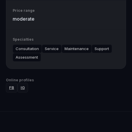
Price range
moderate
Specialties
Consultation
Service
Maintenance
Support
Assessment
Online profiles
FB
IG