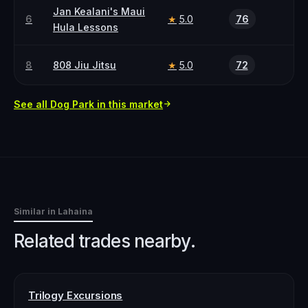
Jan Kealani's Maui
6
5.0
76
★
Hula Lessons
8
808 Jiu Jitsu
5.0
72
★
See all
Dog Park
in this market
Similar in
Lahaina
Related trades nearby.
Trilogy Excursions