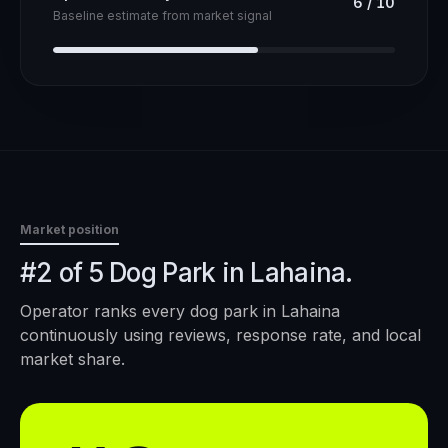
6
/
10
Baseline estimate from market signal
Market position
#2 of 5 Dog Park in Lahaina.
Operator ranks every
dog park
in
Lahaina
continuously using reviews, response rate, and local
market share.