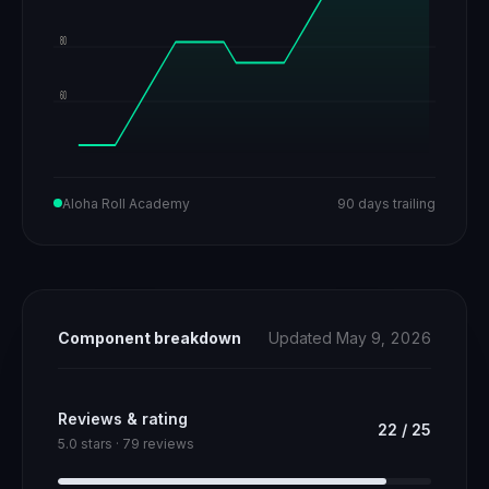
80
60
Aloha Roll Academy
90 days trailing
Component breakdown
Updated May 9, 2026
Reviews & rating
22
/
25
5.0 stars · 79 reviews