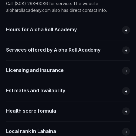
Call (808) 298-0086 for service. The website
aloharollacademy.com also has direct contact info.
Hours for Aloha Roll Academy
+
Services offered by Aloha Roll Academy
+
Licensing and insurance
+
Estimates and availability
+
Health score formula
+
Local rank in Lahaina
+