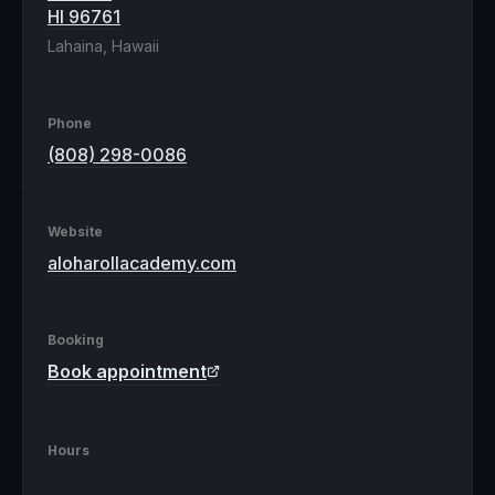
HI 96761
Lahaina, Hawaii
Phone
(808) 298-0086
Website
aloharollacademy.com
Booking
Book appointment
Hours