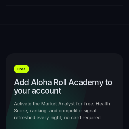
Free
Add
Aloha Roll Academy
to
your account
Activate the Market Analyst for free. Health
Score, ranking, and competitor signal
refreshed every night, no card required.