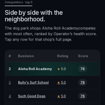
Competitors · top 5
Side by side with the
neighborhood.
The
dog park
shops
Aloha Roll Academy
competes
with most often, ranked by Operator’s health score.
Tap any row for that shop’s full page.
#
Business
Rating
Score
2
Aloha Roll Academy
5.0
78
★
3
Bully's Surf School
5.0
78
★
4
Such Good Dogs
5.0
76
★