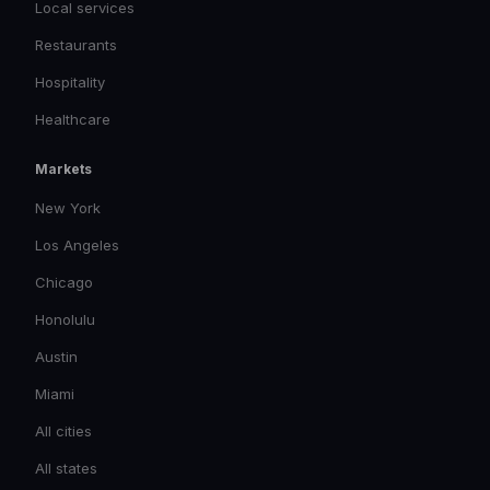
Local services
Restaurants
Hospitality
Healthcare
Markets
New York
Los Angeles
Chicago
Honolulu
Austin
Miami
All cities
All states