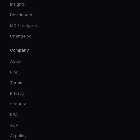
Insights
Developers
MCP endpoints
Changelog
Company
About
Blog
Terms
Privacy
Security
DPA
AUP
AI policy