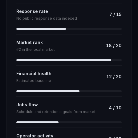
Response rate
7
/
15
No public response data indexed
Market rank
18
/
20
#2 in the local market
Financial health
12
/
20
Estimated baseline
Jobs flow
4
/
10
Schedule and retention signals from market
Operator activity