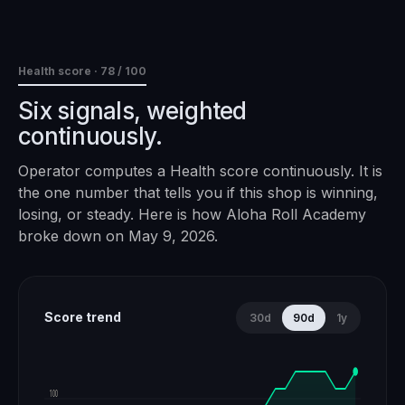
Health score ·
78
/ 100
Six signals, weighted
continuously.
Operator computes a Health score continuously. It is
the one number that tells you if this shop is winning,
losing, or steady. Here is how
Aloha Roll Academy
broke down on
May 9, 2026
.
Score trend
30d
90d
1y
100