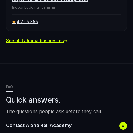
Indoor Lodging
·
Lahaina
4.2
· 5,355
★
See all
Lahaina
businesses
FAQ
Quick answers.
The questions people ask before they call.
Contact Aloha Roll Academy
+