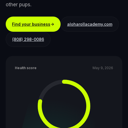
other pups.
Find your business
aloharollacademy.com
(808) 298-0086
Health score
May 9, 2026