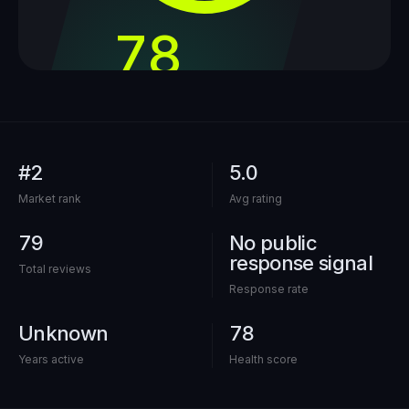
78
out of 100
#2
5.0
Market rank
Avg rating
79
No public
response signal
Total reviews
Response rate
Unknown
78
Years active
Health score