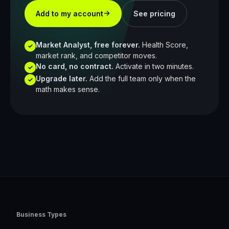
Add to my account
See pricing
Market Analyst, free forever.
Health Score,
✓
market rank, and competitor moves.
No card, no contract.
Activate in two minutes.
✓
Upgrade later.
Add the full team only when the
✓
math makes sense.
Business Types