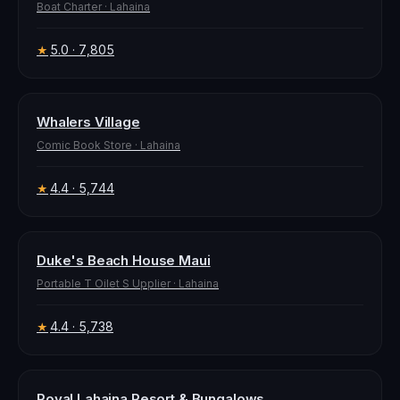
Boat Charter
·
Lahaina
5.0
· 7,805
★
Whalers Village
Comic Book Store
·
Lahaina
4.4
· 5,744
★
Duke's Beach House Maui
Portable T Oilet S Upplier
·
Lahaina
4.4
· 5,738
★
Royal Lahaina Resort & Bungalows