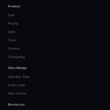
Product
Start
Pricing
Skills
Tools
Cowork
Changelog
Sites Wedge
Operator Sites
Scan a site
Sites Doctor
Resources