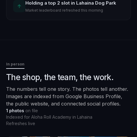
Holding a top 2 slot in Lahaina Dog Park
↑
Market leaderboard refreshed this morning
In person
The shop, the team, the work.
The numbers tell one story. The photos tell another.
Images are indexed from Google Business Profile,
the public website, and connected social profiles.
1
photos
on file
Indexed for
Aloha Roll Academy
in
Lahaina
Refreshes live