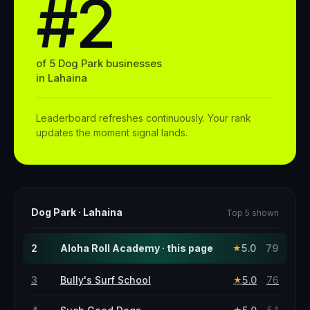
#2
of
5
Dog Park
businesses
in
Lahaina
Leaderboard refreshes continuously. Your rank
updates the moment signal lands.
Dog Park
·
Lahaina
Top 5 shown
2
Aloha Roll Academy · this page
5.0
79
★
3
Bully's Surf School
5.0
76
★