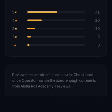
5
41
★
4
20
★
3
10
★
2
5
★
1
3
★
Review themes refresh continuously. Check back
once Operator has synthesized enough comments
from
Aloha Roll Academy
’s reviews.