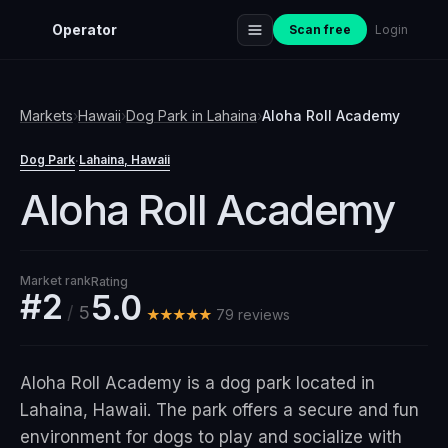
Operator
Scan free
Login
Markets
›
Hawaii
›
Dog Park
in
Lahaina
›
Aloha Roll Academy
Dog Park
Lahaina
, Hawaii
·
Aloha Roll Academy
Market rank
Rating
#2
5.0
/
5
★★★★★
79
review
s
Aloha Roll Academy is a dog park located in
Lahaina, Hawaii. The park offers a secure and fun
environment for dogs to play and socialize with