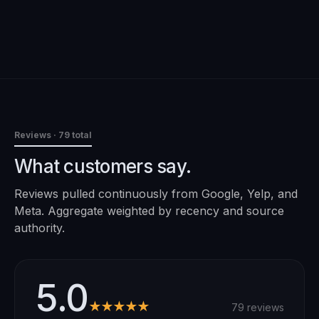
Reviews
· 79 total
What customers say.
Reviews pulled continuously from Google, Yelp, and
Meta. Aggregate weighted by recency and source
authority.
5.0
★★★★★
79 reviews