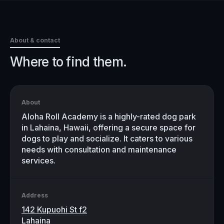
About & contact
Where to find them.
About
Aloha Roll Academy is a highly-rated dog park
in Lahaina, Hawaii, offering a secure space for
dogs to play and socialize. It caters to various
needs with consultation and maintenance
services.
Address
142 Kupuohi St f2
Lahaina