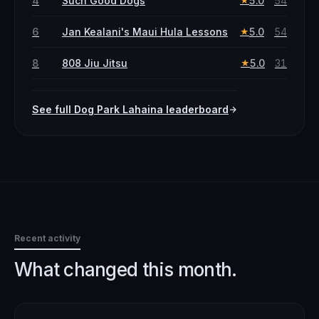
4
Such Good Dogs
5.0
54
★
6
Jan Kealani's Maui Hula Lessons
5.0
54
★
8
808 Jiu Jitsu
5.0
31
★
See full
Dog Park
Lahaina
leaderboard
Recent activity
What changed this month.