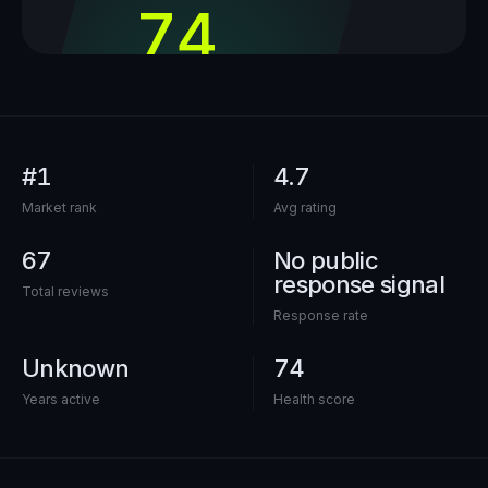
74
out of 100
#1
4.7
Market rank
Avg rating
67
No public
response signal
Total reviews
Response rate
Unknown
74
Years active
Health score