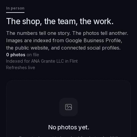
In person
The shop, the team, the work.
The numbers tell one story. The photos tell another.
Images are indexed from Google Business Profile,
the public website, and connected social profiles.
0
photos
on file
Indexed for
ANA Granite LLC
in
Flint
Refreshes live
No photos yet.