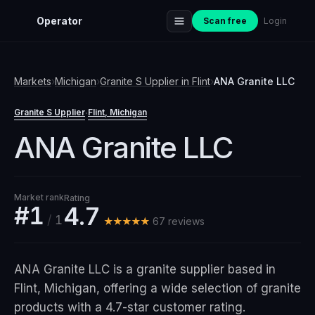
Operator
Scan free
Login
Markets
›
Michigan
›
Granite S Upplier
in
Flint
›
ANA Granite LLC
Granite S Upplier
Flint
, Michigan
·
ANA Granite LLC
Market rank
Rating
#1
4.7
/
1
★★★★★
67
review
s
ANA Granite LLC is a granite supplier based in
Flint, Michigan, offering a wide selection of granite
products with a 4.7-star customer rating.