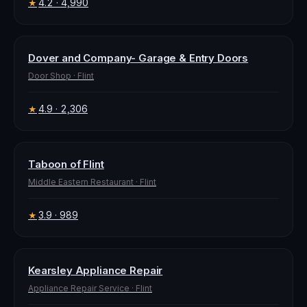
4.2
· 4,990
★
Dover and Company- Garage & Entry Doors
Door Shop
·
Flint
4.9
· 2,306
★
Taboon of Flint
Middle Eastern Restaurant
·
Flint
3.9
· 989
★
Kearsley Appliance Repair
Appliance Repair Service
·
Flint