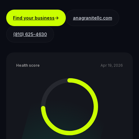
Find your business
anagranitellc.com
(810) 625-4630
Health score
Apr 19, 2026