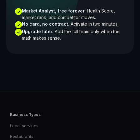
Market Analyst, free forever.
Health Score,
✓
market rank, and competitor moves.
No card, no contract.
Activate in two minutes.
✓
Upgrade later.
Add the full team only when the
✓
math makes sense.
Business Types
Local services
Restaurants