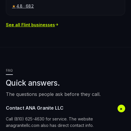
4.8
· 682
★
See all
Flint
businesses
FAQ
Quick answers.
The questions people ask before they call.
Contact ANA Granite LLC
+
Call (810) 625-4630 for service. The website
anagranitellc.com also has direct contact info.