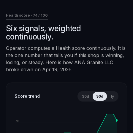
Health score ·
74
/ 100
Six signals, weighted
continuously.
Operator computes a Health score continuously. It is
the one number that tells you if this shop is winning,
losing, or steady. Here is how
ANA Granite LLC
broke down on
Apr 19, 2026
.
Score trend
30d
90d
1y
100