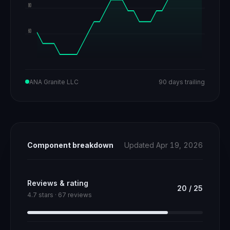
80
60
ANA Granite LLC
90 days trailing
Component breakdown
Updated Apr 19, 2026
Reviews & rating
20
/
25
4.7 stars · 67 reviews