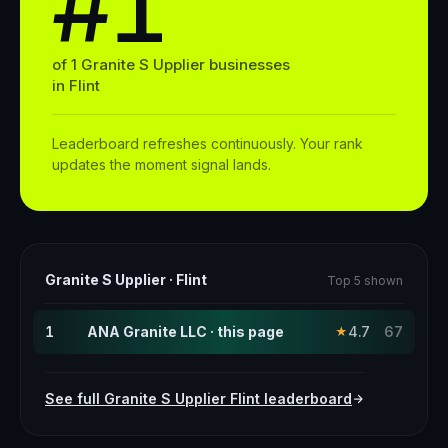
#1
of
1
Granite S Upplier
businesses
in
Flint
Leaderboard refreshes continuously. Your rank
updates the moment signal lands.
Granite S Upplier
·
Flint
Top 5 shown
1
ANA Granite LLC · this page
4.7
67
★
See full
Granite S Upplier
Flint
leaderboard