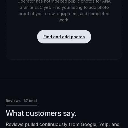
Operator has not indexed public photos for
ANA
Granite LLC
yet. Find your listing to add photo
proof of your crew, equipment, and completed
work.
Find and add photos
Reviews
· 67 total
What customers say.
Reviews pulled continuously from Google, Yelp, and