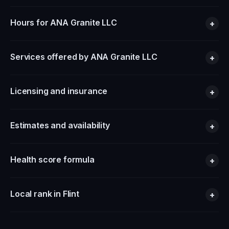
Hours for ANA Granite LLC
+
Services offered by ANA Granite LLC
+
Licensing and insurance
+
Estimates and availability
+
Health score formula
+
Local rank in Flint
+