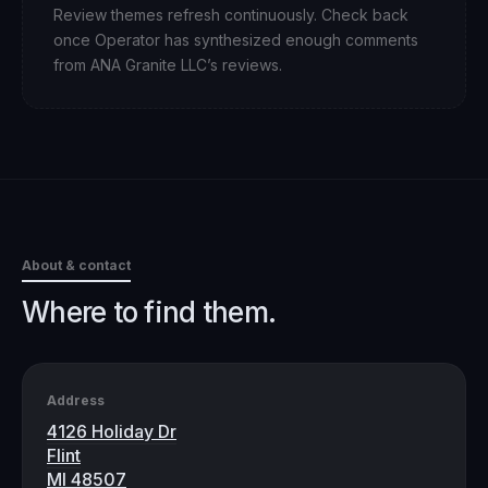
Review themes refresh continuously. Check back
once Operator has synthesized enough comments
from
ANA Granite LLC
’s reviews.
About & contact
Where to find them.
Address
4126 Holiday Dr
Flint
MI 48507