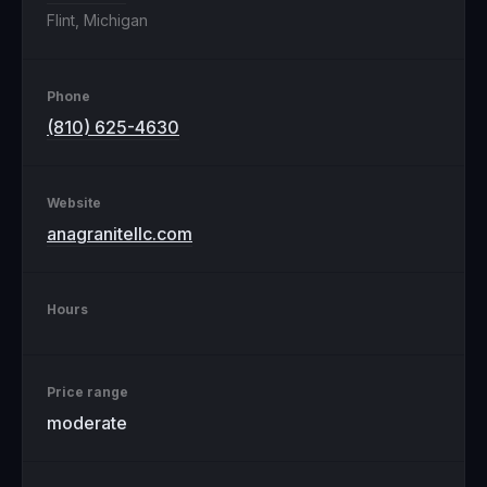
Flint, Michigan
Phone
(810) 625-4630
Website
anagranitellc.com
Hours
Price range
moderate