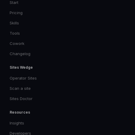
Start
Pricing
Skills
Tools
Cowork
Changelog
Sites Wedge
Operator Sites
Scan a site
Sites Doctor
Resources
Insights
Developers