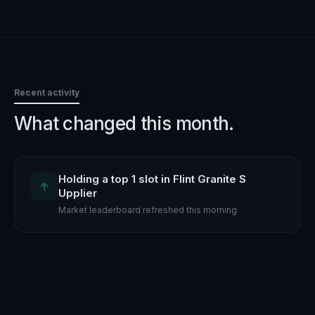
Recent activity
What changed this month.
Holding a top 1 slot in Flint Granite S
↑
Upplier
Market leaderboard refreshed this morning