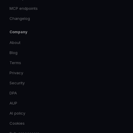
MCP endpoints
Changelog
Company
About
Blog
Terms
Privacy
Security
DPA
AUP
AI policy
Cookies