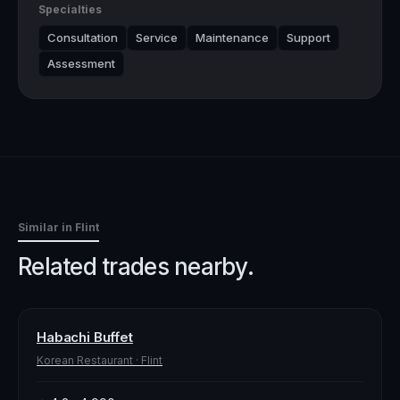
Specialties
Consultation
Service
Maintenance
Support
Assessment
Similar in
Flint
Related trades nearby.
Habachi Buffet
Korean Restaurant
·
Flint