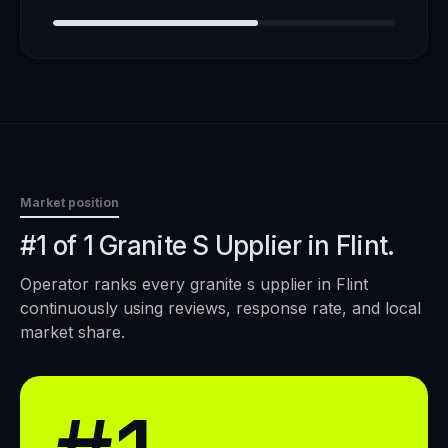
Market position
#1 of 1 Granite S Upplier in Flint.
Operator ranks every
granite s upplier
in
Flint
continuously using reviews, response rate, and local
market share.