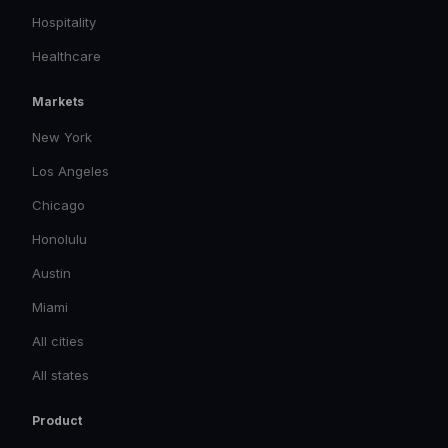
Hospitality
Healthcare
Markets
New York
Los Angeles
Chicago
Honolulu
Austin
Miami
All cities
All states
Product