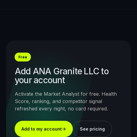
Free
Add
ANA Granite LLC
to
your account
Activate the Market Analyst for free. Health
Score, ranking, and competitor signal
refreshed every night, no card required.
Add to my account
See pricing