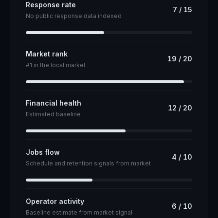
Response rate
7
/
15
No public response data indexed
Market rank
19
/
20
#1 in the local market
Financial health
12
/
20
Estimated baseline
Jobs flow
4
/
10
Schedule and retention signals from market
Operator activity
6
/
10
Baseline estimate from market signal