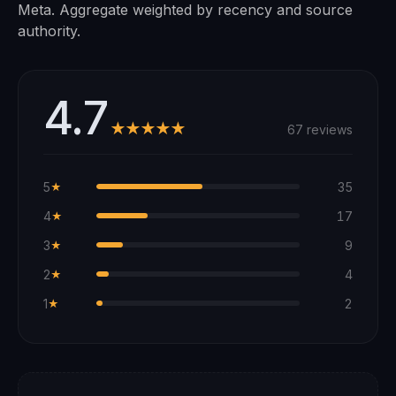
Meta. Aggregate weighted by recency and source
authority.
4.7
★★★★★
67 reviews
5
35
★
4
17
★
3
9
★
2
4
★
1
2
★