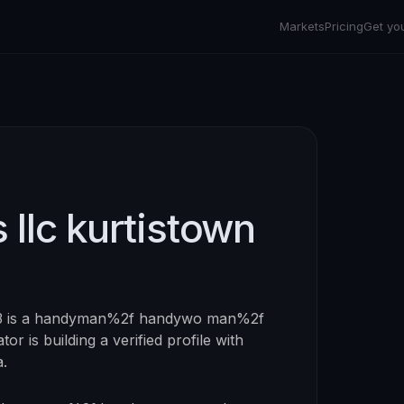
Markets
Pricing
Get yo
 llc kurtistown
3
is a
handyman%2f handywo man%2f
tor is building a verified profile with
a.