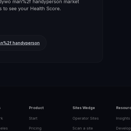
dywo man%2f handyperson
market
ss to see your Health Score.
n%2f handyperson
s
Product
Sites Wedge
Resour
rk
Start
Operator Sites
Insights
eles
Pricing
Scan a site
Develop