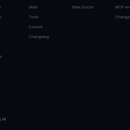
o
Skills
Sites Doctor
MCP en
u
Tools
Change
Cowork
Changelog
s
es
, HI