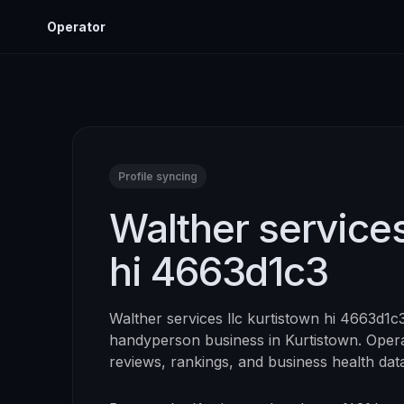
Operator
Profile syncing
Walther services
hi 4663d1c3
Walther services llc kurtistown hi 4663d1c
handyperson
business in
Kurtistown
. Opera
reviews, rankings, and business health dat