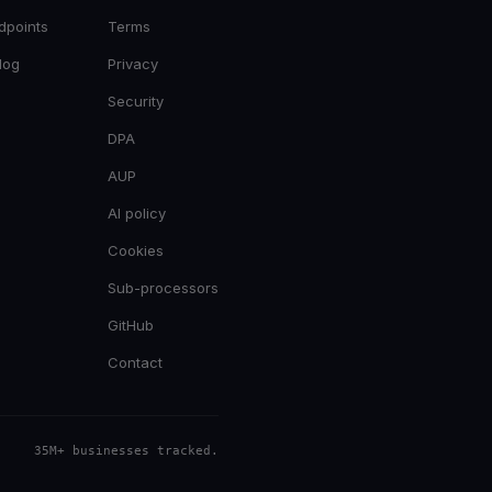
dpoints
Terms
log
Privacy
Security
DPA
AUP
AI policy
Cookies
Sub-processors
GitHub
Contact
35M+ businesses tracked
.