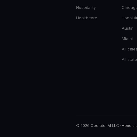
Hospitality
Chicag
Healthcare
Honolul
Austin
Miami
All citie
All stat
© 2026 Operator AI LLC
·
Honolulu