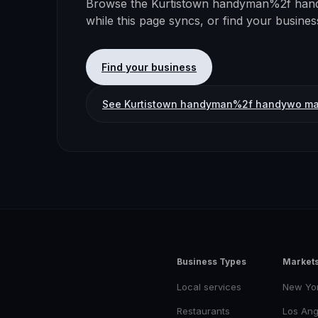
Browse the
Kurtistown
handyman%2f han
while this page syncs, or find your busine
Find your business
See
Kurtistown
handyman%2f handywo ma
Business Types
Market
Local services
New Yo
Restaurants
Los Ang