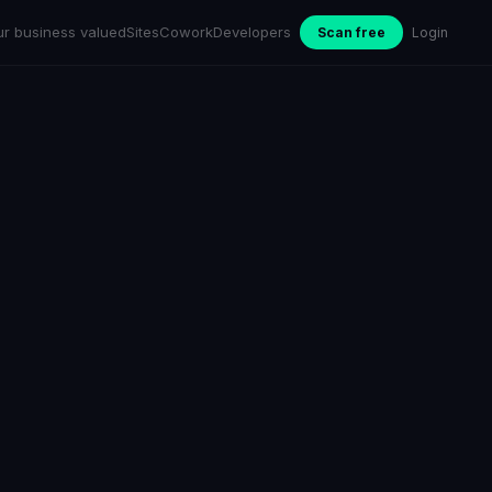
ur business valued
Sites
Cowork
Developers
Scan free
Login