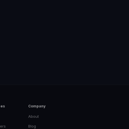
ces
Company
About
ers
Blog