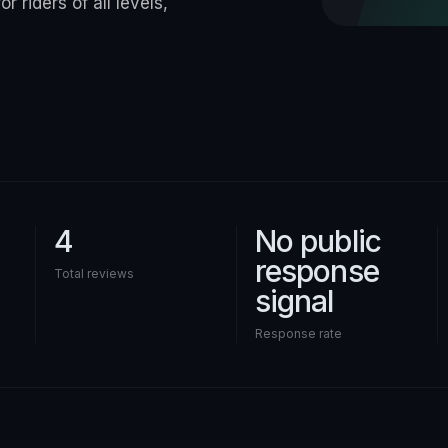
r riders of all levels,
4
No public
response
Total reviews
signal
Response rate