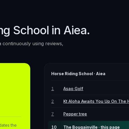
ng School in Aiea.
a
continuously using reviews,
Horse Riding School
·
Aiea
1
Asao Golf
2
Kt Aloha Awaits You Up On The H
7
Pepper tree
dates the
10
The Bougainville · this page