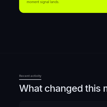
moment signal lands.
Recent activity
What changed this 