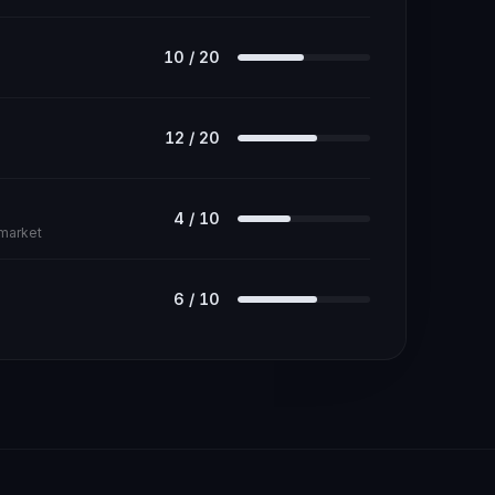
10
/
20
12
/
20
4
/
10
 market
6
/
10