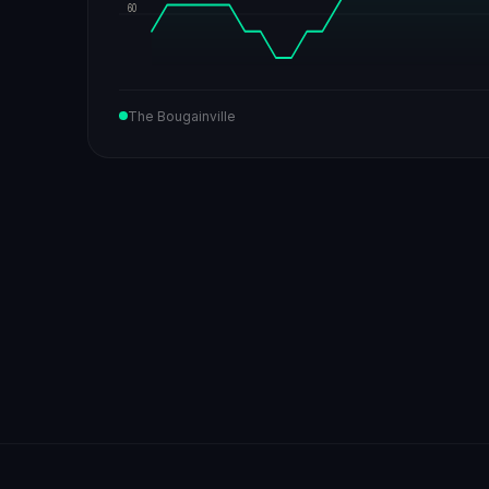
60
The Bougainville