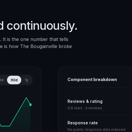
d continuously.
It is the one number that tells
ere is how
The Bougainville
broke
Component breakdown
0d
90d
1y
Reviews & rating
4.8 stars · 4 reviews
Response rate
No public response data indexed