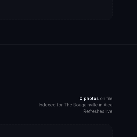
0
photos
on file
Indexed for
The Bougainville
in
Aiea
Refreshes live