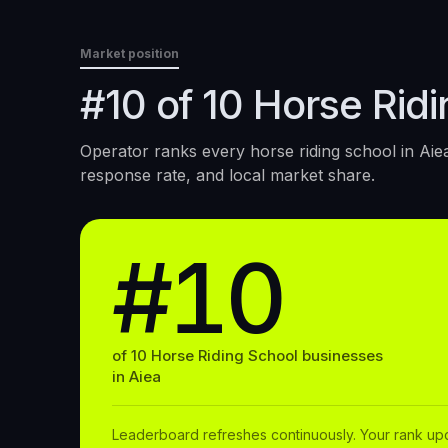
Market position
#10 of 10 Horse Ridi
Operator ranks every
horse riding school
in
Aie
response rate, and local market share.
#10
of
10
Horse Riding School
businesses
in
Aiea
Leaderboard refreshes continuously. Your rank up