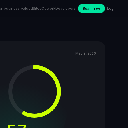
ur business valued
Sites
Cowork
Developers
Scan free
Login
May 9, 2026