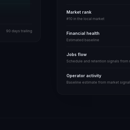
Market rank
#10 in the local market
90 days trailing
Financial health
Estimated baseline
Jobs flow
Schedule and retention signals from
Operator activity
Baseline estimate from market signal