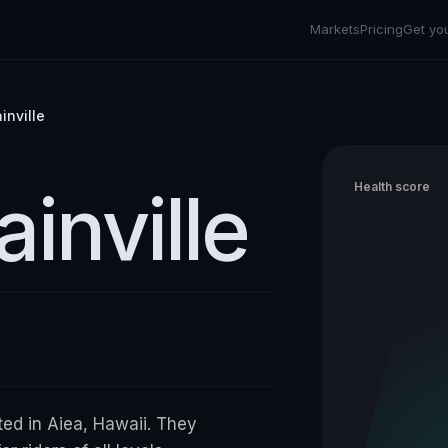
Markets
Pricing
Get yo
inville
inville
Health score
ted in Aiea, Hawaii. They