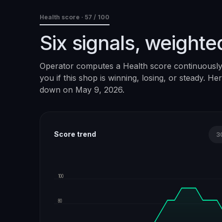
Health score ·
57
/ 100
Six signals, weighte
Operator computes a Health score continuously. 
you if this shop is winning, losing, or steady. H
down on
May 9, 2026
.
Score trend
3
100
80