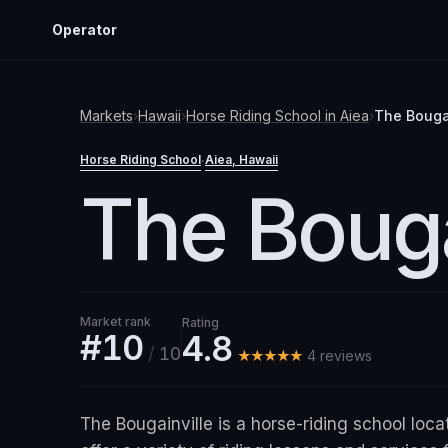
Operator
Markets
›
Hawaii
›
Horse Riding School
in
Aiea
›
The Bouga
Horse Riding School
Aiea
, Hawaii
·
The Bouga
Market rank
Rating
#10
4.8
/
10
★★★★★
4
review
s
The Bougainville is a horse-riding school loca