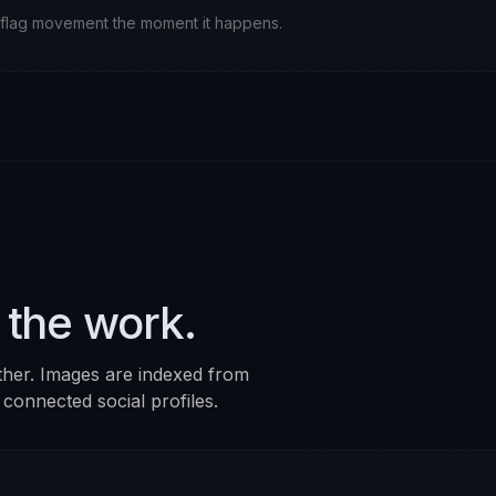
ll flag movement the moment it happens.
 the work.
ther. Images are indexed from
 connected social profiles.