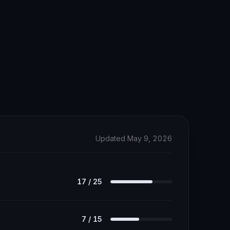
Updated May 9, 2026
17
/
25
7
/
15