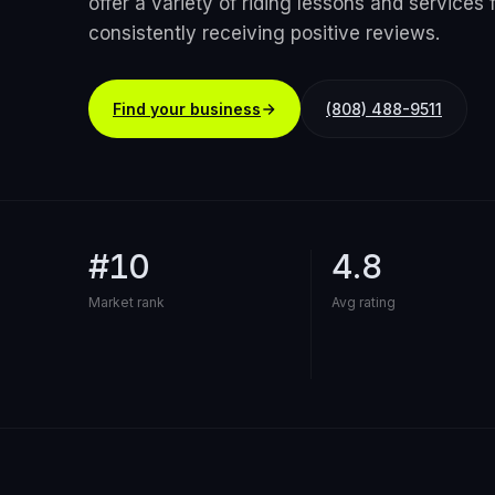
offer a variety of riding lessons and services fo
consistently receiving positive reviews.
Find your business
(808) 488-9511
#10
4.8
Market rank
Avg rating