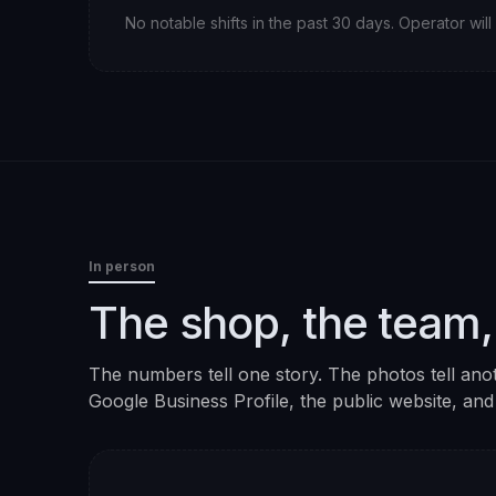
No notable shifts in the past 30 days. Operator wi
In person
The shop, the team,
The numbers tell one story. The photos tell ano
Google Business Profile, the public website, and