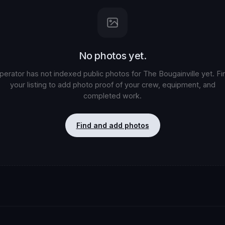
No photos yet.
perator has not indexed public photos for
The Bougainville
yet. Fi
your listing to add photo proof of your crew, equipment, and
completed work.
Find and add photos