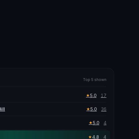
Top 5 shown
5.0
17
★
ill
5.0
36
★
5.0
4
★
4.8
4
★