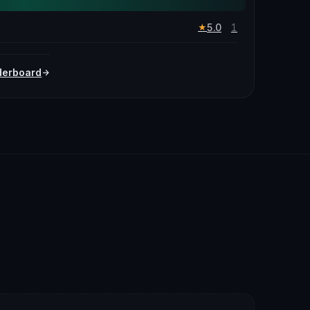
5.0
1
★
derboard