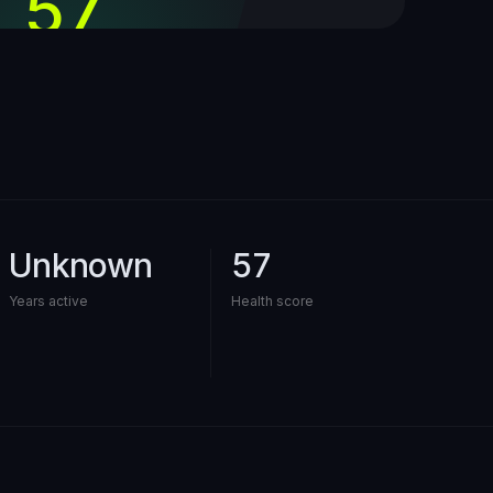
57
out of 100
Unknown
57
Years active
Health score