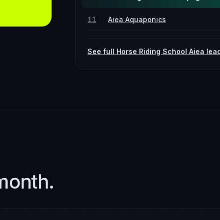
11
Aiea Aquaponics
See full
Horse Riding School
Aiea
lea
month.