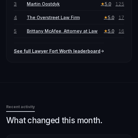
3
Martin Oostdyk
5.0
125
★
4
The Overstreet Law Firm
5.0
17
★
5
Brittany McAfee, Attorney at Law
5.0
16
★
See full
Lawyer
Fort Worth
leaderboard
Recent activity
What changed this month.