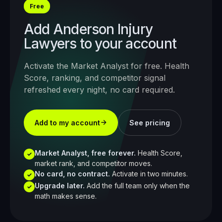
Free
Add
Anderson Injury
Lawyers
to your account
Activate the Market Analyst for free. Health
Score, ranking, and competitor signal
refreshed every night, no card required.
Add to my account
See pricing
Market Analyst, free forever.
Health Score,
✓
market rank, and competitor moves.
No card, no contract.
Activate in two minutes.
✓
Upgrade later.
Add the full team only when the
✓
math makes sense.