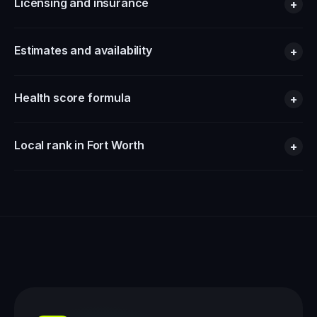
Licensing and insurance
+
Estimates and availability
+
Health score formula
+
Local rank in Fort Worth
+