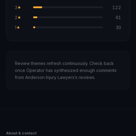
3
122
★
2
61
★
1
30
★
Review themes refresh continuously. Check back
once Operator has synthesized enough comments
from
Anderson Injury Lawyers
’s reviews.
About & contact