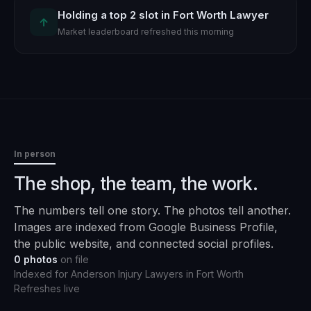
Holding a top 2 slot in Fort Worth Lawyer
↑
Market leaderboard refreshed this morning
In person
The shop, the team, the work.
The numbers tell one story. The photos tell another.
Images are indexed from Google Business Profile,
the public website, and connected social profiles.
0
photos
on file
Indexed for
Anderson Injury Lawyers
in
Fort Worth
Refreshes live