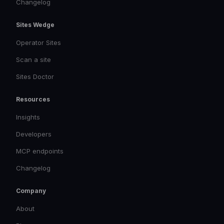
Changelog
Sites Wedge
Operator Sites
Scan a site
Sites Doctor
Resources
Insights
Developers
MCP endpoints
Changelog
Company
About