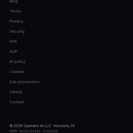
Blog
Terms
Privacy
Security
DPA
AUP
AI policy
Cookies
Sub-processors
GitHub
Contact
© 2026 Operator AI LLC
·
Honolulu, HI
35M+ businesses tracked
.