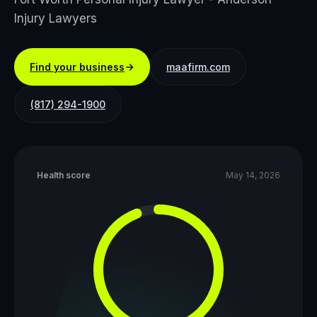
Injury Lawyers
Find your business
maafirm.com
(817) 294-1900
Health score
May 14, 2026