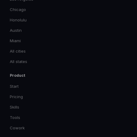
Chicago
Honolulu
Austin
Miami
All cities
All states
Product
Start
Pricing
Skills
Tools
Cowork