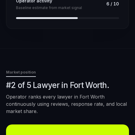
Operator activity
6
/
10
Baseline estimate from market signal
Market position
#2 of 5 Lawyer in Fort Worth.
Operator ranks every
lawyer
in
Fort Worth
continuously using reviews, response rate, and local
market share.