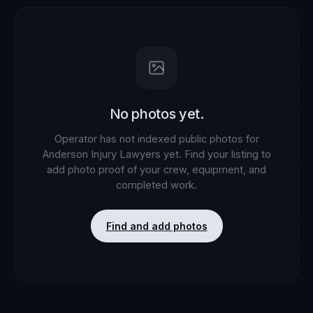
No photos yet.
Operator has not indexed public photos for
Anderson Injury Lawyers
yet. Find your listing to
add photo proof of your crew, equipment, and
completed work.
Find and add photos