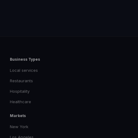
Business Types
Local services
Restaurants
Hospitality
Healthcare
Markets
New York
Los Angeles