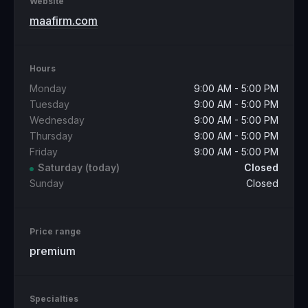
Website
maafirm.com
Hours
Monday
9:00 AM - 5:00 PM
Tuesday
9:00 AM - 5:00 PM
Wednesday
9:00 AM - 5:00 PM
Thursday
9:00 AM - 5:00 PM
Friday
9:00 AM - 5:00 PM
Saturday
(today)
Closed
Sunday
Closed
Price range
premium
Specialties