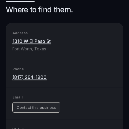
Where to find them.
Address
1310 W El Paso St
Fort Worth, Texas
Phone
(817) 294-1900
Email
Contact this business