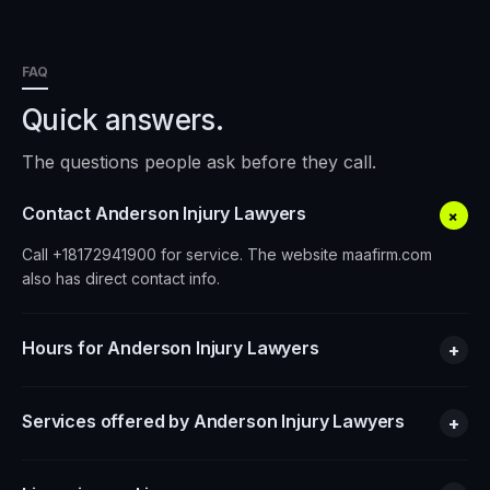
FAQ
Quick answers.
The questions people ask before they call.
Contact Anderson Injury Lawyers
+
Call +18172941900 for service. The website maafirm.com
also has direct contact info.
Hours for Anderson Injury Lawyers
+
Services offered by Anderson Injury Lawyers
+