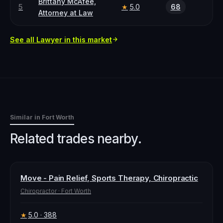
Brittany McAfee,
5
5.0
68
★
Attorney at Law
See all
Lawyer
in this market
Similar in
Fort Worth
Related trades nearby.
Move - Pain Relief, Sports Therapy, Chiropractic
Chiropractor
·
Fort Worth
5.0
· 388
★