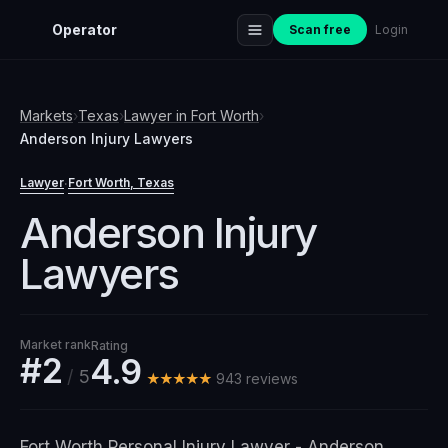
Operator
Scan free
Login
Markets
›
Texas
›
Lawyer
in
Fort Worth
›
Anderson Injury Lawyers
Lawyer
Fort Worth
, Texas
·
Anderson Injury
Lawyers
Market rank
Rating
#2
4.9
/
5
★★★★★
943
review
s
Fort Worth Personal Injury Lawyer - Anderson