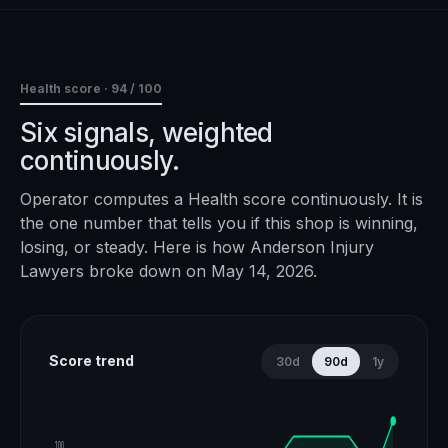
Health score ·
94
/ 100
Six signals, weighted
continuously.
Operator computes a Health score continuously. It is
the one number that tells you if this shop is winning,
losing, or steady. Here is how
Anderson Injury
Lawyers
broke down on
May 14, 2026
.
Score trend
30d
90d
1y
100