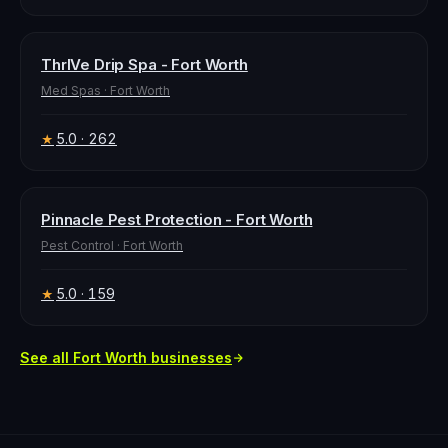
ThrIVe Drip Spa - Fort Worth
Med Spas
·
Fort Worth
5.0
· 262
★
Pinnacle Pest Protection - Fort Worth
Pest Control
·
Fort Worth
5.0
· 159
★
See all
Fort Worth
businesses