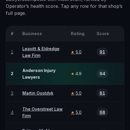
Operator’s health score. Tap any row for that shop’s
full page.
#
Business
Rating
Score
Leavitt & Eldredge
1
5.0
91
★
Law Firm
Anderson Injury
2
4.9
94
★
Lawyers
3
Martin Oostdyk
5.0
81
★
The Overstreet Law
4
5.0
68
★
Firm