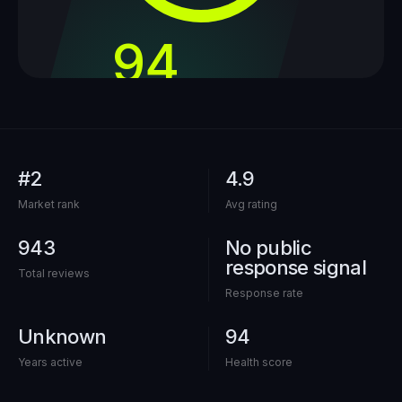
94
out of 100
#2
4.9
Market rank
Avg rating
943
No public
response signal
Total reviews
Response rate
Unknown
94
Years active
Health score