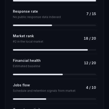
Response rate
7
/
15
No public response data indexed
Market rank
18
/
20
#2 in the local market
Financial health
12
/
20
Estimated baseline
Jobs flow
4
/
10
Schedule and retention signals from market