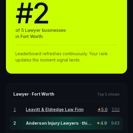
#2
of
5
Lawyer
businesses
in
Fort Worth
Leaderboard refreshes continuously. Your rank
updates the moment signal lands.
Lawyer
·
Fort Worth
Top 5 shown
1
Leavitt & Eldredge Law Firm
5.0
550
★
2
Anderson Injury Lawyers · this page
4.9
943
★