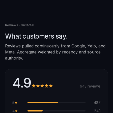
Reviews
· 943 total
What customers say.
Reviews pulled continuously from Google, Yelp, and
Meta. Aggregate weighted by recency and source
authority.
4.9
★★★★★
943 reviews
5
487
★
4
243
★