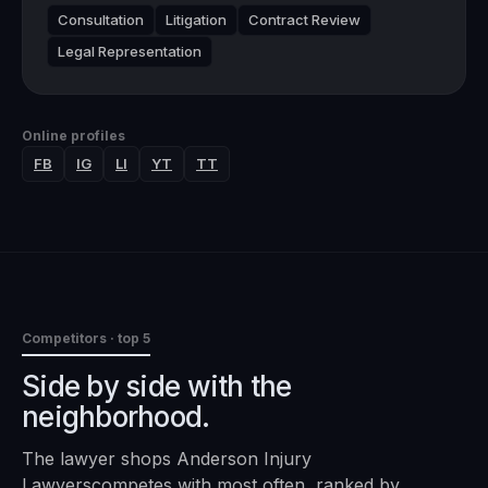
Consultation
Litigation
Contract Review
Legal Representation
Online profiles
FB
IG
LI
YT
TT
Competitors · top 5
Side by side with the
neighborhood.
The
lawyer
shops
Anderson Injury
Lawyers
competes with most often, ranked by