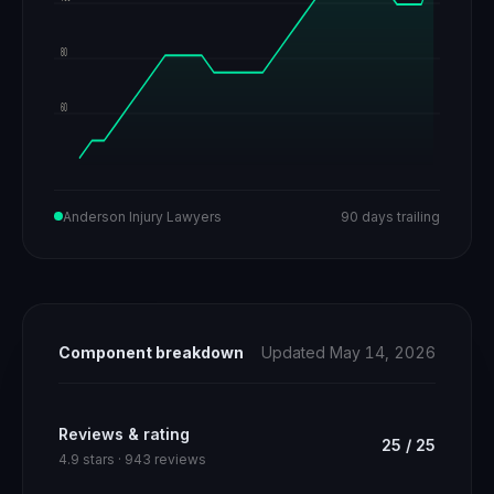
80
60
Anderson Injury Lawyers
90 days trailing
Component breakdown
Updated May 14, 2026
Reviews & rating
25
/
25
4.9 stars · 943 reviews