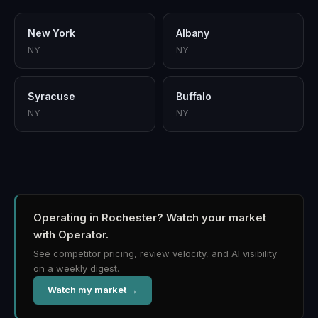
New York
Albany
NY
NY
Syracuse
Buffalo
NY
NY
Operating in Rochester?
Watch your market
with Operator.
See competitor pricing, review velocity, and AI visibility
on a weekly digest.
Watch my market →