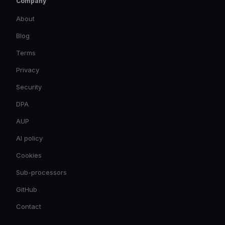
Company
About
Blog
Terms
Privacy
Security
DPA
AUP
AI policy
Cookies
Sub-processors
GitHub
Contact