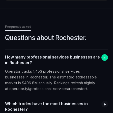
Frequently asked
Questions about
Rochester
.
How many professional services businesses are
+
in Rochester?
Operator tracks 1,453 professional services
businesses in Rochester. The estimated addressable
market is $406.8M annually. Rankings refresh nightly
at operator.fyi/professional-services/rochester/.
Which trades have the most businesses in
+
Rochester?