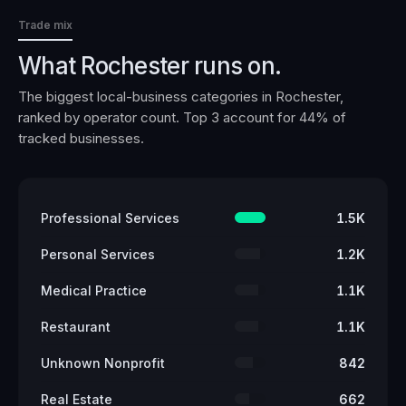
Trade mix
What
Rochester
runs on.
The biggest local-business categories in
Rochester
,
ranked by operator count. Top 3 account for
44
% of
tracked businesses.
Professional Services
1.5K
Personal Services
1.2K
Medical Practice
1.1K
Restaurant
1.1K
Unknown Nonprofit
842
Real Estate
662