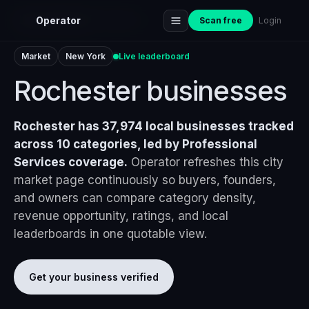
Home
›
Markets
›
Rochester
Operator
Scan free
Login
Market
New York
Live leaderboard
Rochester businesses
Rochester has 37,974 local businesses tracked
across 10 categories, led by Professional
Services coverage.
Operator refreshes this city
market page continuously so buyers, founders,
and owners can compare category density,
revenue opportunity, ratings, and local
leaderboards in one quotable view.
Get your business verified