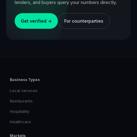
lenders, and buyers query your numbers directly.
Get verified →
For counterparties
Business Types
Local services
Restaurants
Hospitality
Healthcare
Markets