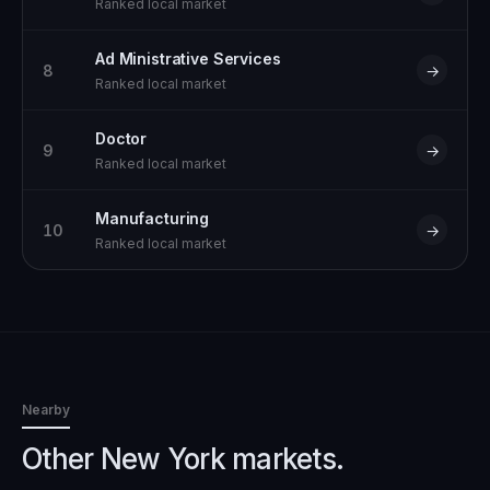
Ranked local market
Ad Ministrative Services
8
→
Ranked local market
Doctor
9
→
Ranked local market
Manufacturing
10
→
Ranked local market
Nearby
Other New York markets.