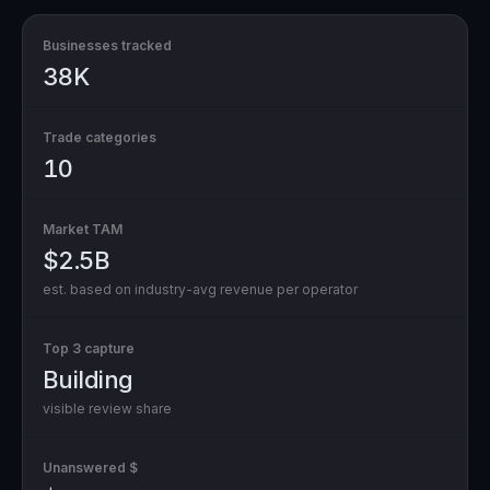
Businesses tracked
38K
Trade categories
10
Market TAM
$2.5B
est. based on industry-avg revenue per operator
Top 3 capture
Building
visible review share
Unanswered $