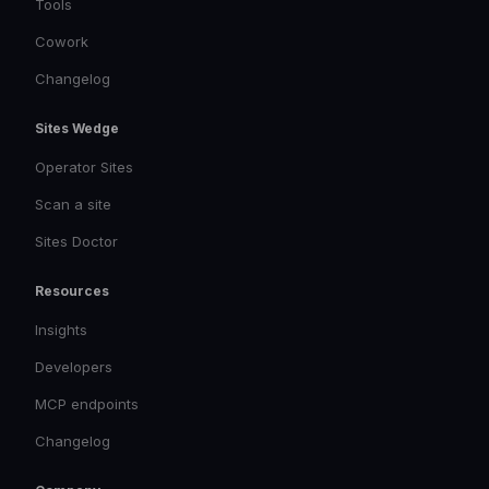
Tools
Cowork
Changelog
Sites Wedge
Operator Sites
Scan a site
Sites Doctor
Resources
Insights
Developers
MCP endpoints
Changelog