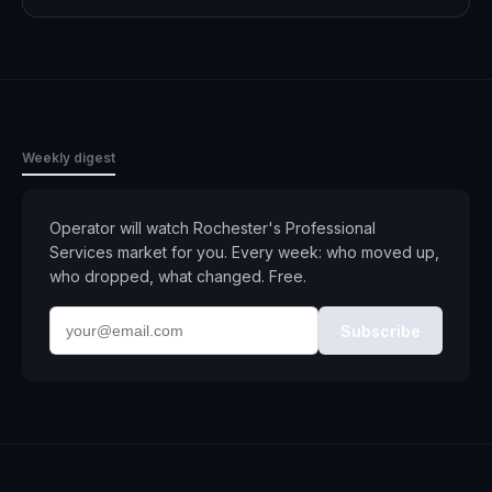
Weekly digest
Operator will watch
Rochester
's
Professional
Services
market for you. Every week: who moved up,
who dropped, what changed. Free.
Subscribe