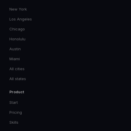
New York
Los Angeles
Chicago
Honolulu
Austin
Miami
All cities
All states
Product
Start
Pricing
Skills