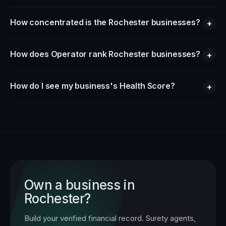
How concentrated is the Rochester businesses?
+
How does Operator rank Rochester businesses?
+
How do I see my business's Health Score?
+
Own a business in
Rochester
?
Build your verified financial record. Surety agents,