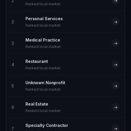
1
→
Ranked local market
Personal Services
2
→
Ranked local market
Medical Practice
3
→
Ranked local market
Restaurant
4
→
Ranked local market
Unknown Nonprofit
5
→
Ranked local market
Real Estate
6
→
Ranked local market
Specialty Contractor
7
→