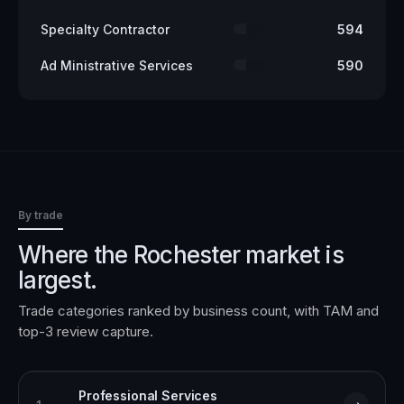
Specialty Contractor
594
Ad Ministrative Services
590
By trade
Where the
Rochester
market is
largest.
Trade categories ranked by business count, with TAM and
top-3 review capture.
Professional Services