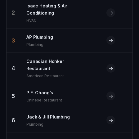
Isaac Heating & Air
2
→
Conditioning
HVAC
AP Plumbing
3
→
Plumbing
Canadian Honker
4
→
Restaurant
American Restaurant
P.F. Chang's
5
→
Chinese Restaurant
Jack & Jill Plumbing
6
→
Plumbing