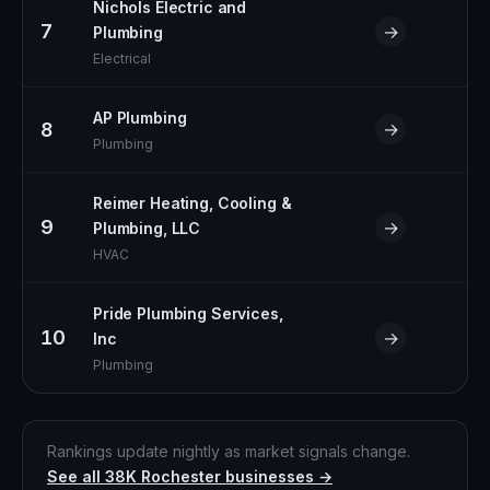
Nichols Electric and
7
→
Plumbing
Electrical
AP Plumbing
8
→
Plumbing
Reimer Heating, Cooling &
9
→
Plumbing, LLC
HVAC
Pride Plumbing Services,
10
→
Inc
Plumbing
Rankings update nightly as market signals change.
See all
38K
Rochester
businesses →