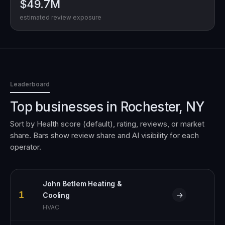
$49.7M
estimated review exposure
Leaderboard
Top businesses in
Rochester, NY
Sort by Health score (default), rating, reviews, or market
share. Bars show review share and AI visibility for each
operator.
John Betlem Heating &
1
→
Cooling
HVAC