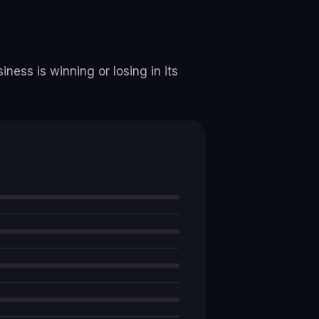
ness is winning or losing in its