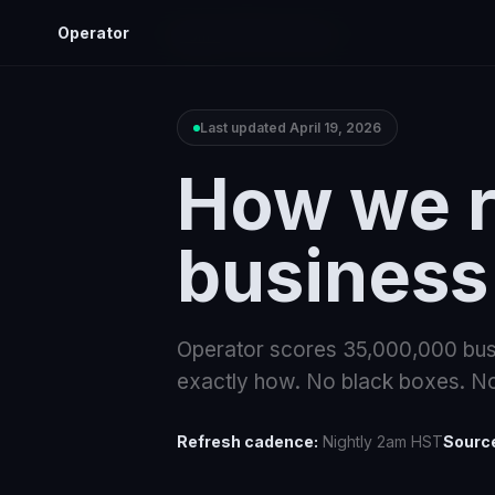
Operator
Home
Methodology
Last updated
April 19, 2026
How we r
business
Operator scores
35,000,000
bus
exactly how. No black boxes. No
Refresh cadence:
Nightly 2am HST
Sourc