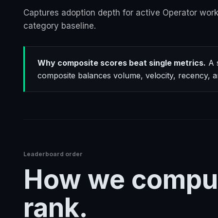
Captures adoption depth for active Operator work
category baseline.
Why composite scores beat single metrics.
A s
composite balances volume, velocity, recency, a
Leaderboard order
How we compu
rank.