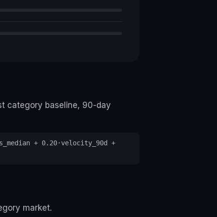
st category baseline, 90-day
s_median + 0.20·velocity_90d +
tegory market.