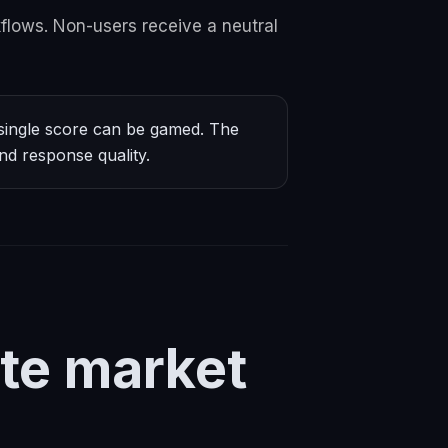
flows. Non-users receive a neutral
ingle score can be gamed. The
nd response quality.
te market