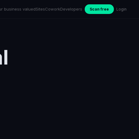
ur business valued
Sites
Cowork
Developers
Scan free
Login
l