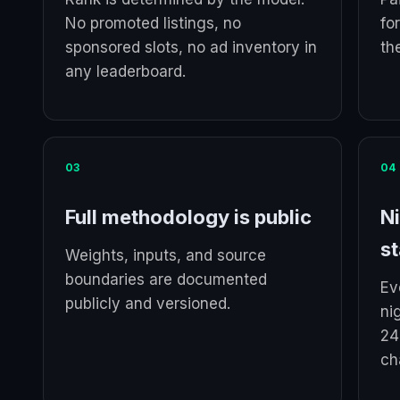
No promoted listings, no
fo
sponsored slots, no ad inventory in
th
any leaderboard.
03
04
Full methodology is public
Ni
st
Weights, inputs, and source
boundaries are documented
Ev
publicly and versioned.
ni
24
ch