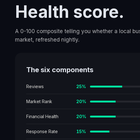
Health score.
A 0-100 composite telling you whether a local busi
market, refreshed nightly.
The six components
Reviews
25
%
Market Rank
20
%
Financial Health
20
%
Response Rate
15
%