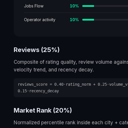
Jobs Flow
10
%
Operator activity
10
%
Reviews (25%)
Composite of rating quality, review volume again
velocity trend, and recency decay.
reviews_score = 0.40·rating_norm + 0.25·volume_v
0.15·recency_decay
Market Rank (20%)
Normalized percentile rank inside each city + ca