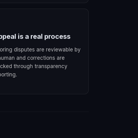
peal is a real process
oring disputes are reviewable by
human and corrections are
acked through transparency
porting.