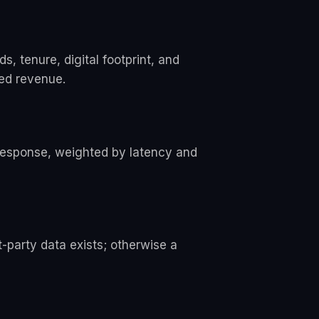
 tenure, digital footprint, and
sed revenue.
 response, weighted by latency and
t-party data exists; otherwise a