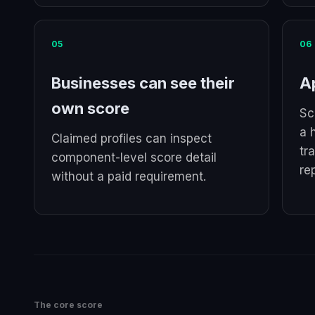
05
06
Businesses can see their
Ap
own score
Sc
a 
Claimed profiles can inspect
tr
component-level score detail
re
without a paid requirement.
The core score