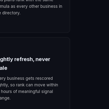
rmula as every other business in
e directory.
ghtly refresh, never
ale
ery business gets rescored
ghtly, so rank can move within
 hours of meaningful signal
ange.