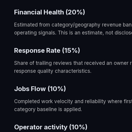
Financial Health (20%)
Estimated from category/geography revenue bands,
operating signals. This is an estimate, not disclo
Response Rate (15%)
Share of trailing reviews that received an owner
response quality characteristics.
Jobs Flow (10%)
Completed work velocity and reliability where firs
category baseline is applied.
Operator activity (10%)