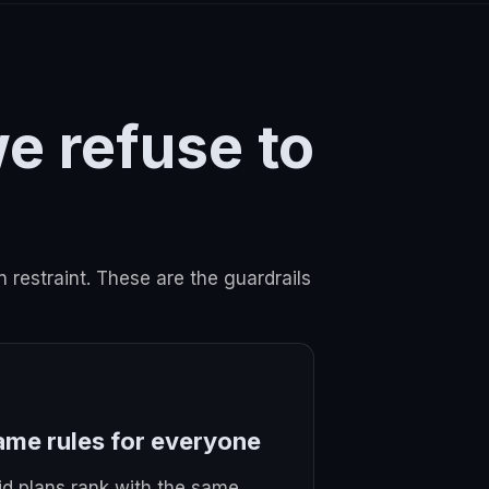
we refuse to
n restraint. These are the guardrails
ame rules for everyone
id plans rank with the same