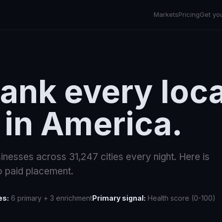
Markets
Pricing
Get yo
ank every loca
 in America.
inesses across
31,247
cities every night. Here is
 paid placement.
es:
6 primary + 3 enrichment
Primary signal:
Health score (0-100)