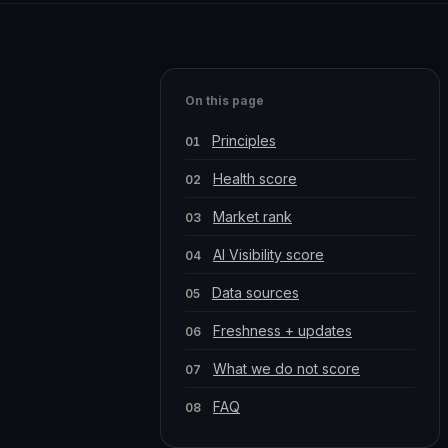
On this page
Principles
Health score
Market rank
AI Visibility score
Data sources
Freshness + updates
What we do not score
FAQ