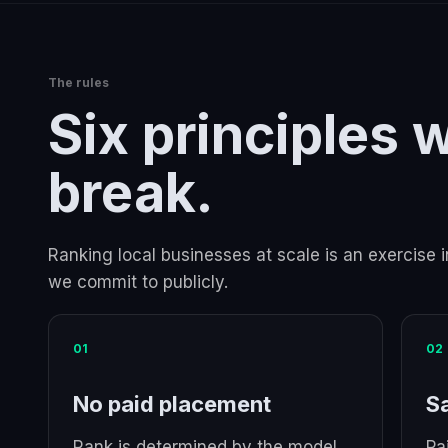
The rules
Six principles 
break.
Ranking local businesses at scale is an exercise i
we commit to publicly.
01
02
No paid placement
S
Rank is determined by the model.
Pa