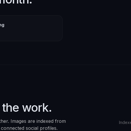
ing
 the work.
ther. Images are indexed from
Index
 connected social profiles.