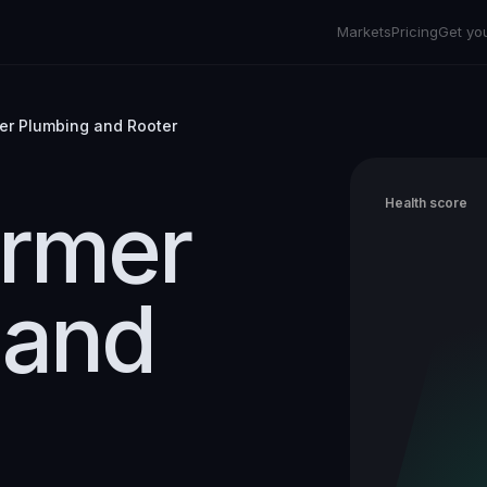
Markets
Pricing
Get yo
er Plumbing and Rooter
armer
Health score
 and