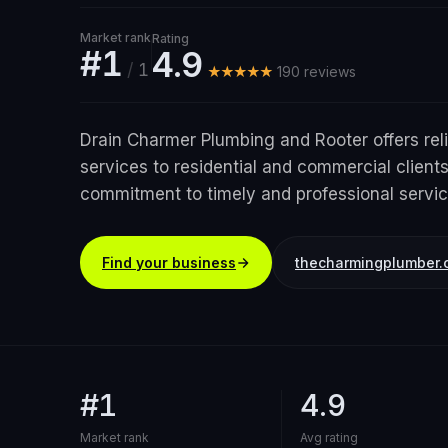
Market rank
Rating
#1
4.9
/
1
★★★★★
190
review
s
Drain Charmer Plumbing and Rooter offers rel
services to residential and commercial clients
commitment to timely and professional servic
Find your business
thecharmingplumber.
#1
4.9
Market rank
Avg rating