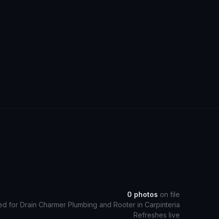
0
photos
on file
ed for
Drain Charmer Plumbing and Rooter
in
Carpinteria
Refreshes live