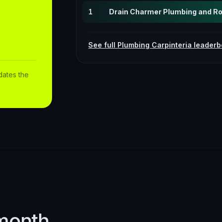
1
Drain Charmer Plumbing and Roo
See full
Plumbing
Carpinteria
leaderb
dates the
month.