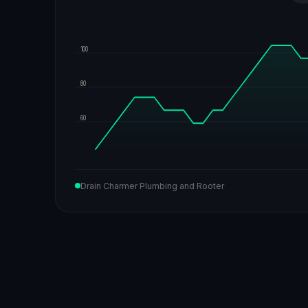
100
80
60
Drain Charmer Plumbing and Rooter