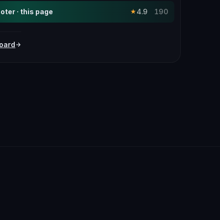
ter · this page
4.9
190
★
oard