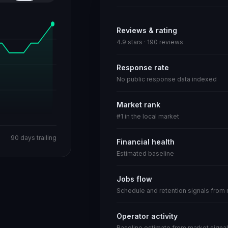
Reviews & rating
4.9 stars · 190 reviews
Response rate
No public response data indexed
Market rank
#1 in the local market
90 days trailing
Financial health
Estimated baseline
Jobs flow
Schedule and retention signals from
Operator activity
Baseline estimate from market signal