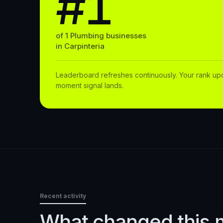
#1
of
1
Plumbing
businesses
in
Carpinteria
Leaderboard refreshes continuously. Your rank up
moment signal lands.
Recent activity
What changed this 