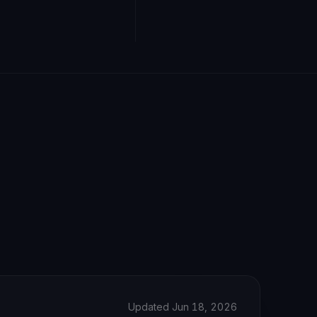
Updated Jun 18, 2026