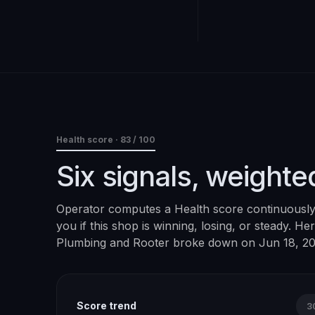
Health score ·
83
/ 100
Six signals, weighte
Operator computes a Health score continuously. 
you if this shop is winning, losing, or steady. H
Plumbing and Rooter
broke down on
Jun 18, 2
Score trend
3