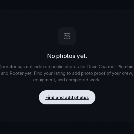
No photos yet.
Operator has not indexed public photos for
Drain Charmer Plumbin
and Rooter
yet. Find your listing to add photo proof of your crew,
equipment, and completed work.
Find and add photos