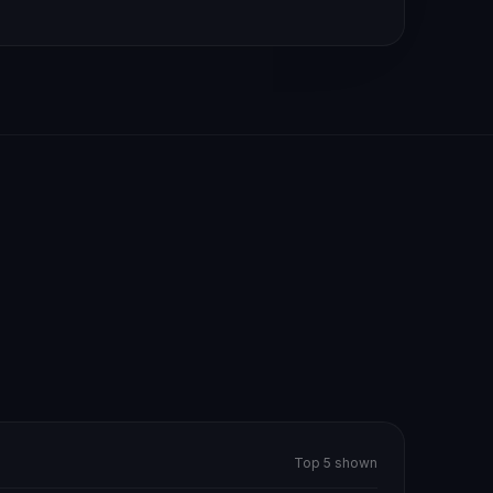
Top 5 shown