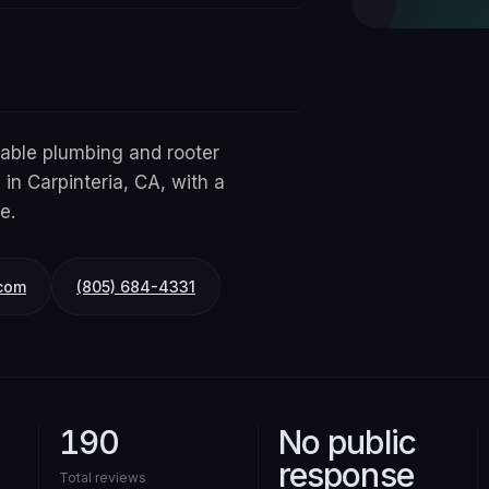
iable plumbing and rooter
 in Carpinteria, CA, with a
e.
com
(805) 684-4331
190
No public
response
Total reviews