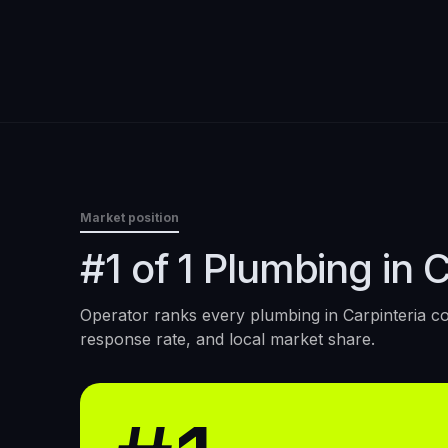
Market position
#1 of 1 Plumbing in C
Operator ranks every
plumbing
in
Carpinteria
co
response rate, and local market share.