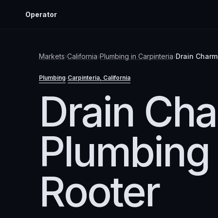
Operator
Markets
›
California
›
Plumbing
in
Carpinteria
›
Drain Charm
Plumbing
Carpinteria
, California
·
Drain Ch
Plumbing
Rooter