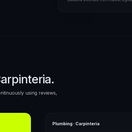
arpinteria.
ntinuously using reviews,
Plumbing
·
Carpinteria