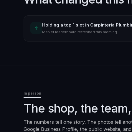
Holding a top 1 slot in Carpinteria Plumb
↑
Market leaderboard refreshed this morning
In person
The shop, the team,
The numbers tell one story. The photos tell ano
Google Business Profile, the public website, and