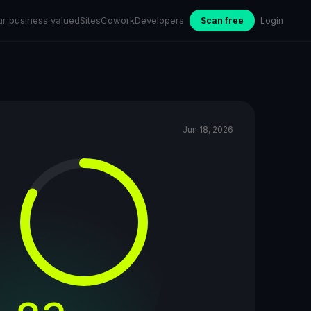
ur business valued
Sites
Cowork
Developers
Scan free
Login
Jun 18, 2026