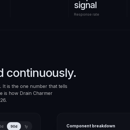
signal
Response rate
d continuously.
It is the one number that tells
ere is how
Drain Charmer
026
.
Component breakdown
0d
90d
1y