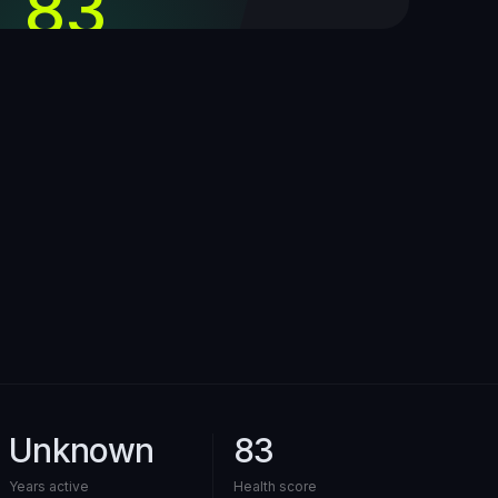
83
out of 100
Unknown
83
Years active
Health score