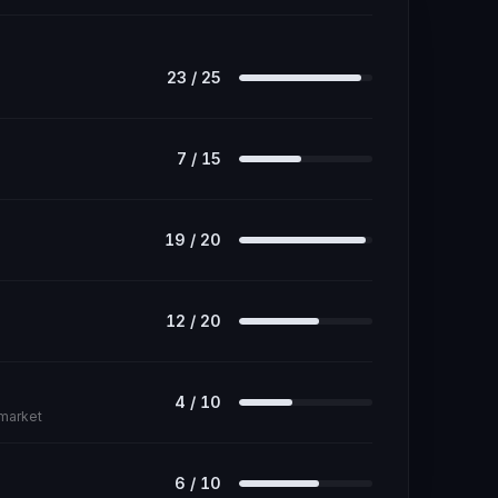
23
/
25
7
/
15
19
/
20
12
/
20
4
/
10
 market
6
/
10