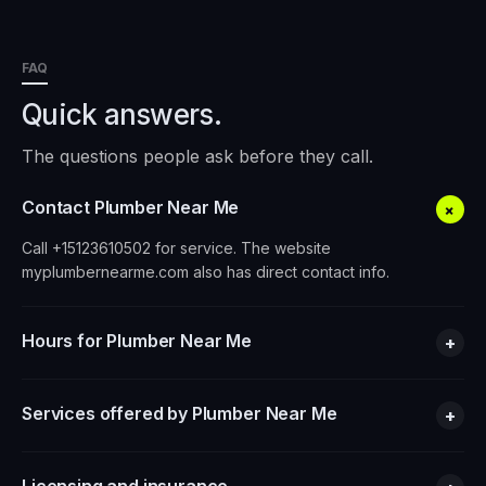
FAQ
Quick answers.
The questions people ask before they call.
Contact Plumber Near Me
+
Call +15123610502 for service. The website
myplumbernearme.com also has direct contact info.
Hours for Plumber Near Me
+
Services offered by Plumber Near Me
+