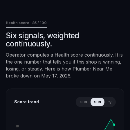
Health score ·
85
/ 100
Six signals, weighted
continuously.
Operator computes a Health score continuously. It is
the one number that tells you if this shop is winning,
losing, or steady. Here is how
Plumber Near Me
broke down on
May 17, 2026
.
Score trend
30d
90d
1y
100