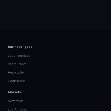
Business Types
Local services
Restaurants
Hospitality
Healthcare
Markets
New York
Los Angeles