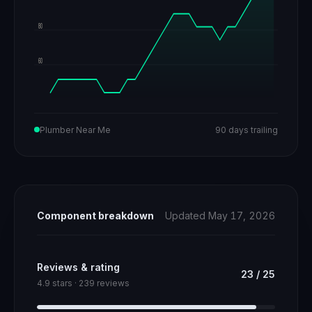
80
60
Plumber Near Me
90 days trailing
Component breakdown
Updated May 17, 2026
Reviews & rating
23
/
25
4.9 stars · 239 reviews