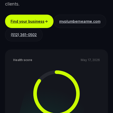
clients.
Find your business
myplumbernearme.com
(512) 361-0502
Health score
May 17, 2026