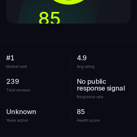
85
out of 100
#1
4.9
Market rank
Avg rating
239
No public
response signal
Total reviews
Response rate
Unknown
85
Years active
Health score