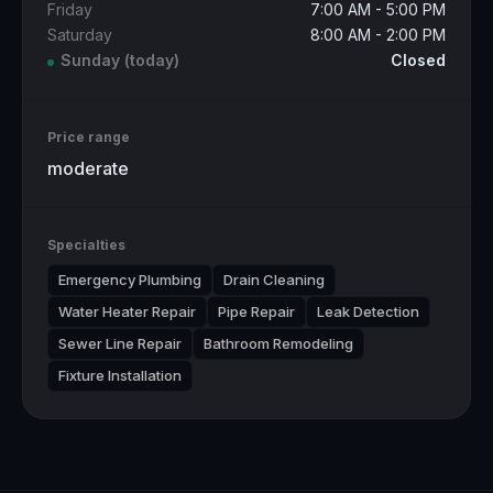
Friday
7:00 AM - 5:00 PM
Saturday
8:00 AM - 2:00 PM
Sunday
(today)
Closed
Price range
moderate
Specialties
Emergency Plumbing
Drain Cleaning
Water Heater Repair
Pipe Repair
Leak Detection
Sewer Line Repair
Bathroom Remodeling
Fixture Installation