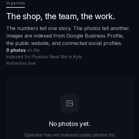
In person
The shop, the team, the work.
The numbers tell one story. The photos tell another.
Images are indexed from Google Business Profile,
the public website, and connected social profiles.
0
photos
on file
Indexed for
Plumber Near Me
in
Kyle
Refreshes live
No photos yet.
Operator has not indexed public photos for