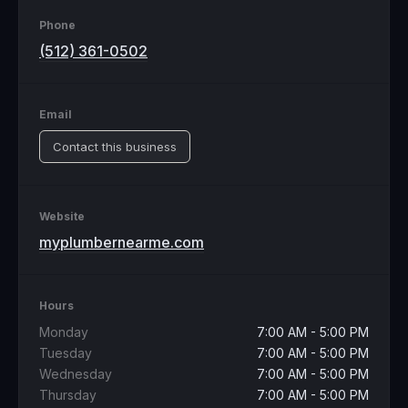
Phone
(512) 361-0502
Email
Contact this business
Website
myplumbernearme.com
Hours
Monday
7:00 AM - 5:00 PM
Tuesday
7:00 AM - 5:00 PM
Wednesday
7:00 AM - 5:00 PM
Thursday
7:00 AM - 5:00 PM