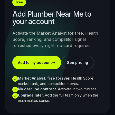
Free
Add
Plumber Near Me
to
your account
Activate the Market Analyst for free. Health
Score, ranking, and competitor signal
refreshed every night, no card required.
Add to my account
See pricing
Market Analyst, free forever.
Health Score,
✓
market rank, and competitor moves.
No card, no contract.
Activate in two minutes.
✓
Upgrade later.
Add the full team only when the
✓
math makes sense.