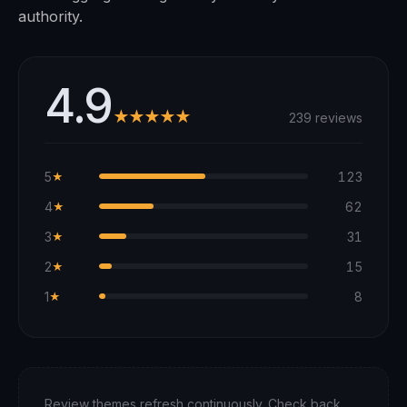
authority.
4.9
★★★★★
239 reviews
5
123
★
4
62
★
3
31
★
2
15
★
1
8
★
Review themes refresh continuously. Check back