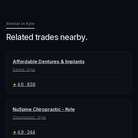
Similar in
Kyle
Related trades nearby.
Affordable Dentures & Implants
Dental
·
Kyle
4.6
· 859
★
NuSpine Chiropractic - Kyle
Chiropractor
·
Kyle
4.9
· 344
★