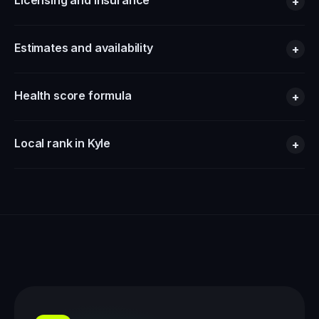
Licensing and insurance
+
Estimates and availability
+
Health score formula
+
Local rank in Kyle
+