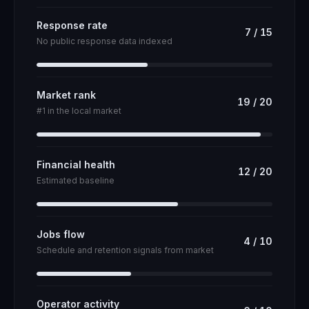
Response rate
7
/
15
No public response data indexed
Market rank
19
/
20
#1 in the local market
Financial health
12
/
20
Estimated baseline
Jobs flow
4
/
10
Schedule and retention signals from market
Operator activity