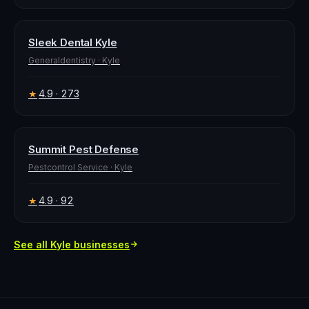
Sleek Dental Kyle
Generaldentistry
·
Kyle
4.9
· 273
★
Summit Pest Defense
Pestcontrol Service
·
Kyle
4.9
· 92
★
See all
Kyle
businesses