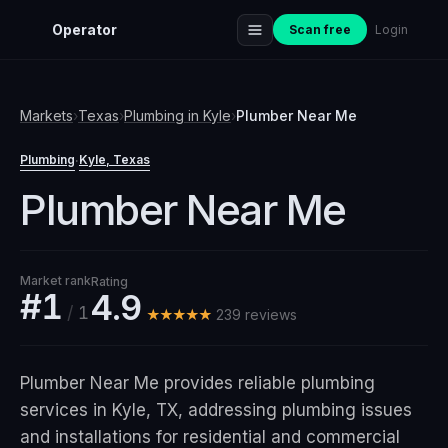
Operator
Scan free
Login
Markets
›
Texas
›
Plumbing
in
Kyle
›
Plumber Near Me
Plumbing
Kyle
, Texas
·
Plumber Near Me
Market rank
Rating
#1
4.9
/
1
★★★★★
239
review
s
Plumber Near Me provides reliable plumbing
services in Kyle, TX, addressing plumbing issues
and installations for residential and commercial