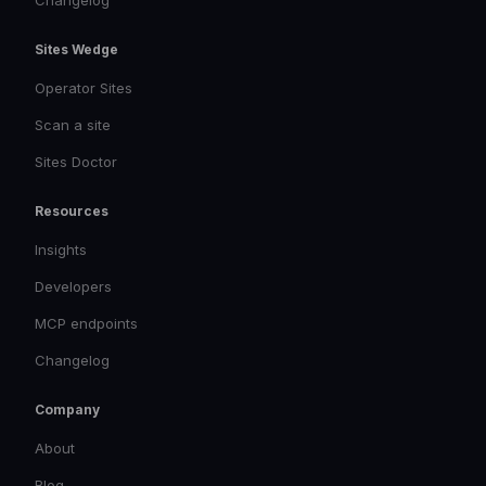
Changelog
Sites Wedge
Operator Sites
Scan a site
Sites Doctor
Resources
Insights
Developers
MCP endpoints
Changelog
Company
About
Blog