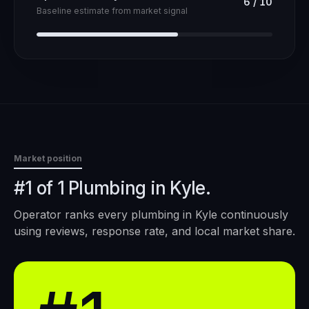
6
/
10
Baseline estimate from market signal
Market position
#1 of 1 Plumbing in Kyle.
Operator ranks every
plumbing
in
Kyle
continuously
using reviews, response rate, and local market share.