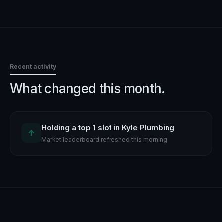
Recent activity
What changed this month.
Holding a top 1 slot in Kyle Plumbing
↑
Market leaderboard refreshed this morning