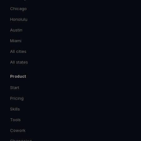
Chicago
Honolulu
Austin
Miami
All cities
All states
Product
Start
Pricing
Skills
Tools
Cowork