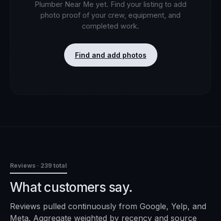
Plumber Near Me
yet. Find your listing to add
photo proof of your crew, equipment, and
completed work.
Find and add photos
Reviews
· 239 total
What customers say.
Reviews pulled continuously from Google, Yelp, and
Meta. Aggregate weighted by recency and source