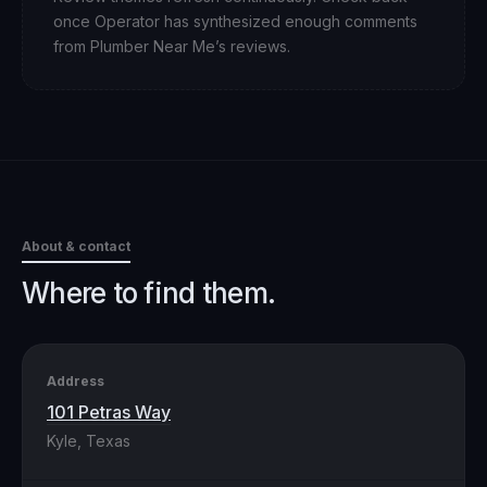
once Operator has synthesized enough comments
from
Plumber Near Me
’s reviews.
About & contact
Where to find them.
Address
101 Petras Way
Kyle, Texas