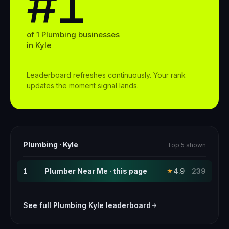
#1
of
1
Plumbing
businesses
in
Kyle
Leaderboard refreshes continuously. Your rank
updates the moment signal lands.
Plumbing
·
Kyle
Top 5 shown
1
Plumber Near Me · this page
4.9
239
★
See full
Plumbing
Kyle
leaderboard