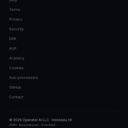
Terms
Privacy
Security
DPA
AUP
AI policy
Cookies
Sub-processors
GitHub
Contact
© 2026 Operator AI LLC
·
Honolulu, HI
35M+ businesses tracked
.