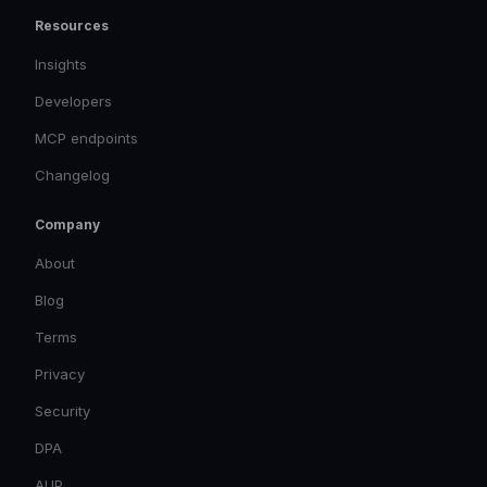
Resources
Insights
Developers
MCP endpoints
Changelog
Company
About
Blog
Terms
Privacy
Security
DPA
AUP