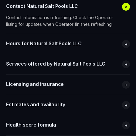
Contact Natural Salt Pools LLC
+
Contact information is refreshing. Check the Operator
listing for updates when Operator finishes refreshing.
Hours for Natural Salt Pools LLC
+
Services offered by Natural Salt Pools LLC
+
Licensing and insurance
+
Estimates and availability
+
Health score formula
+