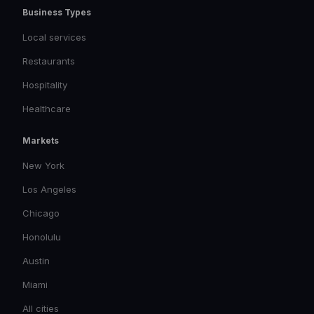
Business Types
Local services
Restaurants
Hospitality
Healthcare
Markets
New York
Los Angeles
Chicago
Honolulu
Austin
Miami
All cities