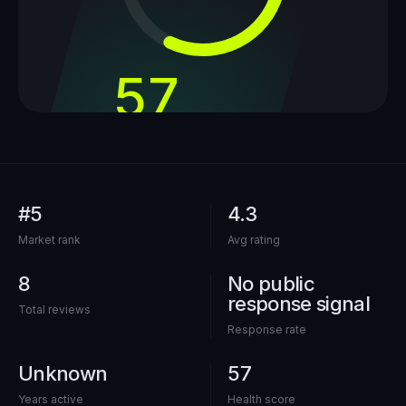
57
out of 100
#5
4.3
Market rank
Avg rating
8
No public
response signal
Total reviews
Response rate
Unknown
57
Years active
Health score