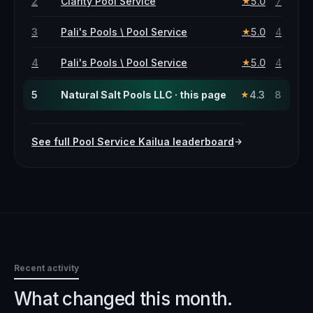
2
Clarity Pool Service
5.0
7
★
3
Pali's Pools \ Pool Service
5.0
4
★
4
Pali's Pools \ Pool Service
5.0
4
★
5
Natural Salt Pools LLC · this page
4.3
8
★
See full
Pool Service
Kailua
leaderboard
Recent activity
What changed this month.