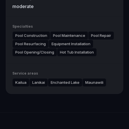
moderate
Specialties
Pool Construction
Pool Maintenance
Pool Repair
Pool Resurfacing
Equipment Installation
Pool Opening/Closing
Hot Tub Installation
Service areas
Kailua
Lanikai
Enchanted Lake
Maunawili