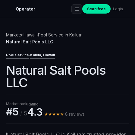
Operator
Scan free
Login
Markets
›
Hawaii
›
Pool Service
in
Kailua
›
Natural Salt Pools LLC
Pool Service
Kailua
, Hawaii
·
Natural Salt Pools
LLC
Market rank
Rating
#5
4.3
/
5
★★★★☆
8
review
s
Natural Salt Pools LLC is Kailua's trusted provider