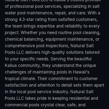
of professional pool services, specializing in salt
water pool maintenance, repair, and care. With a
strong 4.3-star rating from satisfied customers,
the team brings expertise and reliability to every
project. Whether you need routine pool cleaning,
chemical balancing, equipment maintenance, or
comprehensive pool inspections, Natural Salt
Pools LLC delivers high-quality solutions tailored
to your specific needs. Serving the beautiful
Kailua community, they understand the unique
challenges of maintaining pools in Hawaii's
tropical climate. Their commitment to customer
satisfaction and attention to detail sets them apart
in the local pool service industry. Natural Salt
Pools LLC takes pride in keeping residential and
commercial pools crystal clear, safe, and