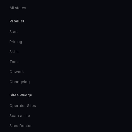
All states
Product
Start
Pricing
Skills
Tools
Cowork
Changelog
Sites Wedge
Operator Sites
Scan a site
Sites Doctor