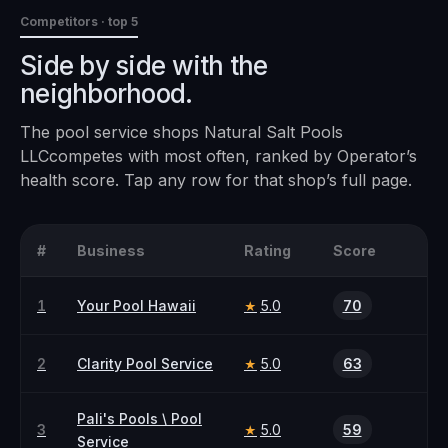
Competitors · top 5
Side by side with the
neighborhood.
The
pool service
shops
Natural Salt Pools
LLC
competes with most often, ranked by Operator’s
health score. Tap any row for that shop’s full page.
#
Business
Rating
Score
1
Your Pool Hawaii
5.0
70
★
2
Clarity Pool Service
5.0
63
★
Pali's Pools \ Pool
3
5.0
59
★
Service