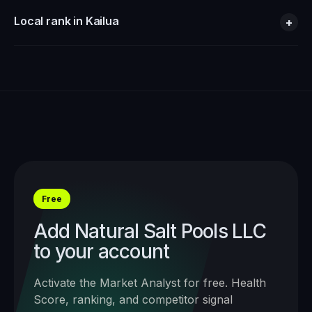
Local rank in Kailua
+
Free
Add
Natural Salt Pools LLC
to your account
Activate the Market Analyst for free. Health
Score, ranking, and competitor signal