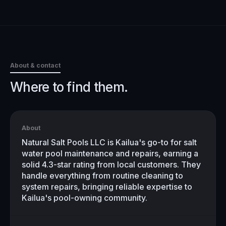
About & contact
Where to find them.
About
Natural Salt Pools LLC is Kailua's go-to for salt
water pool maintenance and repairs, earning a
solid 4.3-star rating from local customers. They
handle everything from routine cleaning to
system repairs, bringing reliable expertise to
Kailua's pool-owning community.