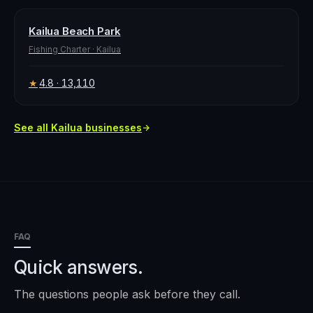
Kailua Beach Park
Fishing Charter
·
Kailua
4.8
· 13,110
★
See all
Kailua
businesses
FAQ
Quick answers.
The questions people ask before they call.