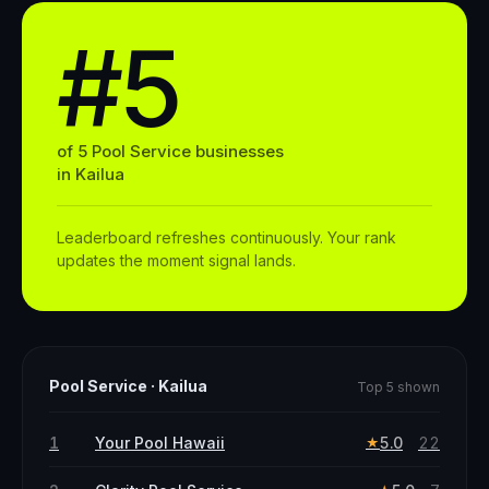
#5
of
5
Pool Service
businesses
in
Kailua
Leaderboard refreshes continuously. Your rank
updates the moment signal lands.
Pool Service
·
Kailua
Top 5 shown
1
Your Pool Hawaii
5.0
22
★