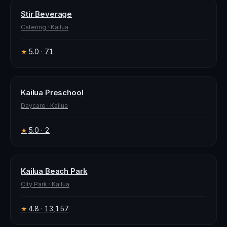
Stir Beverage
Catering
·
Kailua
5.0
· 71
★
Kailua Preschool
Daycare
·
Kailua
5.0
· 2
★
Kailua Beach Park
City Park
·
Kailua
4.8
· 13,157
★