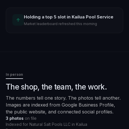
Holding a top 5 slot in Kailua Pool Service
↑
Market leaderboard refreshed this morning
In person
The shop, the team, the work.
The numbers tell one story. The photos tell another.
Images are indexed from Google Business Profile,
the public website, and connected social profiles.
3
photos
on file
Indexed for
Natural Salt Pools LLC
in
Kailua