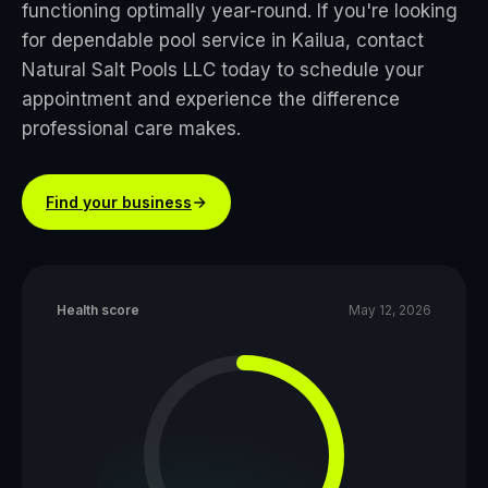
functioning optimally year-round. If you're looking
for dependable pool service in Kailua, contact
Natural Salt Pools LLC today to schedule your
appointment and experience the difference
professional care makes.
Find your business
Health score
May 12, 2026