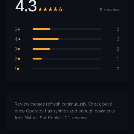
4.3
★★★★☆
8 reviews
5
2
★
4
3
★
3
2
★
2
1
★
1
0
★
Review themes refresh continuously. Check back
once Operator has synthesized enough comments
from
Natural Salt Pools LLC
’s reviews.