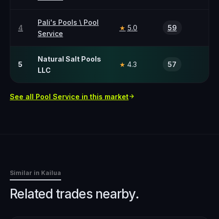
Pali's Pools \ Pool
4
5.0
59
★
Service
Natural Salt Pools
5
4.3
57
★
LLC
See all
Pool Service
in this market
Similar in
Kailua
Related trades nearby.