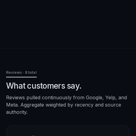
Reviews
· 8 total
What customers say.
Reviews pulled continuously from Google, Yelp, and
Meta. Aggregate weighted by recency and source
authority.