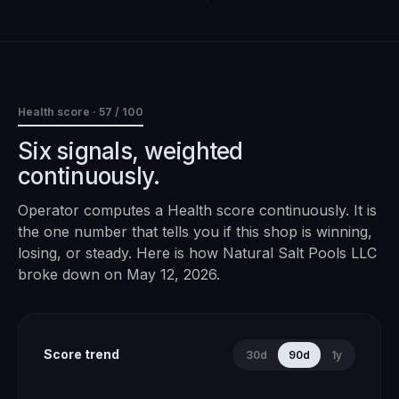
Health score ·
57
/ 100
Six signals, weighted
continuously.
Operator computes a Health score continuously. It is
the one number that tells you if this shop is winning,
losing, or steady. Here is how
Natural Salt Pools LLC
broke down on
May 12, 2026
.
Score trend
30d
90d
1y