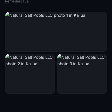
Refreshes live