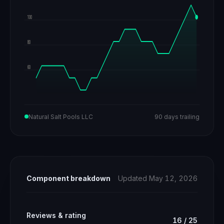
100
80
60
Natural Salt Pools LLC
90 days trailing
Component breakdown
Updated May 12, 2026
Reviews & rating
16
/
25