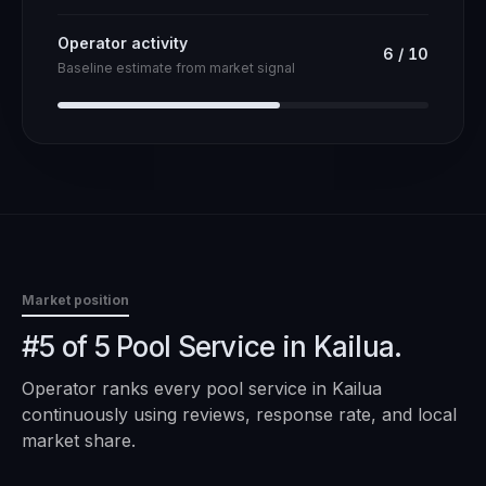
Operator activity
6
/
10
Baseline estimate from market signal
Market position
#5 of 5 Pool Service in Kailua.
Operator ranks every
pool service
in
Kailua
continuously using reviews, response rate, and local
market share.