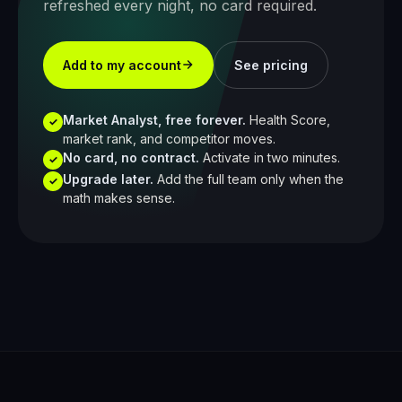
refreshed every night, no card required.
Add to my account
See pricing
Market Analyst, free forever.
Health Score,
✓
market rank, and competitor moves.
No card, no contract.
Activate in two minutes.
✓
Upgrade later.
Add the full team only when the
✓
math makes sense.