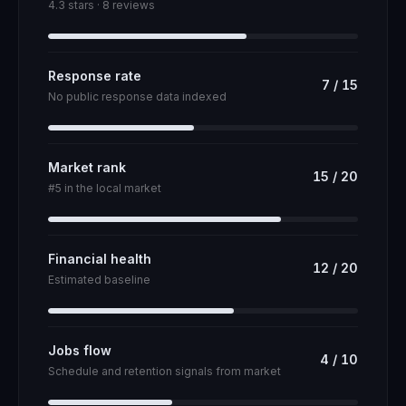
4.3 stars · 8 reviews
Response rate
7
/
15
No public response data indexed
Market rank
15
/
20
#5 in the local market
Financial health
12
/
20
Estimated baseline
Jobs flow
4
/
10
Schedule and retention signals from market