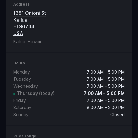
Address
1381 Onioni St
Kailua
HI 96734
USA
Kailua, Hawaii
Hours
Monday
7:00 AM - 5:00 PM
Tuesday
7:00 AM - 5:00 PM
Wednesday
7:00 AM - 5:00 PM
Thursday
(today)
7:00 AM - 5:00 PM
Friday
7:00 AM - 5:00 PM
Saturday
8:00 AM - 2:00 PM
Sunday
Closed
Price range