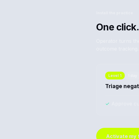
Install the practice
One click.
Operator turns the
outcome tracking.
Level
1
1 day
Triage negat
✓
Approve cu
Activate my