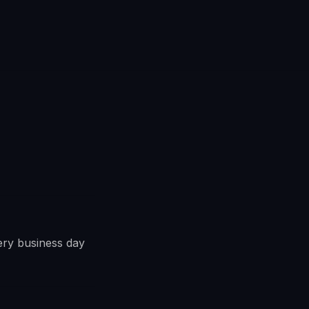
ery business day