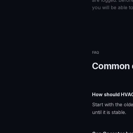
are logged. Before
you will be able to
FAQ
Common q
How should HVAC 
Start with the ol
until it is stable.