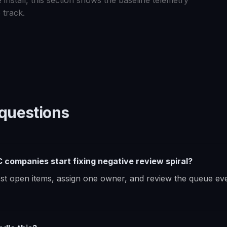
 install, this section shows the baseline telemetry
 track.
uestions
companies start fixing negative review spiral?
dest open items, assign one owner, and review the queue ev