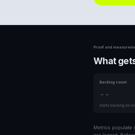
Proof and measurem
What gets
Backlog count
--
starts tracking on ins
Metrics populate o