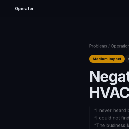
Operator
Problems
/
Operatio
Medium impact
Negat
HVAC
“
I never heard 
“
I could not fin
“
The business l