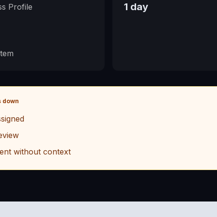
1 day
s Profile
stem
s down
signed
eview
ent without context