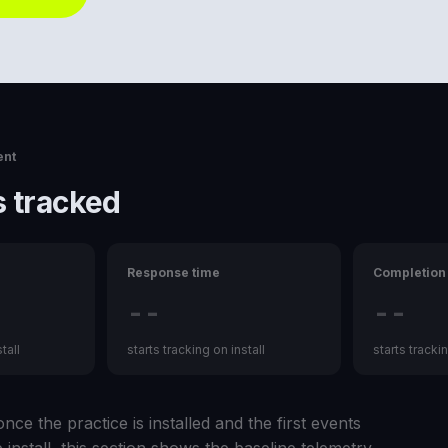
ent
 tracked
Response time
Completion 
--
--
tall
starts tracking on install
starts trackin
nce the practice is installed and the first events