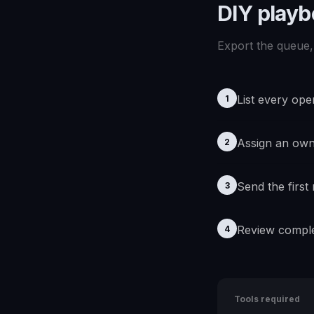
DIY play
Export the queue, 
List every ope
1
Assign an ow
2
Send the first
3
Review comple
4
Tools required