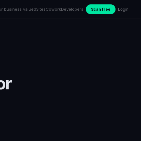
ur business valued
Sites
Cowork
Developers
Scan free
Login
or