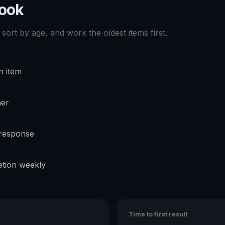
book
sort by age, and work the oldest items first.
n item
ner
 response
tion weekly
Time to first result