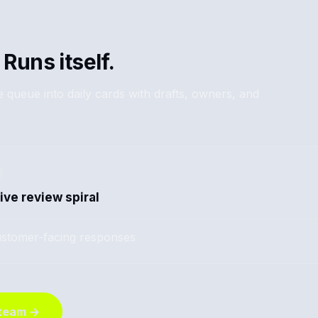
 Runs itself.
 queue into daily cards with drafts, owners, and
ive review spiral
stomer-facing responses
 team →