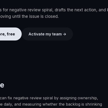
for negative review spiral, drafts the next action, and
ving until the issue is closed.
re, free
Activate my team →
se
n fix negative review spiral by assigning ownership,
e daily, and measuring whether the backlog is shrinking