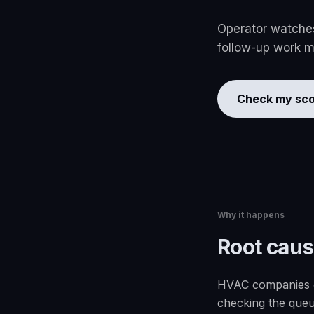
Operator watches 
follow-up work mo
Check my sco
Why it happens
Root cau
HVAC companies ca
checking the queu