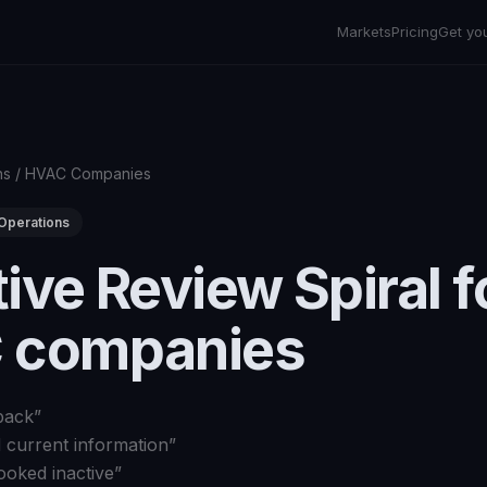
Markets
Pricing
Get yo
ns
/
HVAC Companies
Operations
ive Review Spiral f
 companies
back
”
d current information
”
ooked inactive
”