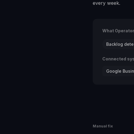
every week.
What Operato
Backlog dete
Connected sy
Google Busin
Manual fix