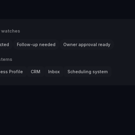
r watches
cted
Follow-up needed
Owner approval ready
stems
ess Profile
CRM
Inbox
Scheduling system