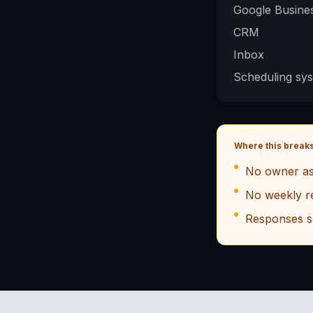
Google Busines
CRM
Inbox
Scheduling sy
Where this break
No owner as
No weekly r
Responses s