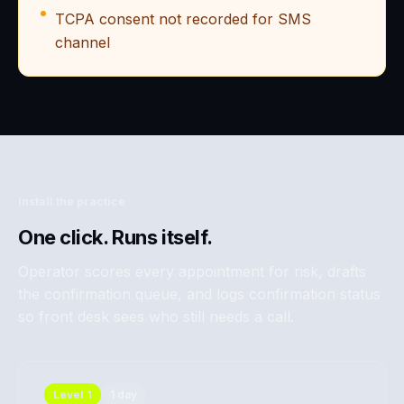
TCPA consent not recorded for SMS
channel
Install the practice
One click. Runs itself.
Operator scores every appointment for risk, drafts
the confirmation queue, and logs confirmation status
so front desk sees who still needs a call.
Level
1
1 day