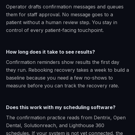
Operator drafts confirmation messages and queues
them for staff approval. No message goes to a
patient without a human review step. You stay in
control of every patient-facing touchpoint.
How long does it take to see results?
Confirmation reminders show results the first day
they run. Rebooking recovery takes a week to build a
baseline because you need a few no-shows to
measure before you can track the recovery rate.
Does this work with my scheduling software?
The confirmation practice reads from Dentrix, Open
Dental, Solutionreach, and Lighthouse 360
schedules. If your system is not yet connected, the