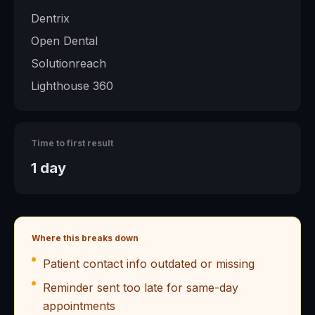
Dentrix
Open Dental
Solutionreach
Lighthouse 360
Time to first result
1 day
Where this breaks down
Patient contact info outdated or missing
Reminder sent too late for same-day
appointments