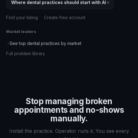
Where
dental practices
should start with AI
→
·
Find your listing
Create free account
Market leaders
See top
dental practices
by market
→
Full problem library
Stop managing
broken
appointments and no-shows
manually.
Install the practice. Operator runs it. You see every