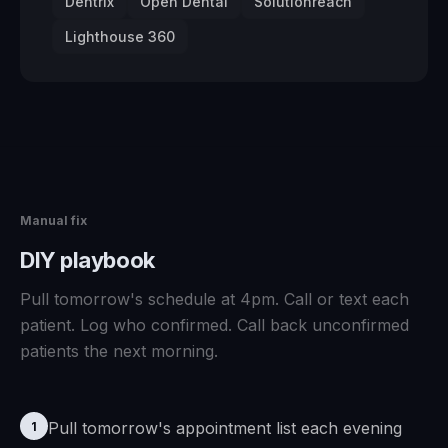
Dentrix
Open Dental
Solutionreach
Lighthouse 360
Manual fix
DIY playbook
Pull tomorrow's schedule at 4pm. Call or text each
patient. Log who confirmed. Call back unconfirmed
patients the next morning.
Pull tomorrow's appointment list each evening
1