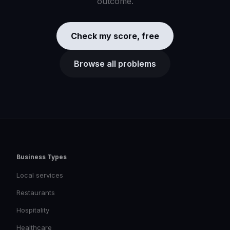
outcome.
Check my score, free
Browse all problems
Business Types
Local services
Restaurants
Hospitality
Healthcare