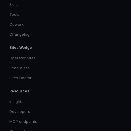
Skills
Tools
Cowork
Changelog
Sites Wedge
Operator Sites
Scan a site
Sites Doctor
Resources
Insights
Developers
MCP endpoints