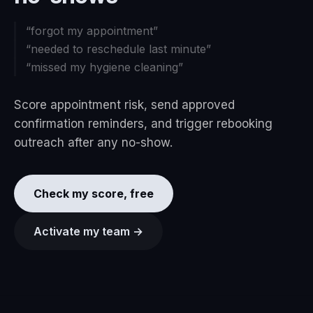
“
forgot my appointment
”
“
needed to reschedule last minute
”
“
missed my hygiene cleaning
”
Score appointment risk, send approved
confirmation reminders, and trigger rebooking
outreach after any no-show.
Check my score, free
Activate my team →