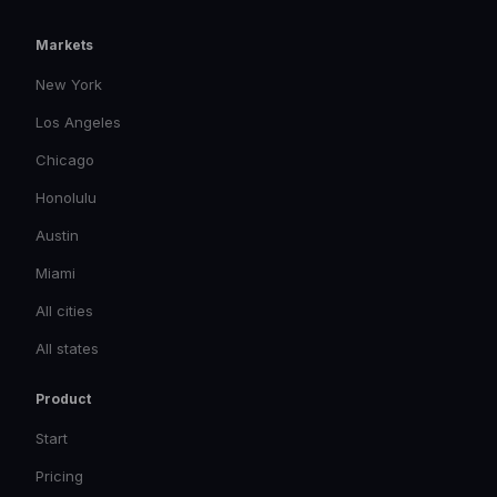
Markets
New York
Los Angeles
Chicago
Honolulu
Austin
Miami
All cities
All states
Product
Start
Pricing