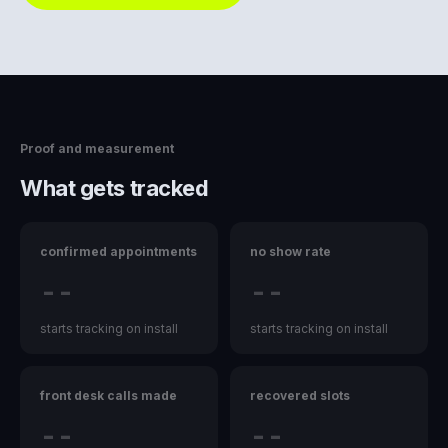
Proof and measurement
What gets tracked
confirmed appointments
no show rate
--
--
starts tracking on install
starts tracking on install
front desk calls made
recovered slots
--
--