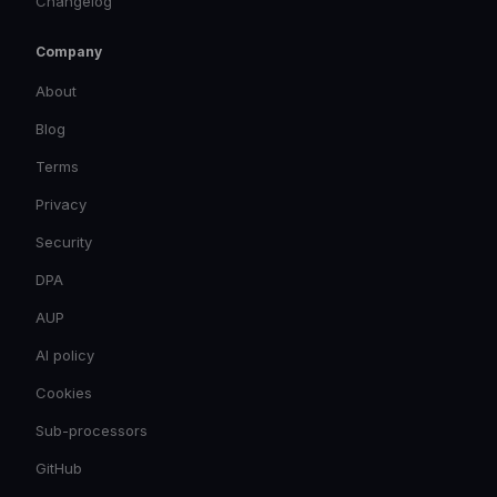
Changelog
Company
About
Blog
Terms
Privacy
Security
DPA
AUP
AI policy
Cookies
Sub-processors
GitHub