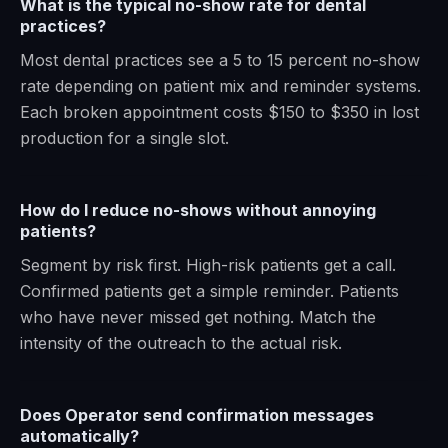
What is the typical no-show rate for dental
practices?
Most dental practices see a 5 to 15 percent no-show
rate depending on patient mix and reminder systems.
Each broken appointment costs $150 to $350 in lost
production for a single slot.
How do I reduce no-shows without annoying
patients?
Segment by risk first. High-risk patients get a call.
Confirmed patients get a simple reminder. Patients
who have never missed get nothing. Match the
intensity of the outreach to the actual risk.
Does Operator send confirmation messages
automatically?