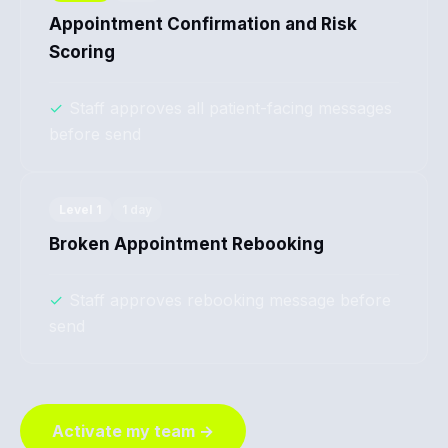
Appointment Confirmation and Risk
Scoring
✓
Staff approves all patient-facing messages
before send
Level
1
1 day
Broken Appointment Rebooking
✓
Staff approves rebooking message before
send
Activate my team →