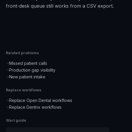
front-desk queue still works from a CSV export.
Related problems
Missed patient calls
→
Production gap visibility
→
New patient intake
→
Replace workflows
Replace Open Dental workflows
→
Replace Dentrix workflows
→
Start guide