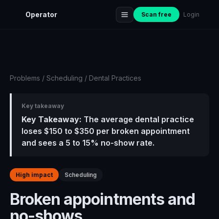
Operator
Scan free
Login
Problems
/
Scheduling
/
Dental Practices
Key takeaway
Key Takeaway:
The average dental practice
loses $150 to $350 per broken appointment
and sees a 5 to 15% no-show rate.
High impact
Scheduling
Broken appointments and
no-shows