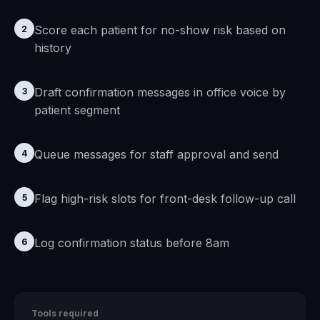
Score each patient for no-show risk based on
2
history
Draft confirmation messages in office voice by
3
patient segment
Queue messages for staff approval and send
4
Flag high-risk slots for front-desk follow-up call
5
Log confirmation status before 8am
6
Tools required