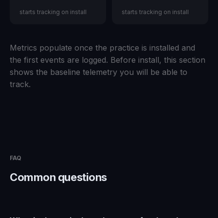
starts tracking on install
starts tracking on install
Metrics populate once the practice is installed and
the first events are logged. Before install, this section
shows the baseline telemetry you will be able to
track.
FAQ
Common questions