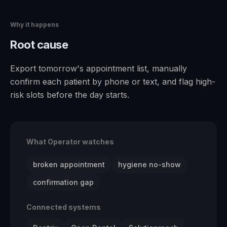
Why it happens
Root cause
Export tomorrow's appointment list, manually
confirm each patient by phone or text, and flag high-
risk slots before the day starts.
What Operator watches
broken appointment
hygiene no-show
confirmation gap
Connected systems