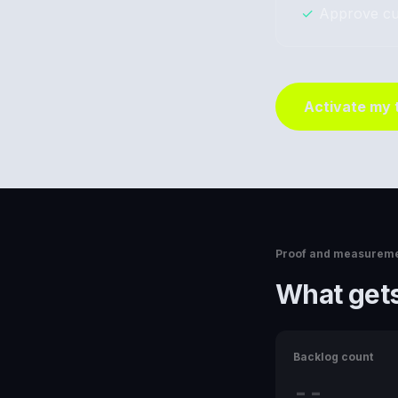
✓
Approve cu
Activate my
Proof and measurem
What gets
Backlog count
--