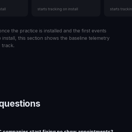
tall
starts tracking on install
starts trackin
nce the practice is installed and the first events
 install, this section shows the baseline telemetry
 track.
uestions
 companies start fixing no show appointments?