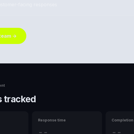
stomer-facing responses
 team →
ent
 tracked
Response time
Completion 
--
--