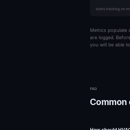
starts tracking on ins
Metrics populate o
are logged. Before
you will be able to
FAQ
Common q
How should HVAC