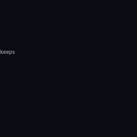
 keeps