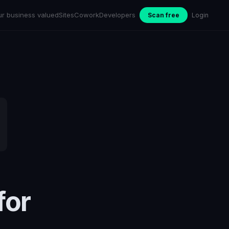
ur business valued
Sites
Cowork
Developers
Scan free
Login
for