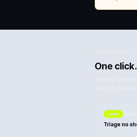
Install the practice
One click.
Operator turns the
outcome tracking.
Level
1
1 day
Triage no s