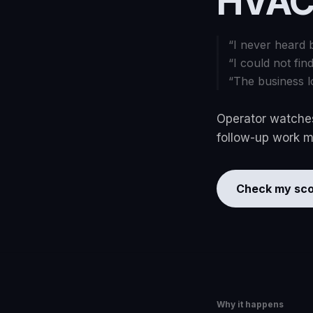
HVAC
“
I never heard 
“
I could not fin
“
The business l
Operator watches
follow-up work mo
Check my sco
Why it happens