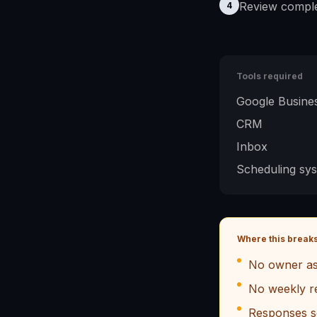
Review comple
4
Tools required
Google Busines
CRM
Inbox
Scheduling sy
Where this break
No owner as
No weekly r
Responses s