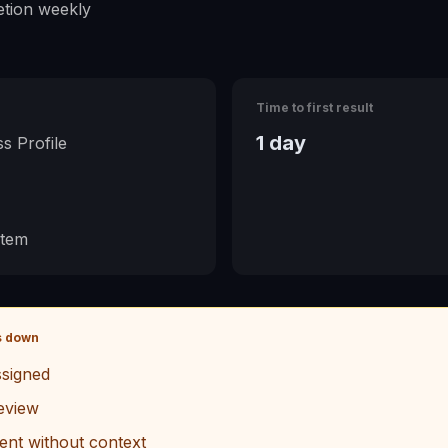
tion weekly
Time to first result
1 day
s Profile
stem
s down
signed
eview
ent without context