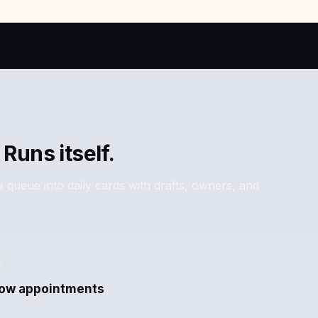
 Runs itself.
 queue into daily cards with drafts, owners, and
how appointments