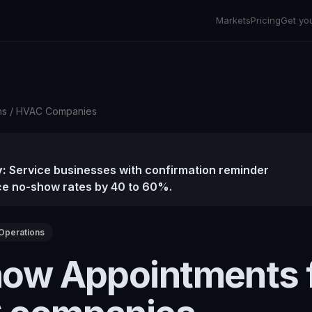
Markets
Pricing
Get yo
ns
/
HVAC Companies
:
Service businesses with confirmation reminder
e no-show rates by 40 to 60%.
Operations
ow Appointments 