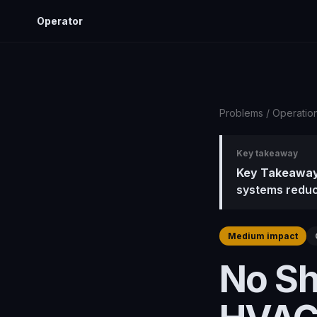
Operator
Problems
/
Operatio
Key takeaway
Key Takeaway
systems reduc
Medium impact
No Sh