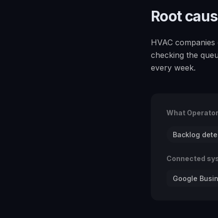
Root cau
HVAC companies c
checking the queu
every week.
What Operato
Backlog dete
Connected sy
Google Busin