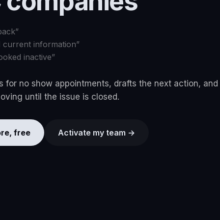
 companies
back
”
d current information
”
ooked inactive
”
 for no show appointments, drafts the next action, and
ving until the issue is closed.
re, free
Activate my team →