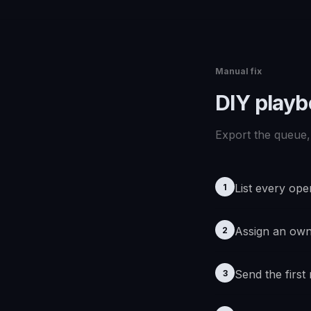
Manual fix
DIY play
Export the queue, 
List every ope
1
Assign an ow
2
Send the first
3