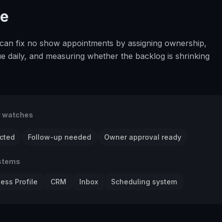
se
an fix no show appointments by assigning ownership,
e daily, and measuring whether the backlog is shrinking
r watches
cted
Follow-up needed
Owner approval ready
stems
ess Profile
CRM
Inbox
Scheduling system