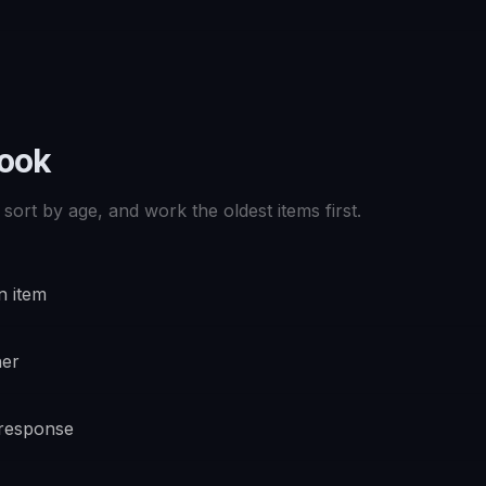
book
sort by age, and work the oldest items first.
n item
ner
 response