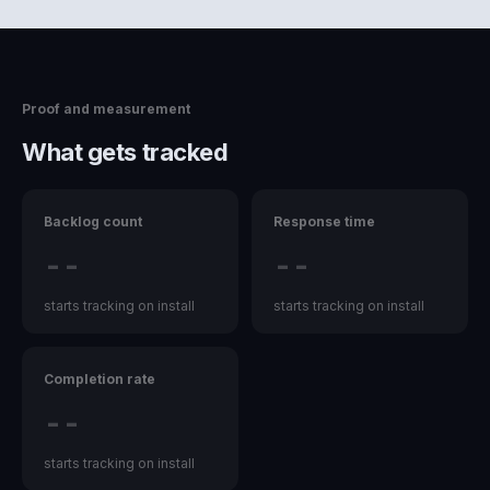
Proof and measurement
What gets tracked
Backlog count
Response time
--
--
starts tracking on install
starts tracking on install
Completion rate
--
starts tracking on install