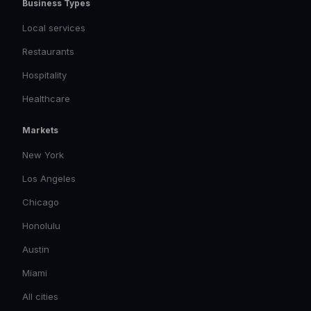
Business Types
Local services
Restaurants
Hospitality
Healthcare
Markets
New York
Los Angeles
Chicago
Honolulu
Austin
Miami
All cities