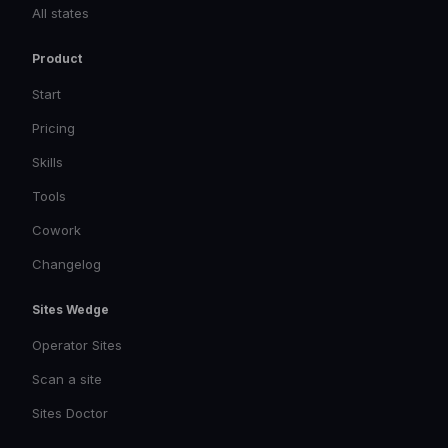
All states
Product
Start
Pricing
Skills
Tools
Cowork
Changelog
Sites Wedge
Operator Sites
Scan a site
Sites Doctor