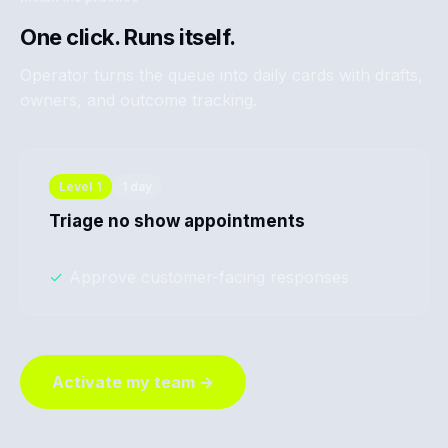
One click. Runs itself.
Operator turns the queue into daily cards with drafts,
owners, and outcome tracking.
Level
1
1 day
Triage no show appointments
✓
Approve customer-facing responses
Activate my team →