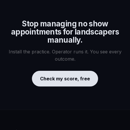
Stop managing
no show
appointments for landscapers
manually.
Install the practice. Operator runs it. You see every
outcome.
Check my score, free