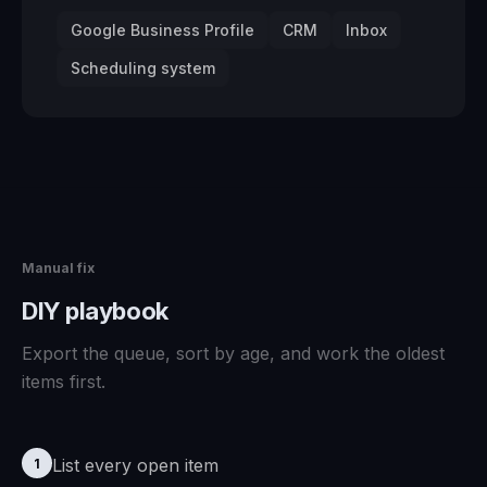
Google Business Profile
CRM
Inbox
Scheduling system
Manual fix
DIY playbook
Export the queue, sort by age, and work the oldest
items first.
List every open item
1