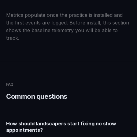
Metrics populate once the practice is installed and
the first events are logged. Before install, this section
shows the baseline telemetry you will be able to
track.
FAQ
Common questions
How should landscapers start fixing no show
appointments?