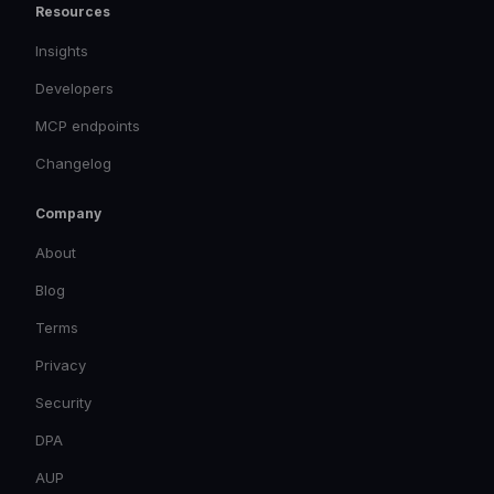
Resources
Insights
Developers
MCP endpoints
Changelog
Company
About
Blog
Terms
Privacy
Security
DPA
AUP