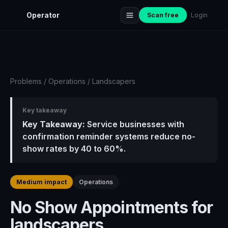
Operator
Scan free
Login
Problems
/
Operations
/
Landscapers
Key takeaway
Key Takeaway:
Service businesses with
confirmation reminder systems reduce no-
show rates by 40 to 60%.
Medium impact
Operations
No Show Appointments for
landscapers