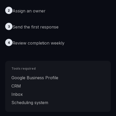
Assign an owner
2
Send the first response
3
Review completion weekly
4
Tools required
Google Business Profile
CRM
Inbox
Scheduling system