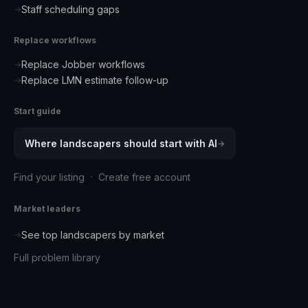
Staff scheduling gaps
→
Replace workflows
Replace Jobber workflows
→
Replace LMN estimate follow-up
→
Start guide
Where
landscapers
should start with AI
→
·
Find your listing
Create free account
Market leaders
See top
landscapers
by market
→
Full problem library