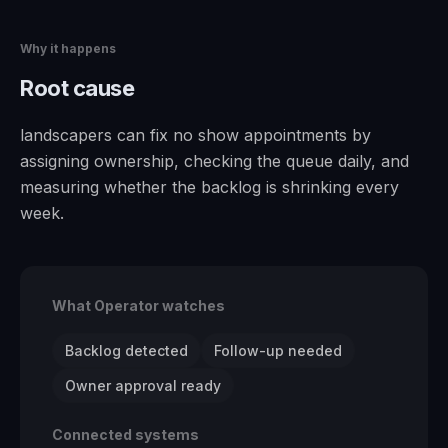
Why it happens
Root cause
landscapers can fix no show appointments by
assigning ownership, checking the queue daily, and
measuring whether the backlog is shrinking every
week.
What Operator watches
Backlog detected
Follow-up needed
Owner approval ready
Connected systems