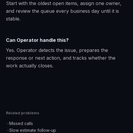
Start with the oldest open items, assign one owner,
and review the queue every business day until it is
stable.
Can Operator handle this?
Yes. Operator detects the issue, prepares the
response or next action, and tracks whether the
work actually closes.
Related problems
Missed calls
→
Slow estimate follow-up
→