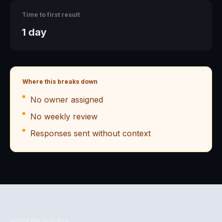
Time to first result
1 day
Where this breaks down
No owner assigned
No weekly review
Responses sent without context
Install the practice