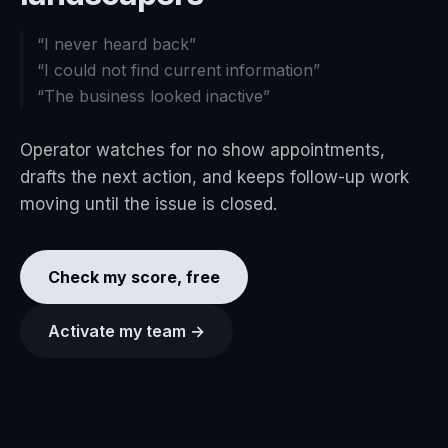
“
I never heard back
”
“
I could not find current information
”
“
The business looked inactive
”
Operator watches for no show appointments,
drafts the next action, and keeps follow-up work
moving until the issue is closed.
Check my score, free
Activate my team →