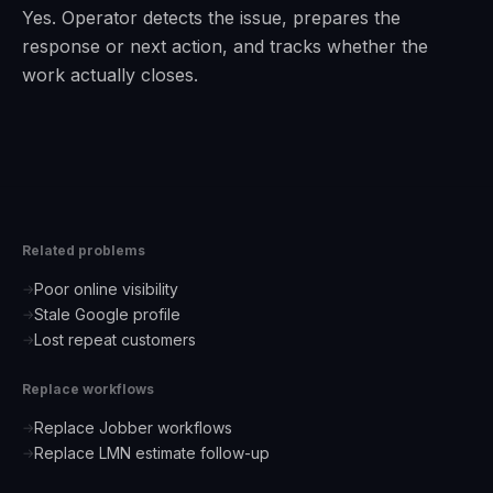
Yes. Operator detects the issue, prepares the
response or next action, and tracks whether the
work actually closes.
Related problems
Poor online visibility
→
Stale Google profile
→
Lost repeat customers
→
Replace workflows
Replace Jobber workflows
→
Replace LMN estimate follow-up
→