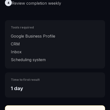
Review completion weekly
4
Tools required
Google Business Profile
CRM
Inbox
Scheduling system
Time to first result
1 day