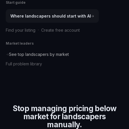
Start guide
Where
landscapers
should start with AI
→
·
Find your listing
Create free account
Market leaders
See top
landscapers
by market
→
Full problem library
Stop managing
pricing below
market for landscapers
manually.