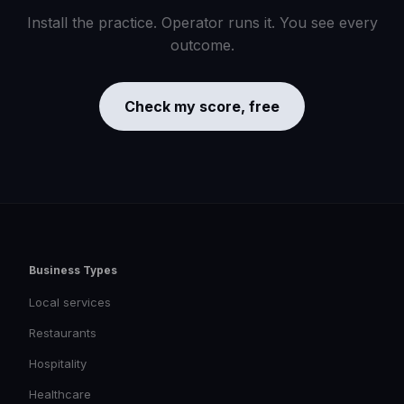
Install the practice. Operator runs it. You see every
outcome.
Check my score, free
Business Types
Local services
Restaurants
Hospitality
Healthcare