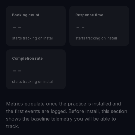
Backlog count
Response time
--
--
starts tracking on install
starts tracking on install
Completion rate
--
starts tracking on install
Metrics populate once the practice is installed and
the first events are logged. Before install, this section
shows the baseline telemetry you will be able to
track.