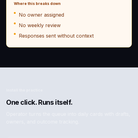
Where this breaks down
No owner assigned
No weekly review
Responses sent without context
Install the practice
One click. Runs itself.
Operator turns the queue into daily cards with drafts,
owners, and outcome tracking.