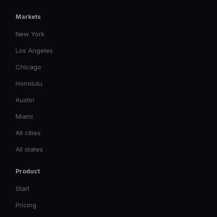
Markets
New York
Los Angeles
Chicago
Honolulu
Austin
Miami
All cities
All states
Product
Start
Pricing