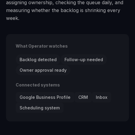
assigning ownership, checking the queue daily, and
measuring whether the backlog is shrinking every
week.
What Operator watches
Backlog detected
Follow-up needed
Owner approval ready
Connected systems
Google Business Profile
CRM
Inbox
Scheduling system