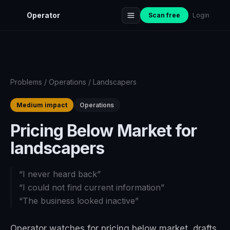
Operator
Scan free
Login
Problems
/
Operations
/
Landscapers
Medium impact
Operations
Pricing Below Market for
landscapers
“
I never heard back
”
“
I could not find current information
”
“
The business looked inactive
”
Operator watches for pricing below market, drafts