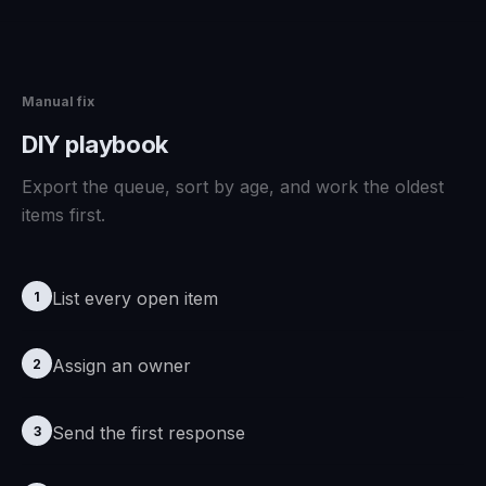
Manual fix
DIY playbook
Export the queue, sort by age, and work the oldest
items first.
List every open item
1
Assign an owner
2
Send the first response
3