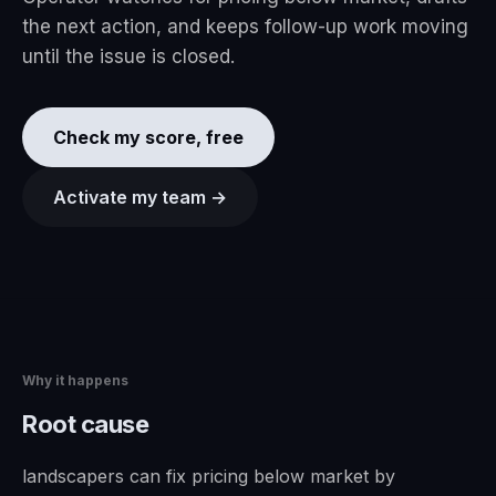
the next action, and keeps follow-up work moving
until the issue is closed.
Check my score, free
Activate my team →
Why it happens
Root cause
landscapers can fix pricing below market by