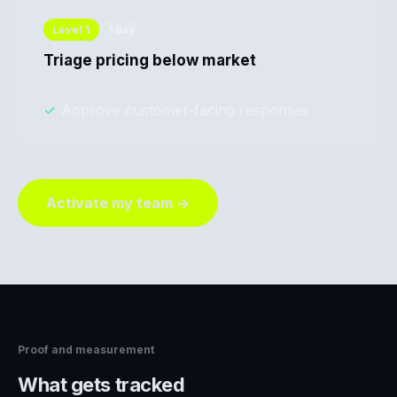
Level
1
1 day
Triage pricing below market
✓
Approve customer-facing responses
Activate my team →
Proof and measurement
What gets tracked