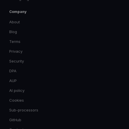
Company
About
Blog
Terms
Privacy
Security
DPA
AUP
AI policy
Cookies
Sub-processors
GitHub