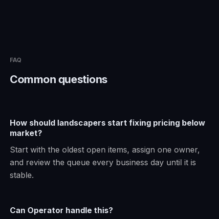
FAQ
Common questions
How should landscapers start fixing pricing below
market?
Start with the oldest open items, assign one owner,
and review the queue every business day until it is
stable.
Can Operator handle this?