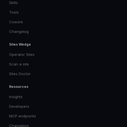
Skills
Tools
Cowork
Changelog
Sites Wedge
Operator Sites
Scan a site
Sites Doctor
Resources
Insights
Developers
MCP endpoints
Changelog