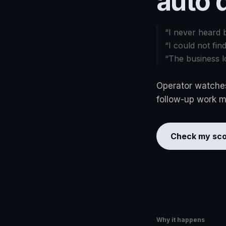
auto 
“
I never heard 
“
I could not fin
“
The business l
Operator watches
follow-up work mo
Check my sco
Why it happens