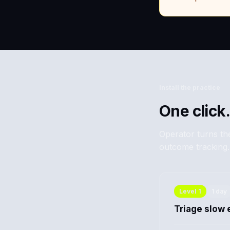
Install the practice
One click.
Operator turns the
outcome tracking.
Level
1
1 day
Triage slow 