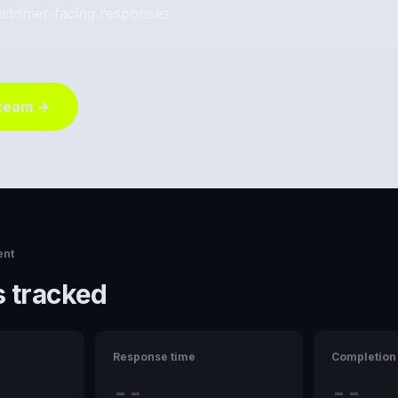
stomer-facing responses
 team →
ent
 tracked
Response time
Completion 
--
--