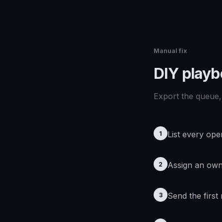
Manual fix
DIY play
Export the queue, 
List every ope
1
Assign an ow
2
Send the first
3