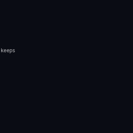
d keeps