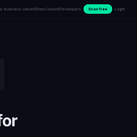
ur business valued
Sites
Cowork
Developers
Scan free
Login
for