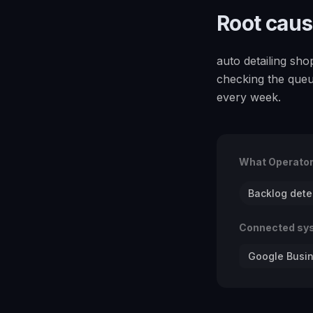
Root cau
auto detailing sho
checking the queu
every week.
What Operato
Backlog dete
Connected sy
Google Busin