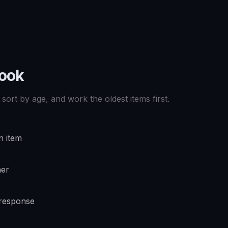
book
sort by age, and work the oldest items first.
n item
ner
 response