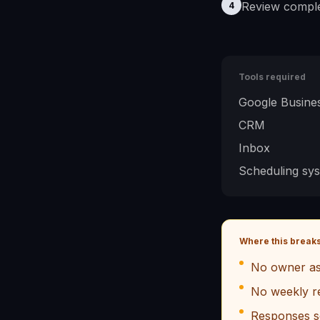
Review comple
4
Tools required
Google Busines
CRM
Inbox
Scheduling sy
Where this break
No owner as
No weekly r
Responses s