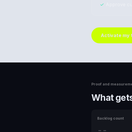
✓
Approve cu
Activate my
Proof and measurem
What gets
Backlog count
--