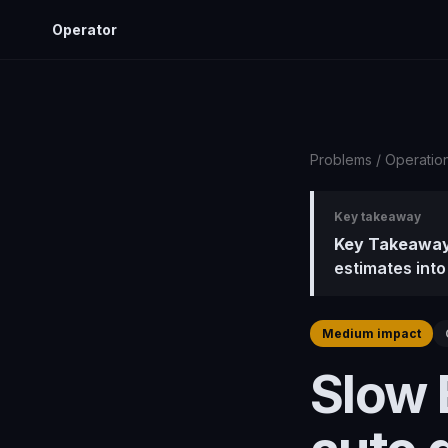
Operator
Problems
/
Operatio
Key takeaway
Key Takeaway
estimates into
Medium impact
Slow 