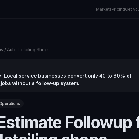
Markets
Pricing
Get yo
ns
/
Auto Detailing Shops
:
Local service businesses convert only 40 to 60% of
 jobs without a follow-up system.
Operations
Estimate Followup 