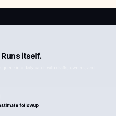
 Runs itself.
 queue into daily cards with drafts, owners, and
estimate followup