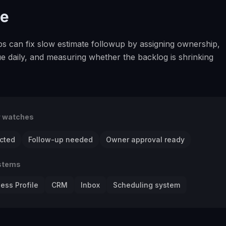
se
ps can fix slow estimate followup by assigning ownership,
e daily, and measuring whether the backlog is shrinking
r watches
cted
Follow-up needed
Owner approval ready
stems
ess Profile
CRM
Inbox
Scheduling system