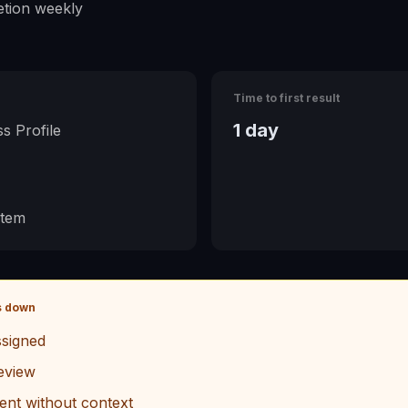
tion weekly
Time to first result
1 day
s Profile
stem
s down
signed
eview
ent without context