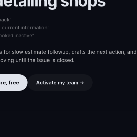
detailing shops
back
”
d current information
”
ooked inactive
”
 for slow estimate followup, drafts the next action, an
ving until the issue is closed.
re, free
Activate my team →