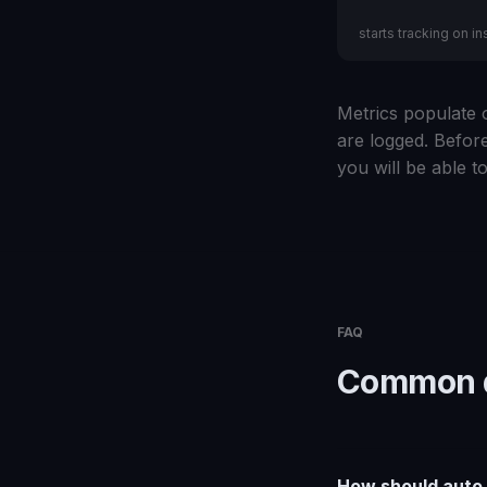
starts tracking on ins
Metrics populate o
are logged. Before
you will be able to
FAQ
Common q
How should auto d