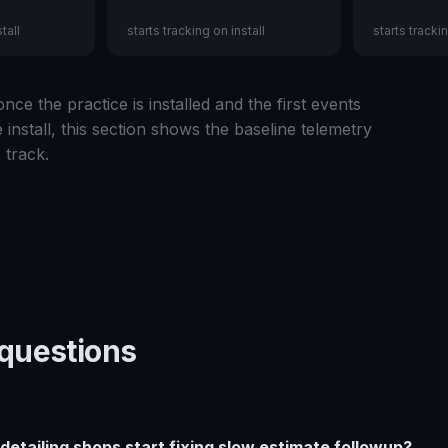
tall
starts tracking on install
starts trackin
nce the practice is installed and the first events
 install, this section shows the baseline telemetry
 track.
uestions
etailing shops start fixing slow estimate followup?