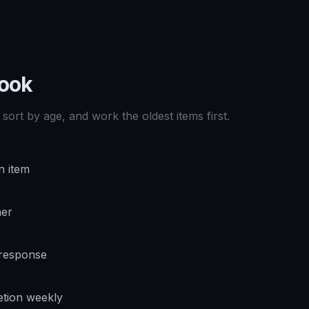
book
sort by age, and work the oldest items first.
n item
ner
 response
tion weekly