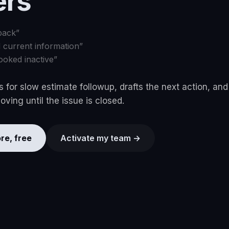
ers
back
”
d current information
”
ooked inactive
”
 for slow estimate followup, drafts the next action, an
ving until the issue is closed.
re, free
Activate my team →