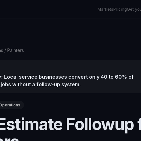
Markets
Pricing
Get yo
ns
/
Painters
:
Local service businesses convert only 40 to 60% of
 jobs without a follow-up system.
Operations
Estimate Followup 