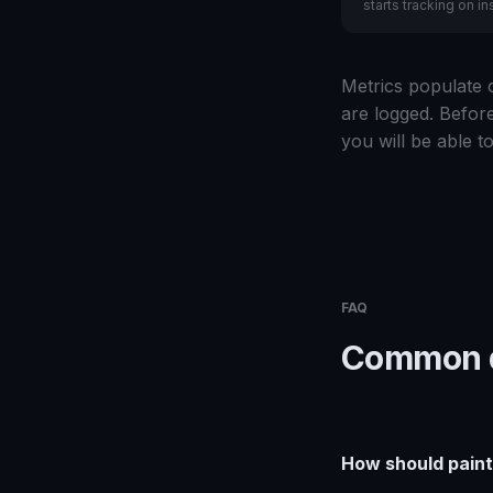
starts tracking on ins
Metrics populate o
are logged. Before
you will be able to
FAQ
Common q
How should paint