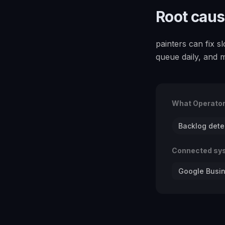
Root cau
painters can fix 
queue daily, and 
What Operato
Backlog dete
Connected sy
Google Busin