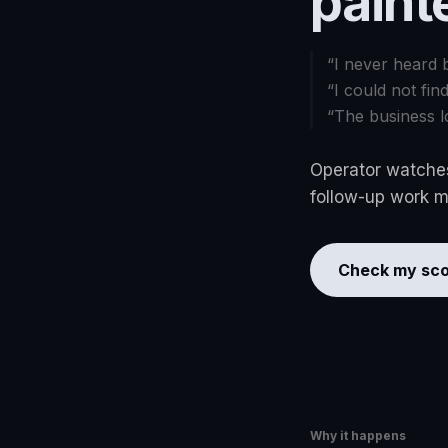
paint
“
I never heard 
“
I could not fin
“
The business l
Operator watches
follow-up work mo
Check my sco
Why it happens