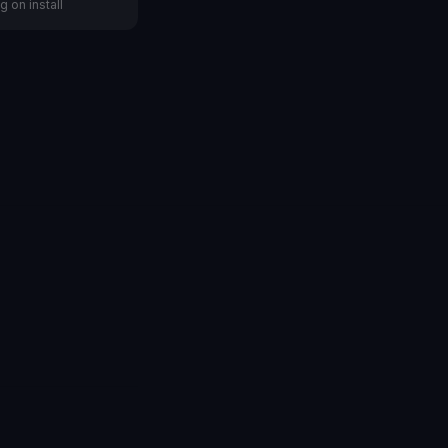
g on install