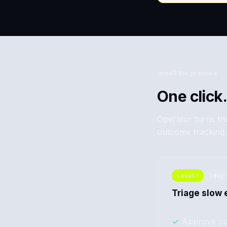
Install the practice
One click.
Operator turns the
outcome tracking.
Level
1
1 day
Triage slow 
✓
Approve cu