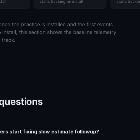
tall
starts tracking on install
starts trackin
nce the practice is installed and the first events
 install, this section shows the baseline telemetry
 track.
uestions
ers start fixing slow estimate followup?