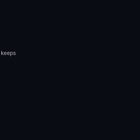
d keeps