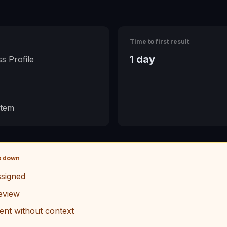
Time to first result
1 day
s Profile
stem
s down
signed
eview
ent without context