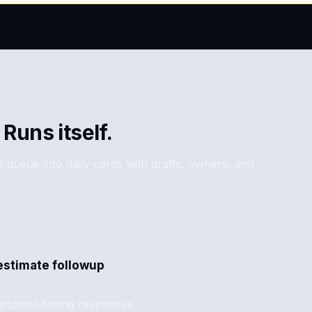
 Runs itself.
 queue into daily cards with drafts, owners, and
estimate followup
stomer-facing responses