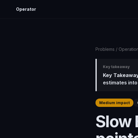
Operator
Problems
/
Operatio
Key takeaway
Key Takeaway
estimates into
Medium impact
Slow 