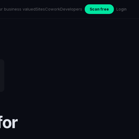
ur business valued
Sites
Cowork
Developers
Scan free
Login
for