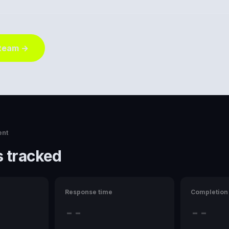
 team →
ent
 tracked
Response time
Completion 
--
--