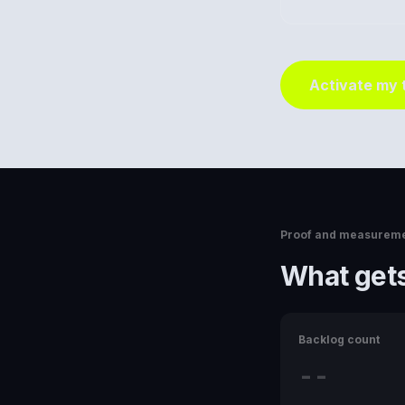
Activate my
Proof and measurem
What gets
Backlog count
--