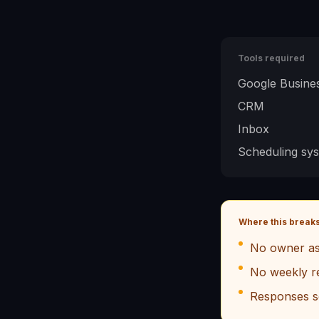
Tools required
Google Busines
CRM
Inbox
Scheduling sy
Where this break
No owner as
No weekly r
Responses s