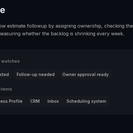
se
slow estimate followup by assigning ownership, checking the
measuring whether the backlog is shrinking every week.
r watches
cted
Follow-up needed
Owner approval ready
stems
ess Profile
CRM
Inbox
Scheduling system