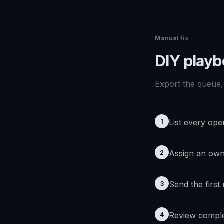
Manual fix
DIY play
Export the queue, 
List every ope
1
Assign an ow
2
Send the first
3
Review comple
4