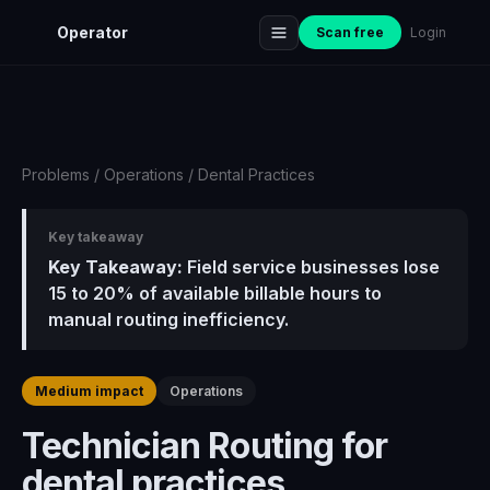
Operator
Scan free
Login
Problems
/
Operations
/
Dental Practices
Key takeaway
Key Takeaway:
Field service businesses lose
15 to 20% of available billable hours to
manual routing inefficiency.
Medium impact
Operations
Technician Routing for
dental practices