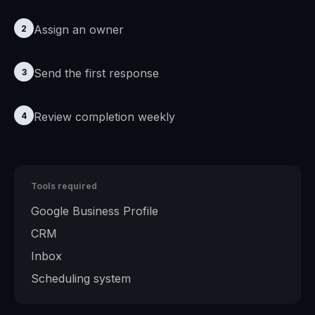
Assign an owner
2
Send the first response
3
Review completion weekly
4
Tools required
Google Business Profile
CRM
Inbox
Scheduling system