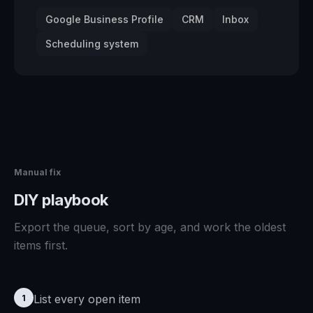
Google Business Profile
CRM
Inbox
Scheduling system
Manual fix
DIY playbook
Export the queue, sort by age, and work the oldest
items first.
List every open item
1