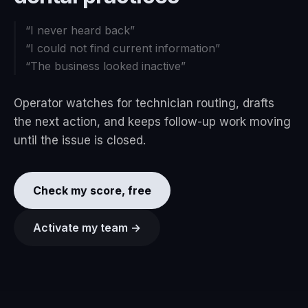
“
I never heard back
”
“
I could not find current information
”
“
The business looked inactive
”
Operator watches for technician routing, drafts
the next action, and keeps follow-up work moving
until the issue is closed.
Check my score, free
Activate my team →