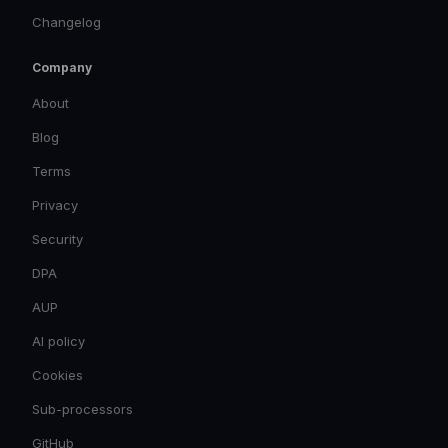
Changelog
Company
About
Blog
Terms
Privacy
Security
DPA
AUP
AI policy
Cookies
Sub-processors
GitHub