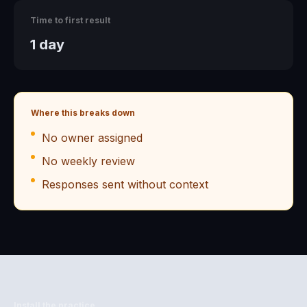
Time to first result
1 day
Where this breaks down
No owner assigned
No weekly review
Responses sent without context
Install the practice