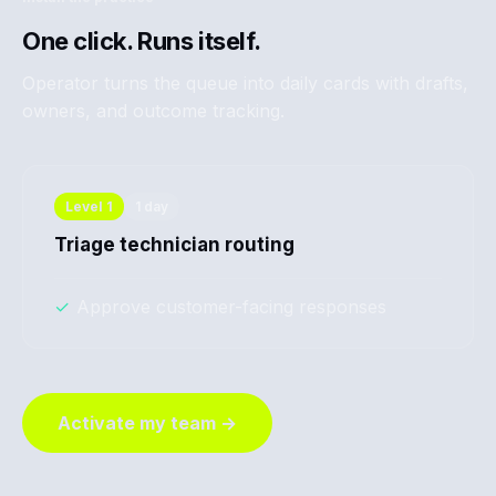
One click. Runs itself.
Operator turns the queue into daily cards with drafts,
owners, and outcome tracking.
Level
1
1 day
Triage technician routing
✓
Approve customer-facing responses
Activate my team →