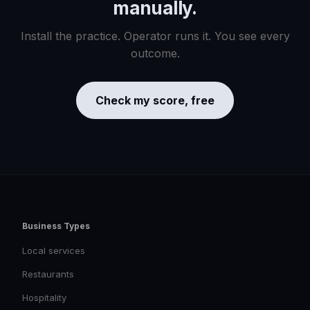
manually.
Install the practice. Operator runs it. You see every
outcome.
Check my score, free
Business Types
Local services
Restaurants
Hospitality