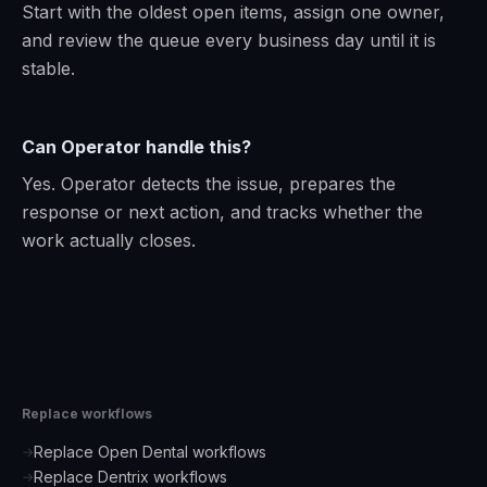
Start with the oldest open items, assign one owner,
and review the queue every business day until it is
stable.
Can Operator handle this?
Yes. Operator detects the issue, prepares the
response or next action, and tracks whether the
work actually closes.
Replace workflows
Replace Open Dental workflows
→
Replace Dentrix workflows
→