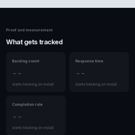
Proof and measurement
What gets tracked
Backlog count
Response time
--
--
starts tracking on install
starts tracking on install
Completion rate
--
starts tracking on install