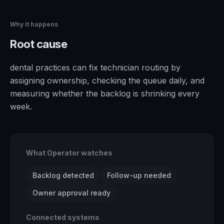
Why it happens
Root cause
dental practices can fix technician routing by
assigning ownership, checking the queue daily, and
measuring whether the backlog is shrinking every
week.
What Operator watches
Backlog detected
Follow-up needed
Owner approval ready
Connected systems