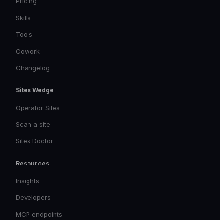
Pricing
Skills
Tools
Cowork
Changelog
Sites Wedge
Operator Sites
Scan a site
Sites Doctor
Resources
Insights
Developers
MCP endpoints