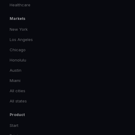
Healthcare
Markets
New York
Los Angeles
Chicago
Honolulu
Austin
Miami
All cities
All states
Product
Start