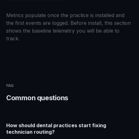
Metrics populate once the practice is installed and
the first events are logged. Before install, this section
shows the baseline telemetry you will be able to
track.
FAQ
Common questions
How should dental practices start fixing
technician routing?