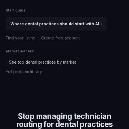
Start guide
Where
dental practices
should start with AI
→
·
Find your listing
Create free account
Market leaders
See top
dental practices
by market
→
Full problem library
Stop managing
technician
routing for dental practices