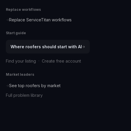
Replace workflows
Replace ServiceTitan workflows
→
Start guide
Where
roofers
should start with AI
→
·
Find your listing
Create free account
Market leaders
See top
roofers
by market
→
Full problem library