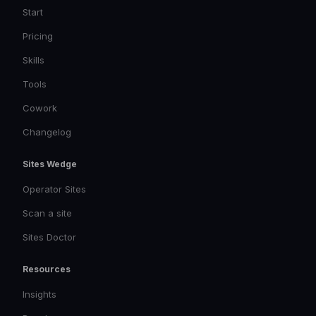
Start
Pricing
Skills
Tools
Cowork
Changelog
Sites Wedge
Operator Sites
Scan a site
Sites Doctor
Resources
Insights