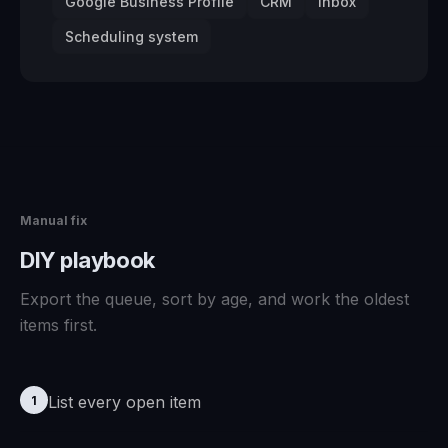
Google Business Profile
CRM
Inbox
Scheduling system
Manual fix
DIY playbook
Export the queue, sort by age, and work the oldest
items first.
List every open item
1