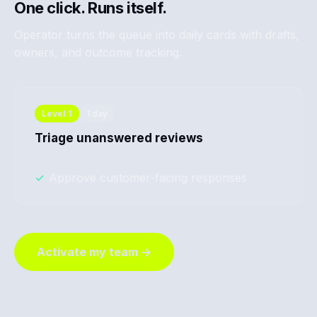
One click. Runs itself.
Operator turns the queue into daily cards with drafts,
owners, and outcome tracking.
Level
1
1 day
Triage unanswered reviews
✓
Approve customer-facing responses
Activate my team →