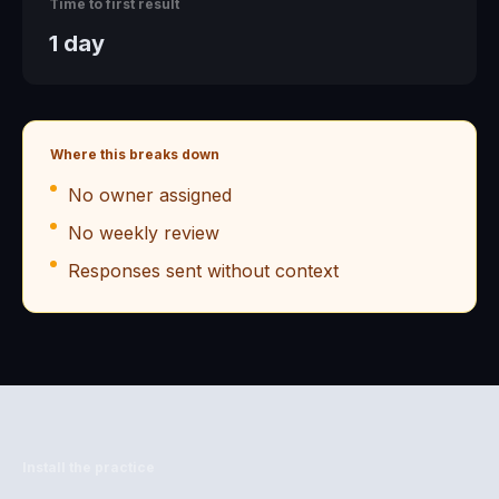
Time to first result
1 day
Where this breaks down
No owner assigned
No weekly review
Responses sent without context
Install the practice