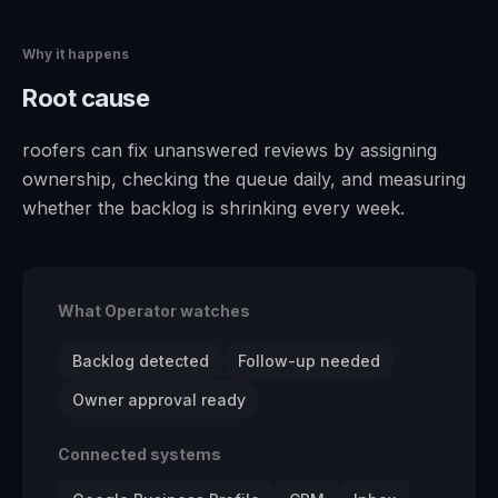
Why it happens
Root cause
roofers can fix unanswered reviews by assigning
ownership, checking the queue daily, and measuring
whether the backlog is shrinking every week.
What Operator watches
Backlog detected
Follow-up needed
Owner approval ready
Connected systems