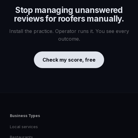
Stop managing
unanswered
reviews for roofers
manually.
Install the practice. Operator runs it. You see every
outcome.
Check my score, free
Business Types
Local services
Restaurants