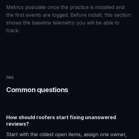
Metrics populate once the practice is installed and
the first events are logged. Before install, this section
shows the baseline telemetry you will be able to
track.
FAQ
Common questions
How should roofers start fixing unanswered
reviews?
Start with the oldest open items, assign one owner,