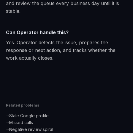
and review the queue every business day until it is
stable.
Can Operator handle this?
Yes. Operator detects the issue, prepares the
response or next action, and tracks whether the
work actually closes.
Related problems
Stale Google profile
→
Missed calls
→
Negative review spiral
→