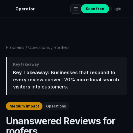
Operator
Scan free
Login
Problems
/
Operations
/
Roofers
Key takeaway
Key Takeaway:
Businesses that respond to
every review convert 20% more local search
visitors into customers.
Medium impact
Operations
Unanswered Reviews for
roofers