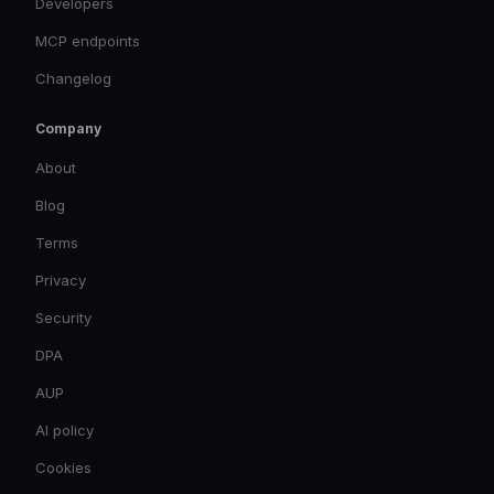
Developers
MCP endpoints
Changelog
Company
About
Blog
Terms
Privacy
Security
DPA
AUP
AI policy
Cookies