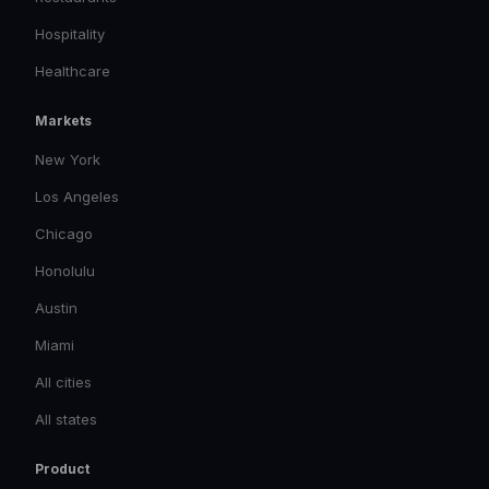
Hospitality
Healthcare
Markets
New York
Los Angeles
Chicago
Honolulu
Austin
Miami
All cities
All states
Product