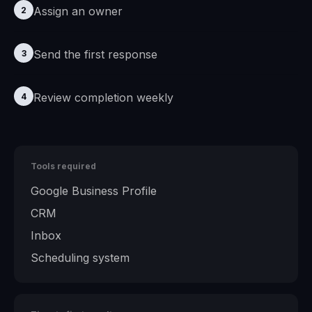
Assign an owner
2
Send the first response
3
Review completion weekly
4
Tools required
Google Business Profile
CRM
Inbox
Scheduling system