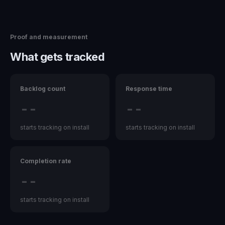
Proof and measurement
What gets tracked
Backlog count
Response time
--
--
starts tracking on install
starts tracking on install
Completion rate
--
starts tracking on install