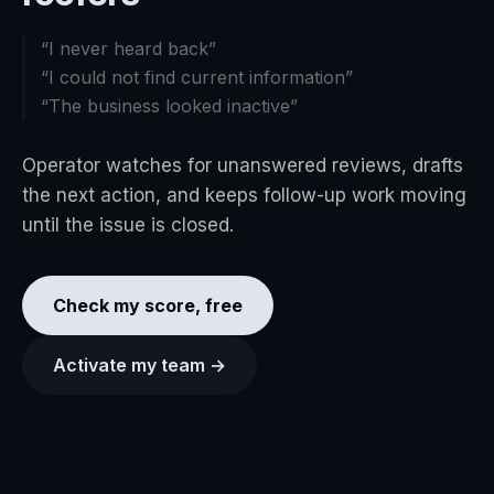
“
I never heard back
”
“
I could not find current information
”
“
The business looked inactive
”
Operator watches for unanswered reviews, drafts
the next action, and keeps follow-up work moving
until the issue is closed.
Check my score, free
Activate my team →