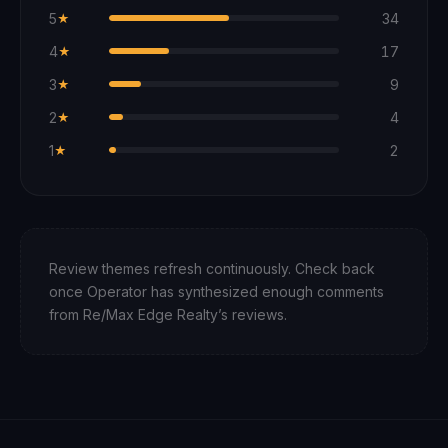
5
34
★
4
17
★
3
9
★
2
4
★
1
2
★
Review themes refresh continuously. Check back
once Operator has synthesized enough comments
from
Re/Max Edge Realty
’s reviews.