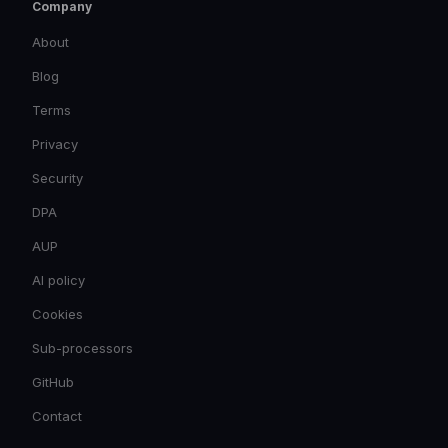
Company
About
Blog
Terms
Privacy
Security
DPA
AUP
AI policy
Cookies
Sub-processors
GitHub
Contact