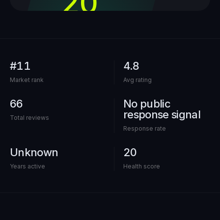
20
out of 100
#11
4.8
Market rank
Avg rating
66
No public
response signal
Total reviews
Response rate
Unknown
20
Years active
Health score