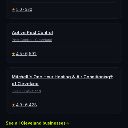
5.0
· 330
★
Aptive Pest Control
Pest Control
·
Cleveland
4.5
· 6,591
★
Mitchell's One Hour Heating & Air Conditioning®
of Cleveland
HVAC
·
Cleveland
4.9
· 6,428
★
See all
Cleveland
businesses