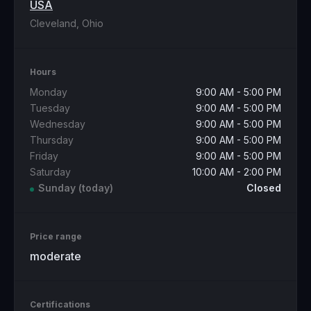
USA
Cleveland, Ohio
Hours
Monday
9:00 AM - 5:00 PM
Tuesday
9:00 AM - 5:00 PM
Wednesday
9:00 AM - 5:00 PM
Thursday
9:00 AM - 5:00 PM
Friday
9:00 AM - 5:00 PM
Saturday
10:00 AM - 2:00 PM
Sunday
(today)
Closed
Price range
moderate
Certifications