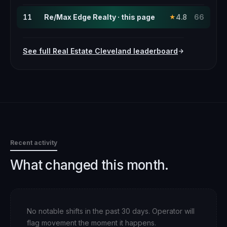
11
Re/Max Edge Realty · this page
4.8
66
★
See full
Real Estate
Cleveland
leaderboard
Recent activity
What changed this month.
No notable shifts in the past 30 days. Operator will
flag movement the moment it happens.