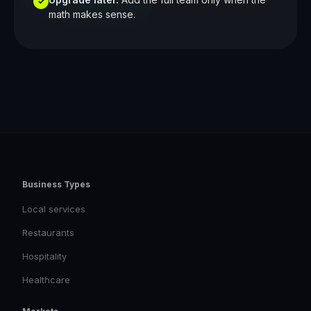
✓
math makes sense.
Business Types
Local services
Restaurants
Hospitality
Healthcare