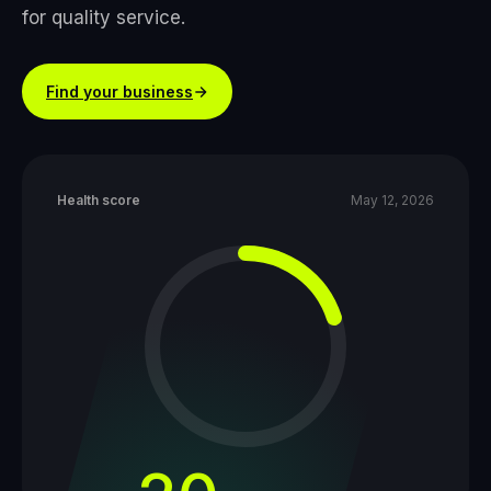
for quality service.
Find your business
Health score
May 12, 2026