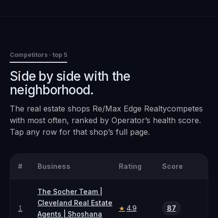
Competitors · top 5
Side by side with the
neighborhood.
The
real estate
shops
Re/Max Edge Realty
competes
with most often, ranked by Operator’s health score.
Tap any row for that shop’s full page.
#
Business
Rating
Score
The Socher Team |
Cleveland Real Estate
1
4.9
87
★
Agents | Shoshana