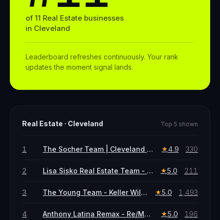
of
11
Real Estate
businesses
in
Cleveland
Leaderboard refreshes continuously. Your rank
updates the moment signal lands.
Real Estate
·
Cleveland
Top 5 shown
1
The Socher Team | Cleveland Real Estate Agents | Shoshana Socher & Coby Socher
4.9
330
★
2
Lisa Sisko Real Estate Team - Keller Williams Greater Metropolitan
5.0
211
★
3
The Young Team - Keller Williams Greater Metropolitan
5.0
1,493
★
4
Anthony Latina Remax - Re/Max Crossroads
5.0
196
★