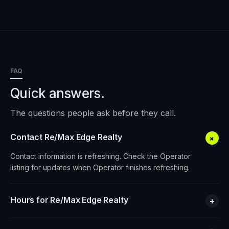
FAQ
Quick answers.
The questions people ask before they call.
Contact Re/Max Edge Realty
+
Contact information is refreshing. Check the Operator
listing for updates when Operator finishes refreshing.
Hours for Re/Max Edge Realty
+