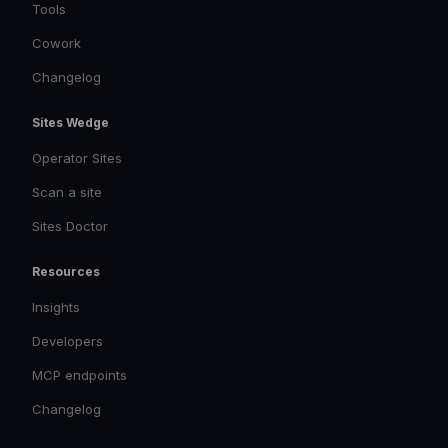
Tools
Cowork
Changelog
Sites Wedge
Operator Sites
Scan a site
Sites Doctor
Resources
Insights
Developers
MCP endpoints
Changelog