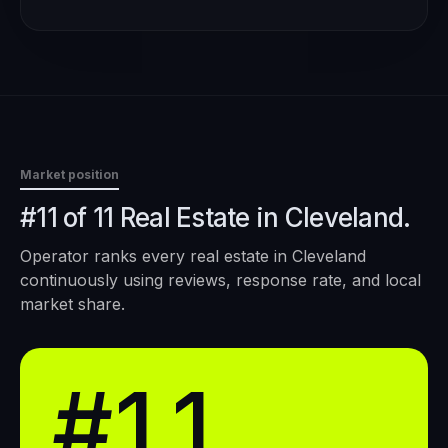
Market position
#11 of 11 Real Estate in Cleveland.
Operator ranks every
real estate
in
Cleveland
continuously using reviews, response rate, and local
market share.
#11