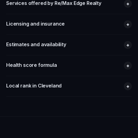
Services offered by Re/Max Edge Realty
+
Licensing and insurance
+
Estimates and availability
+
Health score formula
+
Local rank in Cleveland
+