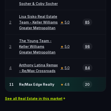
Socher & Coby Socher
Lisa Sisko Real Estate
2
Team - Keller Williams
5.0
85
★
Greater Metropolitan
The Young Team -
3
Keller Williams
5.0
98
★
Greater Metropolitan
Anthony Latina Remax
4
5.0
84
★
- Re/Max Crossroads
11
Re/Max Edge Realty
4.8
20
★
See all
Real Estate
in this market