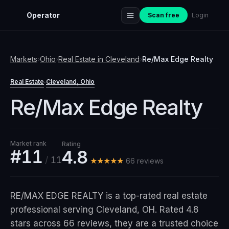
Operator
Scan free
Login
Markets
›
Ohio
›
Real Estate
in
Cleveland
›
Re/Max Edge Realty
Real Estate
Cleveland
, Ohio
·
Re/Max Edge Realty
Market rank
Rating
#11
4.8
/
11
★★★★★
66
review
s
RE/MAX EDGE REALTY is a top-rated real estate
professional serving Cleveland, OH. Rated 4.8
stars across 66 reviews, they are a trusted choice