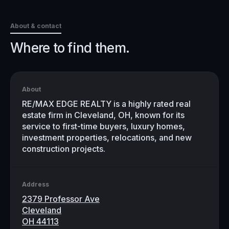
About & contact
Where to find them.
About
RE/MAX EDGE REALTY is a highly rated real
estate firm in Cleveland, OH, known for its
service to first-time buyers, luxury homes,
investment properties, relocations, and new
construction projects.
Address
2379 Professor Ave
Cleveland
OH 44113