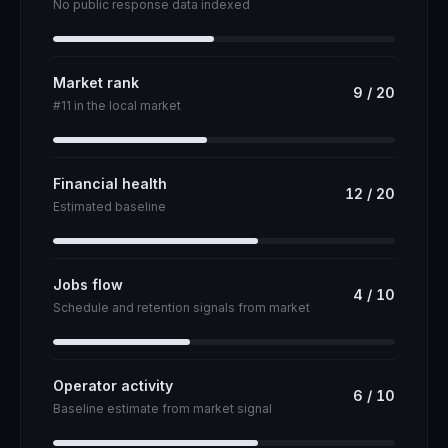
No public response data indexed
Market rank
9
/
20
#11 in the local market
Financial health
12
/
20
Estimated baseline
Jobs flow
4
/
10
Schedule and retention signals from market
Operator activity
6
/
10
Baseline estimate from market signal