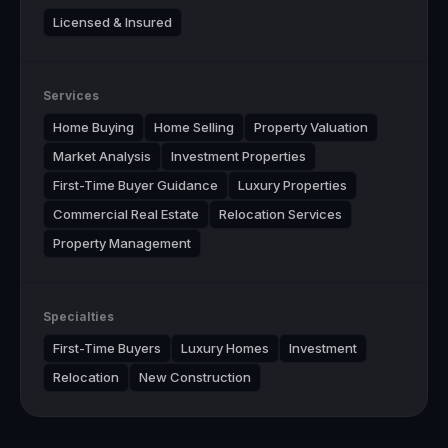
Licensed & Insured
Services
Home Buying
Home Selling
Property Valuation
Market Analysis
Investment Properties
First-Time Buyer Guidance
Luxury Properties
Commercial Real Estate
Relocation Services
Property Management
Specialties
First-Time Buyers
Luxury Homes
Investment
Relocation
New Construction