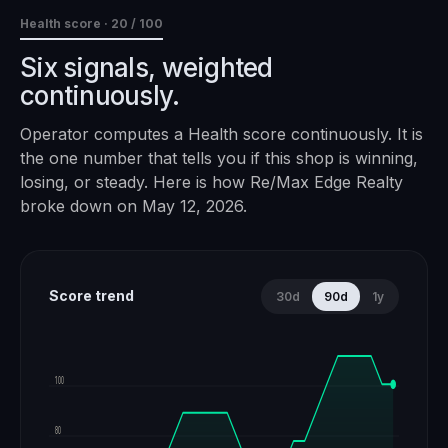
Health score ·
20
/ 100
Six signals, weighted
continuously.
Operator computes a Health score continuously. It is
the one number that tells you if this shop is winning,
losing, or steady. Here is how
Re/Max Edge Realty
broke down on
May 12, 2026
.
Score trend
30d
90d
1y
100
80