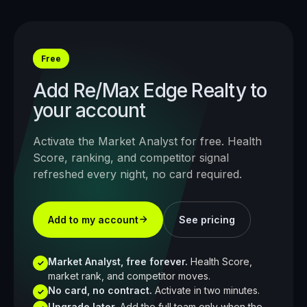
Free
Add
Re/Max Edge Realty
to
your account
Activate the Market Analyst for free. Health
Score, ranking, and competitor signal
refreshed every night, no card required.
Add to my account
See pricing
Market Analyst, free forever.
Health Score,
✓
market rank, and competitor moves.
No card, no contract.
Activate in two minutes.
✓
Upgrade later.
Add the full team only when the