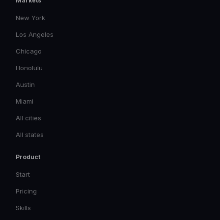
Markets
New York
Los Angeles
Chicago
Honolulu
Austin
Miami
All cities
All states
Product
Start
Pricing
Skills