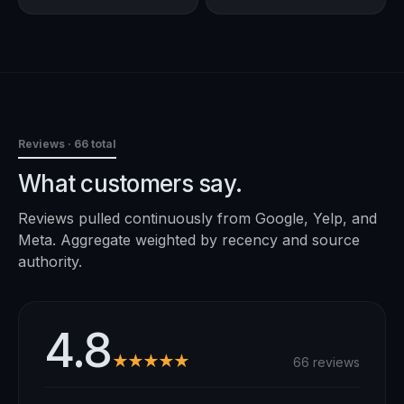
Reviews
· 66 total
What customers say.
Reviews pulled continuously from Google, Yelp, and
Meta. Aggregate weighted by recency and source
authority.
4.8
★★★★★
66 reviews