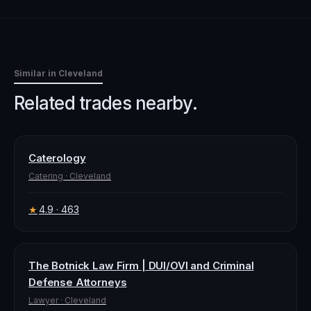
Similar in
Cleveland
Related trades nearby.
Caterology
Catering
·
Cleveland
4.9
· 463
★
The Botnick Law Firm | DUI/OVI and Criminal
Defense Attorneys
Lawyer
·
Cleveland