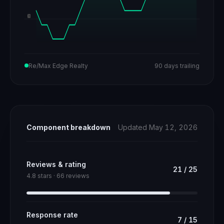
60
Re/Max Edge Realty
90 days trailing
Component breakdown
Updated May 12, 2026
Reviews & rating
21
/
25
4.8 stars · 66 reviews
Response rate
7
/
15