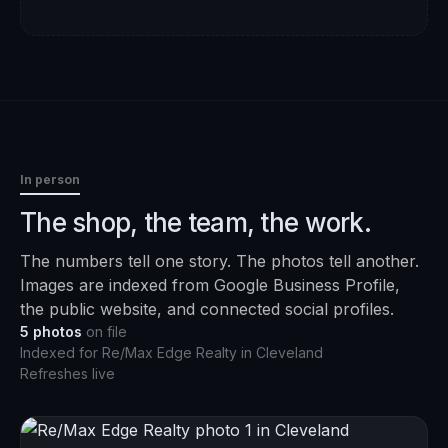
In person
The shop, the team, the work.
The numbers tell one story. The photos tell another.
Images are indexed from Google Business Profile,
the public website, and connected social profiles.
5
photos
on file
Indexed for
Re/Max Edge Realty
in
Cleveland
Refreshes live