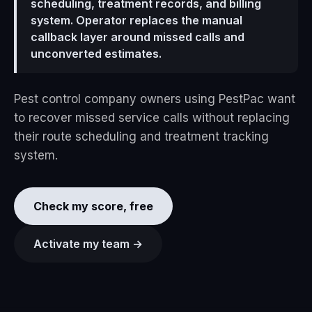
scheduling, treatment records, and billing
system. Operator replaces the manual
callback layer around missed calls and
unconverted estimates.
Pest control company owners using PestPac want
to recover missed service calls without replacing
their route scheduling and treatment tracking
system.
Check my score, free
Activate my team →