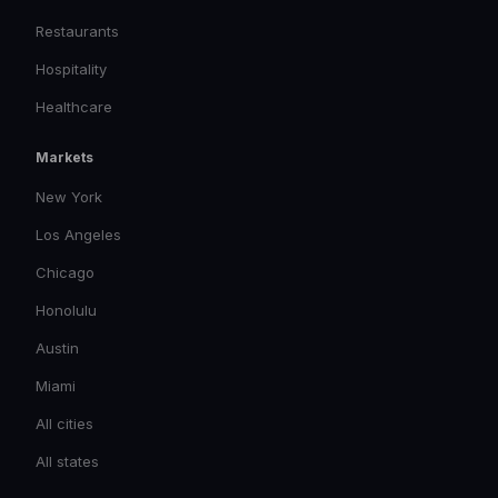
Restaurants
Hospitality
Healthcare
Markets
New York
Los Angeles
Chicago
Honolulu
Austin
Miami
All cities
All states