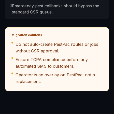
Emergency pest callbacks should bypass the
3
standard CSR queue.
Migration cautions
Do not auto-create PestPac routes or jobs
without CSR approval.
Ensure TCPA compliance before any
automated SMS to customers.
Operator is an overlay on PestPac, not a
replacement.