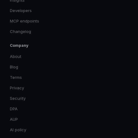
Insights
Developers
MCP endpoints
Changelog
Company
About
Blog
Terms
Privacy
Security
DPA
AUP
AI policy