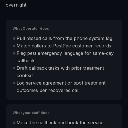
overnight.
What Operator does
Pull missed calls from the phone system log
●
Match callers to PestPac customer records
●
Flag pest emergency language for same-day
●
callback
Draft callback tasks with prior treatment
●
context
Log service agreement or spot treatment
●
outcomes per recovered call
What your staff does
Make the callback and book the service
●