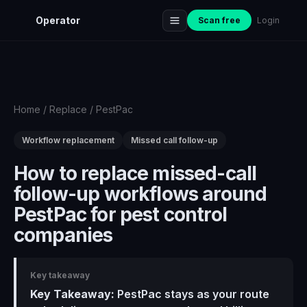
Operator
Scan free
Login
Home
/
Replace
/
PestPac
Workflow replacement
Missed call follow-up
How to replace missed-call
follow-up workflows around
PestPac for pest control
companies
Key takeaway
Key Takeaway:
PestPac stays as your route