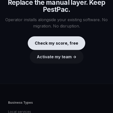
Replace the manual layer. Keep
PestPac
.
Operator installs alongside your existing software. No
migration. No disruption.
Check my score, free
Activate my team →
Business Types
Local services