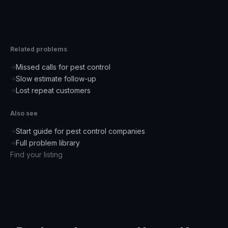
Related problems
Missed calls for pest control
→
Slow estimate follow-up
→
Lost repeat customers
→
Also see
Start guide for
pest control companies
→
Full problem library
→
Find your listing