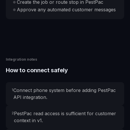
Create the job or route stop in PestPac
●
Approve any automated customer messages
●
Integration notes
How to connect safely
Connect phone system before adding PestPac
1
API integration.
PestPac read access is sufficient for customer
2
context in v1.