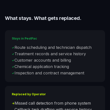
What stays. What gets replaced.
Stays in
PestPac
Route scheduling and technician dispatch
✓
Treatment records and service history
✓
Customer accounts and billing
✓
Chemical application tracking
✓
Inspection and contract management
✓
Replaced by Operator
Missed call detection from phone system
→
Callback task drafting with service history