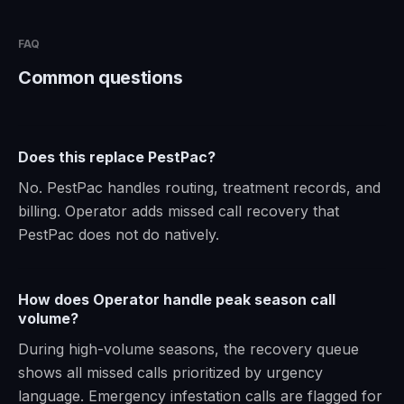
FAQ
Common questions
Does this replace PestPac?
No. PestPac handles routing, treatment records, and
billing. Operator adds missed call recovery that
PestPac does not do natively.
How does Operator handle peak season call
volume?
During high-volume seasons, the recovery queue
shows all missed calls prioritized by urgency
language. Emergency infestation calls are flagged for