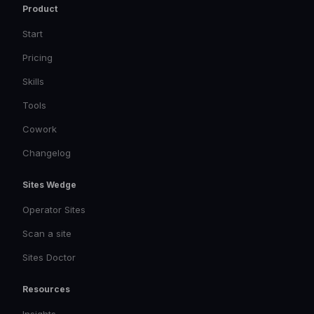
Product
Start
Pricing
Skills
Tools
Cowork
Changelog
Sites Wedge
Operator Sites
Scan a site
Sites Doctor
Resources