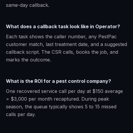
same-day callback.
What does a callback task look like in Operator?
Each task shows the caller number, any PestPac
customer match, last treatment date, and a suggested
callback script. The CSR calls, books the job, and
marks the outcome.
What is the ROI for a pest control company?
One recovered service call per day at $150 average
= $3,000 per month recaptured. During peak
season, the queue typically shows 5 to 15 missed
calls per day.