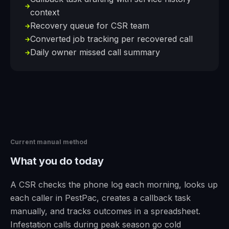
→
context
Recovery queue for CSR team
→
Converted job tracking per recovered call
→
Daily owner missed call summary
→
Current manual method
What you do today
A CSR checks the phone log each morning, looks up
each caller in PestPac, creates a callback task
manually, and tracks outcomes in a spreadsheet.
Infestation calls during peak season go cold