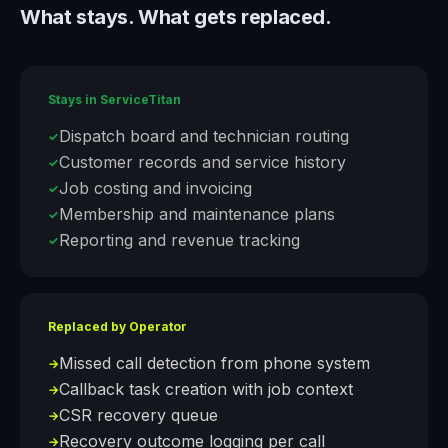
What stays. What gets replaced.
Stays in
ServiceTitan
Dispatch board and technician routing
✓
Customer records and service history
✓
Job costing and invoicing
✓
Membership and maintenance plans
✓
Reporting and revenue tracking
✓
Replaced by Operator
Missed call detection from phone system
→
Callback task creation with job context
→
CSR recovery queue
→
Recovery outcome logging per call
→