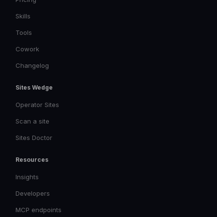
Skills
Tools
Cowork
Changelog
Sites Wedge
Operator Sites
Scan a site
Sites Doctor
Resources
Insights
Developers
MCP endpoints