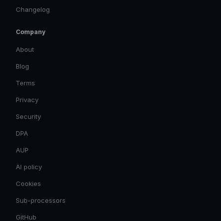
Changelog
Company
About
Blog
Terms
Privacy
Security
DPA
AUP
AI policy
Cookies
Sub-processors
GitHub