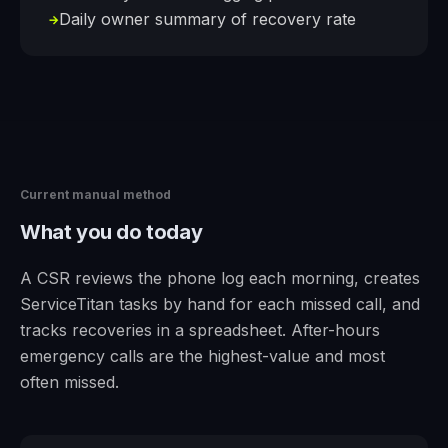
Daily owner summary of recovery rate
→
Current manual method
What you do today
A CSR reviews the phone log each morning, creates
ServiceTitan tasks by hand for each missed call, and
tracks recoveries in a spreadsheet. After-hours
emergency calls are the highest-value and most
often missed.