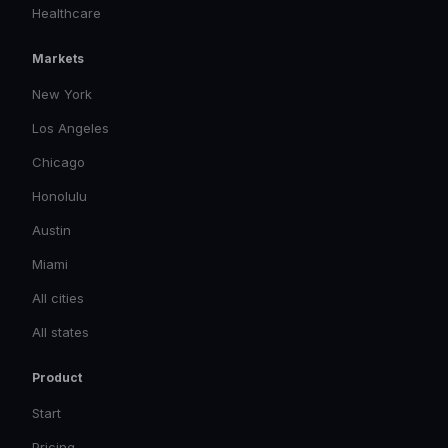
Healthcare
Markets
New York
Los Angeles
Chicago
Honolulu
Austin
Miami
All cities
All states
Product
Start
Pricing