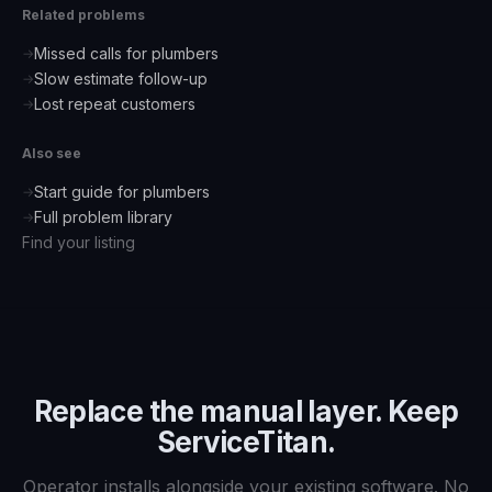
Related problems
Missed calls for plumbers
→
Slow estimate follow-up
→
Lost repeat customers
→
Also see
Start guide for
plumbers
→
Full problem library
→
Find your listing
Replace the manual layer. Keep
ServiceTitan
.
Operator installs alongside your existing software. No