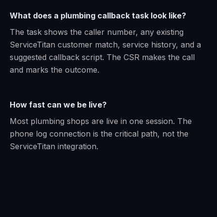
What does a plumbing callback task look like?
The task shows the caller number, any existing
ServiceTitan customer match, service history, and a
suggested callback script. The CSR makes the call
and marks the outcome.
How fast can we be live?
Most plumbing shops are live in one session. The
phone log connection is the critical path, not the
ServiceTitan integration.