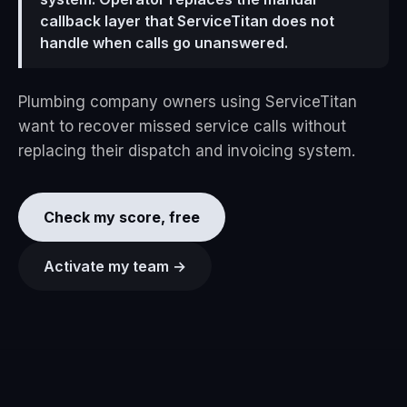
callback layer that ServiceTitan does not
handle when calls go unanswered.
Plumbing company owners using ServiceTitan
want to recover missed service calls without
replacing their dispatch and invoicing system.
Check my score, free
Activate my team →