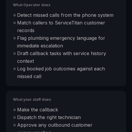
What Operator does
Detect missed calls from the phone system
●
Match callers to ServiceTitan customer
●
records
Flag plumbing emergency language for
●
immediate escalation
Draft callback tasks with service history
●
context
Log booked job outcomes against each
●
missed call
What your staff does
Make the callback
●
Dispatch the right technician
●
Approve any outbound customer
●