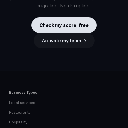
migration. No disruption.
Check my score, free
Activate my team →
Business Types
Local services
Restaurants
Hospitality