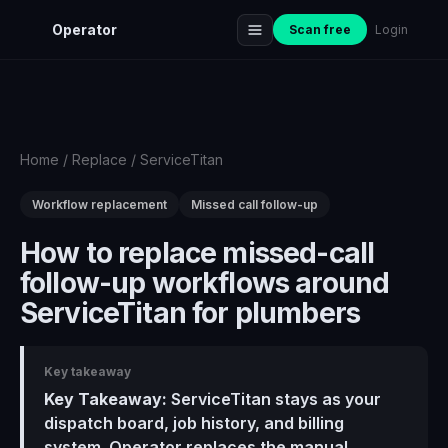
Operator
Scan free
Login
Home
/
Replace
/
ServiceTitan
Workflow replacement
Missed call follow-up
How to replace missed-call
follow-up workflows around
ServiceTitan for plumbers
Key takeaway
Key Takeaway:
ServiceTitan stays as your
dispatch board, job history, and billing
system. Operator replaces the manual