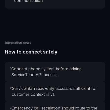
communication
Integration notes
How to connect safely
Connect phone system before adding
1
ServiceTitan API access.
ServiceTitan read-only access is sufficient for
2
customer context in v1.
Emergency call escalation should route to the
3