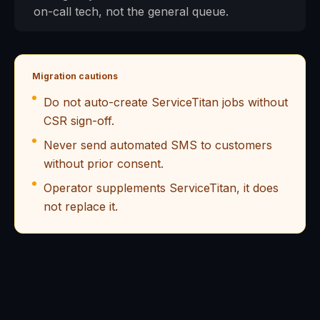
on-call tech, not the general queue.
Migration cautions
Do not auto-create ServiceTitan jobs without
CSR sign-off.
Never send automated SMS to customers
without prior consent.
Operator supplements ServiceTitan, it does
not replace it.