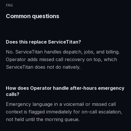
FAQ
Common questions
Does this replace ServiceTitan?
No. ServiceTitan handles dispatch, jobs, and billing.
Operator adds missed call recovery on top, which
ServiceTitan does not do natively.
How does Operator handle after-hours emergency
calls?
Emergency language in a voicemail or missed call
context is flagged immediately for on-call escalation,
not held until the morning queue.