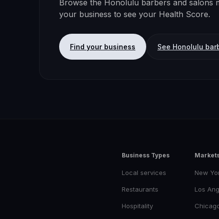
Browse the
Honolulu
barbers and salons
m
your business to see your Health Score.
Find your business
See
Honolulu
bar
Business Types
Market
Local services
New Yo
Restaurants
Los Ang
Hospitality
Chicag