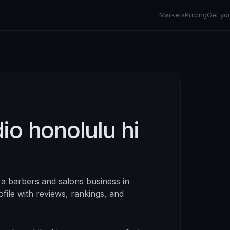
Markets
Pricing
Get yo
io honolulu hi
 a
barbers and salons
business in
rofile with reviews, rankings, and