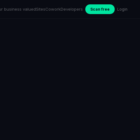
ur business valued
Sites
Cowork
Developers
Scan free
Login