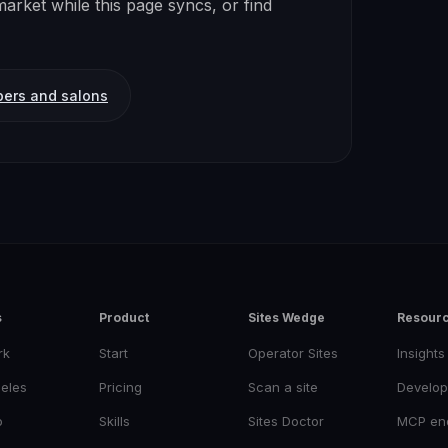
arket while this page syncs, or find
bers and salons
s
Product
Sites Wedge
Resour
rk
Start
Operator Sites
Insights
eles
Pricing
Scan a site
Develop
o
Skills
Sites Doctor
MCP en