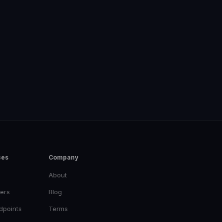
ces
Company
About
ers
Blog
dpoints
Terms