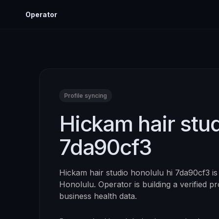
Operator
Profile syncing
Hickam hair stud
7da90cf3
Hickam hair studio honolulu hi 7da90cf3
is
Honolulu
. Operator is building a verified p
business health data.