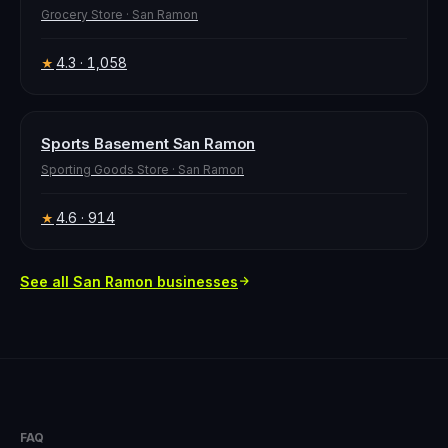
Grocery Store
·
San Ramon
4.3
· 1,058
★
Sports Basement San Ramon
Sporting Goods Store
·
San Ramon
4.6
· 914
★
See all
San Ramon
businesses
FAQ