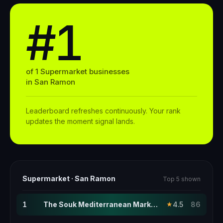
#1
of
1
Supermarket
businesses
in
San Ramon
Leaderboard refreshes continuously. Your rank
updates the moment signal lands.
Supermarket
·
San Ramon
Top 5 shown
1
The Souk Mediterranean Market · this page
4.5
86
★