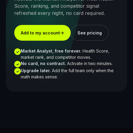
Score, ranking, and competitor signal
refreshed every night, no card required.
Add to my account
See pricing
Market Analyst, free forever.
Health Score,
✓
market rank, and competitor moves.
No card, no contract.
Activate in two minutes.
✓
Upgrade later.
Add the full team only when the
✓
math makes sense.