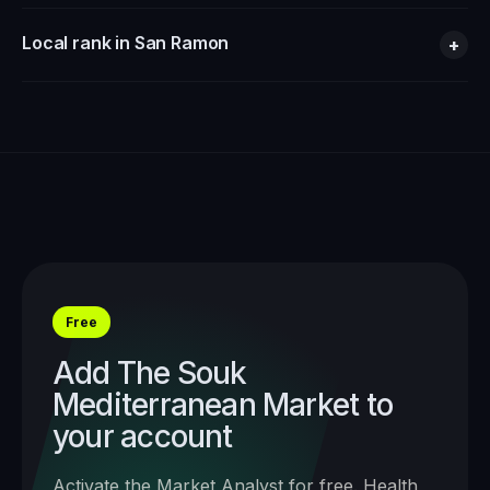
Local rank in San Ramon
+
Free
Add
The Souk
Mediterranean Market
to
your account
Activate the Market Analyst for free. Health