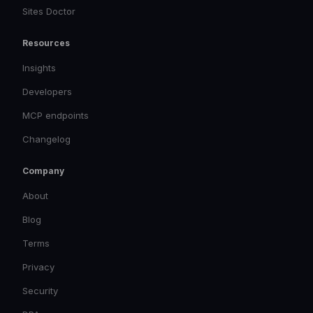
Sites Doctor
Resources
Insights
Developers
MCP endpoints
Changelog
Company
About
Blog
Terms
Privacy
Security