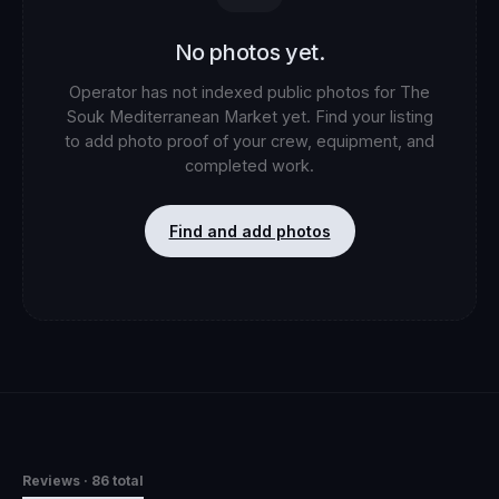
No photos yet.
Operator has not indexed public photos for
The
Souk Mediterranean Market
yet. Find your listing
to add photo proof of your crew, equipment, and
completed work.
Find and add photos
Reviews
· 86 total