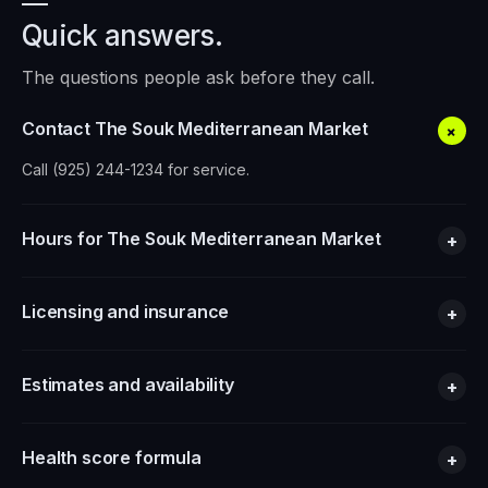
Quick answers.
The questions people ask before they call.
Contact The Souk Mediterranean Market
+
Call (925) 244-1234 for service.
Hours for The Souk Mediterranean Market
+
Licensing and insurance
+
Estimates and availability
+
Health score formula
+