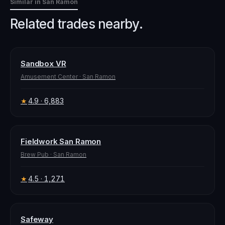
Similar in
San Ramon
Related trades nearby.
Sandbox VR
Amusement Center
·
San Ramon
4.9
· 6,883
★
Fieldwork San Ramon
Brew Pub
·
San Ramon
4.5
· 1,271
★
Safeway