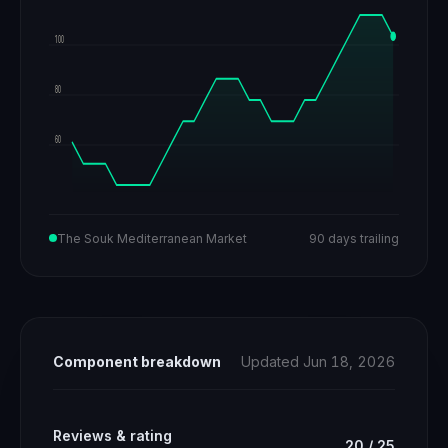
100
80
60
The Souk Mediterranean Market
90 days trailing
Component breakdown
Updated Jun 18, 2026
Reviews & rating
20
/
25