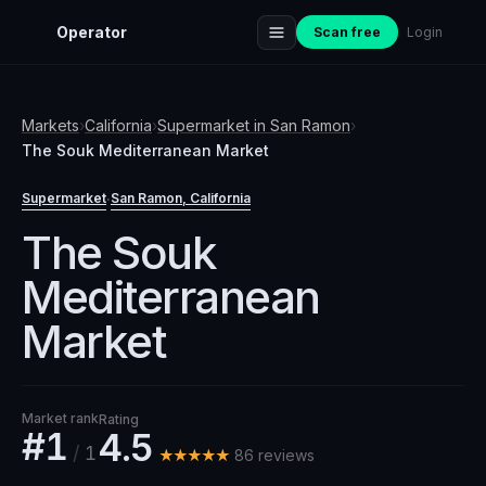
Operator
Scan free
Login
Markets
›
California
›
Supermarket
in
San Ramon
›
The Souk Mediterranean Market
Supermarket
San Ramon
, California
·
The Souk
Mediterranean
Market
Market rank
Rating
#1
4.5
/
1
★★★★★
86
review
s