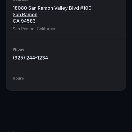
18080 San Ramon Valley Blvd #100
San Ramon
CA 94583
San Ramon, California
Phone
(925) 244-1234
Hours