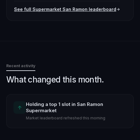
See full
Supermarket
San Ramon
leaderboard
Recent activity
What changed this month.
Holding a top 1 slot in San Ramon
↑
Supermarket
Market leaderboard refreshed this morning