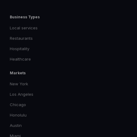
Business Types
Local services
Restaurants
Hospitality
Healthcare
Markets
New York
Los Angeles
Chicago
Honolulu
Austin
Miami