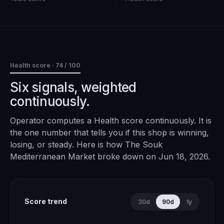
Health score ·
74
/ 100
Six signals, weighted
continuously.
Operator computes a Health score continuously. It is
the one number that tells you if this shop is winning,
losing, or steady. Here is how
The Souk
Mediterranean Market
broke down on
Jun 18, 2026
.
Score trend
30d
90d
1y