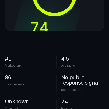
74
out of 100
#1
4.5
Market rank
Avg rating
86
No public
response signal
Total reviews
Response rate
Unknown
74
Years active
Health score