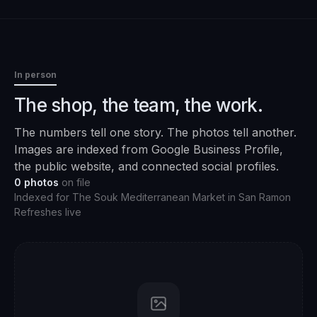
In person
The shop, the team, the work.
The numbers tell one story. The photos tell another.
Images are indexed from Google Business Profile,
the public website, and connected social profiles.
0
photos
on file
Indexed for
The Souk Mediterranean Market
in
San Ramon
Refreshes live