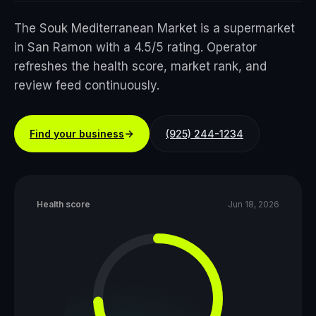
The Souk Mediterranean Market is a supermarket
in San Ramon with a 4.5/5 rating. Operator
refreshes the health score, market rank, and
review feed continuously.
Find your business
(925) 244-1234
Health score
Jun 18, 2026