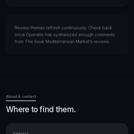
Review themes refresh continuously. Check back
once Operator has synthesized enough comments
from
The Souk Mediterranean Market
’s reviews.
About & contact
Where to find them.
Address