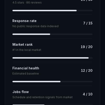
4.5 stars · 86 reviews
Response rate
7
/
15
No public response data indexed
Market rank
19
/
20
#1 in the local market
Financial health
12
/
20
Estimated baseline
Jobs flow
4
/
10
Schedule and retention signals from market