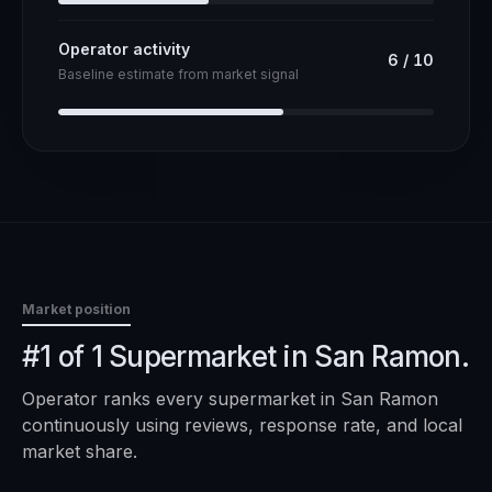
Operator activity
6
/
10
Baseline estimate from market signal
Market position
#1 of 1 Supermarket in San Ramon.
Operator ranks every
supermarket
in
San Ramon
continuously using reviews, response rate, and local
market share.