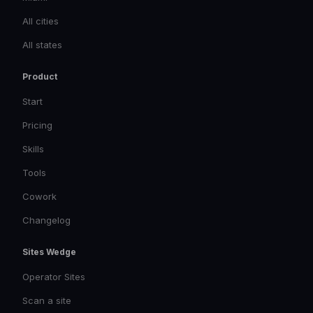
All cities
All states
Product
Start
Pricing
Skills
Tools
Cowork
Changelog
Sites Wedge
Operator Sites
Scan a site