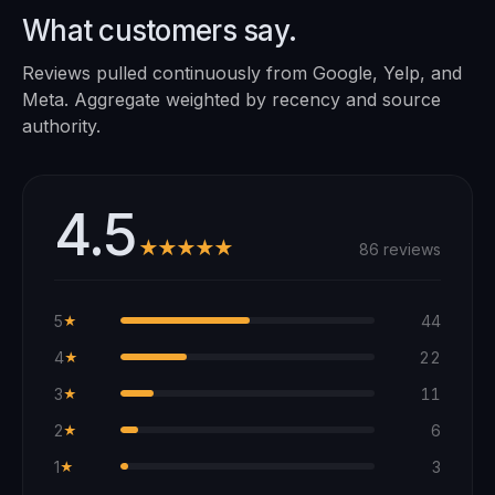
What customers say.
Reviews pulled continuously from Google, Yelp, and
Meta. Aggregate weighted by recency and source
authority.
4.5
★★★★★
86 reviews
5
44
★
4
22
★
3
11
★
2
6
★
1
3
★