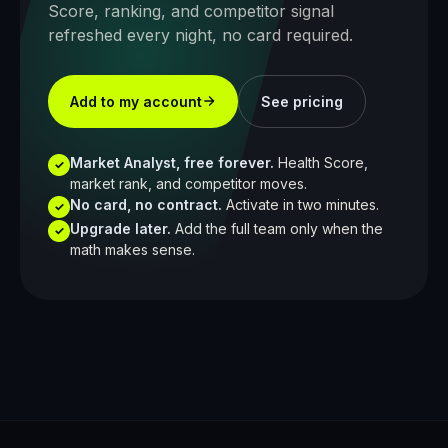
Score, ranking, and competitor signal
refreshed every night, no card required.
Add to my account
See pricing
Market Analyst, free forever.
Health Score,
✓
market rank, and competitor moves.
No card, no contract.
Activate in two minutes.
✓
Upgrade later.
Add the full team only when the
✓
math makes sense.