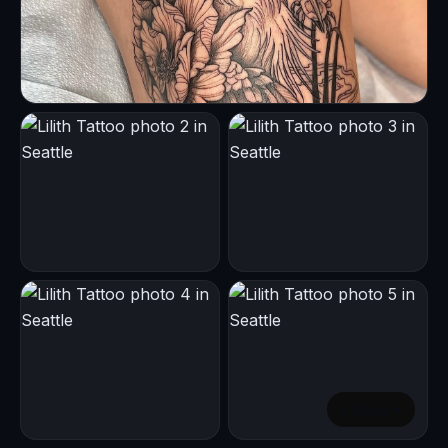
+
1
more