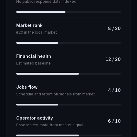
No public response data indexed
Market rank
8
/
20
#20 in the local market
Financial health
12
/
20
Estimated baseline
Jobs flow
4
/
10
Schedule and retention signals from market
Operator activity
6
/
10
Baseline estimate from market signal