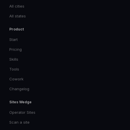
All cities
All states
Product
Start
Pricing
Skills
Tools
Cowork
Changelog
Sites Wedge
Operator Sites
Scan a site