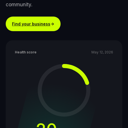
community.
Find your business
Health score
May 12, 2026