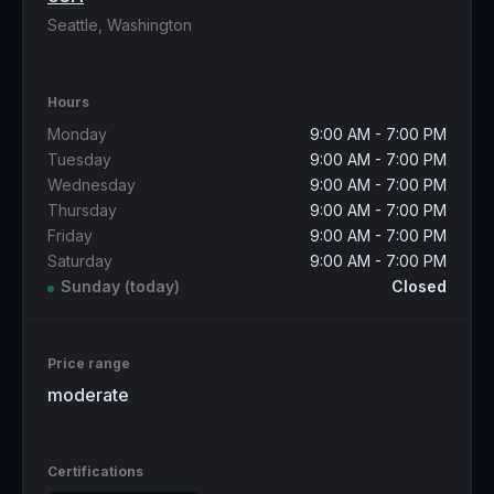
Seattle, Washington
Hours
Monday
9:00 AM - 7:00 PM
Tuesday
9:00 AM - 7:00 PM
Wednesday
9:00 AM - 7:00 PM
Thursday
9:00 AM - 7:00 PM
Friday
9:00 AM - 7:00 PM
Saturday
9:00 AM - 7:00 PM
Sunday
(today)
Closed
Price range
moderate
Certifications