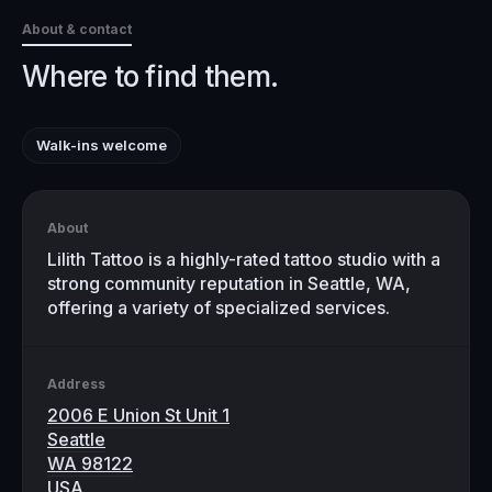
About & contact
Where to find them.
Walk-ins welcome
About
Lilith Tattoo is a highly-rated tattoo studio with a
strong community reputation in Seattle, WA,
offering a variety of specialized services.
Address
2006 E Union St Unit 1
Seattle
WA 98122
USA