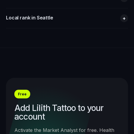
Local rank in Seattle
+
Free
Add
Lilith Tattoo
to your
account
Activate the Market Analyst for free. Health