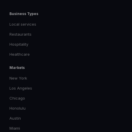
Business Types
Local services
Restaurants
Hospitality
Healthcare
Markets
New York
Los Angeles
Chicago
Honolulu
Austin
Miami