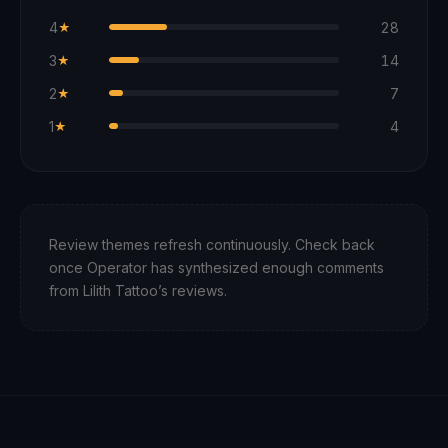
4
28
★
3
14
★
2
7
★
1
4
★
Review themes refresh continuously. Check back
once Operator has synthesized enough comments
from
Lilith Tattoo
’s reviews.