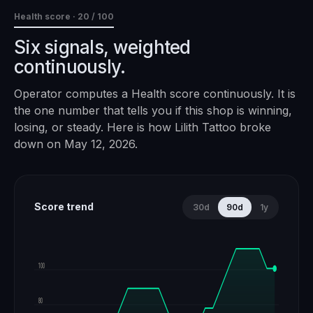
Health score ·
20
/ 100
Six signals, weighted
continuously.
Operator computes a Health score continuously. It is
the one number that tells you if this shop is winning,
losing, or steady. Here is how
Lilith Tattoo
broke
down on
May 12, 2026
.
Score trend
30d
90d
1y
100
80