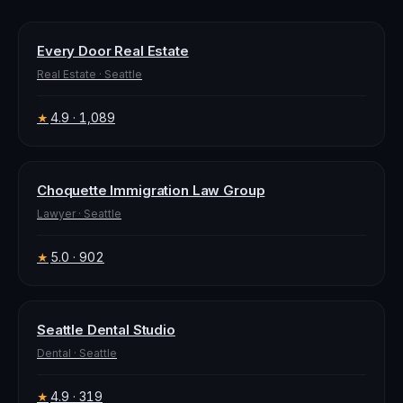
Every Door Real Estate
Real Estate
·
Seattle
4.9
· 1,089
★
Choquette Immigration Law Group
Lawyer
·
Seattle
5.0
· 902
★
Seattle Dental Studio
Dental
·
Seattle
4.9
· 319
★