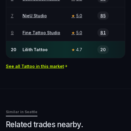
7
NieU Studio
5.0
85
★
9
Fine Tattoo Studio
5.0
81
★
20
Lilith Tattoo
4.7
20
★
See all
Tattoo
in this market
Similar in
Seattle
Related trades nearby.