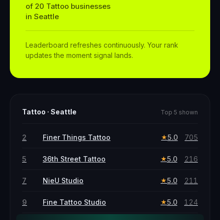
of
20
Tattoo
businesses
in
Seattle
Leaderboard refreshes continuously. Your rank
updates the moment signal lands.
Tattoo
·
Seattle
Top 5 shown
2
Finer Things Tattoo
5.0
705
★
5
36th Street Tattoo
5.0
216
★
7
NieU Studio
5.0
211
★
9
Fine Tattoo Studio
5.0
124
★