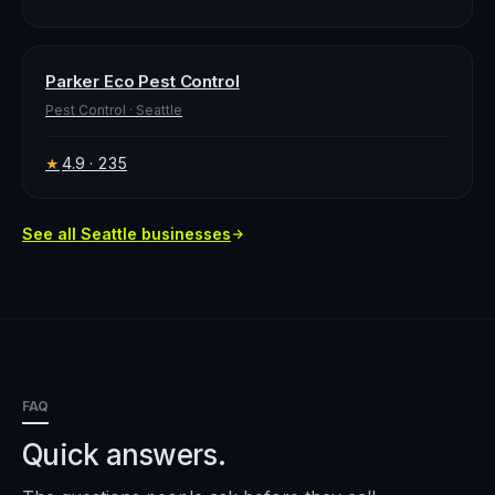
Parker Eco Pest Control
Pest Control
·
Seattle
4.9
· 235
★
See all
Seattle
businesses
FAQ
Quick answers.