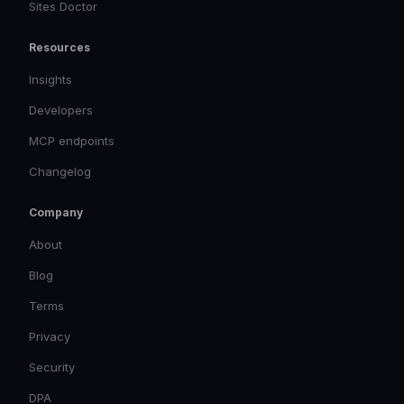
Sites Doctor
Resources
Insights
Developers
MCP endpoints
Changelog
Company
About
Blog
Terms
Privacy
Security
DPA