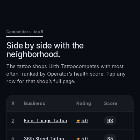
Competitors · top 5
Side by side with the
neighborhood.
The
tattoo
shops
Lilith Tattoo
competes with most
often, ranked by Operator’s health score. Tap any
row for that shop’s full page.
#
Business
Rating
Score
2
Finer Things Tattoo
5.0
93
★
5
36th Street Tattoo
5.0
85
★