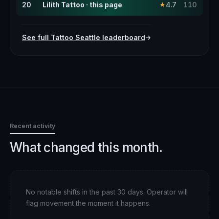
20
Lilith Tattoo · this page
4.7
110
★
See full
Tattoo
Seattle
leaderboard
Recent activity
What changed this month.
No notable shifts in the past 30 days. Operator will
flag movement the moment it happens.