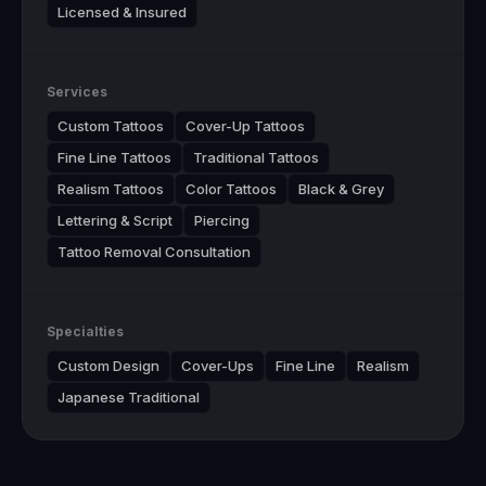
Licensed & Insured
Services
Custom Tattoos
Cover-Up Tattoos
Fine Line Tattoos
Traditional Tattoos
Realism Tattoos
Color Tattoos
Black & Grey
Lettering & Script
Piercing
Tattoo Removal Consultation
Specialties
Custom Design
Cover-Ups
Fine Line
Realism
Japanese Traditional