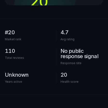
20
out of 100
#20
4.7
Market rank
Avg rating
110
No public
response signal
Total reviews
Response rate
Unknown
20
Years active
Health score