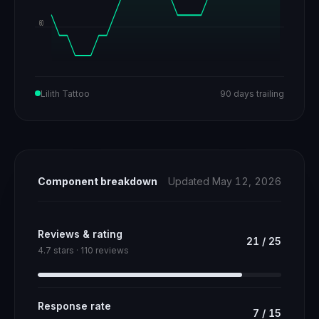
60
Lilith Tattoo
90 days trailing
Component breakdown
Updated May 12, 2026
Reviews & rating
21
/
25
4.7 stars · 110 reviews
Response rate
7
/
15