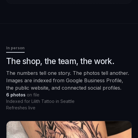
In person
The shop, the team, the work.
The numbers tell one story. The photos tell another.
Images are indexed from Google Business Profile,
the public website, and connected social profiles.
6
photos
on file
Indexed for
Lilith Tattoo
in
Seattle
Refreshes live