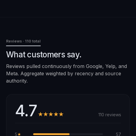
Reviews
· 110 total
What customers say.
Reviews pulled continuously from Google, Yelp, and
Meta. Aggregate weighted by recency and source
authority.
4.7
★★★★★
110 reviews
5
57
★