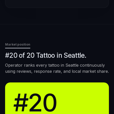
Market position
#20 of 20 Tattoo in Seattle.
Operator ranks every
tattoo
in
Seattle
continuously
using reviews, response rate, and local market share.
#20