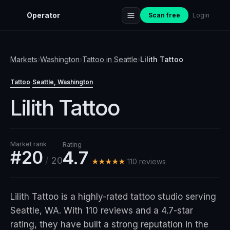
Operator
Scan free
Login
Markets
›
Washington
›
Tattoo
in
Seattle
›
Lilith Tattoo
Tattoo
Seattle
, Washington
·
Lilith Tattoo
Market rank
Rating
#20
4.7
/
20
★★★★★
110
review
s
Lilith Tattoo is a highly-rated tattoo studio serving
Seattle, WA. With 110 reviews and a 4.7-star
rating, they have built a strong reputation in the