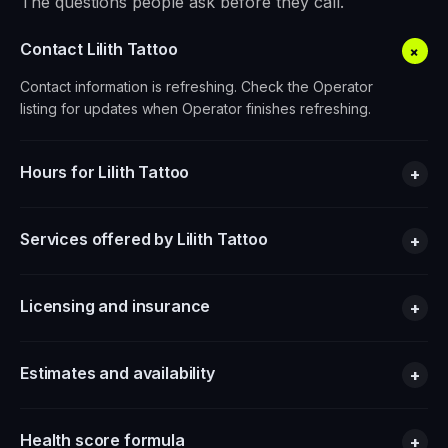
The questions people ask before they call.
Contact Lilith Tattoo
+
Contact information is refreshing. Check the Operator
listing for updates when Operator finishes refreshing.
Hours for Lilith Tattoo
+
Services offered by Lilith Tattoo
+
Licensing and insurance
+
Estimates and availability
+
Health score formula
+