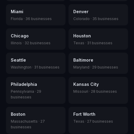
Miami
Denver
Florida
·
36
businesses
Colorado
·
35
businesses
Chicago
Houston
Illinois
·
32
businesses
Texas
·
31
businesses
Seattle
Baltimore
Washington
·
31
businesses
Maryland
·
29
businesses
Philadelphia
Kansas City
Pennsylvania
·
29
Missouri
·
28
businesses
businesses
Boston
Fort Worth
Massachusetts
·
27
Texas
·
27
businesses
businesses