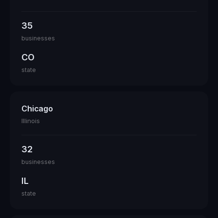
35
businesses
CO
state
Chicago
Illinois
32
businesses
IL
state