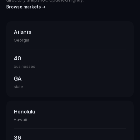
Browse markets →
Atlanta
Georgia
40
businesses
GA
state
Honolulu
Hawaii
36