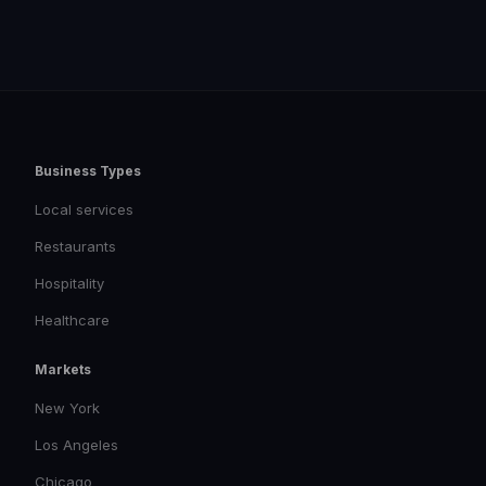
Business Types
Local services
Restaurants
Hospitality
Healthcare
Markets
New York
Los Angeles
Chicago