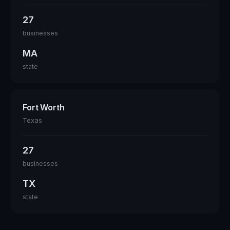
27
businesses
MA
state
Fort Worth
Texas
27
businesses
TX
state