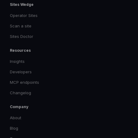
Sites Wedge
Operator Sites
Scan a site
Sites Doctor
Resources
Insights
Developers
MCP endpoints
Changelog
Company
About
Blog