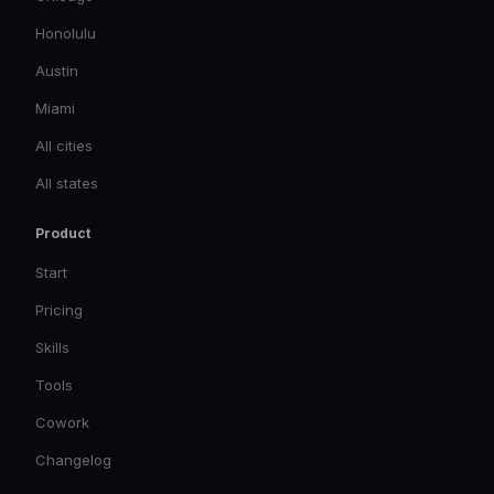
Honolulu
Austin
Miami
All cities
All states
Product
Start
Pricing
Skills
Tools
Cowork
Changelog