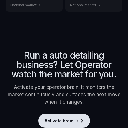
National market →
National market →
Run a
auto detailing
business? Let Operator
watch the market for you.
Activate your operator brain. It monitors the
market continuously and surfaces the next move
when it changes.
Activate brain →