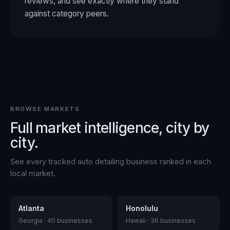
reviews, and see exactly where they stand
against category peers.
BROWSE MARKETS
Full market intelligence, city by
city.
See every tracked
auto detailing
business ranked in each
local market.
Atlanta
Honolulu
Georgia
·
40
businesses
Hawaii
·
36
businesses