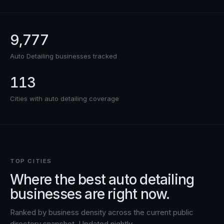
9,777
Auto Detailing
businesses tracked
113
Cities with
auto detailing
coverage
TOP CITIES
Where the best
auto detailing
businesses are right now.
Ranked by business density across the current public
directory snapshot. Updated nightly.