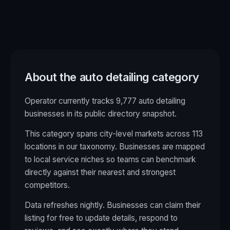
About the
auto detailing
category
Operator currently tracks 9,777 auto detailing
businesses in its public directory snapshot.
This category spans city-level markets across
113
locations in our taxonomy. Businesses are mapped
to local service niches so teams can benchmark
directly against their nearest and strongest
competitors.
Data refreshes nightly. Businesses can claim their
listing for free to update details, respond to