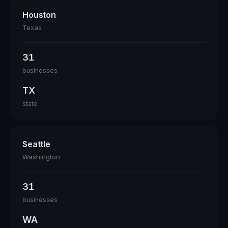
Houston
Texas
31
businesses
TX
state
Seattle
Washington
31
businesses
WA