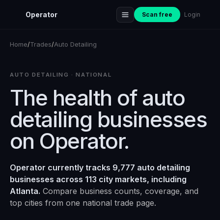
Operator
Scan free
Login
Home
/
Trades
/
Auto Detailing
AUTO DETAILING
· NATIONAL
The health of
auto
detailing
businesses
on Operator.
Operator currently tracks 9,777 auto detailing
businesses across 113 city markets, including
Atlanta.
Compare business counts, coverage, and
top cities from one national trade page.