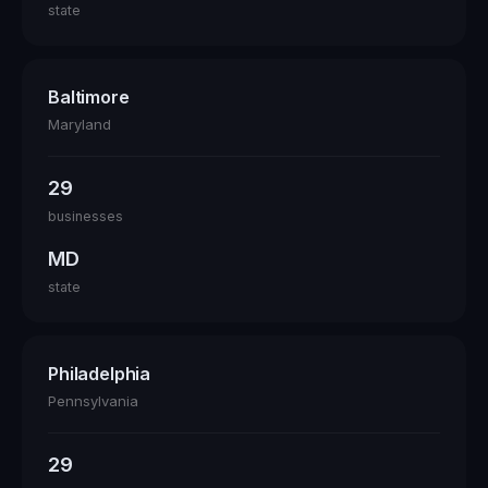
state
Baltimore
Maryland
29
businesses
MD
state
Philadelphia
Pennsylvania
29