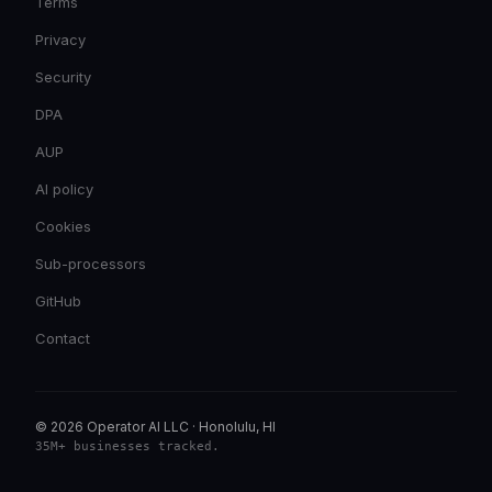
Terms
Privacy
Security
DPA
AUP
AI policy
Cookies
Sub-processors
GitHub
Contact
© 2026 Operator AI LLC
·
Honolulu, HI
35M+ businesses tracked
.