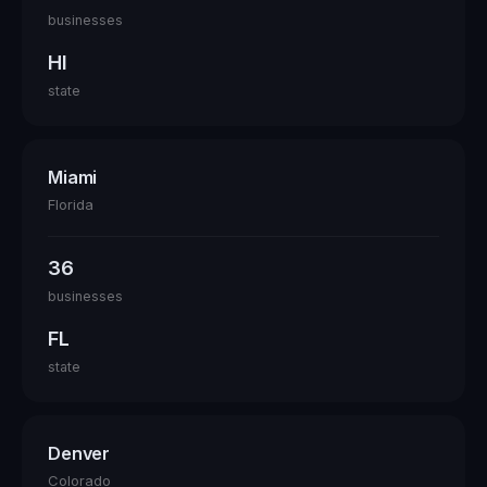
businesses
HI
state
Miami
Florida
36
businesses
FL
state
Denver
Colorado