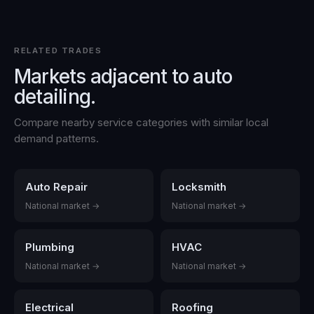
RELATED TRADES
Markets adjacent to
auto
detailing
.
Compare nearby service categories with similar local
demand patterns.
Auto Repair
Locksmith
National market →
National market →
Plumbing
HVAC
National market →
National market →
Electrical
Roofing