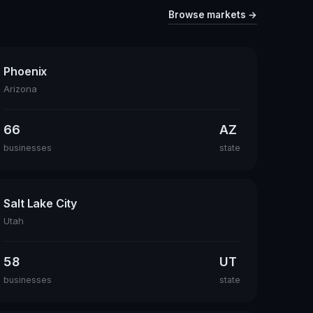
Browse markets →
Phoenix
Arizona
66
AZ
businesses
state
Salt Lake City
Utah
58
UT
businesses
state