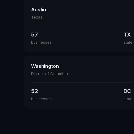
Austin
Texas
57
TX
businesses
state
Washington
District of Columbia
52
DC
businesses
state