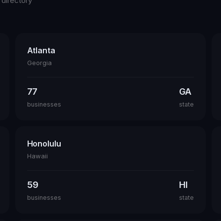
 directory
Atlanta
Georgia
77
GA
businesses
state
Honolulu
Hawaii
59
HI
businesses
state