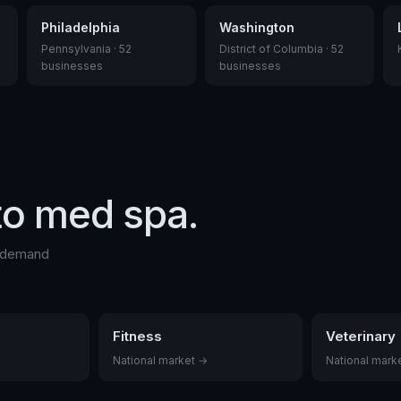
Philadelphia
Washington
Pennsylvania
·
52
District of Columbia
·
52
businesses
businesses
to
med spa
.
l demand
Fitness
Veterinary
National market →
National mark