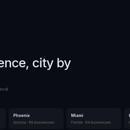
gence, city by
ocal
Phoenix
Miami
Arizona
·
66
businesses
Florida
·
64
businesses