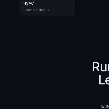
HVAC
National market →
Ru
L
Acti