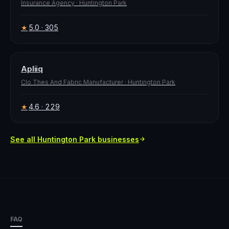
Insurance Agency
·
Huntington Park
5.0
· 305
★
Apliiq
Clo Thes And Fabric Manufacturer
·
Huntington Park
4.6
· 229
★
See all
Huntington Park
businesses
FAQ