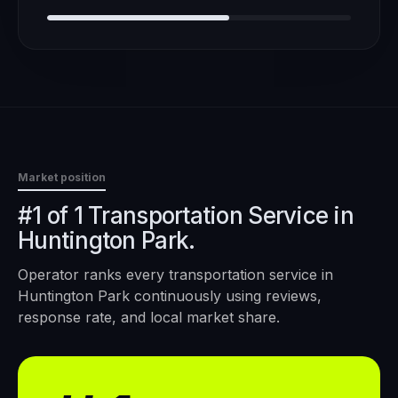
Market position
#1 of 1 Transportation Service in
Huntington Park.
Operator ranks every
transportation service
in
Huntington Park
continuously using reviews,
response rate, and local market share.