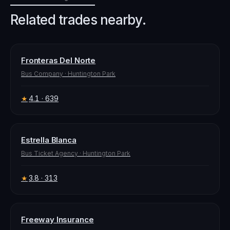
Related trades nearby.
Fronteras Del Norte
Bus Company
·
Huntington Park
4.1
· 639
★
Estrella Blanca
Bus Ticket Agency
·
Huntington Park
3.8
· 313
★
Freeway Insurance