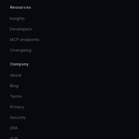
Resources
Insights
Developers
MCP endpoints
Changelog
Company
About
Blog
Terms
Privacy
Security
DPA
AUP