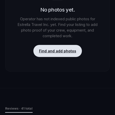
No photos yet.
Operator has not indexed public photos for
Estrella Travel Inc.
yet. Find your listing to add
photo proof of your crew, equipment, and
completed work.
Find and add photos
Reviews
· 41 total