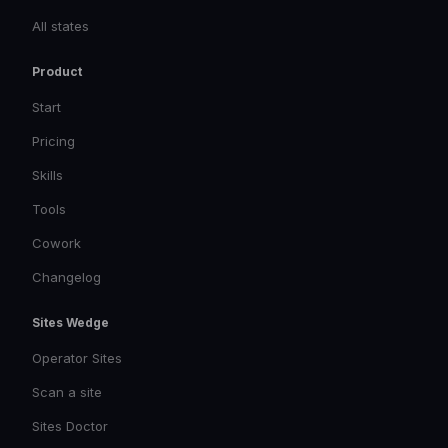
All states
Product
Start
Pricing
Skills
Tools
Cowork
Changelog
Sites Wedge
Operator Sites
Scan a site
Sites Doctor