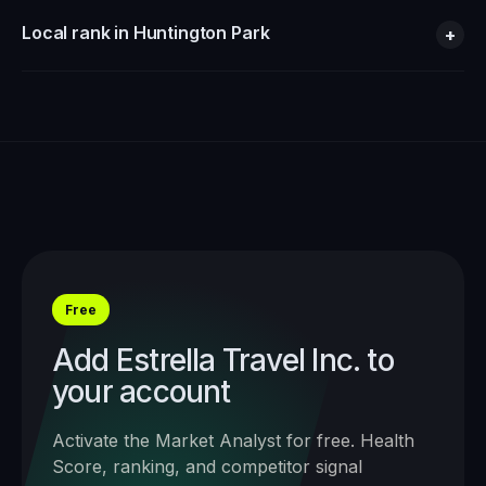
Local rank in Huntington Park
+
Free
Add
Estrella Travel Inc.
to
your account
Activate the Market Analyst for free. Health
Score, ranking, and competitor signal