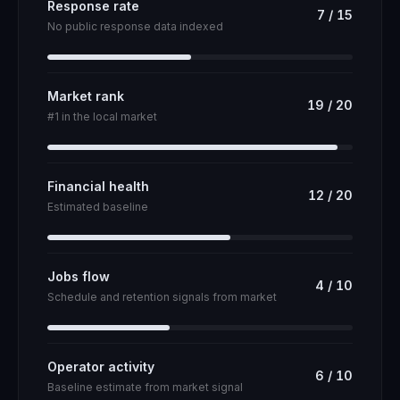
Response rate
7
/
15
No public response data indexed
Market rank
19
/
20
#1 in the local market
Financial health
12
/
20
Estimated baseline
Jobs flow
4
/
10
Schedule and retention signals from market
Operator activity
6
/
10
Baseline estimate from market signal