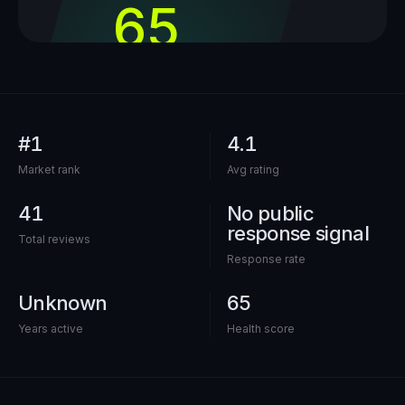
65
out of 100
#1
4.1
Market rank
Avg rating
41
No public
response signal
Total reviews
Response rate
Unknown
65
Years active
Health score