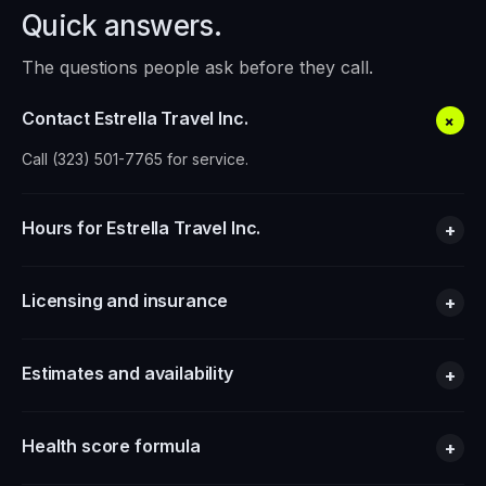
Quick answers.
The questions people ask before they call.
Contact Estrella Travel Inc.
+
Call (323) 501-7765 for service.
Hours for Estrella Travel Inc.
+
Licensing and insurance
+
Estimates and availability
+
Health score formula
+