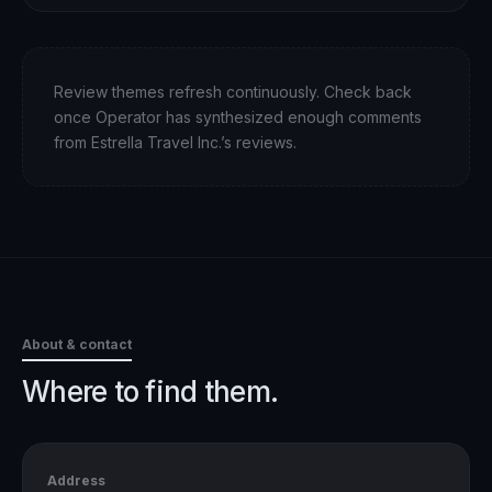
Review themes refresh continuously. Check back
once Operator has synthesized enough comments
from
Estrella Travel Inc.
’s reviews.
About & contact
Where to find them.
Address