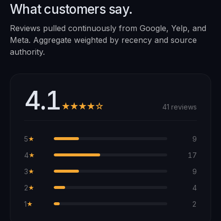
What customers say.
Reviews pulled continuously from Google, Yelp, and
Meta. Aggregate weighted by recency and source
authority.
4.1
★★★★☆
41 reviews
5
9
★
4
17
★
3
9
★
2
4
★
1
2
★