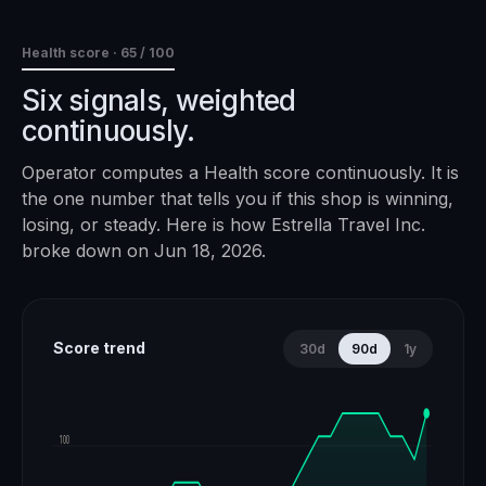
Health score ·
65
/ 100
Six signals, weighted
continuously.
Operator computes a Health score continuously. It is
the one number that tells you if this shop is winning,
losing, or steady. Here is how
Estrella Travel Inc.
broke down on
Jun 18, 2026
.
Score trend
30d
90d
1y
100