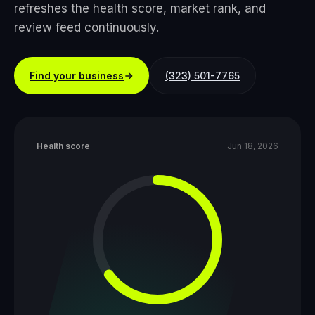
refreshes the health score, market rank, and
review feed continuously.
Find your business
(323) 501-7765
Health score
Jun 18, 2026