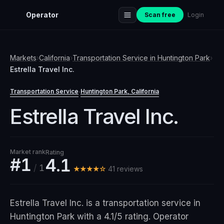
Operator
Scan free
Login
Markets
›
California
›
Transportation Service
in
Huntington Park
›
Estrella Travel Inc.
Transportation Service
Huntington Park
, California
·
Estrella Travel Inc.
Market rank
Rating
#1
4.1
/
1
★★★★☆
41
review
s
Estrella Travel Inc. is a transportation service in
Huntington Park with a 4.1/5 rating. Operator