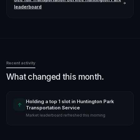
leaderboard
Recent activity
What changed this month.
Holding a top 1 slot in Huntington Park
↑
Transportation Service
Market leaderboard refreshed this morning