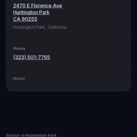
2470 E Florence Ave
Huntington Park
CA 90255
Huntington Park, California
Phone
(323) 501-7765
Hours
Similar in
Huntington Park