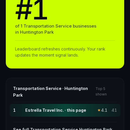
#1
of
1
Transportation Service
businesses
in
Huntington Park
Leaderboard refreshes continuously. Your rank
updates the moment signal lands.
Transportation Service
·
Huntington
Top 5
shown
Park
1
Estrella Travel Inc. · this page
4.1
41
★
See full
Transportation Service
Huntington Park