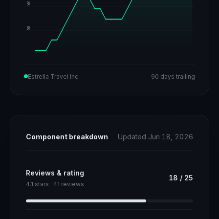
80
60
Estrella Travel Inc.
90 days trailing
Component breakdown
Updated Jun 18, 2026
Reviews & rating
18
/
25
4.1 stars · 41 reviews