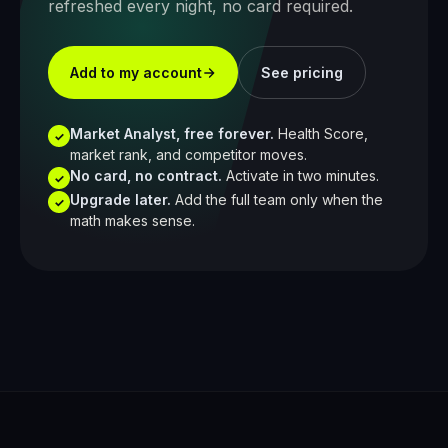
refreshed every night, no card required.
Add to my account
See pricing
Market Analyst, free forever.
Health Score,
✓
market rank, and competitor moves.
No card, no contract.
Activate in two minutes.
✓
Upgrade later.
Add the full team only when the
✓
math makes sense.