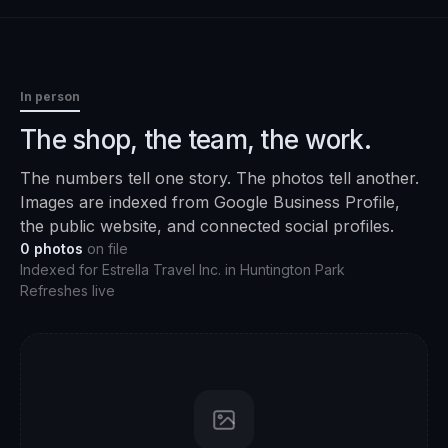
In person
The shop, the team, the work.
The numbers tell one story. The photos tell another.
Images are indexed from Google Business Profile,
the public website, and connected social profiles.
0
photos
on file
Indexed for
Estrella Travel Inc.
in
Huntington Park
Refreshes live