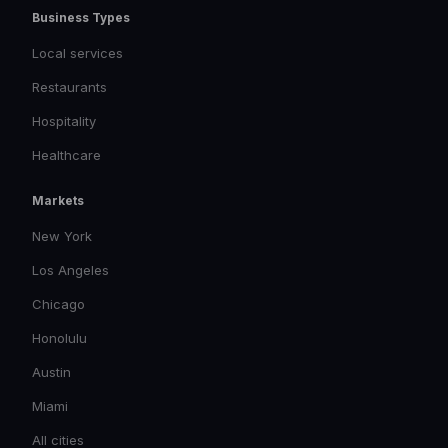
Business Types
Local services
Restaurants
Hospitality
Healthcare
Markets
New York
Los Angeles
Chicago
Honolulu
Austin
Miami
All cities