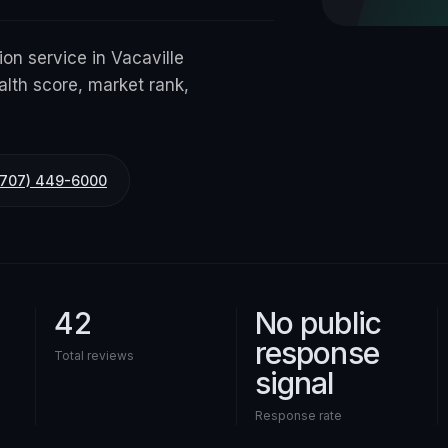
ion service in Vacaville
alth score, market rank,
(707) 449-6000
42
No public
response
Total reviews
signal
Response rate