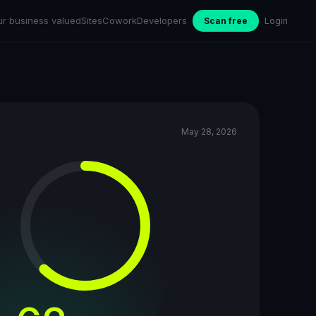
ur business valued
Sites
Cowork
Developers
Scan free
Login
May 28, 2026