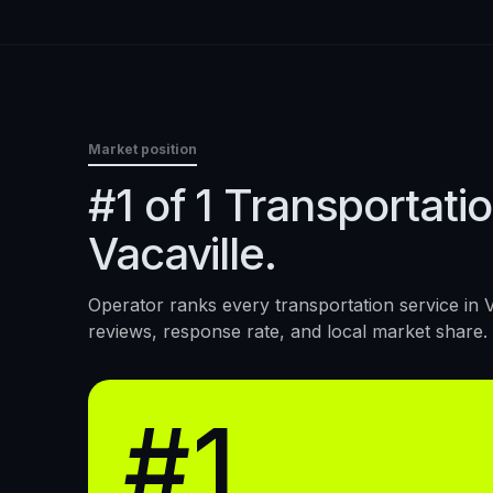
Market position
#1 of 1 Transportatio
Vacaville.
Operator ranks every
transportation service
in
V
reviews, response rate, and local market share.
#1