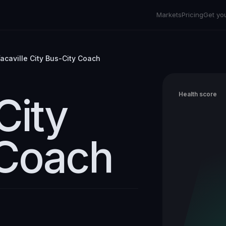
Markets
Pricing
Get yo
acaville City Bus-City Coach
City
Health score
 Coach