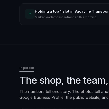
Holding a top 1 slot in Vacaville Transpo
↑
Market leaderboard refreshed this morning
In person
The shop, the team,
The numbers tell one story. The photos tell ano
Google Business Profile, the public website, and