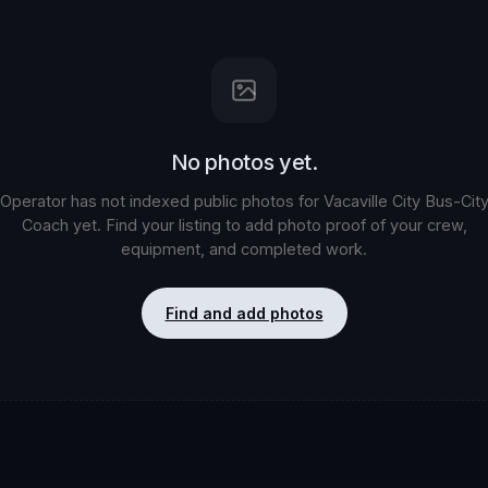
No photos yet.
Operator has not indexed public photos for
Vacaville City Bus-Cit
Coach
yet. Find your listing to add photo proof of your crew,
equipment, and completed work.
Find and add photos