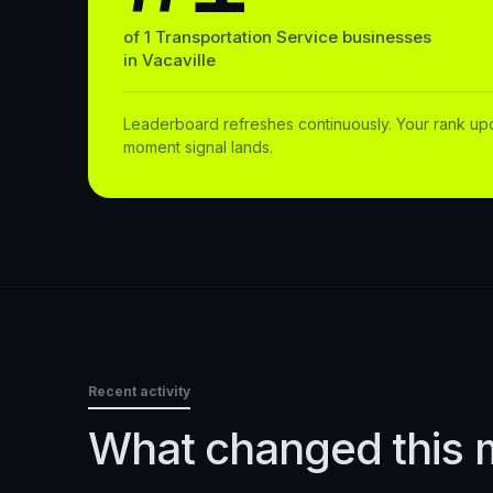
of
1
Transportation Service
businesses
in
Vacaville
Leaderboard refreshes continuously. Your rank up
moment signal lands.
Recent activity
What changed this 