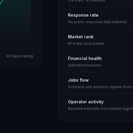
3.8 stars · 42 reviews
Response rate
No public response data indexed
Market rank
#1 in the local market
90 days trailing
Financial health
Estimated baseline
Jobs flow
Schedule and retention signals from
Operator activity
Baseline estimate from market signal