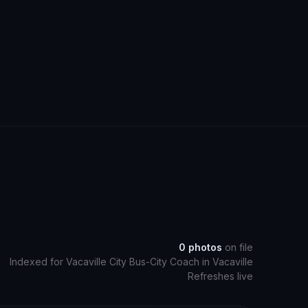
0
photos
on file
Indexed for
Vacaville City Bus-City Coach
in
Vacaville
Refreshes live