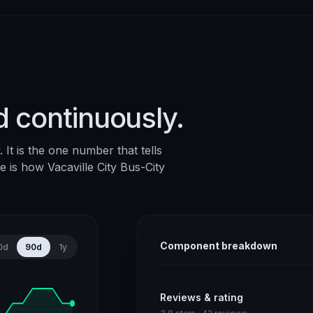
d continuously.
It is the one number that tells
ere is how
Vacaville City Bus-City
Component breakdown
0d
90d
1y
Reviews & rating