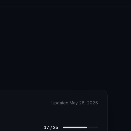
Updated May 28, 2026
17
/
25