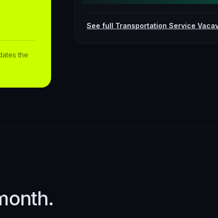
See full
Transportation Service
Vacav
dates the
month.