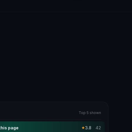
Top 5 shown
this page
3.8
42
★