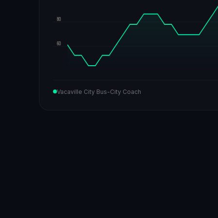
80
60
Vacaville City Bus-City Coach