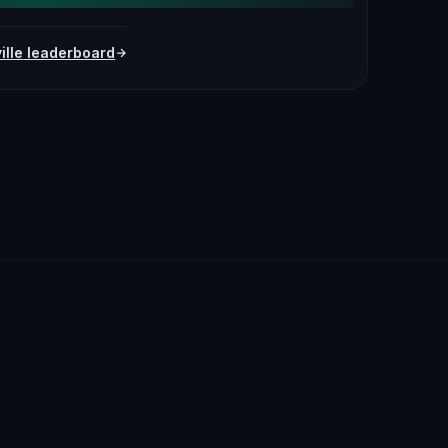
ille
leaderboard