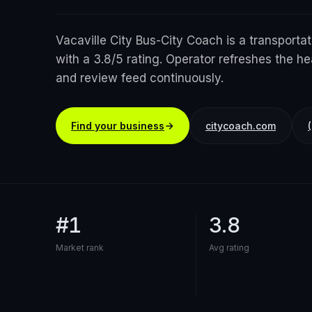
Vacaville City Bus-City Coach is a transportat
with a 3.8/5 rating. Operator refreshes the he
and review feed continuously.
Find your business
citycoach.com
#1
3.8
Market rank
Avg rating