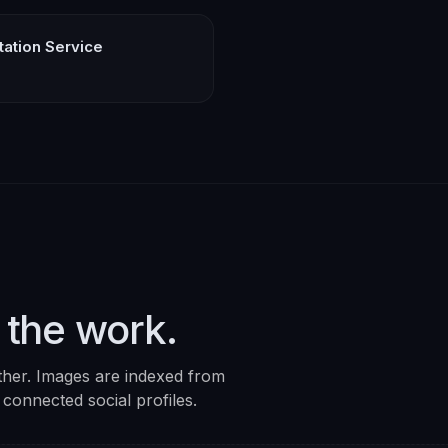
rtation Service
 the work.
ther. Images are indexed from
 connected social profiles.