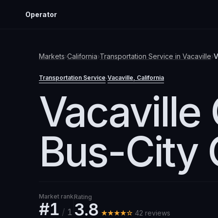
Operator
Markets
›
California
›
Transportation Service
in
Vacaville
›
V
Transportation Service
Vacaville
, California
·
Vacaville 
Bus-City
Market rank
Rating
#1
3.8
/
1
★★★★☆
42
review
s