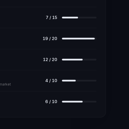
7
/
15
19
/
20
12
/
20
4
/
10
 market
6
/
10