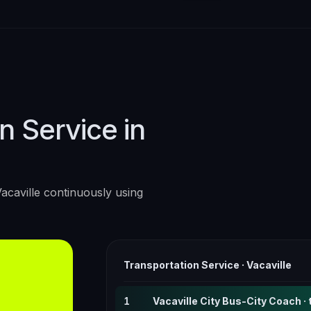
n Service in
acaville
continuously using
Transportation Service
·
Vacaville
1
Vacaville City Bus-City Coach · 