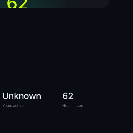
62
out of 100
Unknown
62
Years active
Health score