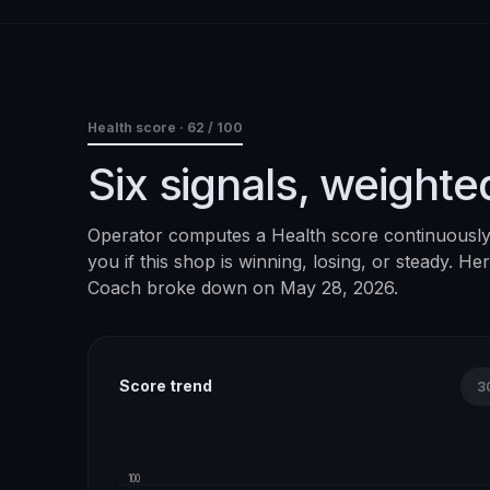
Health score ·
62
/ 100
Six signals, weighte
Operator computes a Health score continuously. 
you if this shop is winning, losing, or steady. H
Coach
broke down on
May 28, 2026
.
Score trend
3
100