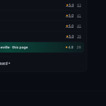
5.0
63
★
5.0
41
★
5.0
40
★
5.0
39
★
ville · this page
4.8
26
★
oard