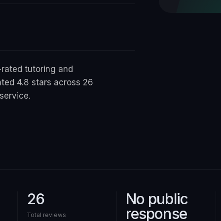
-rated tutoring and
ted 4.8 stars across 26
service.
26
No public
response
Total reviews