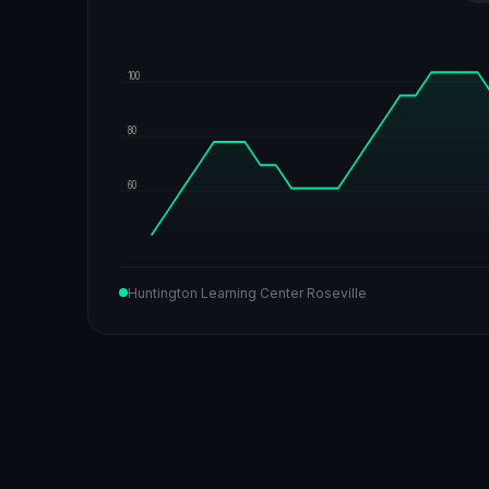
100
80
60
Huntington Learning Center Roseville