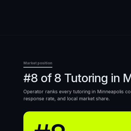
Market position
#8 of 8 Tutoring in 
Operator ranks every
tutoring
in
Minneapolis
con
response rate, and local market share.