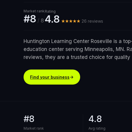
Market rank
Rating
#8
4.8
/
8
★★★★★
26
review
s
Huntington Learning Center Roseville is a top
education center serving Minneapolis, MN. Ra
reviews, they are a trusted choice for quality 
Find your business
#8
4.8
Market rank
Avg rating