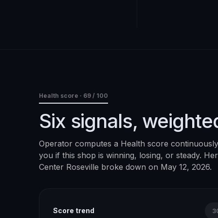
Health score ·
69
/ 100
Six signals, weighte
Operator computes a Health score continuously. 
you if this shop is winning, losing, or steady. H
Center Roseville
broke down on
May 12, 2026
.
Score trend
3