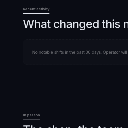
Recent activity
What changed this 
No notable shifts in the past 30 days. Operator wi
In person