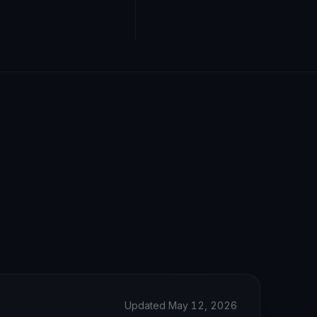
Updated May 12, 2026