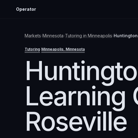
Operator
Markets
›
Minnesota
›
Tutoring
in
Minneapolis
›
Huntington
Tutoring
Minneapolis
, Minnesota
·
Huntingt
Learning 
Roseville