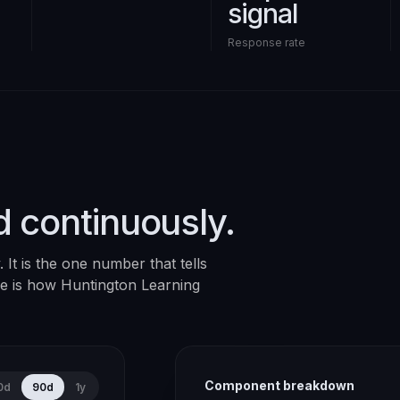
signal
Response rate
d continuously.
It is the one number that tells
ere is how
Huntington Learning
Component breakdown
0d
90d
1y