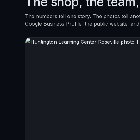
The shop, the team,
The numbers tell one story. The photos tell ano
Google Business Profile, the public website, and