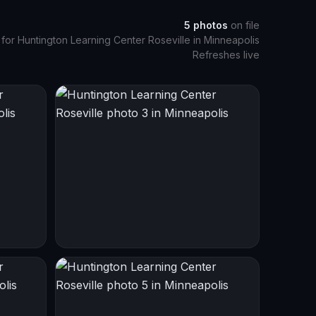
5
photos
on file
 for
Huntington Learning Center Roseville
in
Minneapolis
Refreshes live