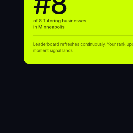
#8
of
8
Tutoring
businesses
in
Minneapolis
Leaderboard refreshes continuously. Your rank up
moment signal lands.