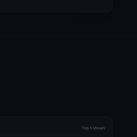
Top 5 shown