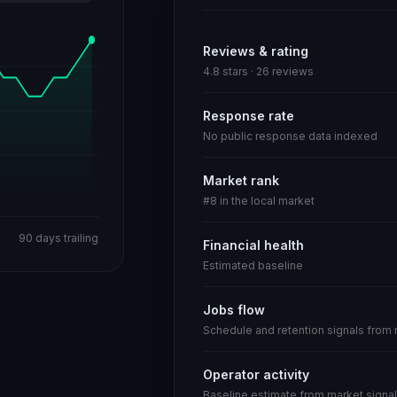
Reviews & rating
4.8 stars · 26 reviews
Response rate
No public response data indexed
Market rank
#8 in the local market
90 days trailing
Financial health
Estimated baseline
Jobs flow
Schedule and retention signals from
Operator activity
Baseline estimate from market signal