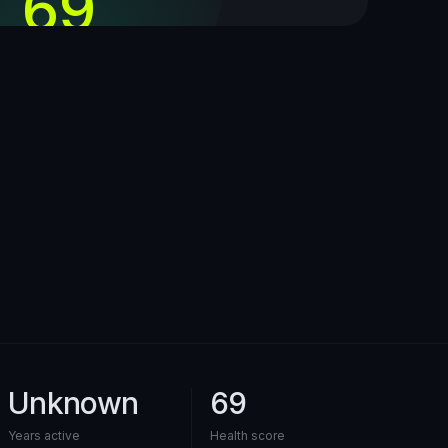
69
out of 100
Unknown
69
Years active
Health score