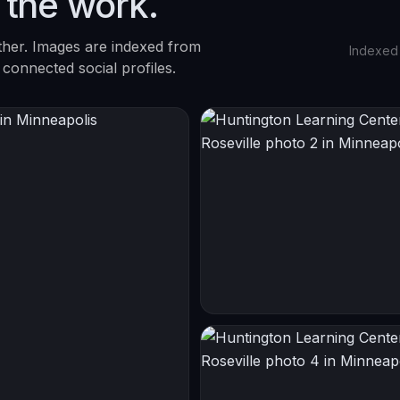
 the work.
ther. Images are indexed from
Indexed
 connected social profiles.