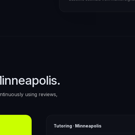
Minneapolis.
tinuously using reviews,
Tutoring
·
Minneapolis