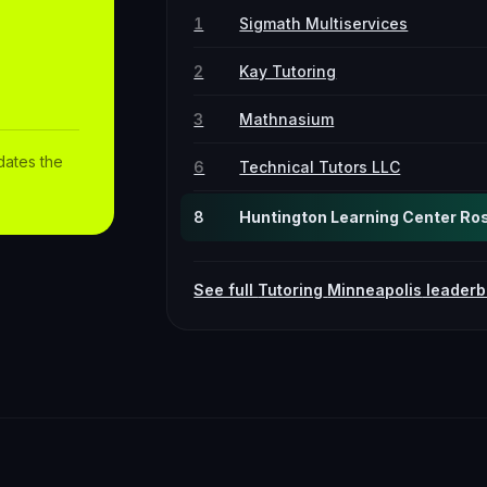
1
Sigmath Multiservices
2
Kay Tutoring
3
Mathnasium
dates the
6
Technical Tutors LLC
8
Huntington Learning Center Rose
See full
Tutoring
Minneapolis
leaderb