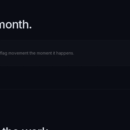
month.
ll flag movement the moment it happens.