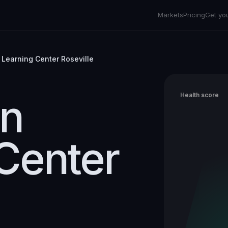
Markets
Pricing
Get yo
 Learning Center Roseville
on
Health score
Center