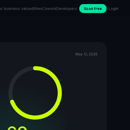
ur business valued
Sites
Cowork
Developers
Scan free
Login
May 12, 2026