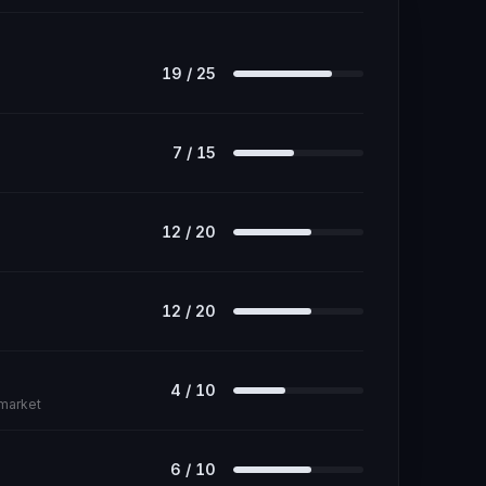
19
/
25
7
/
15
12
/
20
12
/
20
4
/
10
 market
6
/
10