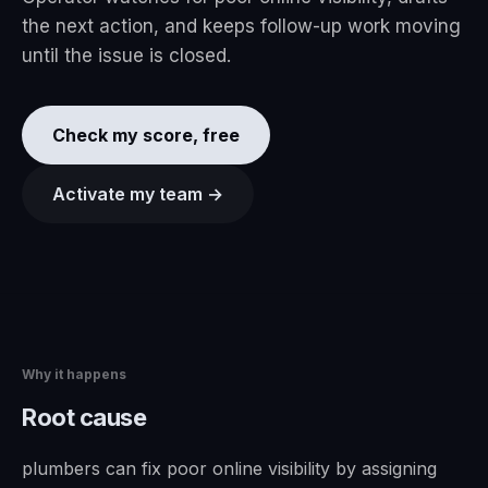
the next action, and keeps follow-up work moving
until the issue is closed.
Check my score, free
Activate my team →
Why it happens
Root cause
plumbers can fix poor online visibility by assigning