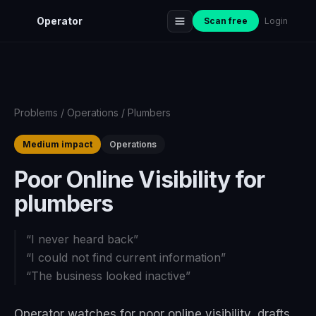
Operator
Scan free
Login
Problems
/
Operations
/
Plumbers
Medium impact
Operations
Poor Online Visibility for
plumbers
“
I never heard back
”
“
I could not find current information
”
“
The business looked inactive
”
Operator watches for poor online visibility, drafts