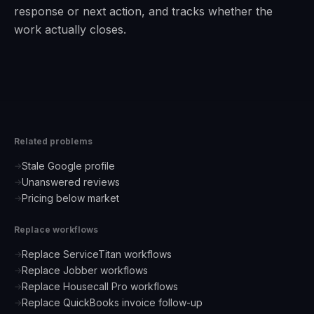
response or next action, and tracks whether the
work actually closes.
Related problems
Stale Google profile
→
Unanswered reviews
→
Pricing below market
→
Replace workflows
Replace ServiceTitan workflows
→
Replace Jobber workflows
→
Replace Housecall Pro workflows
→
Replace QuickBooks invoice follow-up
→