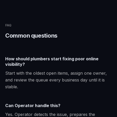
FAQ
Common questions
How should plumbers start fixing poor online
visibility?
Start with the oldest open items, assign one owner,
and review the queue every business day until it is
stable.
Can Operator handle this?
Yes. Operator detects the issue, prepares the