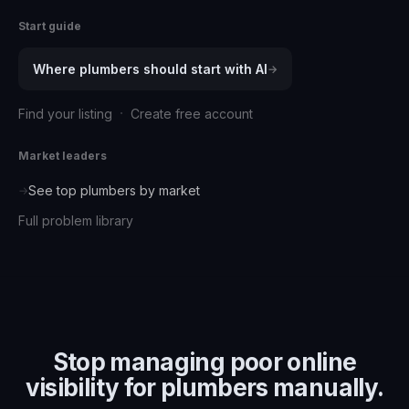
Start guide
Where
plumbers
should start with AI
→
·
Find your listing
Create free account
Market leaders
See top
plumbers
by market
→
Full problem library
Stop managing
poor online
visibility for plumbers
manually.