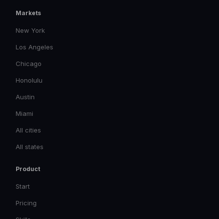
Markets
New York
Los Angeles
Chicago
Honolulu
Austin
Miami
All cities
All states
Product
Start
Pricing