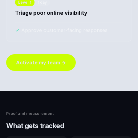
Level
1
1 day
Triage poor online visibility
✓
Approve customer-facing responses
Activate my team →
Proof and measurement
What gets tracked