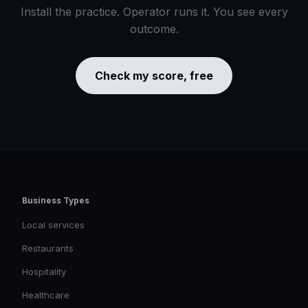
Install the practice. Operator runs it. You see every
outcome.
Check my score, free
Business Types
Local services
Restaurants
Hospitality
Healthcare