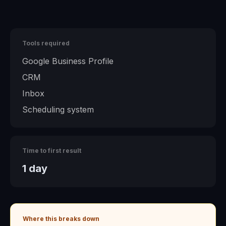
Tools required
Google Business Profile
CRM
Inbox
Scheduling system
Time to first result
1 day
Where this breaks down