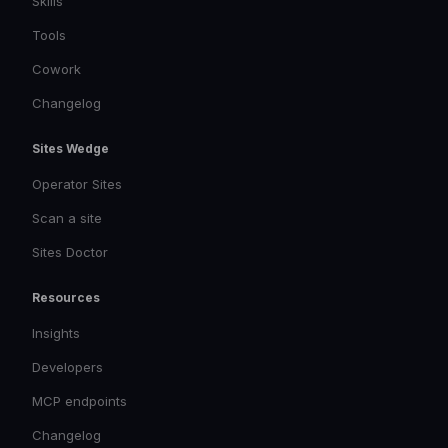
Skills
Tools
Cowork
Changelog
Sites Wedge
Operator Sites
Scan a site
Sites Doctor
Resources
Insights
Developers
MCP endpoints
Changelog