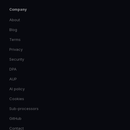
Company
About
Blog
Terms
Privacy
Security
DPA
AUP
AI policy
Cookies
Sub-processors
GitHub
Contact