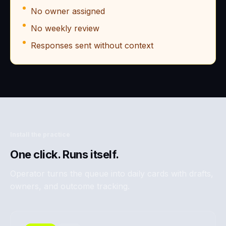
No owner assigned
No weekly review
Responses sent without context
Install the practice
One click. Runs itself.
Operator turns the queue into daily cards with drafts,
owners, and outcome tracking.