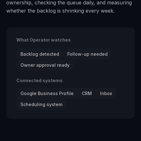
ownership, checking the queue daily, and measuring
whether the backlog is shrinking every week.
What Operator watches
Backlog detected
Follow-up needed
Owner approval ready
Connected systems
Google Business Profile
CRM
Inbox
Scheduling system