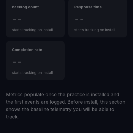
Backlog count
Response time
--
--
starts tracking on install
starts tracking on install
Completion rate
--
starts tracking on install
Metrics populate once the practice is installed and
the first events are logged. Before install, this section
shows the baseline telemetry you will be able to
track.