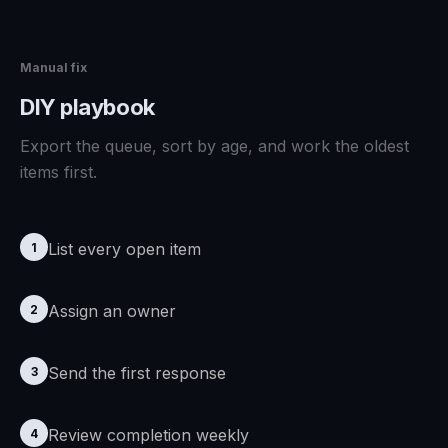
Manual fix
DIY playbook
Export the queue, sort by age, and work the oldest
items first.
List every open item
1
Assign an owner
2
Send the first response
3
Review completion weekly
4