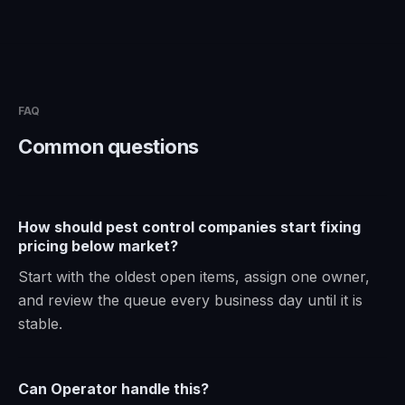
FAQ
Common questions
How should pest control companies start fixing
pricing below market?
Start with the oldest open items, assign one owner,
and review the queue every business day until it is
stable.
Can Operator handle this?