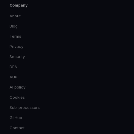
Company
About
Blog
Terms
Privacy
Security
DPA
AUP
AI policy
Cookies
Sub-processors
GitHub
Contact