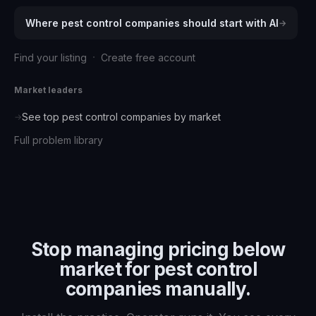
Where
pest control companies
should start with AI
→
·
Find your listing
Create free account
Market leaders
See top
pest control companies
by market
→
Full problem library
Stop managing
pricing below
market for pest control
companies
manually.