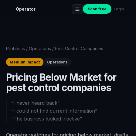
Operator
Scan free
Login
Problems
/
Operations
/
Pest Control Companies
Medium impact
Operations
Pricing Below Market for
pest control companies
“
I never heard back
”
“
I could not find current information
”
“
The business looked inactive
”
Operator watches for pricing below market, drafts