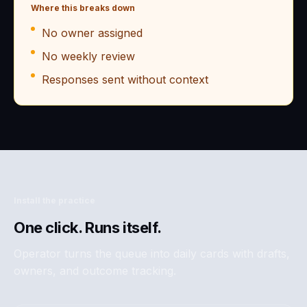
Where this breaks down
No owner assigned
No weekly review
Responses sent without context
Install the practice
One click. Runs itself.
Operator turns the queue into daily cards with drafts,
owners, and outcome tracking.