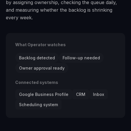
by assigning ownership, checking the queue daily,
and measuring whether the backlog is shrinking
every week.
What Operator watches
Backlog detected
Follow-up needed
Owner approval ready
Connected systems
Google Business Profile
CRM
Inbox
Scheduling system