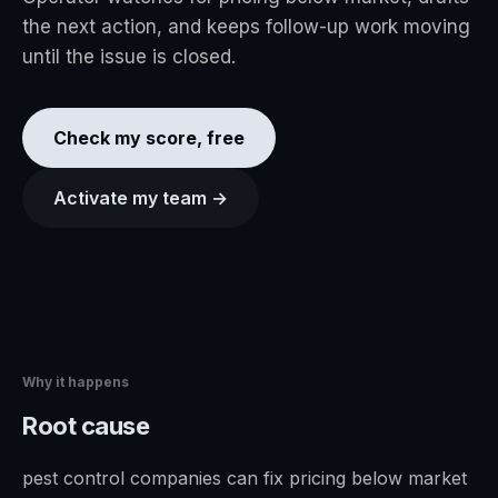
the next action, and keeps follow-up work moving
until the issue is closed.
Check my score, free
Activate my team →
Why it happens
Root cause
pest control companies can fix pricing below market