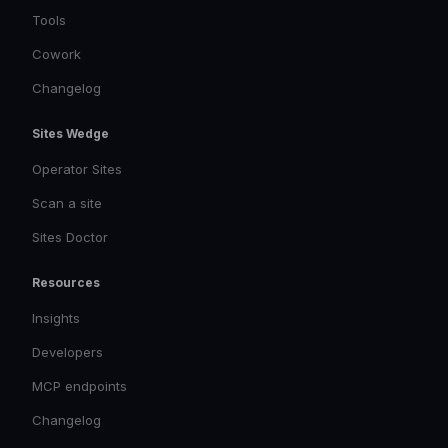
Tools
Cowork
Changelog
Sites Wedge
Operator Sites
Scan a site
Sites Doctor
Resources
Insights
Developers
MCP endpoints
Changelog