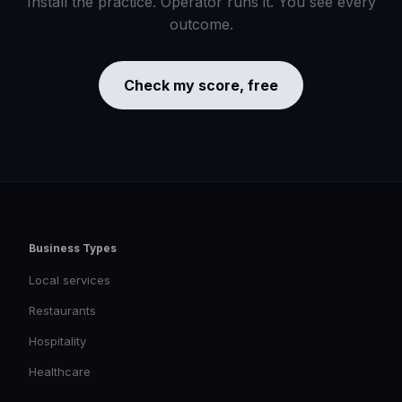
Install the practice. Operator runs it. You see every
outcome.
Check my score, free
Business Types
Local services
Restaurants
Hospitality
Healthcare