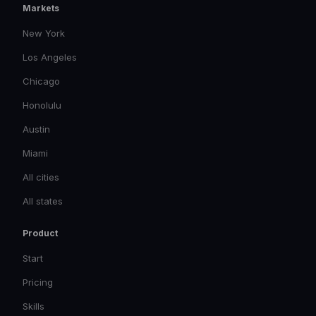
Markets
New York
Los Angeles
Chicago
Honolulu
Austin
Miami
All cities
All states
Product
Start
Pricing
Skills