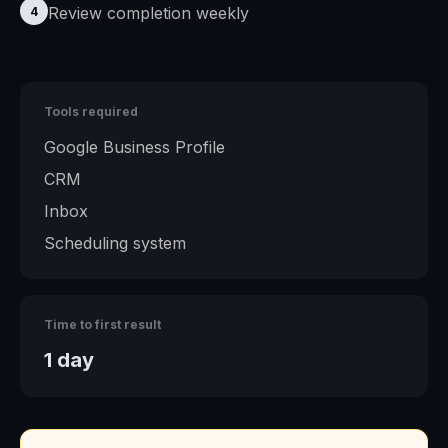
Review completion weekly
4
Tools required
Google Business Profile
CRM
Inbox
Scheduling system
Time to first result
1 day