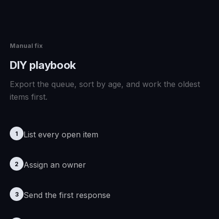
Manual fix
DIY playbook
Export the queue, sort by age, and work the oldest
items first.
List every open item
1
Assign an owner
2
Send the first response
3