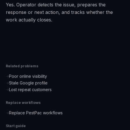
Yes. Operator detects the issue, prepares the
response or next action, and tracks whether the
work actually closes.
Related problems
Poor online visibility
→
Stale Google profile
→
Lost repeat customers
→
Replace workflows
Replace PestPac workflows
→
Start guide