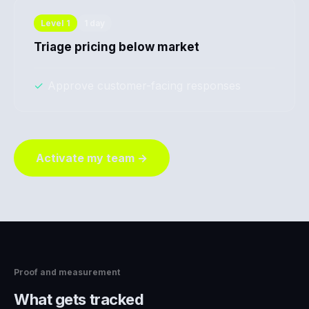
Level
1
1 day
Triage pricing below market
✓
Approve customer-facing responses
Activate my team →
Proof and measurement
What gets tracked