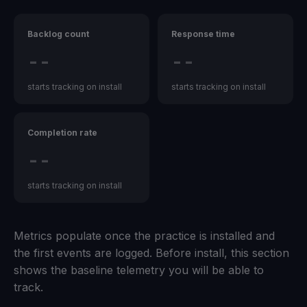
Backlog count
Response time
--
--
starts tracking on install
starts tracking on install
Completion rate
--
starts tracking on install
Metrics populate once the practice is installed and
the first events are logged. Before install, this section
shows the baseline telemetry you will be able to
track.