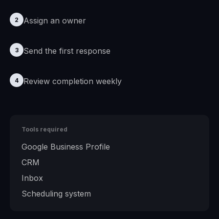
Assign an owner
2
Send the first response
3
Review completion weekly
4
Tools required
Google Business Profile
CRM
Inbox
Scheduling system