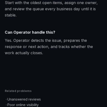
Start with the oldest open items, assign one owner,
and review the queue every business day until it is
stable.
Can Operator handle this?
Yes. Operator detects the issue, prepares the
response or next action, and tracks whether the
work actually closes.
Related problems
Unanswered reviews
→
Poor online visibility
→