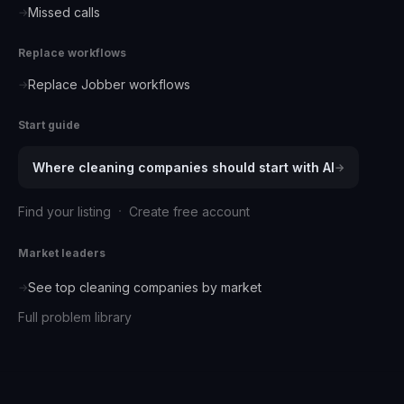
Missed calls
→
Replace workflows
Replace Jobber workflows
→
Start guide
Where
cleaning companies
should start with AI
→
·
Find your listing
Create free account
Market leaders
See top
cleaning companies
by market
→
Full problem library