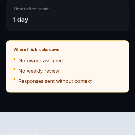
Time to first result
1 day
Where this breaks down
No owner assigned
No weekly review
Responses sent without context
Install the practice