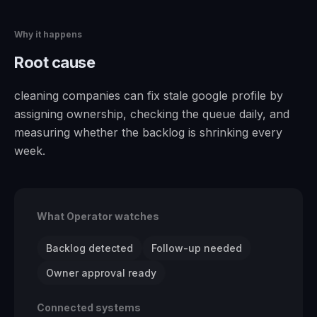
Why it happens
Root cause
cleaning companies can fix stale google profile by
assigning ownership, checking the queue daily, and
measuring whether the backlog is shrinking every
week.
What Operator watches
Backlog detected
Follow-up needed
Owner approval ready
Connected systems