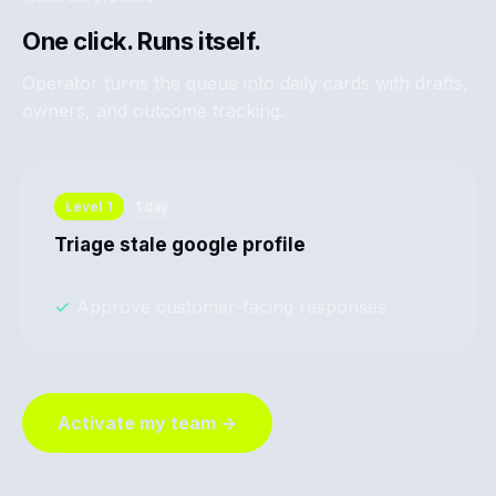
One click. Runs itself.
Operator turns the queue into daily cards with drafts,
owners, and outcome tracking.
Level
1
1 day
Triage stale google profile
✓
Approve customer-facing responses
Activate my team →