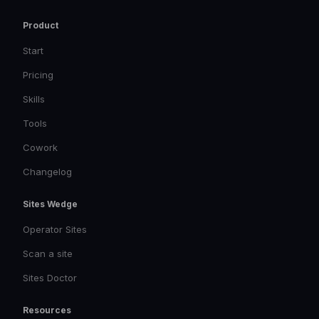
Product
Start
Pricing
Skills
Tools
Cowork
Changelog
Sites Wedge
Operator Sites
Scan a site
Sites Doctor
Resources