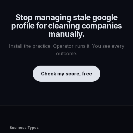
Stop managing
stale google
profile for cleaning companies
manually.
Install the practice. Operator runs it. You see every
outcome.
Check my score, free
Business Types