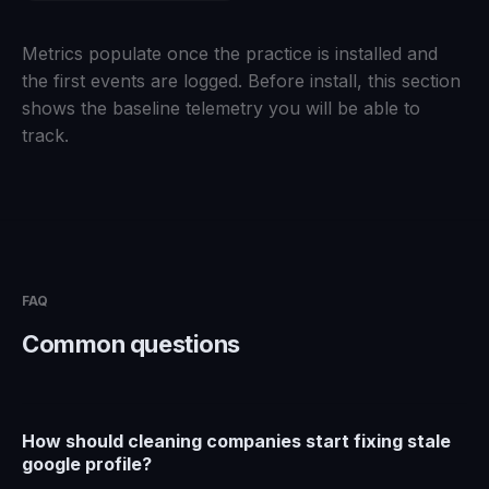
Metrics populate once the practice is installed and
the first events are logged. Before install, this section
shows the baseline telemetry you will be able to
track.
FAQ
Common questions
How should cleaning companies start fixing stale
google profile?