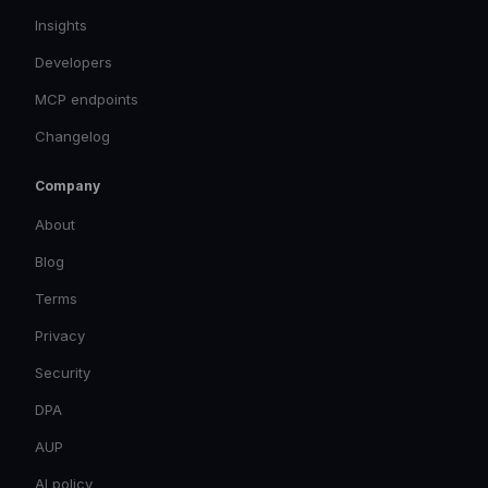
Insights
Developers
MCP endpoints
Changelog
Company
About
Blog
Terms
Privacy
Security
DPA
AUP
AI policy