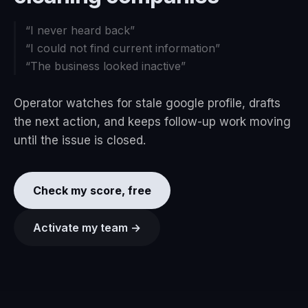
“
I never heard back
”
“
I could not find current information
”
“
The business looked inactive
”
Operator watches for stale google profile, drafts
the next action, and keeps follow-up work moving
until the issue is closed.
Check my score, free
Activate my team →