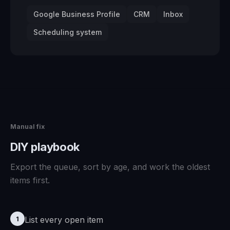
Google Business Profile
CRM
Inbox
Scheduling system
Manual fix
DIY playbook
Export the queue, sort by age, and work the oldest
items first.
List every open item
1