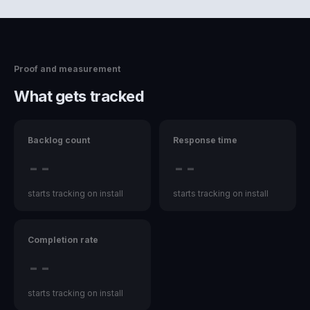
Proof and measurement
What gets tracked
Backlog count
Response time
--
--
starts tracking on install
starts tracking on install
Completion rate
--
starts tracking on install