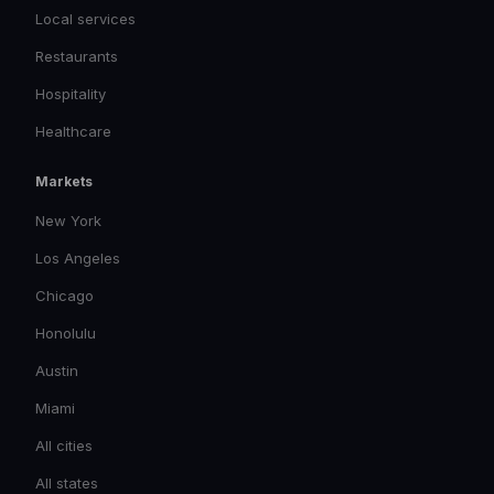
Local services
Restaurants
Hospitality
Healthcare
Markets
New York
Los Angeles
Chicago
Honolulu
Austin
Miami
All cities
All states