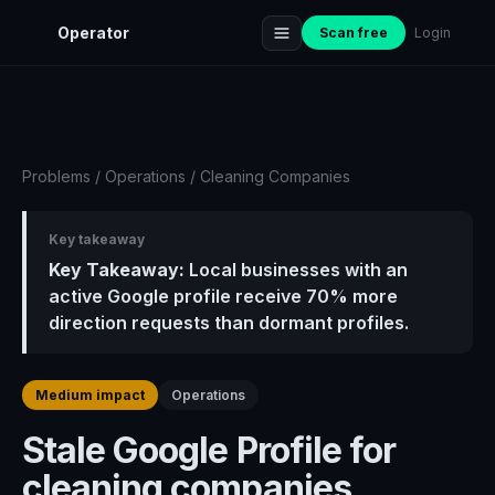
Operator
Scan free
Login
Problems
/
Operations
/
Cleaning Companies
Key takeaway
Key Takeaway:
Local businesses with an
active Google profile receive 70% more
direction requests than dormant profiles.
Medium impact
Operations
Stale Google Profile for
cleaning companies