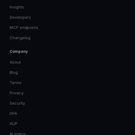
Insights
Developers
MCP endpoints
Changelog
Company
About
Blog
Terms
Privacy
Security
DPA
AUP
AI policy