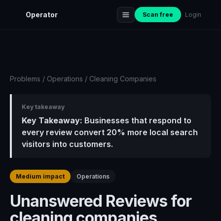
Operator
Scan free
Login
Problems
/
Operations
/
Cleaning Companies
Key takeaway
Key Takeaway:
Businesses that respond to
every review convert 20% more local search
visitors into customers.
Medium impact
Operations
Unanswered Reviews for
cleaning companies