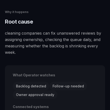
Why it happens
Root cause
cleaning companies can fix unanswered reviews by
assigning ownership, checking the queue daily, and
measuring whether the backlog is shrinking every
week.
What Operator watches
Backlog detected
Follow-up needed
Owner approval ready
Connected systems