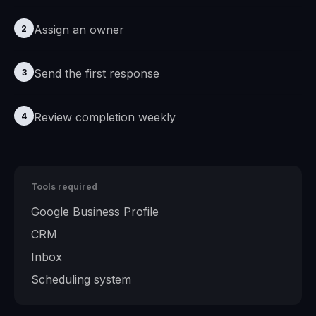
Assign an owner
2
Send the first response
3
Review completion weekly
4
Tools required
Google Business Profile
CRM
Inbox
Scheduling system