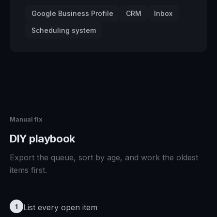
Google Business Profile
CRM
Inbox
Scheduling system
Manual fix
DIY playbook
Export the queue, sort by age, and work the oldest
items first.
List every open item
1