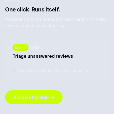
One click. Runs itself.
Operator turns the queue into daily cards with drafts,
owners, and outcome tracking.
Level
1
1 day
Triage unanswered reviews
✓
Approve customer-facing responses
Activate my team →