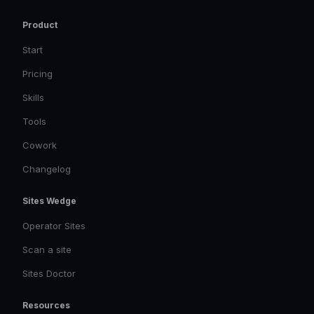
Product
Start
Pricing
Skills
Tools
Cowork
Changelog
Sites Wedge
Operator Sites
Scan a site
Sites Doctor
Resources