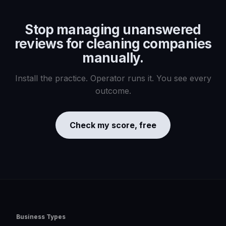
Stop managing
unanswered
reviews for cleaning companies
manually.
Install the practice. Operator runs it. You see every
outcome.
Check my score, free
Business Types