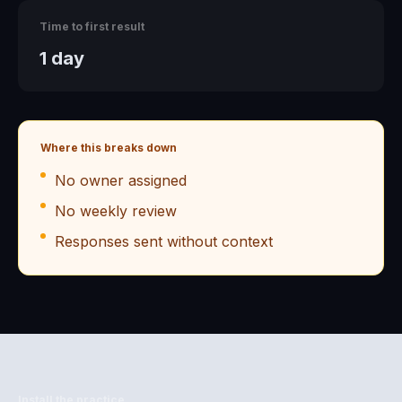
Time to first result
1 day
Where this breaks down
No owner assigned
No weekly review
Responses sent without context
Install the practice