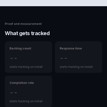
Proof and measurement
What gets tracked
Backlog count
Response time
--
--
starts tracking on install
starts tracking on install
Completion rate
--
starts tracking on install