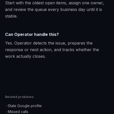
Start with the oldest open items, assign one owner,
and review the queue every business day until it is
stable.
Can Operator handle this?
Yes. Operator detects the issue, prepares the
response or next action, and tracks whether the
work actually closes.
Related problems
Stale Google profile
→
Missed calls
→