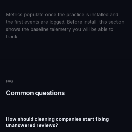
Metrics populate once the practice is installed and
the first events are logged. Before install, this section
shows the baseline telemetry you will be able to
track.
FAQ
Common questions
How should cleaning companies start fixing
unanswered reviews?