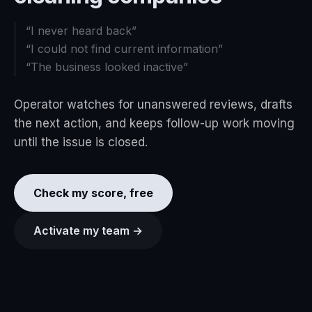
“
I never heard back
”
“
I could not find current information
”
“
The business looked inactive
”
Operator watches for unanswered reviews, drafts
the next action, and keeps follow-up work moving
until the issue is closed.
Check my score, free
Activate my team →