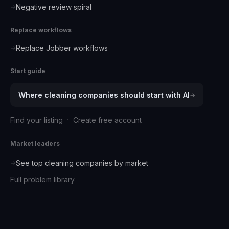
Negative review spiral
→
Replace workflows
Replace Jobber workflows
→
Start guide
Where
cleaning companies
should start with AI
→
·
Find your listing
Create free account
Market leaders
See top
cleaning companies
by market
→
Full problem library