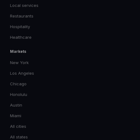
Local services
Restaurants
Hospitality
Healthcare
Markets
New York
Los Angeles
Chicago
Honolulu
Austin
Miami
All cities
All states