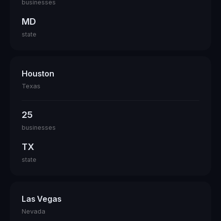
businesses
MD
state
Houston
Texas
25
businesses
TX
state
Las Vegas
Nevada