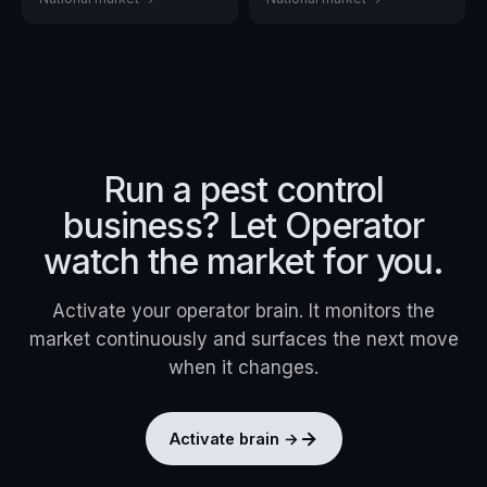
Run a
pest control
business? Let Operator
watch the market for you.
Activate your operator brain. It monitors the
market continuously and surfaces the next move
when it changes.
Activate brain →