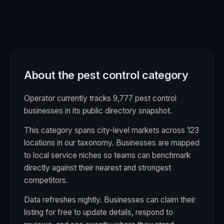
About the
pest control
category
Operator currently tracks 9,777 pest control
businesses in its public directory snapshot.
This category spans city-level markets across
123
locations in our taxonomy. Businesses are mapped
to local service niches so teams can benchmark
directly against their nearest and strongest
competitors.
Data refreshes nightly. Businesses can claim their
listing for free to update details, respond to