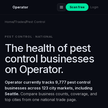
Operator
Scan free
Login
Home
/
Trades
/
Pest Control
PEST CONTROL
· NATIONAL
The health of
pest
control
businesses
on Operator.
Operator currently tracks 9,777 pest control
businesses across 123 city markets, including
Seattle.
Compare business counts, coverage, and
top cities from one national trade page.