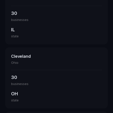
30
businesses
IL
state
Cleveland
Ohio
30
businesses
OH
state