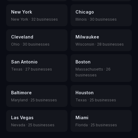
New York
Chicago
New York
·
32
businesses
Illinois
·
30
businesses
Cleveland
Milwaukee
Ohio
·
30
businesses
Wisconsin
·
28
businesses
San Antonio
Boston
Texas
·
27
businesses
Massachusetts
·
26
businesses
Baltimore
Houston
Maryland
·
25
businesses
Texas
·
25
businesses
Las Vegas
Miami
Nevada
·
25
businesses
Florida
·
25
businesses