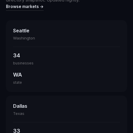
Browse markets →
Seattle
Washington
34
businesses
WA
state
Dallas
Texas
33