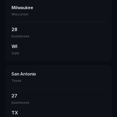
Milwaukee
Wisconsin
28
businesses
WI
state
San Antonio
Texas
27
businesses
TX