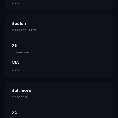
state
Boston
Massachusetts
26
businesses
MA
state
Baltimore
Maryland
25