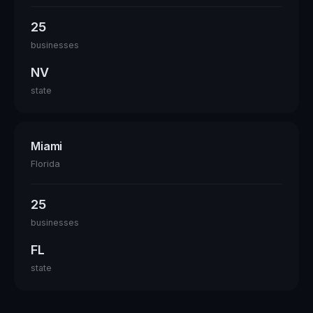
25
businesses
NV
state
Miami
Florida
25
businesses
FL
state