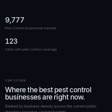
9,777
Pest Control
businesses tracked
123
Cities with
pest control
coverage
TOP CITIES
Where the best
pest control
businesses are right now.
Ranked by business density across the current public
directory snapshot. Updated nightly.