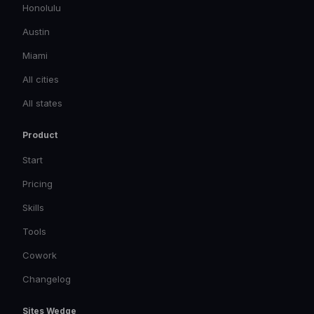
Honolulu
Austin
Miami
All cities
All states
Product
Start
Pricing
Skills
Tools
Cowork
Changelog
Sites Wedge