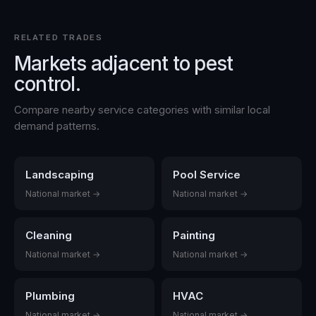
RELATED TRADES
Markets adjacent to
pest
control
.
Compare nearby service categories with similar local
demand patterns.
Landscaping
Pool Service
National market →
National market →
Cleaning
Painting
National market →
National market →
Plumbing
HVAC
National market →
National market →