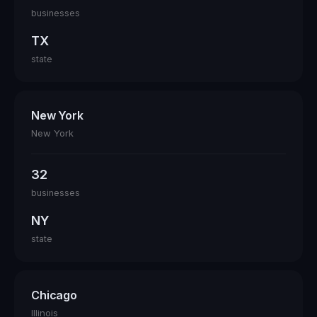
businesses
TX
state
New York
New York
32
businesses
NY
state
Chicago
Illinois