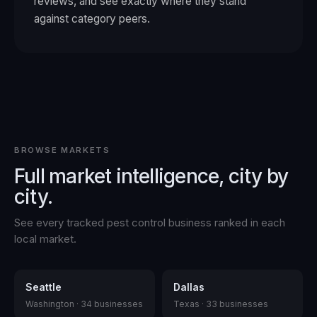
reviews, and see exactly where they stand
against category peers.
BROWSE MARKETS
Full market intelligence, city by
city.
See every tracked
pest control
business ranked in each
local market.
Seattle
Dallas
Washington
·
34
businesses
Texas
·
33
businesses