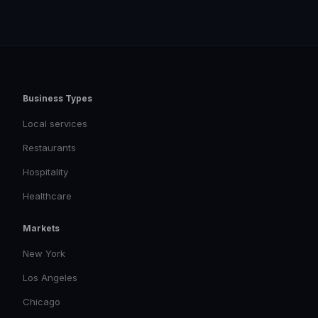
Business Types
Local services
Restaurants
Hospitality
Healthcare
Markets
New York
Los Angeles
Chicago