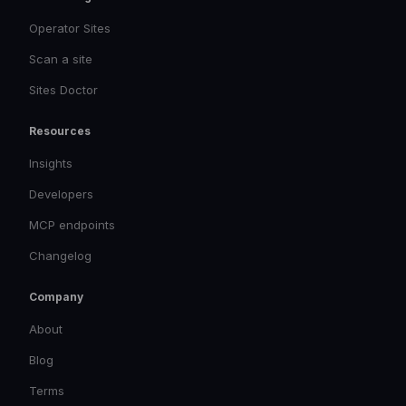
Operator Sites
Scan a site
Sites Doctor
Resources
Insights
Developers
MCP endpoints
Changelog
Company
About
Blog
Terms