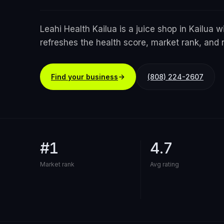
Leahi Health Kailua is a juice shop in Kailua w
refreshes the health score, market rank, and 
Find your business
(808) 224-2607
#1
4.7
Market rank
Avg rating