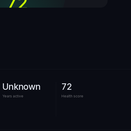
72
out of 100
Unknown
72
Years active
Health score