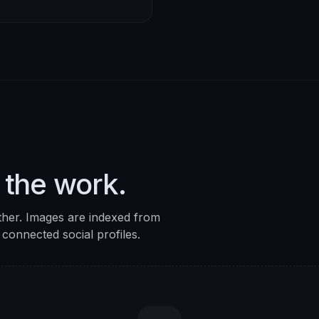
 the work.
ther. Images are indexed from
 connected social profiles.