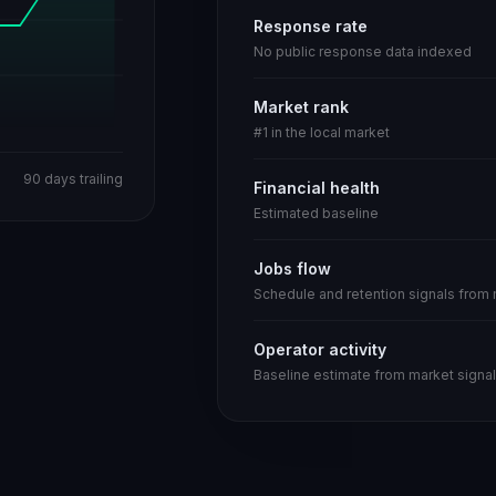
Response rate
No public response data indexed
Market rank
#1 in the local market
90 days trailing
Financial health
Estimated baseline
Jobs flow
Schedule and retention signals from
Operator activity
Baseline estimate from market signal