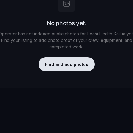
No photos yet.
Operator has not indexed public photos for
Leahi Health Kailua
yet
Find your listing to add photo proof of your crew, equipment, and
completed work.
Find and add photos