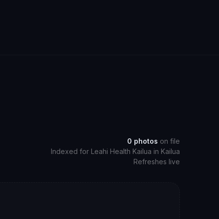
0
photos
on file
Indexed for
Leahi Health Kailua
in
Kailua
Refreshes live