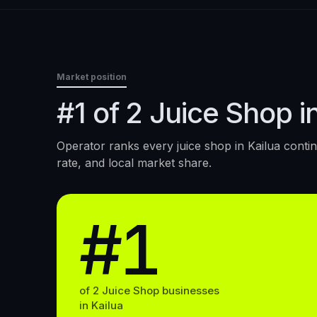
Market position
#1 of 2 Juice Shop in
Operator ranks every
juice shop
in
Kailua
contin
rate, and local market share.
#1
of
2
Juice Shop
businesses
in
Kailua