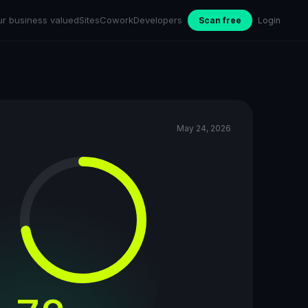
ur business valued
Sites
Cowork
Developers
Scan free
Login
May 24, 2026