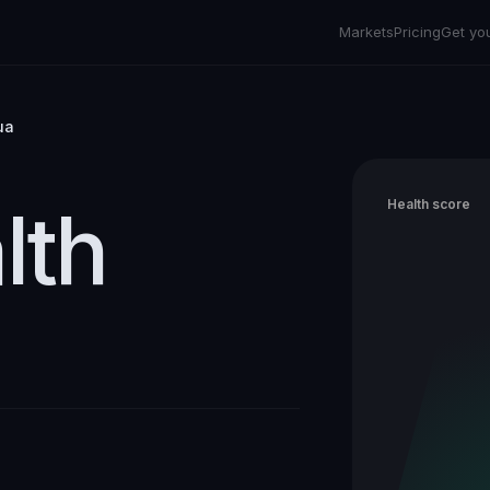
Markets
Pricing
Get yo
ua
lth
Health score