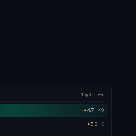
Top 5 shown
4.7
49
★
5.0
9
★