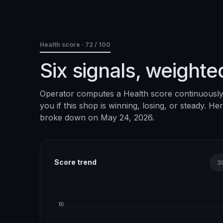
Health score ·
72
/ 100
Six signals, weighte
Operator computes a Health score continuously. 
you if this shop is winning, losing, or steady. H
broke down on
May 24, 2026
.
Score trend
3
100