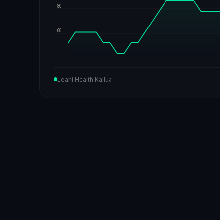
80
60
Leahi Health Kailua