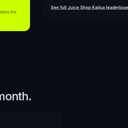
See full
Juice Shop
Kailua
leaderboa
dates the
month.