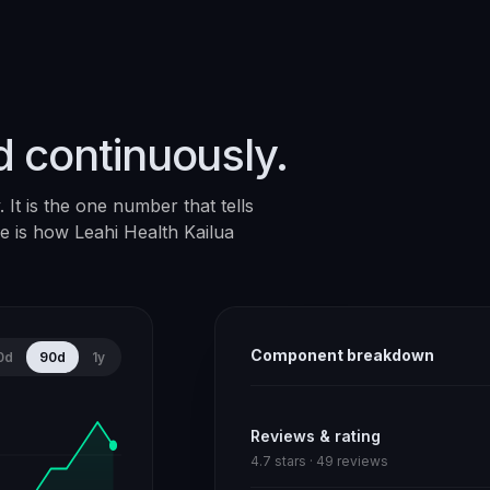
d continuously.
It is the one number that tells
ere is how
Leahi Health Kailua
Component breakdown
0d
90d
1y
Reviews & rating
4.7 stars · 49 reviews