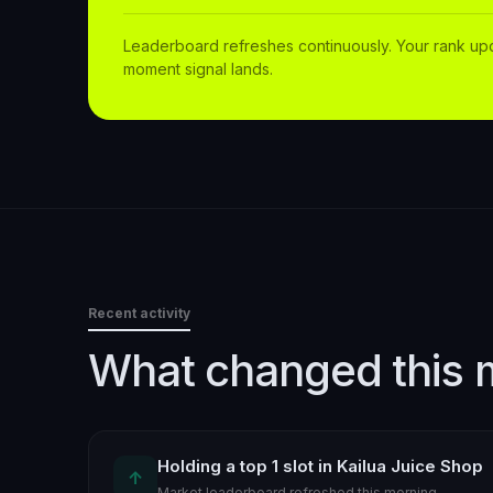
Leaderboard refreshes continuously. Your rank up
moment signal lands.
Recent activity
What changed this 
Holding a top 1 slot in Kailua Juice Shop
↑
Market leaderboard refreshed this morning