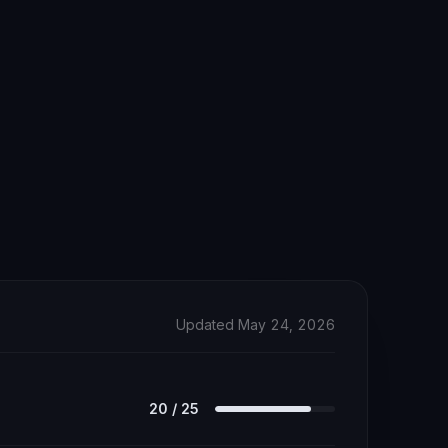
Updated May 24, 2026
20
/
25