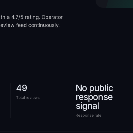
ith a 4.7/5 rating. Operator
review feed continuously.
49
No public
response
Total reviews
signal
Response rate