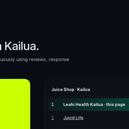
 Kailua.
uously using reviews, response
Juice Shop
·
Kailua
1
Leahi Health Kailua · this page
2
Juicd Life