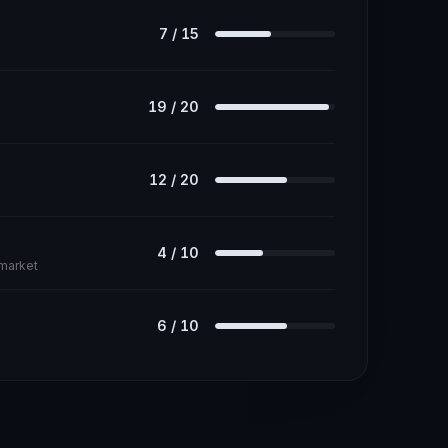
7
/
15
19
/
20
12
/
20
4
/
10
 market
6
/
10