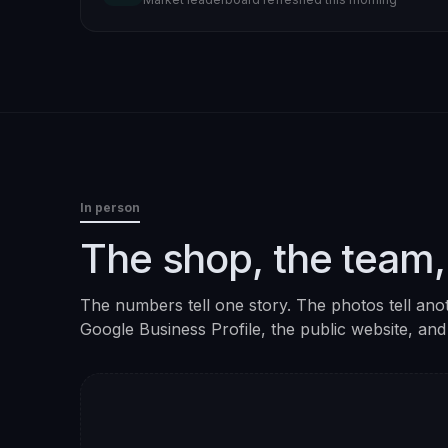
In person
The shop, the team,
The numbers tell one story. The photos tell ano
Google Business Profile, the public website, and