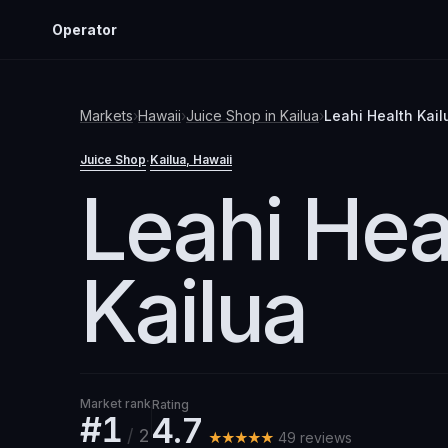
Operator
Markets
›
Hawaii
›
Juice Shop
in
Kailua
›
Leahi Health Kail
Juice Shop
Kailua
, Hawaii
·
Leahi Hea
Kailua
Market rank
Rating
#1
4.7
/
2
★★★★★
49
review
s