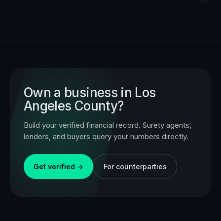
Own a business in
Los
Angeles County
?
Build your verified financial record. Surety agents,
lenders, and buyers query your numbers directly.
Get verified →
For counterparties