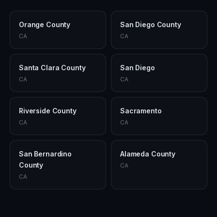
Orange County
San Diego County
CA
CA
Santa Clara County
San Diego
CA
CA
Riverside County
Sacramento
CA
CA
San Bernardino
Alameda County
County
CA
CA