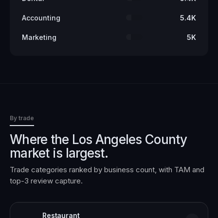
Accounting
5.4K
Marketing
5K
By trade
Where the
Los Angeles County
market is largest.
Trade categories ranked by business count, with TAM and
top-3 review capture.
Restaurant