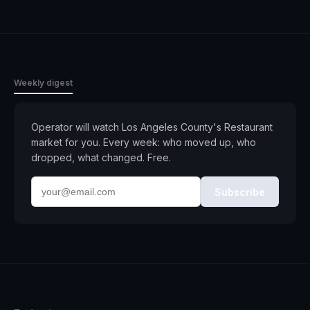
Weekly digest
Operator will watch
Los Angeles County
's
Restaurant
market for you. Every week: who moved up, who
dropped, what changed. Free.
Subscribe