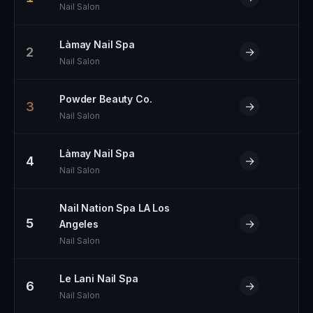
Nail Salon
Làmay Nail Spa
2
→
Nail Salon
Powder Beauty Co.
3
→
Nail Salon
Làmay Nail Spa
4
→
Nail Salon
Nail Nation Spa LA Los
5
→
Angeles
Nail Salon
Le Lani Nail Spa
6
→
Nail Salon