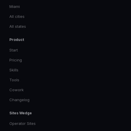
Miami
All cities
All states
Product
Start
Pricing
Skills
Tools
Cowork
Changelog
Sites Wedge
Operator Sites