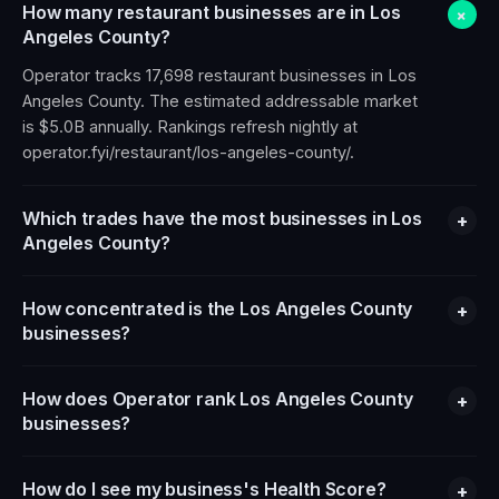
How many restaurant businesses are in Los
+
Angeles County?
Operator tracks 17,698 restaurant businesses in Los
Angeles County. The estimated addressable market
is $5.0B annually. Rankings refresh nightly at
operator.fyi/restaurant/los-angeles-county/.
Which trades have the most businesses in Los
+
Angeles County?
How concentrated is the Los Angeles County
+
businesses?
How does Operator rank Los Angeles County
+
businesses?
How do I see my business's Health Score?
+