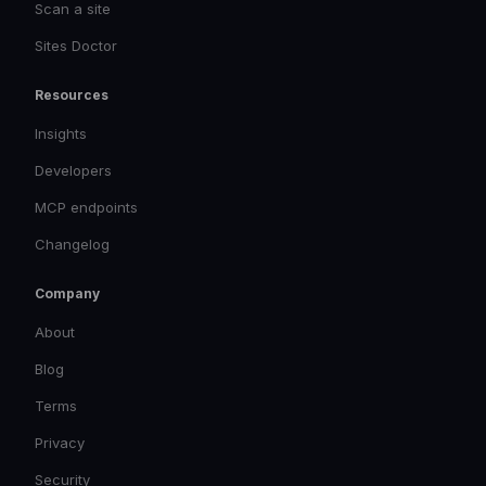
Scan a site
Sites Doctor
Resources
Insights
Developers
MCP endpoints
Changelog
Company
About
Blog
Terms
Privacy
Security