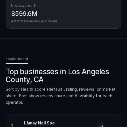
Unanswered $
$599.6M
estimated review exposure
Leaderboard
Top businesses in
Los Angeles
County, CA
Sort by Health score (default), rating, reviews, or market
share. Bars show review share and AI visibility for each
operator.
Làmay Nail Spa
1
→