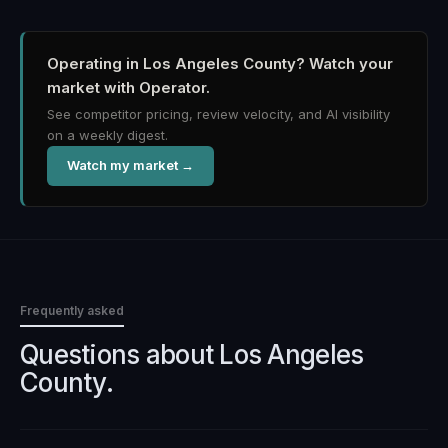
Operating in Los Angeles County?
Watch your
market with Operator.
See competitor pricing, review velocity, and AI visibility
on a weekly digest.
Watch my market →
Frequently asked
Questions about
Los Angeles
County
.