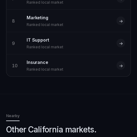
Ranked local market
Marketing
8
→
Ranked local market
IT Support
9
→
Ranked local market
Insurance
10
→
Ranked local market
Nearby
Other California markets.