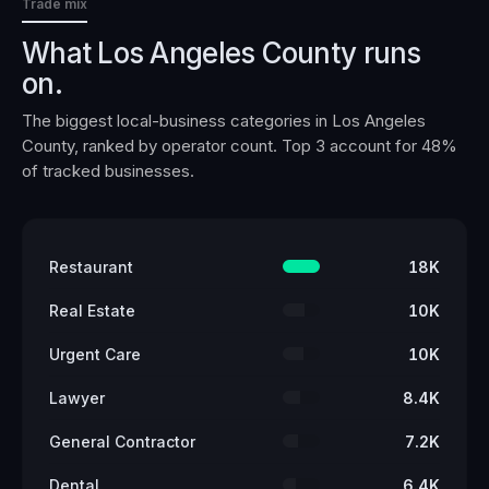
Trade mix
What
Los Angeles County
runs
on.
The biggest local-business categories in
Los Angeles
County
, ranked by operator count. Top 3 account for
48
%
of tracked businesses.
Restaurant
18K
Real Estate
10K
Urgent Care
10K
Lawyer
8.4K
General Contractor
7.2K
Dental
6.4K