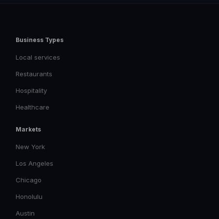
Business Types
Local services
Restaurants
Hospitality
Healthcare
Markets
New York
Los Angeles
Chicago
Honolulu
Austin