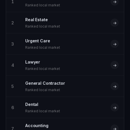
1
→
Ranked local market
Real Estate
2
→
Ranked local market
Urgent Care
3
→
Ranked local market
Lawyer
4
→
Ranked local market
General Contractor
5
→
Ranked local market
Dental
6
→
Ranked local market
Accounting
7
→