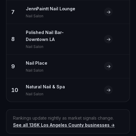
JennPaintt Nail Lounge
7
→
Nail Salon
Polished Nail Bar-
8
→
Downtown LA
Nail Salon
Nail Place
9
→
Nail Salon
Natural Nail & Spa
10
→
Nail Salon
Rankings update nightly as market signals change.
See all
136K
Los Angeles County
businesses →