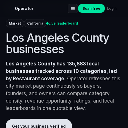
Home
›
Markets
›
Los Angeles County
Operator
Scan free
Login
Market
California
Live leaderboard
Los Angeles County
businesses
Los Angeles County has 135,883 local
businesses tracked across 10 categories, led
by Restaurant coverage.
Operator refreshes this
city market page continuously so buyers,
founders, and owners can compare category
density, revenue opportunity, ratings, and local
leaderboards in one quotable view.
Get your business verified