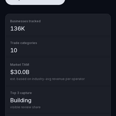
Businesses tracked
136K
Trade categories
10
Market TAM
$30.0B
est. based on industry-avg revenue per operator
Top 3 capture
Building
visible review share