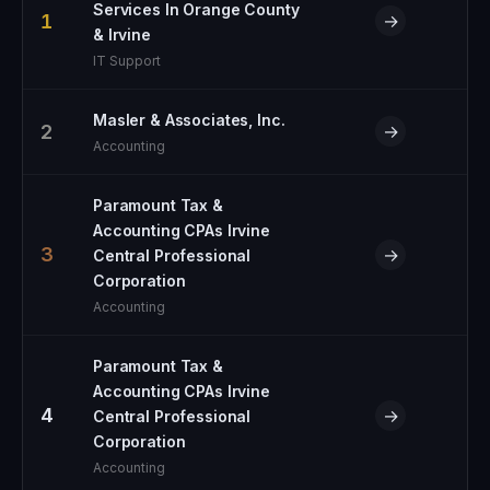
Services In Orange County
1
→
& Irvine
IT Support
Masler & Associates, Inc.
2
→
Accounting
Paramount Tax &
Accounting CPAs Irvine
3
→
Central Professional
Corporation
Accounting
Paramount Tax &
Accounting CPAs Irvine
4
→
Central Professional
Corporation
Accounting