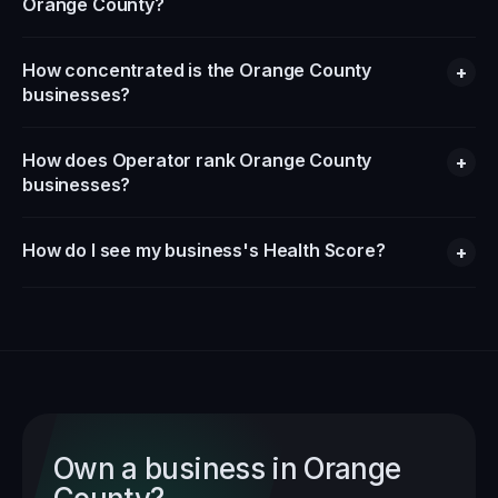
Orange County?
How concentrated is the Orange County
+
businesses?
How does Operator rank Orange County
+
businesses?
How do I see my business's Health Score?
+
Own a business in
Orange