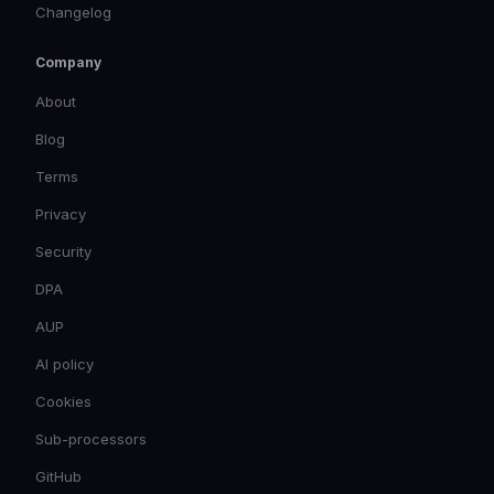
Changelog
Company
About
Blog
Terms
Privacy
Security
DPA
AUP
AI policy
Cookies
Sub-processors
GitHub