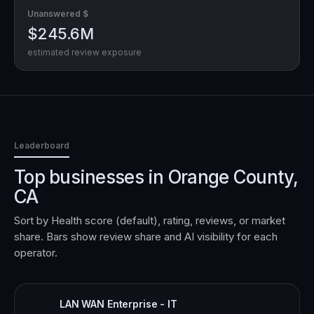
Unanswered $
$245.6M
estimated review exposure
Leaderboard
Top businesses in
Orange County,
CA
Sort by Health score (default), rating, reviews, or market
share. Bars show review share and AI visibility for each
operator.
LAN WAN Enterprise - IT