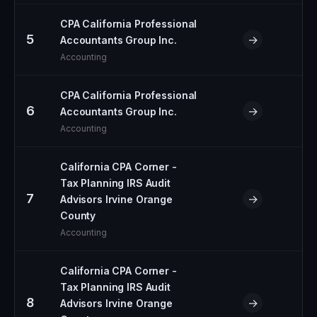
CPA California Professional
5
→
Accountants Group Inc.
Accounting
CPA California Professional
6
→
Accountants Group Inc.
Accounting
California CPA Corner -
Tax Planning IRS Audit
7
→
Advisors Irvine Orange
County
Accounting
California CPA Corner -
Tax Planning IRS Audit
8
→
Advisors Irvine Orange