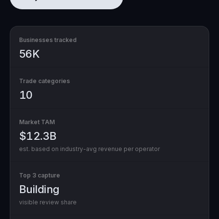
Businesses tracked
56K
Trade categories
10
Market TAM
$12.3B
est. based on industry-avg revenue per operator
Top 3 capture
Building
visible review share