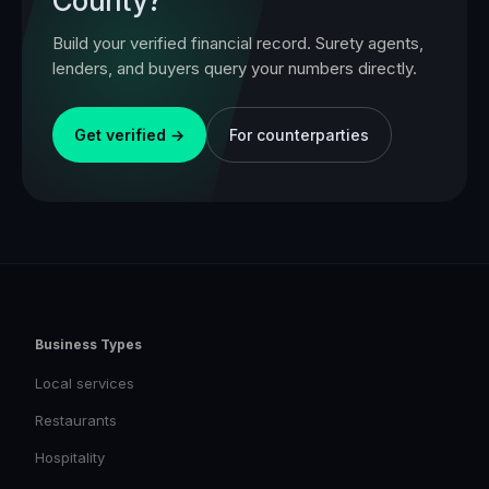
County
?
Build your verified financial record. Surety agents,
lenders, and buyers query your numbers directly.
Get verified →
For counterparties
Business Types
Local services
Restaurants
Hospitality