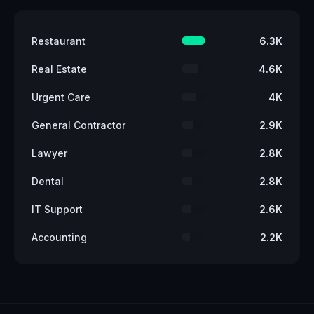
Restaurant
6.3K
Real Estate
4.6K
Urgent Care
4K
General Contractor
2.9K
Lawyer
2.8K
Dental
2.8K
IT Support
2.6K
Accounting
2.2K