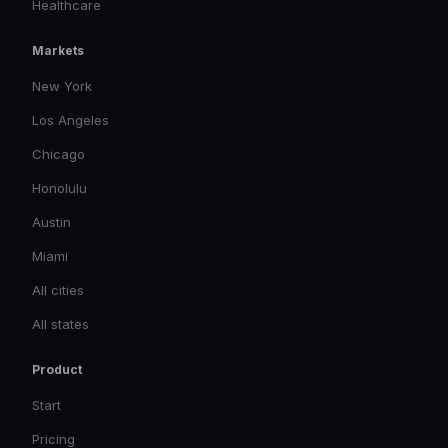
Healthcare
Markets
New York
Los Angeles
Chicago
Honolulu
Austin
Miami
All cities
All states
Product
Start
Pricing