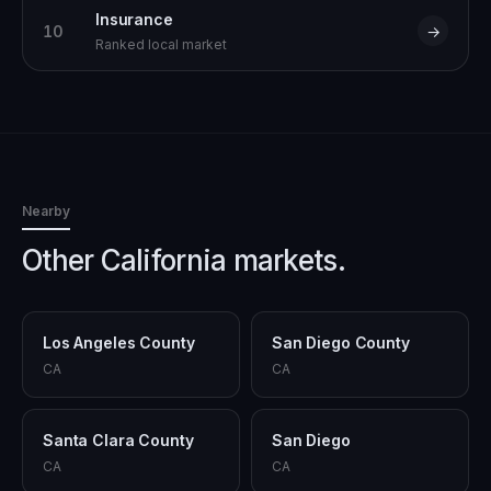
Insurance
10
→
Ranked local market
Nearby
Other California markets.
Los Angeles County
San Diego County
CA
CA
Santa Clara County
San Diego
CA
CA