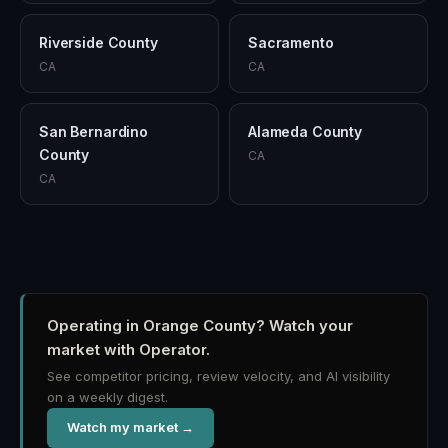
Riverside County
Sacramento
CA
CA
San Bernardino
Alameda County
County
CA
CA
Operating in Orange County?
Watch your
market with Operator.
See competitor pricing, review velocity, and AI visibility
on a weekly digest.
Watch my market →