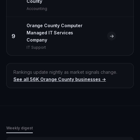
County
Accounting
Orange County Computer
Managed IT Services
9
→
Company
IT Support
Rankings update nightly as market signals change.
See all
56K
Orange County
businesses →
Weekly digest