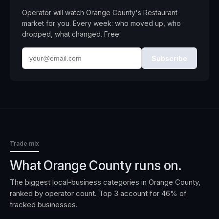
Operator will watch
Orange County
's
Restaurant
market for you. Every week: who moved up, who
dropped, what changed. Free.
Subscribe
Trade mix
What
Orange County
runs on.
The biggest local-business categories in
Orange County
,
ranked by operator count. Top 3 account for
46
% of
tracked businesses.