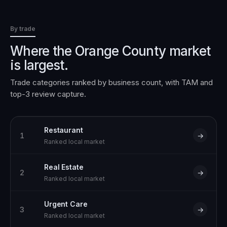
By trade
Where the
Orange County
market
is largest.
Trade categories ranked by business count, with TAM and
top-3 review capture.
Restaurant
1
→
Ranked local market
Real Estate
2
→
Ranked local market
Urgent Care
3
→
Ranked local market