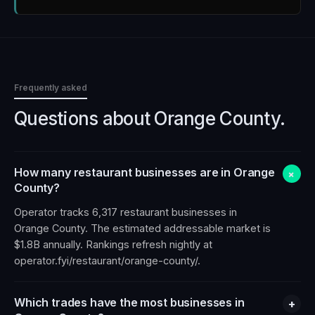
Frequently asked
Questions about
Orange County
.
How many restaurant businesses are in Orange
+
County?
Operator tracks 6,317 restaurant businesses in
Orange County. The estimated addressable market is
$1.8B annually. Rankings refresh nightly at
operator.fyi/restaurant/orange-county/.
Which trades have the most businesses in
+