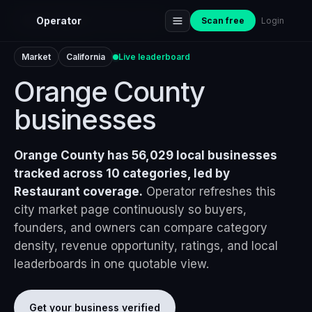
Home
›
Markets
›
Orange County
Operator
Scan free
Login
Market
California
Live leaderboard
Orange County
businesses
Orange County has 56,029 local businesses
tracked across 10 categories, led by
Restaurant coverage.
Operator refreshes this
city market page continuously so buyers,
founders, and owners can compare category
density, revenue opportunity, ratings, and local
leaderboards in one quotable view.
Get your business verified