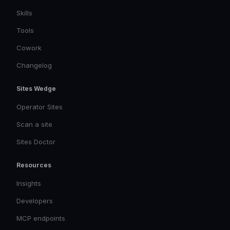
Skills
Tools
Cowork
Changelog
Sites Wedge
Operator Sites
Scan a site
Sites Doctor
Resources
Insights
Developers
MCP endpoints