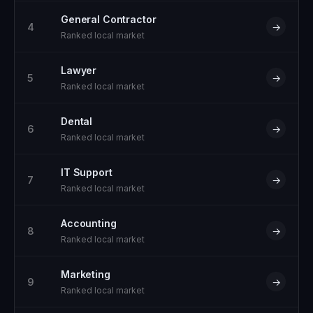
General Contractor
4
→
Ranked local market
Lawyer
5
→
Ranked local market
Dental
6
→
Ranked local market
IT Support
7
→
Ranked local market
Accounting
8
→
Ranked local market
Marketing
9
→
Ranked local market