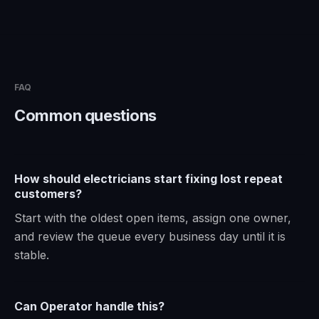
FAQ
Common questions
How should electricians start fixing lost repeat
customers?
Start with the oldest open items, assign one owner,
and review the queue every business day until it is
stable.
Can Operator handle this?