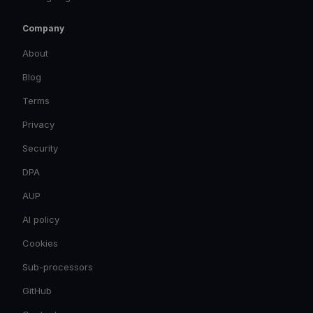
Company
About
Blog
Terms
Privacy
Security
DPA
AUP
AI policy
Cookies
Sub-processors
GitHub