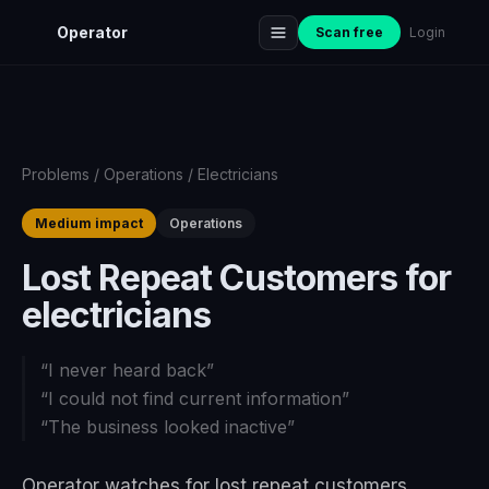
Operator
Scan free
Login
Problems
/
Operations
/
Electricians
Medium impact
Operations
Lost Repeat Customers for
electricians
“
I never heard back
”
“
I could not find current information
”
“
The business looked inactive
”
Operator watches for lost repeat customers,