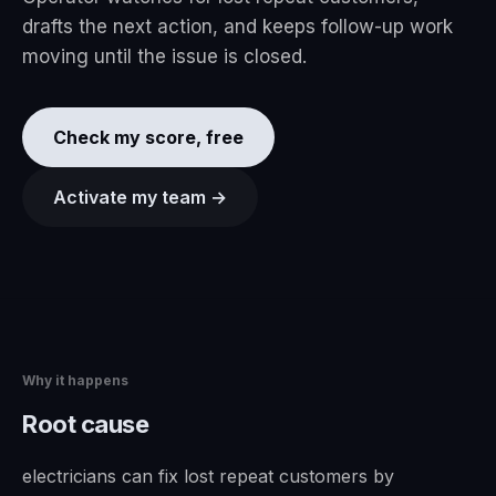
drafts the next action, and keeps follow-up work
moving until the issue is closed.
Check my score, free
Activate my team →
Why it happens
Root cause
electricians can fix lost repeat customers by