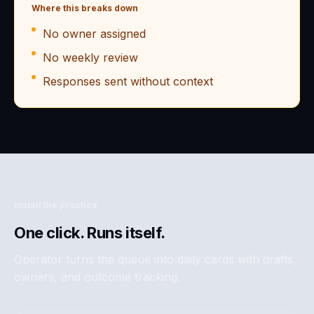
Where this breaks down
No owner assigned
No weekly review
Responses sent without context
Install the practice
One click. Runs itself.
Operator turns the queue into daily cards with drafts,
owners, and outcome tracking.