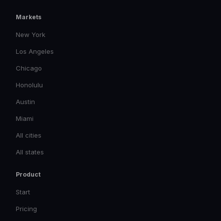
Markets
New York
Los Angeles
Chicago
Honolulu
Austin
Miami
All cities
All states
Product
Start
Pricing