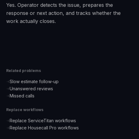
Yes. Operator detects the issue, prepares the
response or next action, and tracks whether the
work actually closes.
Related problems
Slow estimate follow-up
→
Unanswered reviews
→
Missed calls
→
Replace workflows
Replace ServiceTitan workflows
→
Replace Housecall Pro workflows
→