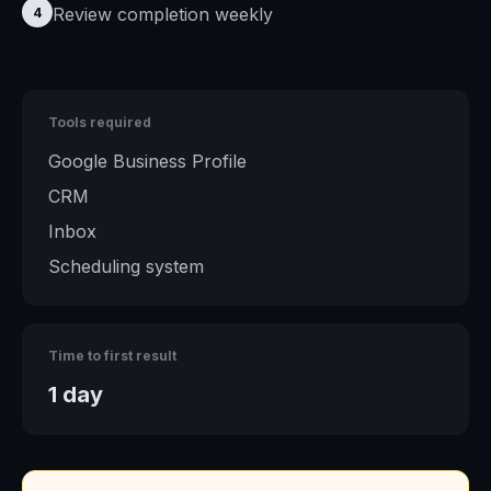
Review completion weekly
4
Tools required
Google Business Profile
CRM
Inbox
Scheduling system
Time to first result
1 day