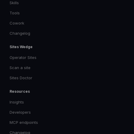
Skills
Tools
Cowork
Changelog
Sites Wedge
Operator Sites
Scan a site
Sites Doctor
Resources
Insights
Developers
MCP endpoints
Changelog