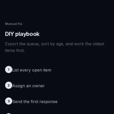
Manual fix
DIY playbook
Export the queue, sort by age, and work the oldest
items first.
List every open item
1
Assign an owner
2
Send the first response
3