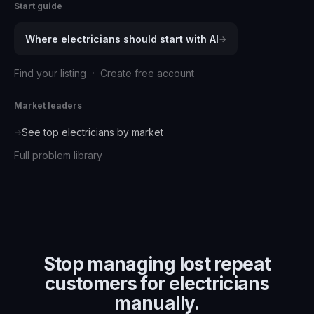
Start guide
Where
electricians
should start with AI
→
·
Find your listing
Create free account
Market leaders
See top
electricians
by market
→
Full problem library
Stop managing
lost repeat
customers for electricians
manually.