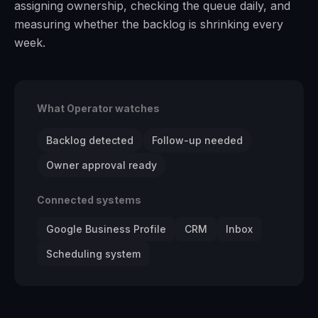
assigning ownership, checking the queue daily, and
measuring whether the backlog is shrinking every
week.
What Operator watches
Backlog detected
Follow-up needed
Owner approval ready
Connected systems
Google Business Profile
CRM
Inbox
Scheduling system