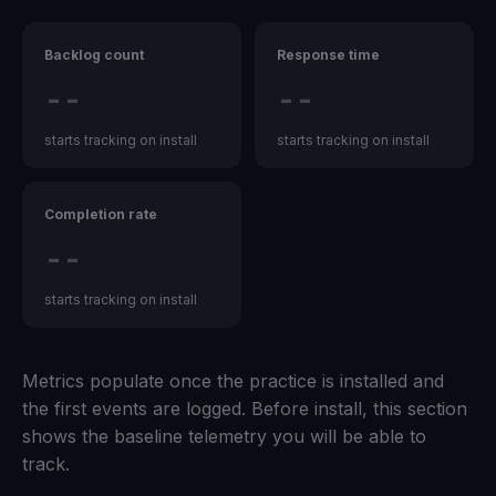
Backlog count
Response time
--
--
starts tracking on install
starts tracking on install
Completion rate
--
starts tracking on install
Metrics populate once the practice is installed and
the first events are logged. Before install, this section
shows the baseline telemetry you will be able to
track.