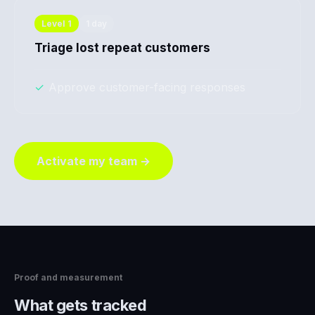
Level
1
1 day
Triage lost repeat customers
✓
Approve customer-facing responses
Activate my team →
Proof and measurement
What gets tracked