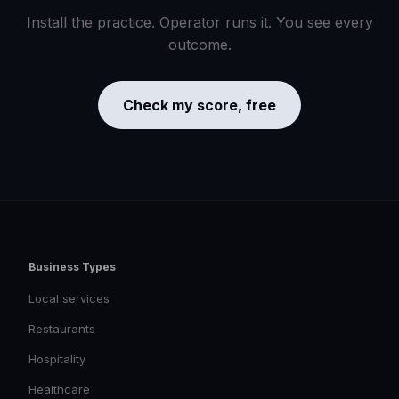
Install the practice. Operator runs it. You see every
outcome.
Check my score, free
Business Types
Local services
Restaurants
Hospitality
Healthcare