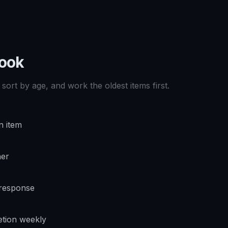
book
sort by age, and work the oldest items first.
n item
ner
 response
tion weekly