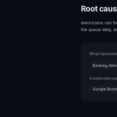
Root cau
electricians can 
the queue daily, 
What Operato
Backlog dete
Connected sy
Google Busin