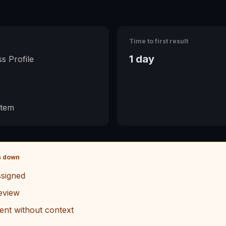
Time to first result
1 day
s Profile
stem
s down
signed
eview
ent without context