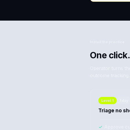
Install the practice
One click.
Operator turns the
outcome tracking.
Level
1
1 day
Triage no s
✓
Approve cu