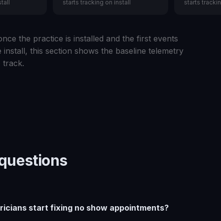
tall
starts tracking on install
starts trackin
nce the practice is installed and the first events
 install, this section shows the baseline telemetry
 track.
uestions
ricians start fixing no show appointments?