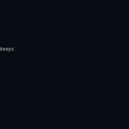
 keeps