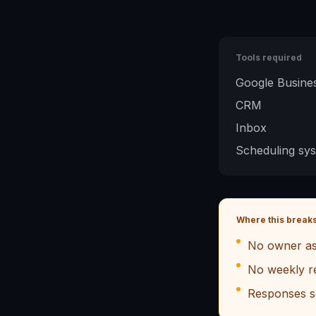
Tools required
Google Busines
CRM
Inbox
Scheduling sy
Where this break
No owner as
No weekly r
Responses s