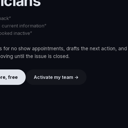
ricians
back
”
d current information
”
ooked inactive
”
 for no show appointments, drafts the next action, and
ving until the issue is closed.
re, free
Activate my team →