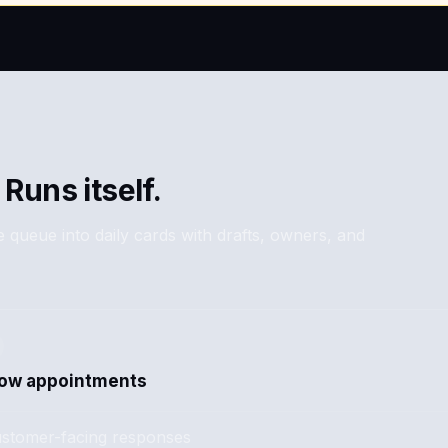
 Runs itself.
 queue into daily cards with drafts, owners, and
how appointments
stomer-facing responses