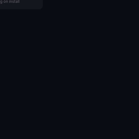
g on install