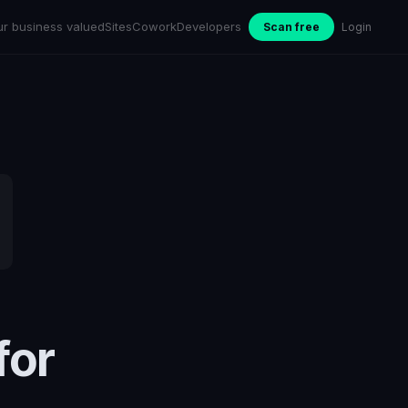
ur business valued
Sites
Cowork
Developers
Scan free
Login
for