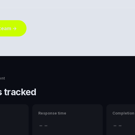
 team →
ent
 tracked
Response time
Completion 
--
--