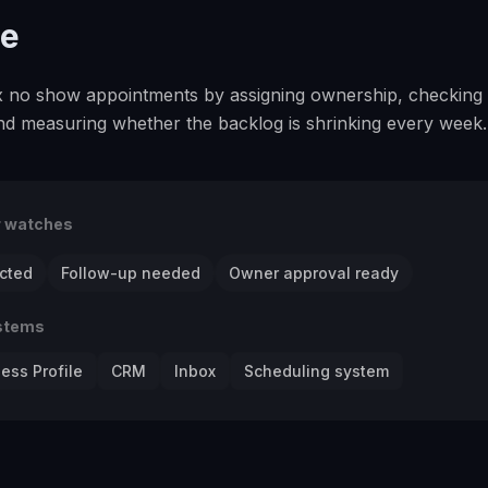
se
fix no show appointments by assigning ownership, checking
and measuring whether the backlog is shrinking every week.
r watches
cted
Follow-up needed
Owner approval ready
stems
ess Profile
CRM
Inbox
Scheduling system