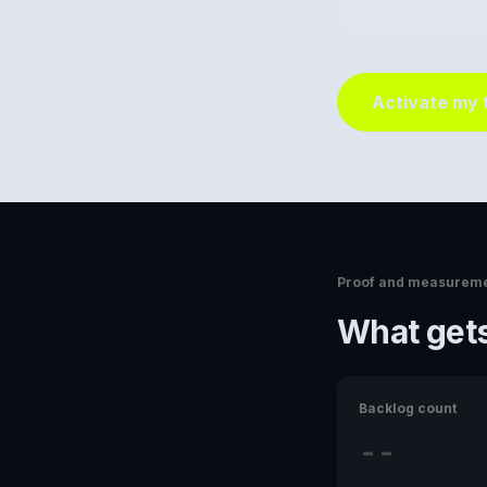
Activate my
Proof and measurem
What gets
Backlog count
--