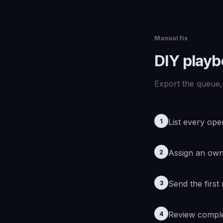
Manual fix
DIY play
Export the queue, 
List every ope
1
Assign an ow
2
Send the first
3
Review comple
4