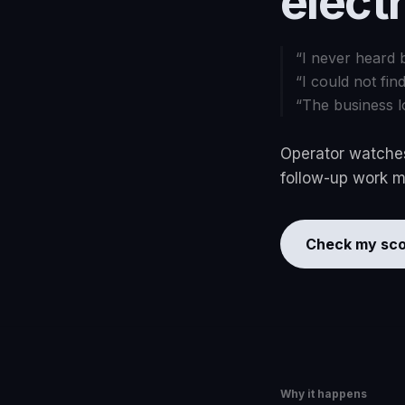
elect
“
I never heard 
“
I could not fin
“
The business l
Operator watches
follow-up work mo
Check my sco
Why it happens