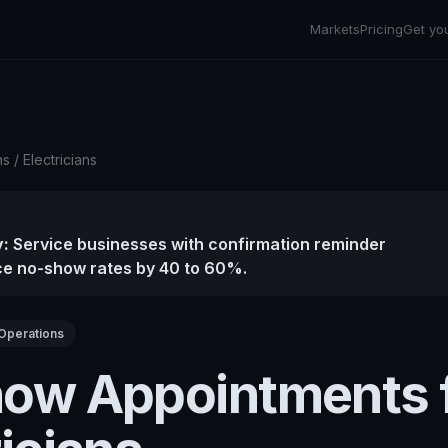
Markets
Pricing
Get yo
ns
/
Electricians
:
Service businesses with confirmation reminder
e no-show rates by 40 to 60%.
Operations
ow Appointments 