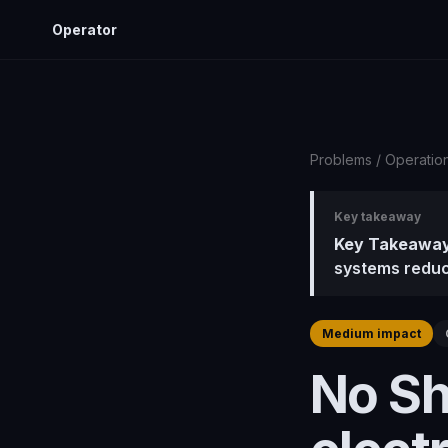
Operator
Problems
/
Operatio
Key takeaway
Key Takeaway
systems reduc
Medium impact
No Sh