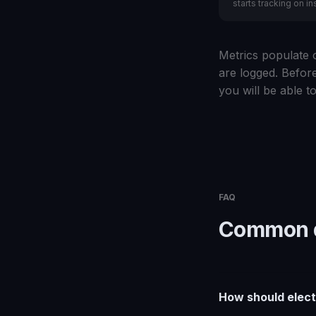
starts tracking on ins
Metrics populate o
are logged. Before
you will be able to
FAQ
Common q
How should elect